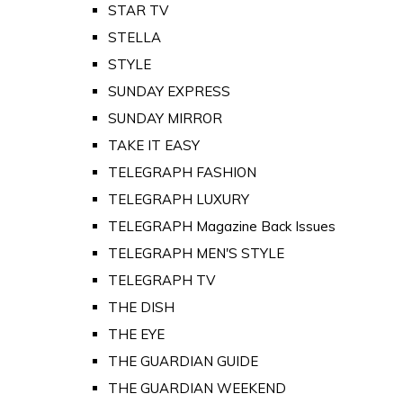
STAR TV
STELLA
STYLE
SUNDAY EXPRESS
SUNDAY MIRROR
TAKE IT EASY
TELEGRAPH FASHION
TELEGRAPH LUXURY
TELEGRAPH Magazine Back Issues
TELEGRAPH MEN'S STYLE
TELEGRAPH TV
THE DISH
THE EYE
THE GUARDIAN GUIDE
THE GUARDIAN WEEKEND