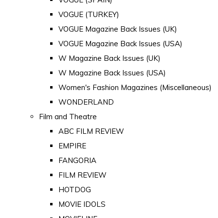
VOGUE (TURKEY)
VOGUE Magazine Back Issues (UK)
VOGUE Magazine Back Issues (USA)
W Magazine Back Issues (UK)
W Magazine Back Issues (USA)
Women's Fashion Magazines (Miscellaneous)
WONDERLAND
Film and Theatre
ABC FILM REVIEW
EMPIRE
FANGORIA
FILM REVIEW
HOTDOG
MOVIE IDOLS