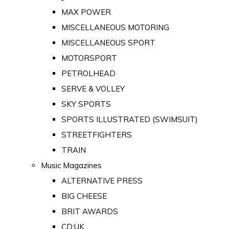
MAX POWER
MISCELLANEOUS MOTORING
MISCELLANEOUS SPORT
MOTORSPORT
PETROLHEAD
SERVE & VOLLEY
SKY SPORTS
SPORTS ILLUSTRATED (SWIMSUIT)
STREETFIGHTERS
TRAIN
Music Magazines
ALTERNATIVE PRESS
BIG CHEESE
BRIT AWARDS
CD:UK