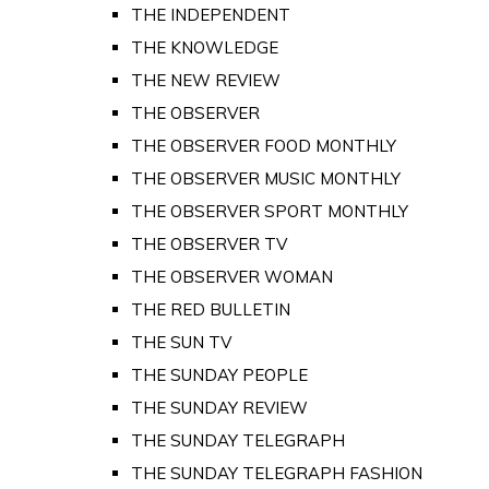
THE INDEPENDENT
THE KNOWLEDGE
THE NEW REVIEW
THE OBSERVER
THE OBSERVER FOOD MONTHLY
THE OBSERVER MUSIC MONTHLY
THE OBSERVER SPORT MONTHLY
THE OBSERVER TV
THE OBSERVER WOMAN
THE RED BULLETIN
THE SUN TV
THE SUNDAY PEOPLE
THE SUNDAY REVIEW
THE SUNDAY TELEGRAPH
THE SUNDAY TELEGRAPH FASHION