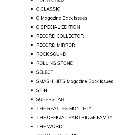
Q CLASSIC
Q Magazine Back Issues
Q SPECIAL EDITION
RECORD COLLECTOR
RECORD MIRROR
ROCK SOUND
ROLLING STONE
SELECT
SMASH HITS Magazine Back Issues
SPIN
SUPERSTAR
THE BEATLES MONTHLY
THE OFFICIAL PARTRIDGE FAMILY
THE WORD