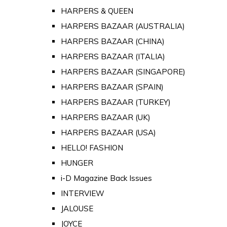
HARPERS & QUEEN
HARPERS BAZAAR (AUSTRALIA)
HARPERS BAZAAR (CHINA)
HARPERS BAZAAR (ITALIA)
HARPERS BAZAAR (SINGAPORE)
HARPERS BAZAAR (SPAIN)
HARPERS BAZAAR (TURKEY)
HARPERS BAZAAR (UK)
HARPERS BAZAAR (USA)
HELLO! FASHION
HUNGER
i-D Magazine Back Issues
INTERVIEW
JALOUSE
JOYCE