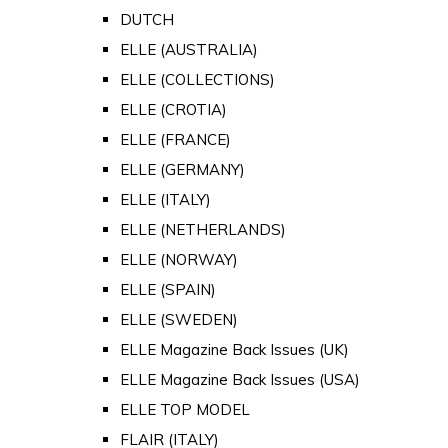
DUTCH
ELLE (AUSTRALIA)
ELLE (COLLECTIONS)
ELLE (CROTIA)
ELLE (FRANCE)
ELLE (GERMANY)
ELLE (ITALY)
ELLE (NETHERLANDS)
ELLE (NORWAY)
ELLE (SPAIN)
ELLE (SWEDEN)
ELLE Magazine Back Issues (UK)
ELLE Magazine Back Issues (USA)
ELLE TOP MODEL
FLAIR (ITALY)