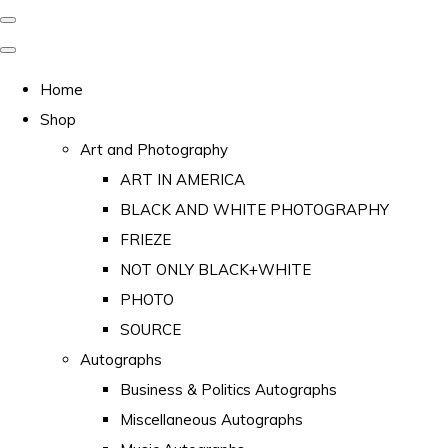
Home
Shop
Art and Photography
ART IN AMERICA
BLACK AND WHITE PHOTOGRAPHY
FRIEZE
NOT ONLY BLACK+WHITE
PHOTO
SOURCE
Autographs
Business & Politics Autographs
Miscellaneous Autographs