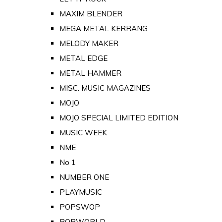
MAXIM BLENDER
MEGA METAL KERRANG
MELODY MAKER
METAL EDGE
METAL HAMMER
MISC. MUSIC MAGAZINES
MOJO
MOJO SPECIAL LIMITED EDITION
MUSIC WEEK
NME
No 1
NUMBER ONE
PLAYMUSIC
POPSWOP
POPWORLD