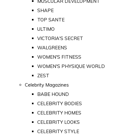
MUSCULAR DEVELOPMENT
SHAPE
TOP SANTE
ULTIMO
VICTORIA'S SECRET
WALGREENS
WOMEN'S FITNESS
WOMEN'S PHYSIQUE WORLD
ZEST
Celebrity Magazines
BABE HOUND
CELEBRITY BODIES
CELEBRITY HOMES
CELEBRITY LOOKS
CELEBRITY STYLE