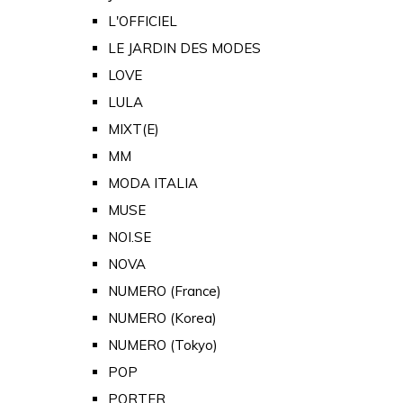
L'OFFICIEL
LE JARDIN DES MODES
LOVE
LULA
MIXT(E)
MM
MODA ITALIA
MUSE
NOI.SE
NOVA
NUMERO (France)
NUMERO (Korea)
NUMERO (Tokyo)
POP
PORTER