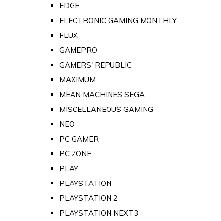
EDGE
ELECTRONIC GAMING MONTHLY
FLUX
GAMEPRO
GAMERS' REPUBLIC
MAXIMUM
MEAN MACHINES SEGA
MISCELLANEOUS GAMING
NEO
PC GAMER
PC ZONE
PLAY
PLAYSTATION
PLAYSTATION 2
PLAYSTATION NEXT3