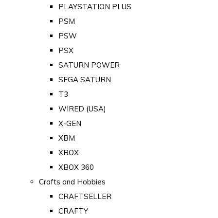
PLAYSTATION PLUS
PSM
PSW
PSX
SATURN POWER
SEGA SATURN
T3
WIRED (USA)
X-GEN
XBM
XBOX
XBOX 360
Crafts and Hobbies
CRAFTSELLER
CRAFTY