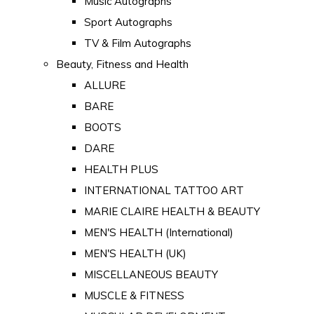
Music Autographs
Sport Autographs
TV & Film Autographs
Beauty, Fitness and Health
ALLURE
BARE
BOOTS
DARE
HEALTH PLUS
INTERNATIONAL TATTOO ART
MARIE CLAIRE HEALTH & BEAUTY
MEN'S HEALTH (International)
MEN'S HEALTH (UK)
MISCELLANEOUS BEAUTY
MUSCLE & FITNESS