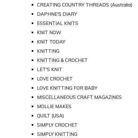
CREATING COUNTRY THREADS (Australia)
DAPHNE'S DIARY
ESSENTIAL KNITS
KNIT NOW
KNIT TODAY
KNITTING
KNITTING & CROCHET
LET'S KNIT
LOVE CROCHET
LOVE KNITTING FOR BABY
MISCELLANEOUS CRAFT MAGAZINES
MOLLIE MAKES
QUILT (USA)
SIMPLY CROCHET
SIMPLY KNITTING