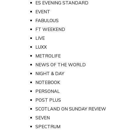
ES EVENING STANDARD
EVENT
FABULOUS
FT WEEKEND
LIVE
LUXX
METROLIFE
NEWS OF THE WORLD
NIGHT & DAY
NOTEBOOK
PERSONAL
POST PLUS
SCOTLAND ON SUNDAY REVIEW
SEVEN
SPECTRUM