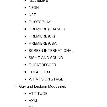
MOVIELINE
NEON
NFT
PHOTOPLAY
PREMIERE (FRANCE)
PREMIERE (UK)
PREMIERE (USA)
SCREEN INTERNATIONAL
SIGHT AND SOUND
THEATREGOER
TOTAL FILM
WHAT'S ON STAGE
Gay and Lesbian Magazines
ATTITUDE
AXM