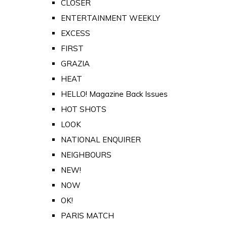
CLOSER
ENTERTAINMENT WEEKLY
EXCESS
FIRST
GRAZIA
HEAT
HELLO! Magazine Back Issues
HOT SHOTS
LOOK
NATIONAL ENQUIRER
NEIGHBOURS
NEW!
NOW
OK!
PARIS MATCH