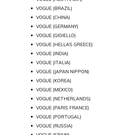
VOGUE (BRAZIL)
VOGUE (CHINA)
VOGUE (GERMANY)
VOGUE (GIOIELLO)
VOGUE (HELLAS GREECE)
VOGUE (INDIA)
VOGUE (ITALIA)
VOGUE (JAPAN NIPPON)
VOGUE (KOREA)
VOGUE (MEXICO)
VOGUE (NETHERLANDS)
VOGUE (PARIS FRANCE)
VOGUE (PORTUGAL)
VOGUE (RUSSIA)
VOGUE (SPAIN)