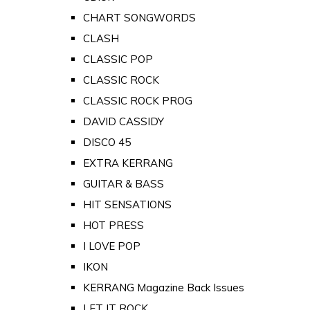
CHART SONGWORDS
CLASH
CLASSIC POP
CLASSIC ROCK
CLASSIC ROCK PROG
DAVID CASSIDY
DISCO 45
EXTRA KERRANG
GUITAR & BASS
HIT SENSATIONS
HOT PRESS
I LOVE POP
IKON
KERRANG Magazine Back Issues
LET IT ROCK