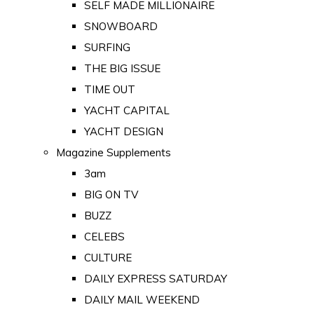
SELF MADE MILLIONAIRE
SNOWBOARD
SURFING
THE BIG ISSUE
TIME OUT
YACHT CAPITAL
YACHT DESIGN
Magazine Supplements
3am
BIG ON TV
BUZZ
CELEBS
CULTURE
DAILY EXPRESS SATURDAY
DAILY MAIL WEEKEND