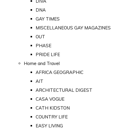
DIVA
DNA
GAY TIMES
MISCELLANEOUS GAY MAGAZINES
OUT
PHASE
PRIDE LIFE
Home and Travel
AFRICA GEOGRAPHIC
AIT
ARCHITECTURAL DIGEST
CASA VOGUE
CATH KIDSTON
COUNTRY LIFE
EASY LIVING