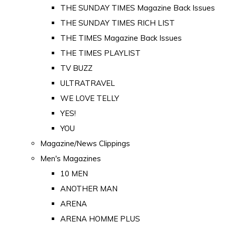
THE SUNDAY TIMES Magazine Back Issues
THE SUNDAY TIMES RICH LIST
THE TIMES Magazine Back Issues
THE TIMES PLAYLIST
TV BUZZ
ULTRATRAVEL
WE LOVE TELLY
YES!
YOU
Magazine/News Clippings
Men's Magazines
10 MEN
ANOTHER MAN
ARENA
ARENA HOMME PLUS