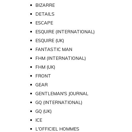
BIZARRE
DETAILS
ESCAPE
ESQUIRE (INTERNATIONAL)
ESQUIRE (UK)
FANTASTIC MAN
FHM (INTERNATIONAL)
FHM (UK)
FRONT
GEAR
GENTLEMAN'S JOURNAL
GQ (INTERNATIONAL)
GQ (UK)
ICE
L'OFFICIEL HOMMES