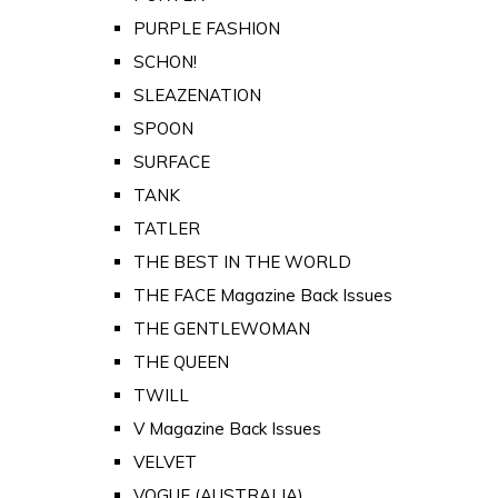
PURPLE FASHION
SCHON!
SLEAZENATION
SPOON
SURFACE
TANK
TATLER
THE BEST IN THE WORLD
THE FACE Magazine Back Issues
THE GENTLEWOMAN
THE QUEEN
TWILL
V Magazine Back Issues
VELVET
VOGUE (AUSTRALIA)