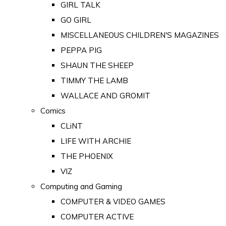
GIRL TALK
GO GIRL
MISCELLANEOUS CHILDREN'S MAGAZINES
PEPPA PIG
SHAUN THE SHEEP
TIMMY THE LAMB
WALLACE AND GROMIT
Comics
CLiNT
LIFE WITH ARCHIE
THE PHOENIX
VIZ
Computing and Gaming
COMPUTER & VIDEO GAMES
COMPUTER ACTIVE