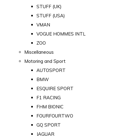
STUFF (UK)
STUFF (USA)
VMAN
VOGUE HOMMES INTL
ZOO
Miscellaneous
Motoring and Sport
AUTOSPORT
BMW
ESQUIRE SPORT
F1 RACING
FHM BIONIC
FOURFOURTWO
GQ SPORT
JAGUAR