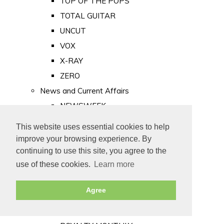
TOP OF THE POPS
TOTAL GUITAR
UNCUT
VOX
X-RAY
ZERO
News and Current Affairs
NEWSWEEK
PRIVATE EYE
This website uses essential cookies to help
PUNCH
improve your browsing experience. By
TIME
continuing to use this site, you agree to the
use of these cookies.
Learn more
Old Newspapers
Royalty
Agree
MAJESTY
ROYAL LIFE