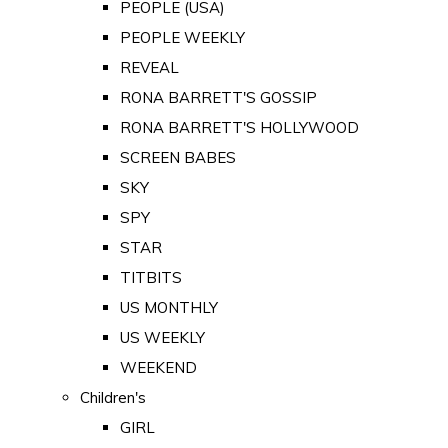
PEOPLE (USA)
PEOPLE WEEKLY
REVEAL
RONA BARRETT'S GOSSIP
RONA BARRETT'S HOLLYWOOD
SCREEN BABES
SKY
SPY
STAR
TITBITS
US MONTHLY
US WEEKLY
WEEKEND
Children's
GIRL