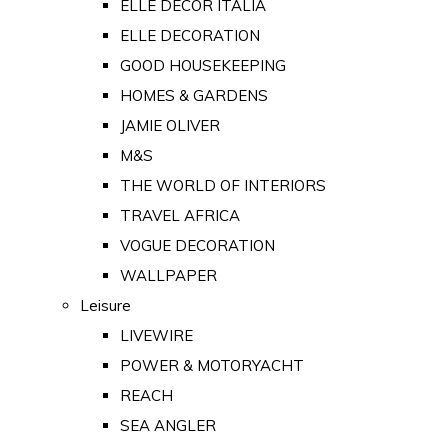
ELLE DECOR ITALIA
ELLE DECORATION
GOOD HOUSEKEEPING
HOMES & GARDENS
JAMIE OLIVER
M&S
THE WORLD OF INTERIORS
TRAVEL AFRICA
VOGUE DECORATION
WALLPAPER
Leisure
LIVEWIRE
POWER & MOTORYACHT
REACH
SEA ANGLER