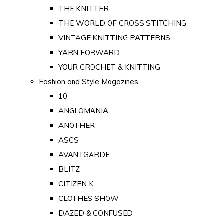
THE KNITTER
THE WORLD OF CROSS STITCHING
VINTAGE KNITTING PATTERNS
YARN FORWARD
YOUR CROCHET & KNITTING
Fashion and Style Magazines
10
ANGLOMANIA
ANOTHER
ASOS
AVANTGARDE
BLITZ
CITIZEN K
CLOTHES SHOW
DAZED & CONFUSED