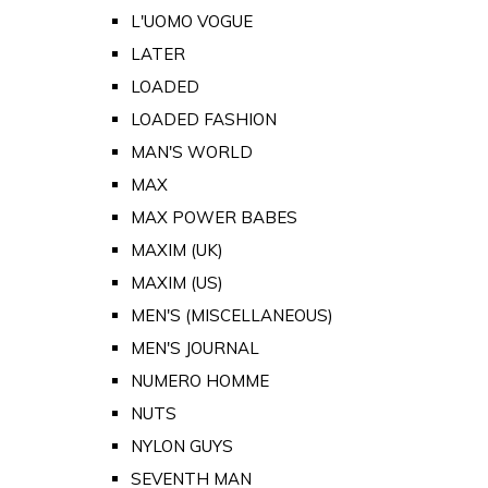
L'UOMO VOGUE
LATER
LOADED
LOADED FASHION
MAN'S WORLD
MAX
MAX POWER BABES
MAXIM (UK)
MAXIM (US)
MEN'S (MISCELLANEOUS)
MEN'S JOURNAL
NUMERO HOMME
NUTS
NYLON GUYS
SEVENTH MAN