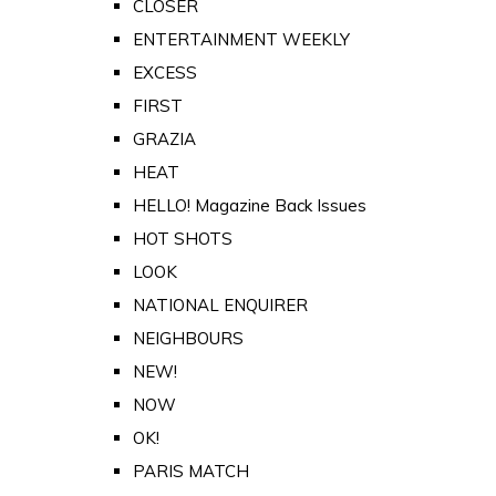
CLOSER
ENTERTAINMENT WEEKLY
EXCESS
FIRST
GRAZIA
HEAT
HELLO! Magazine Back Issues
HOT SHOTS
LOOK
NATIONAL ENQUIRER
NEIGHBOURS
NEW!
NOW
OK!
PARIS MATCH