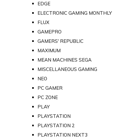
EDGE
ELECTRONIC GAMING MONTHLY
FLUX
GAMEPRO
GAMERS' REPUBLIC
MAXIMUM
MEAN MACHINES SEGA
MISCELLANEOUS GAMING
NEO
PC GAMER
PC ZONE
PLAY
PLAYSTATION
PLAYSTATION 2
PLAYSTATION NEXT3