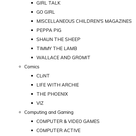
GIRL TALK
GO GIRL
MISCELLANEOUS CHILDREN'S MAGAZINES
PEPPA PIG
SHAUN THE SHEEP
TIMMY THE LAMB
WALLACE AND GROMIT
Comics
CLiNT
LIFE WITH ARCHIE
THE PHOENIX
VIZ
Computing and Gaming
COMPUTER & VIDEO GAMES
COMPUTER ACTIVE