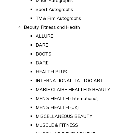
Music Autographs
Sport Autographs
TV & Film Autographs
Beauty, Fitness and Health
ALLURE
BARE
BOOTS
DARE
HEALTH PLUS
INTERNATIONAL TATTOO ART
MARIE CLAIRE HEALTH & BEAUTY
MEN'S HEALTH (International)
MEN'S HEALTH (UK)
MISCELLANEOUS BEAUTY
MUSCLE & FITNESS