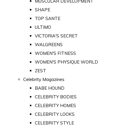
MUSCULAR DEVELOPMENT
SHAPE
TOP SANTE
ULTIMO
VICTORIA'S SECRET
WALGREENS
WOMEN'S FITNESS
WOMEN'S PHYSIQUE WORLD
ZEST
Celebrity Magazines
BABE HOUND
CELEBRITY BODIES
CELEBRITY HOMES
CELEBRITY LOOKS
CELEBRITY STYLE