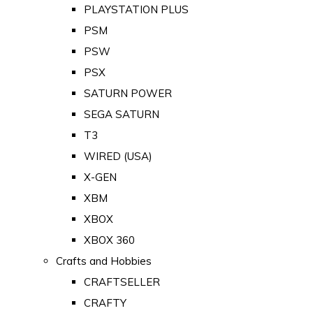
PLAYSTATION PLUS
PSM
PSW
PSX
SATURN POWER
SEGA SATURN
T3
WIRED (USA)
X-GEN
XBM
XBOX
XBOX 360
Crafts and Hobbies
CRAFTSELLER
CRAFTY