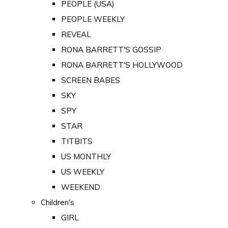
PEOPLE (USA)
PEOPLE WEEKLY
REVEAL
RONA BARRETT'S GOSSIP
RONA BARRETT'S HOLLYWOOD
SCREEN BABES
SKY
SPY
STAR
TITBITS
US MONTHLY
US WEEKLY
WEEKEND
Children's
GIRL