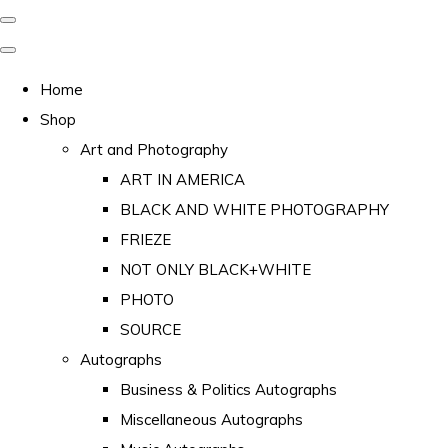
Home
Shop
Art and Photography
ART IN AMERICA
BLACK AND WHITE PHOTOGRAPHY
FRIEZE
NOT ONLY BLACK+WHITE
PHOTO
SOURCE
Autographs
Business & Politics Autographs
Miscellaneous Autographs