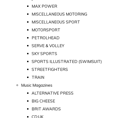
MAX POWER
MISCELLANEOUS MOTORING
MISCELLANEOUS SPORT
MOTORSPORT
PETROLHEAD
SERVE & VOLLEY
SKY SPORTS
SPORTS ILLUSTRATED (SWIMSUIT)
STREETFIGHTERS
TRAIN
Music Magazines
ALTERNATIVE PRESS
BIG CHEESE
BRIT AWARDS
CD:UK