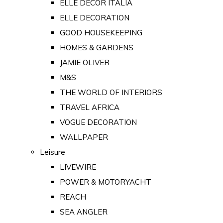
ELLE DECOR ITALIA
ELLE DECORATION
GOOD HOUSEKEEPING
HOMES & GARDENS
JAMIE OLIVER
M&S
THE WORLD OF INTERIORS
TRAVEL AFRICA
VOGUE DECORATION
WALLPAPER
Leisure
LIVEWIRE
POWER & MOTORYACHT
REACH
SEA ANGLER