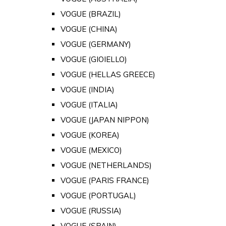
VOGUE (BRAZIL)
VOGUE (CHINA)
VOGUE (GERMANY)
VOGUE (GIOIELLO)
VOGUE (HELLAS GREECE)
VOGUE (INDIA)
VOGUE (ITALIA)
VOGUE (JAPAN NIPPON)
VOGUE (KOREA)
VOGUE (MEXICO)
VOGUE (NETHERLANDS)
VOGUE (PARIS FRANCE)
VOGUE (PORTUGAL)
VOGUE (RUSSIA)
VOGUE (SPAIN)