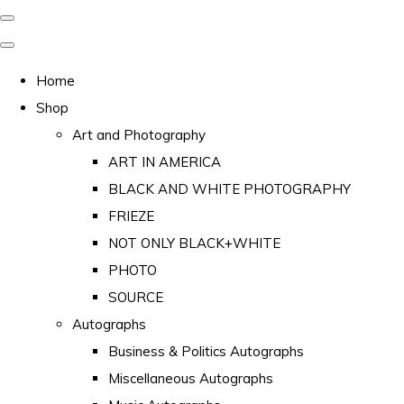
Home
Shop
Art and Photography
ART IN AMERICA
BLACK AND WHITE PHOTOGRAPHY
FRIEZE
NOT ONLY BLACK+WHITE
PHOTO
SOURCE
Autographs
Business & Politics Autographs
Miscellaneous Autographs