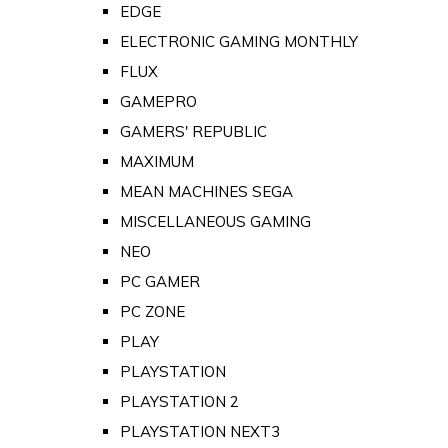
EDGE
ELECTRONIC GAMING MONTHLY
FLUX
GAMEPRO
GAMERS' REPUBLIC
MAXIMUM
MEAN MACHINES SEGA
MISCELLANEOUS GAMING
NEO
PC GAMER
PC ZONE
PLAY
PLAYSTATION
PLAYSTATION 2
PLAYSTATION NEXT3