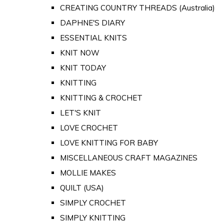
CREATING COUNTRY THREADS (Australia)
DAPHNE'S DIARY
ESSENTIAL KNITS
KNIT NOW
KNIT TODAY
KNITTING
KNITTING & CROCHET
LET'S KNIT
LOVE CROCHET
LOVE KNITTING FOR BABY
MISCELLANEOUS CRAFT MAGAZINES
MOLLIE MAKES
QUILT (USA)
SIMPLY CROCHET
SIMPLY KNITTING