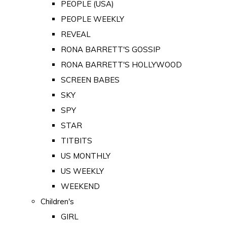
PEOPLE (USA)
PEOPLE WEEKLY
REVEAL
RONA BARRETT'S GOSSIP
RONA BARRETT'S HOLLYWOOD
SCREEN BABES
SKY
SPY
STAR
TITBITS
US MONTHLY
US WEEKLY
WEEKEND
Children's
GIRL