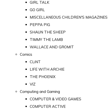
GIRL TALK
GO GIRL
MISCELLANEOUS CHILDREN'S MAGAZINES
PEPPA PIG
SHAUN THE SHEEP
TIMMY THE LAMB
WALLACE AND GROMIT
Comics
CLiNT
LIFE WITH ARCHIE
THE PHOENIX
VIZ
Computing and Gaming
COMPUTER & VIDEO GAMES
COMPUTER ACTIVE