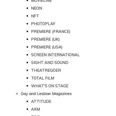
MOVIELINE
NEON
NFT
PHOTOPLAY
PREMIERE (FRANCE)
PREMIERE (UK)
PREMIERE (USA)
SCREEN INTERNATIONAL
SIGHT AND SOUND
THEATREGOER
TOTAL FILM
WHAT'S ON STAGE
Gay and Lesbian Magazines
ATTITUDE
AXM