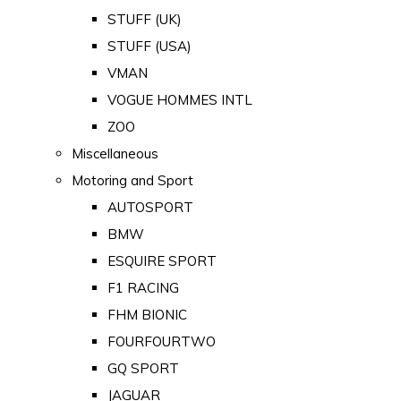
STUFF (UK)
STUFF (USA)
VMAN
VOGUE HOMMES INTL
ZOO
Miscellaneous
Motoring and Sport
AUTOSPORT
BMW
ESQUIRE SPORT
F1 RACING
FHM BIONIC
FOURFOURTWO
GQ SPORT
JAGUAR