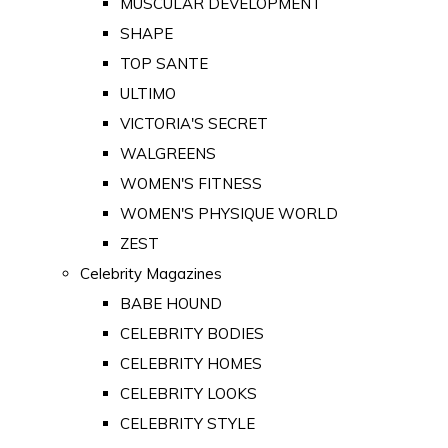
MUSCULAR DEVELOPMENT
SHAPE
TOP SANTE
ULTIMO
VICTORIA'S SECRET
WALGREENS
WOMEN'S FITNESS
WOMEN'S PHYSIQUE WORLD
ZEST
Celebrity Magazines
BABE HOUND
CELEBRITY BODIES
CELEBRITY HOMES
CELEBRITY LOOKS
CELEBRITY STYLE