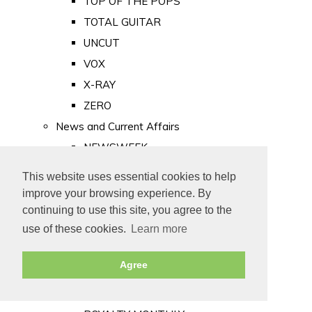
TOP OF THE POPS
TOTAL GUITAR
UNCUT
VOX
X-RAY
ZERO
News and Current Affairs
NEWSWEEK
PRIVATE EYE
This website uses essential cookies to help
PUNCH
improve your browsing experience. By
TIME
continuing to use this site, you agree to the
use of these cookies.
Learn more
Old Newspapers
Royalty
Agree
MAJESTY
ROYAL LIFE