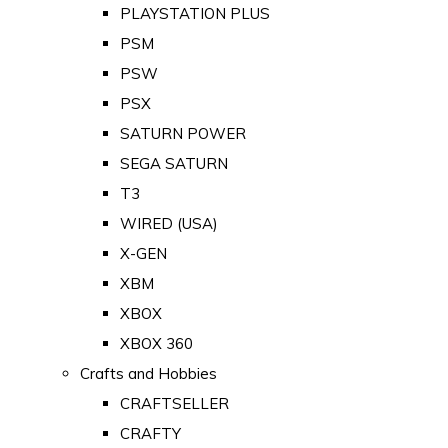
PLAYSTATION PLUS
PSM
PSW
PSX
SATURN POWER
SEGA SATURN
T3
WIRED (USA)
X-GEN
XBM
XBOX
XBOX 360
Crafts and Hobbies
CRAFTSELLER
CRAFTY