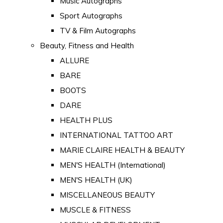
Music Autographs
Sport Autographs
TV & Film Autographs
Beauty, Fitness and Health
ALLURE
BARE
BOOTS
DARE
HEALTH PLUS
INTERNATIONAL TATTOO ART
MARIE CLAIRE HEALTH & BEAUTY
MEN'S HEALTH (International)
MEN'S HEALTH (UK)
MISCELLANEOUS BEAUTY
MUSCLE & FITNESS