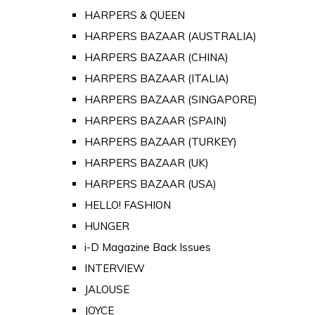
HARPERS & QUEEN
HARPERS BAZAAR (AUSTRALIA)
HARPERS BAZAAR (CHINA)
HARPERS BAZAAR (ITALIA)
HARPERS BAZAAR (SINGAPORE)
HARPERS BAZAAR (SPAIN)
HARPERS BAZAAR (TURKEY)
HARPERS BAZAAR (UK)
HARPERS BAZAAR (USA)
HELLO! FASHION
HUNGER
i-D Magazine Back Issues
INTERVIEW
JALOUSE
JOYCE