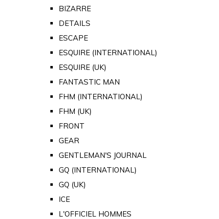
BIZARRE
DETAILS
ESCAPE
ESQUIRE (INTERNATIONAL)
ESQUIRE (UK)
FANTASTIC MAN
FHM (INTERNATIONAL)
FHM (UK)
FRONT
GEAR
GENTLEMAN'S JOURNAL
GQ (INTERNATIONAL)
GQ (UK)
ICE
L'OFFICIEL HOMMES