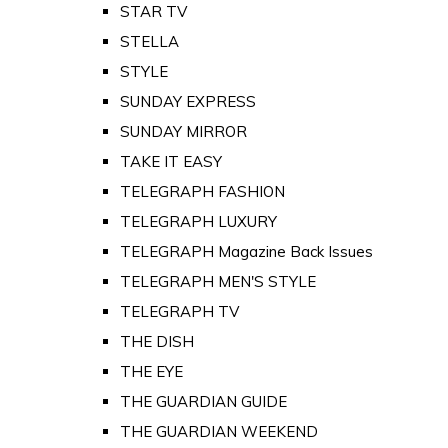
STAR TV
STELLA
STYLE
SUNDAY EXPRESS
SUNDAY MIRROR
TAKE IT EASY
TELEGRAPH FASHION
TELEGRAPH LUXURY
TELEGRAPH Magazine Back Issues
TELEGRAPH MEN'S STYLE
TELEGRAPH TV
THE DISH
THE EYE
THE GUARDIAN GUIDE
THE GUARDIAN WEEKEND