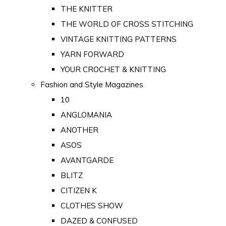
THE KNITTER
THE WORLD OF CROSS STITCHING
VINTAGE KNITTING PATTERNS
YARN FORWARD
YOUR CROCHET & KNITTING
Fashion and Style Magazines
10
ANGLOMANIA
ANOTHER
ASOS
AVANTGARDE
BLITZ
CITIZEN K
CLOTHES SHOW
DAZED & CONFUSED