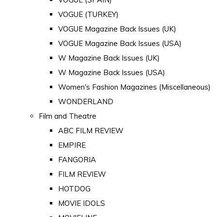
VOGUE (TURKEY)
VOGUE Magazine Back Issues (UK)
VOGUE Magazine Back Issues (USA)
W Magazine Back Issues (UK)
W Magazine Back Issues (USA)
Women's Fashion Magazines (Miscellaneous)
WONDERLAND
Film and Theatre
ABC FILM REVIEW
EMPIRE
FANGORIA
FILM REVIEW
HOTDOG
MOVIE IDOLS