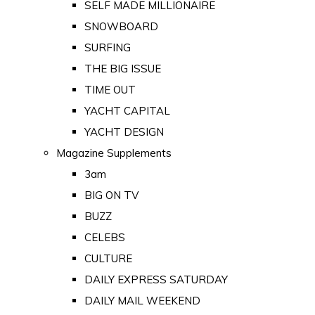
SELF MADE MILLIONAIRE
SNOWBOARD
SURFING
THE BIG ISSUE
TIME OUT
YACHT CAPITAL
YACHT DESIGN
Magazine Supplements
3am
BIG ON TV
BUZZ
CELEBS
CULTURE
DAILY EXPRESS SATURDAY
DAILY MAIL WEEKEND