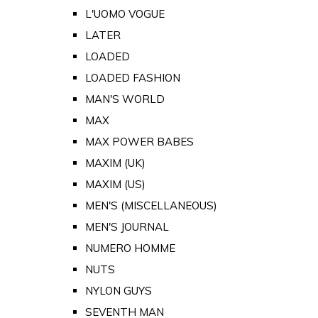
L'UOMO VOGUE
LATER
LOADED
LOADED FASHION
MAN'S WORLD
MAX
MAX POWER BABES
MAXIM (UK)
MAXIM (US)
MEN'S (MISCELLANEOUS)
MEN'S JOURNAL
NUMERO HOMME
NUTS
NYLON GUYS
SEVENTH MAN