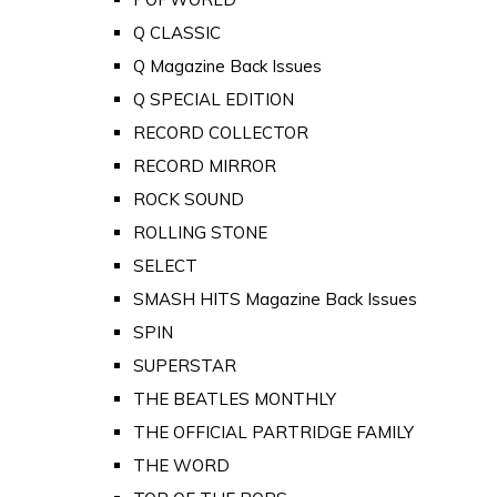
Q CLASSIC
Q Magazine Back Issues
Q SPECIAL EDITION
RECORD COLLECTOR
RECORD MIRROR
ROCK SOUND
ROLLING STONE
SELECT
SMASH HITS Magazine Back Issues
SPIN
SUPERSTAR
THE BEATLES MONTHLY
THE OFFICIAL PARTRIDGE FAMILY
THE WORD