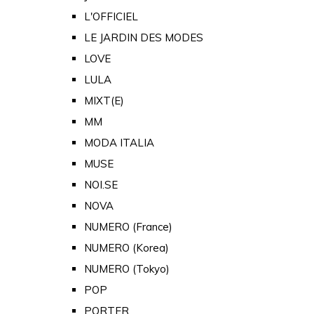
L'OFFICIEL
LE JARDIN DES MODES
LOVE
LULA
MIXT(E)
MM
MODA ITALIA
MUSE
NOI.SE
NOVA
NUMERO (France)
NUMERO (Korea)
NUMERO (Tokyo)
POP
PORTER