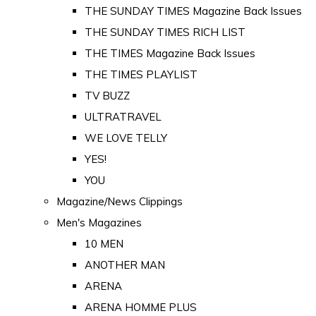
THE SUNDAY TIMES Magazine Back Issues
THE SUNDAY TIMES RICH LIST
THE TIMES Magazine Back Issues
THE TIMES PLAYLIST
TV BUZZ
ULTRATRAVEL
WE LOVE TELLY
YES!
YOU
Magazine/News Clippings
Men's Magazines
10 MEN
ANOTHER MAN
ARENA
ARENA HOMME PLUS