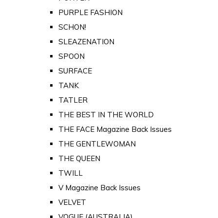
PURPLE FASHION
SCHON!
SLEAZENATION
SPOON
SURFACE
TANK
TATLER
THE BEST IN THE WORLD
THE FACE Magazine Back Issues
THE GENTLEWOMAN
THE QUEEN
TWILL
V Magazine Back Issues
VELVET
VOGUE (AUSTRALIA)