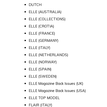
DUTCH
ELLE (AUSTRALIA)
ELLE (COLLECTIONS)
ELLE (CROTIA)
ELLE (FRANCE)
ELLE (GERMANY)
ELLE (ITALY)
ELLE (NETHERLANDS)
ELLE (NORWAY)
ELLE (SPAIN)
ELLE (SWEDEN)
ELLE Magazine Back Issues (UK)
ELLE Magazine Back Issues (USA)
ELLE TOP MODEL
FLAIR (ITALY)