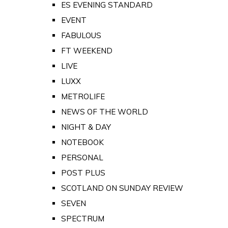
ES EVENING STANDARD
EVENT
FABULOUS
FT WEEKEND
LIVE
LUXX
METROLIFE
NEWS OF THE WORLD
NIGHT & DAY
NOTEBOOK
PERSONAL
POST PLUS
SCOTLAND ON SUNDAY REVIEW
SEVEN
SPECTRUM