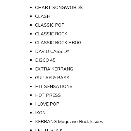
CHART SONGWORDS
CLASH
CLASSIC POP
CLASSIC ROCK
CLASSIC ROCK PROG
DAVID CASSIDY
DISCO 45
EXTRA KERRANG
GUITAR & BASS
HIT SENSATIONS
HOT PRESS
I LOVE POP
IKON
KERRANG Magazine Back Issues
LET IT ROCK