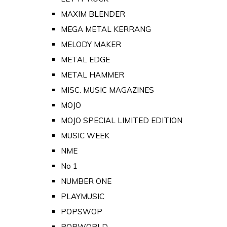
MAXIM BLENDER
MEGA METAL KERRANG
MELODY MAKER
METAL EDGE
METAL HAMMER
MISC. MUSIC MAGAZINES
MOJO
MOJO SPECIAL LIMITED EDITION
MUSIC WEEK
NME
No 1
NUMBER ONE
PLAYMUSIC
POPSWOP
POPWORLD