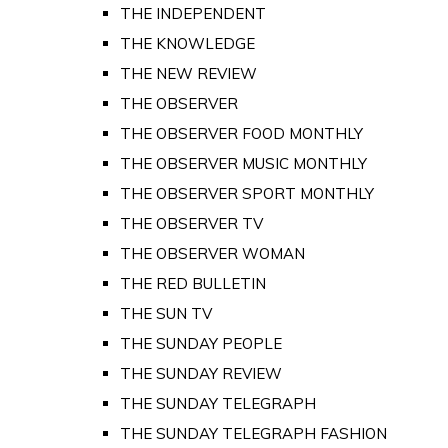
THE INDEPENDENT
THE KNOWLEDGE
THE NEW REVIEW
THE OBSERVER
THE OBSERVER FOOD MONTHLY
THE OBSERVER MUSIC MONTHLY
THE OBSERVER SPORT MONTHLY
THE OBSERVER TV
THE OBSERVER WOMAN
THE RED BULLETIN
THE SUN TV
THE SUNDAY PEOPLE
THE SUNDAY REVIEW
THE SUNDAY TELEGRAPH
THE SUNDAY TELEGRAPH FASHION