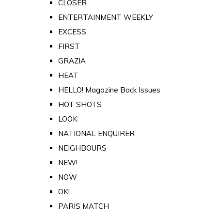
CLOSER
ENTERTAINMENT WEEKLY
EXCESS
FIRST
GRAZIA
HEAT
HELLO! Magazine Back Issues
HOT SHOTS
LOOK
NATIONAL ENQUIRER
NEIGHBOURS
NEW!
NOW
OK!
PARIS MATCH