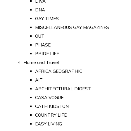
DIVA
DNA
GAY TIMES
MISCELLANEOUS GAY MAGAZINES
OUT
PHASE
PRIDE LIFE
Home and Travel
AFRICA GEOGRAPHIC
AIT
ARCHITECTURAL DIGEST
CASA VOGUE
CATH KIDSTON
COUNTRY LIFE
EASY LIVING