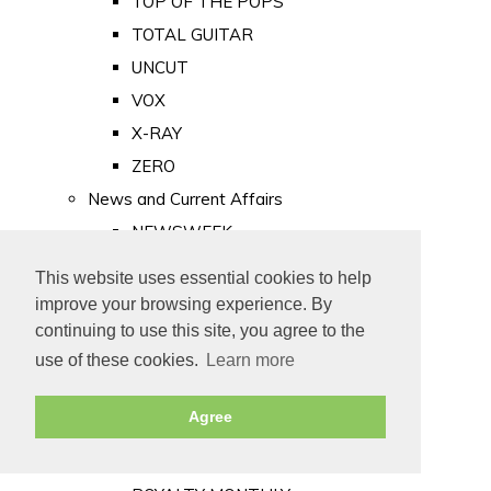
TOP OF THE POPS
TOTAL GUITAR
UNCUT
VOX
X-RAY
ZERO
News and Current Affairs
NEWSWEEK
PRIVATE EYE
This website uses essential cookies to help
PUNCH
improve your browsing experience. By
TIME
continuing to use this site, you agree to the
use of these cookies.
Learn more
Old Newspapers
Royalty
Agree
MAJESTY
ROYAL LIFE