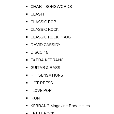
CHART SONGWORDS
CLASH
CLASSIC POP
CLASSIC ROCK
CLASSIC ROCK PROG
DAVID CASSIDY
DISCO 45
EXTRA KERRANG
GUITAR & BASS
HIT SENSATIONS
HOT PRESS
I LOVE POP
IKON
KERRANG Magazine Back Issues
LET IT ROCK