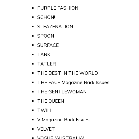
PURPLE FASHION
SCHON!
SLEAZENATION
SPOON
SURFACE
TANK
TATLER
THE BEST IN THE WORLD
THE FACE Magazine Back Issues
THE GENTLEWOMAN
THE QUEEN
TWILL
V Magazine Back Issues
VELVET
VOGUE (AUSTRALIA)