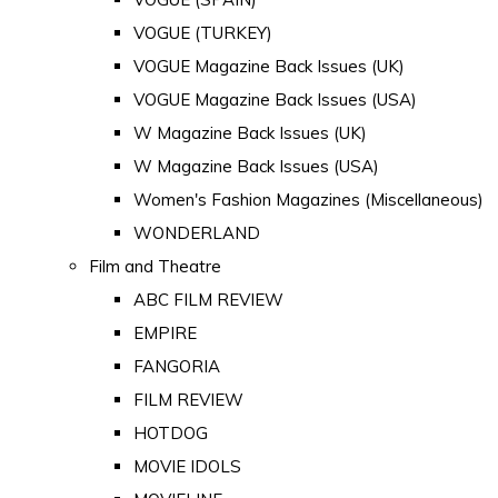
VOGUE (TURKEY)
VOGUE Magazine Back Issues (UK)
VOGUE Magazine Back Issues (USA)
W Magazine Back Issues (UK)
W Magazine Back Issues (USA)
Women's Fashion Magazines (Miscellaneous)
WONDERLAND
Film and Theatre
ABC FILM REVIEW
EMPIRE
FANGORIA
FILM REVIEW
HOTDOG
MOVIE IDOLS