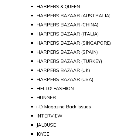
HARPERS & QUEEN
HARPERS BAZAAR (AUSTRALIA)
HARPERS BAZAAR (CHINA)
HARPERS BAZAAR (ITALIA)
HARPERS BAZAAR (SINGAPORE)
HARPERS BAZAAR (SPAIN)
HARPERS BAZAAR (TURKEY)
HARPERS BAZAAR (UK)
HARPERS BAZAAR (USA)
HELLO! FASHION
HUNGER
i-D Magazine Back Issues
INTERVIEW
JALOUSE
JOYCE