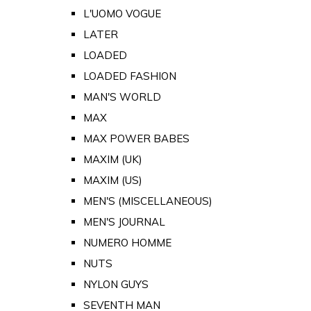
L'UOMO VOGUE
LATER
LOADED
LOADED FASHION
MAN'S WORLD
MAX
MAX POWER BABES
MAXIM (UK)
MAXIM (US)
MEN'S (MISCELLANEOUS)
MEN'S JOURNAL
NUMERO HOMME
NUTS
NYLON GUYS
SEVENTH MAN