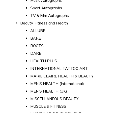
Music Autographs
Sport Autographs
TV & Film Autographs
Beauty, Fitness and Health
ALLURE
BARE
BOOTS
DARE
HEALTH PLUS
INTERNATIONAL TATTOO ART
MARIE CLAIRE HEALTH & BEAUTY
MEN'S HEALTH (International)
MEN'S HEALTH (UK)
MISCELLANEOUS BEAUTY
MUSCLE & FITNESS