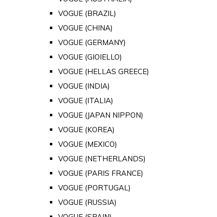
VOGUE (BRAZIL)
VOGUE (CHINA)
VOGUE (GERMANY)
VOGUE (GIOIELLO)
VOGUE (HELLAS GREECE)
VOGUE (INDIA)
VOGUE (ITALIA)
VOGUE (JAPAN NIPPON)
VOGUE (KOREA)
VOGUE (MEXICO)
VOGUE (NETHERLANDS)
VOGUE (PARIS FRANCE)
VOGUE (PORTUGAL)
VOGUE (RUSSIA)
VOGUE (SPAIN)