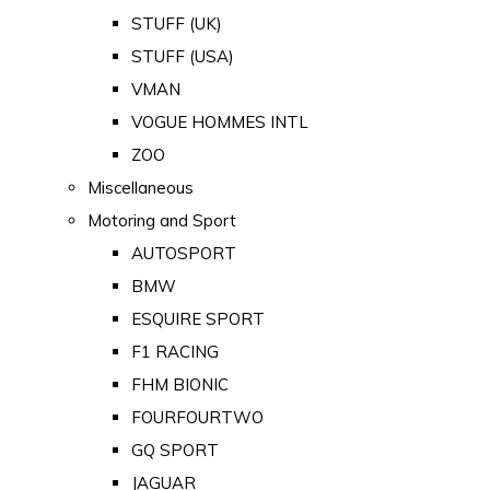
STUFF (UK)
STUFF (USA)
VMAN
VOGUE HOMMES INTL
ZOO
Miscellaneous
Motoring and Sport
AUTOSPORT
BMW
ESQUIRE SPORT
F1 RACING
FHM BIONIC
FOURFOURTWO
GQ SPORT
JAGUAR