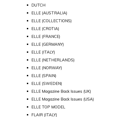
DUTCH
ELLE (AUSTRALIA)
ELLE (COLLECTIONS)
ELLE (CROTIA)
ELLE (FRANCE)
ELLE (GERMANY)
ELLE (ITALY)
ELLE (NETHERLANDS)
ELLE (NORWAY)
ELLE (SPAIN)
ELLE (SWEDEN)
ELLE Magazine Back Issues (UK)
ELLE Magazine Back Issues (USA)
ELLE TOP MODEL
FLAIR (ITALY)