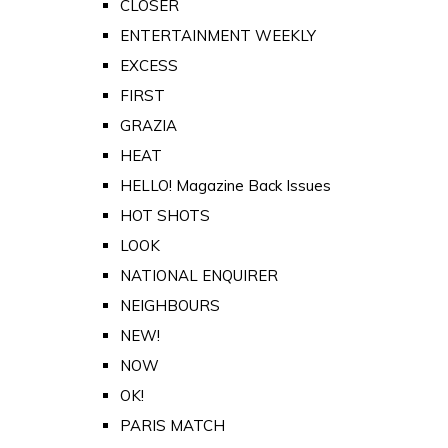
CLOSER
ENTERTAINMENT WEEKLY
EXCESS
FIRST
GRAZIA
HEAT
HELLO! Magazine Back Issues
HOT SHOTS
LOOK
NATIONAL ENQUIRER
NEIGHBOURS
NEW!
NOW
OK!
PARIS MATCH