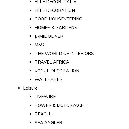
ELLE DECOR ITALIA
ELLE DECORATION
GOOD HOUSEKEEPING
HOMES & GARDENS
JAMIE OLIVER
M&S
THE WORLD OF INTERIORS
TRAVEL AFRICA
VOGUE DECORATION
WALLPAPER
Leisure
LIVEWIRE
POWER & MOTORYACHT
REACH
SEA ANGLER