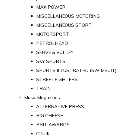
MAX POWER
MISCELLANEOUS MOTORING
MISCELLANEOUS SPORT
MOTORSPORT
PETROLHEAD
SERVE & VOLLEY
SKY SPORTS
SPORTS ILLUSTRATED (SWIMSUIT)
STREETFIGHTERS
TRAIN
Music Magazines
ALTERNATIVE PRESS
BIG CHEESE
BRIT AWARDS
CD:UK