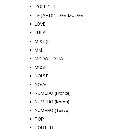
L'OFFICIEL
LE JARDIN DES MODES
LOVE
LULA
MIXT(E)
MM
MODA ITALIA
MUSE
NOI.SE
NOVA
NUMERO (France)
NUMERO (Korea)
NUMERO (Tokyo)
POP
PORTER