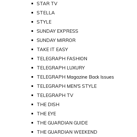
STAR TV
STELLA
STYLE
SUNDAY EXPRESS
SUNDAY MIRROR
TAKE IT EASY
TELEGRAPH FASHION
TELEGRAPH LUXURY
TELEGRAPH Magazine Back Issues
TELEGRAPH MEN'S STYLE
TELEGRAPH TV
THE DISH
THE EYE
THE GUARDIAN GUIDE
THE GUARDIAN WEEKEND