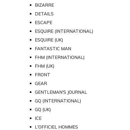
BIZARRE
DETAILS
ESCAPE
ESQUIRE (INTERNATIONAL)
ESQUIRE (UK)
FANTASTIC MAN
FHM (INTERNATIONAL)
FHM (UK)
FRONT
GEAR
GENTLEMAN'S JOURNAL
GQ (INTERNATIONAL)
GQ (UK)
ICE
L'OFFICIEL HOMMES