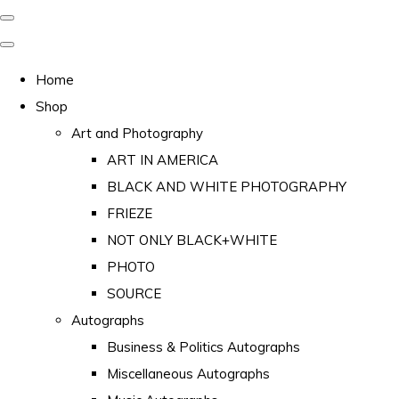
Home
Shop
Art and Photography
ART IN AMERICA
BLACK AND WHITE PHOTOGRAPHY
FRIEZE
NOT ONLY BLACK+WHITE
PHOTO
SOURCE
Autographs
Business & Politics Autographs
Miscellaneous Autographs