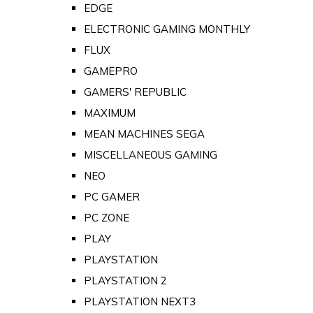
EDGE
ELECTRONIC GAMING MONTHLY
FLUX
GAMEPRO
GAMERS' REPUBLIC
MAXIMUM
MEAN MACHINES SEGA
MISCELLANEOUS GAMING
NEO
PC GAMER
PC ZONE
PLAY
PLAYSTATION
PLAYSTATION 2
PLAYSTATION NEXT3