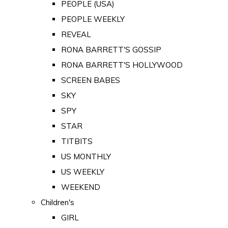
PEOPLE (USA)
PEOPLE WEEKLY
REVEAL
RONA BARRETT'S GOSSIP
RONA BARRETT'S HOLLYWOOD
SCREEN BABES
SKY
SPY
STAR
TITBITS
US MONTHLY
US WEEKLY
WEEKEND
Children's
GIRL