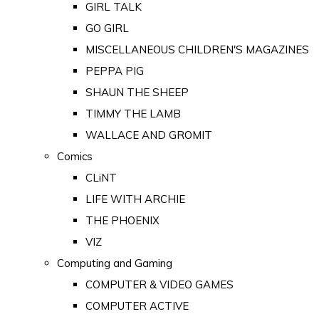
GIRL TALK
GO GIRL
MISCELLANEOUS CHILDREN'S MAGAZINES
PEPPA PIG
SHAUN THE SHEEP
TIMMY THE LAMB
WALLACE AND GROMIT
Comics
CLiNT
LIFE WITH ARCHIE
THE PHOENIX
VIZ
Computing and Gaming
COMPUTER & VIDEO GAMES
COMPUTER ACTIVE