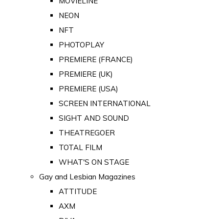
MOVIELINE
NEON
NFT
PHOTOPLAY
PREMIERE (FRANCE)
PREMIERE (UK)
PREMIERE (USA)
SCREEN INTERNATIONAL
SIGHT AND SOUND
THEATREGOER
TOTAL FILM
WHAT'S ON STAGE
Gay and Lesbian Magazines
ATTITUDE
AXM