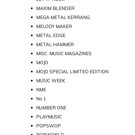
MAXIM BLENDER
MEGA METAL KERRANG
MELODY MAKER
METAL EDGE
METAL HAMMER
MISC. MUSIC MAGAZINES
MOJO
MOJO SPECIAL LIMITED EDITION
MUSIC WEEK
NME
No 1
NUMBER ONE
PLAYMUSIC
POPSWOP
POPWORLD