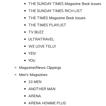
THE SUNDAY TIMES Magazine Back Issues
THE SUNDAY TIMES RICH LIST
THE TIMES Magazine Back Issues
THE TIMES PLAYLIST
TV BUZZ
ULTRATRAVEL
WE LOVE TELLY
YES!
YOU
Magazine/News Clippings
Men's Magazines
10 MEN
ANOTHER MAN
ARENA
ARENA HOMME PLUS