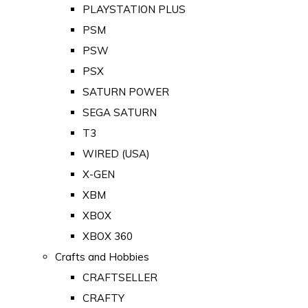
PLAYSTATION PLUS
PSM
PSW
PSX
SATURN POWER
SEGA SATURN
T3
WIRED (USA)
X-GEN
XBM
XBOX
XBOX 360
Crafts and Hobbies
CRAFTSELLER
CRAFTY