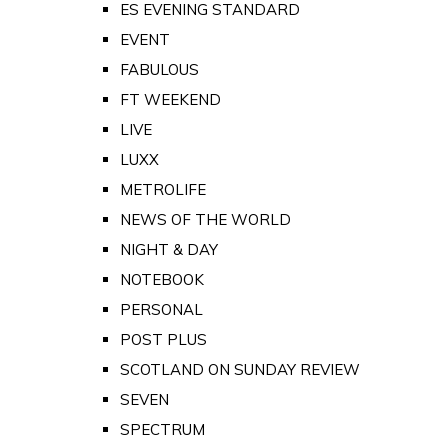
ES EVENING STANDARD
EVENT
FABULOUS
FT WEEKEND
LIVE
LUXX
METROLIFE
NEWS OF THE WORLD
NIGHT & DAY
NOTEBOOK
PERSONAL
POST PLUS
SCOTLAND ON SUNDAY REVIEW
SEVEN
SPECTRUM