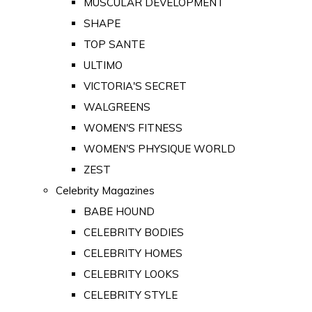
MUSCULAR DEVELOPMENT
SHAPE
TOP SANTE
ULTIMO
VICTORIA'S SECRET
WALGREENS
WOMEN'S FITNESS
WOMEN'S PHYSIQUE WORLD
ZEST
Celebrity Magazines
BABE HOUND
CELEBRITY BODIES
CELEBRITY HOMES
CELEBRITY LOOKS
CELEBRITY STYLE