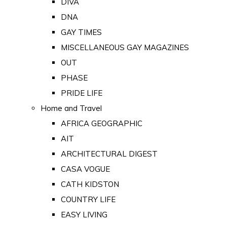
DIVA
DNA
GAY TIMES
MISCELLANEOUS GAY MAGAZINES
OUT
PHASE
PRIDE LIFE
Home and Travel
AFRICA GEOGRAPHIC
AIT
ARCHITECTURAL DIGEST
CASA VOGUE
CATH KIDSTON
COUNTRY LIFE
EASY LIVING