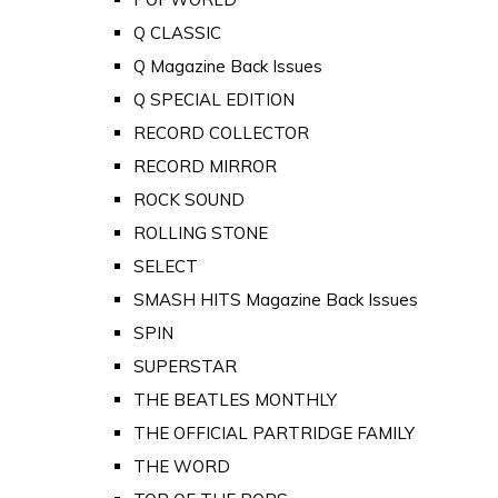
Q CLASSIC
Q Magazine Back Issues
Q SPECIAL EDITION
RECORD COLLECTOR
RECORD MIRROR
ROCK SOUND
ROLLING STONE
SELECT
SMASH HITS Magazine Back Issues
SPIN
SUPERSTAR
THE BEATLES MONTHLY
THE OFFICIAL PARTRIDGE FAMILY
THE WORD