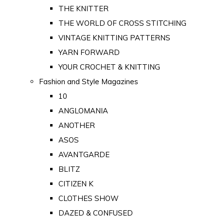
THE KNITTER
THE WORLD OF CROSS STITCHING
VINTAGE KNITTING PATTERNS
YARN FORWARD
YOUR CROCHET & KNITTING
Fashion and Style Magazines
10
ANGLOMANIA
ANOTHER
ASOS
AVANTGARDE
BLITZ
CITIZEN K
CLOTHES SHOW
DAZED & CONFUSED