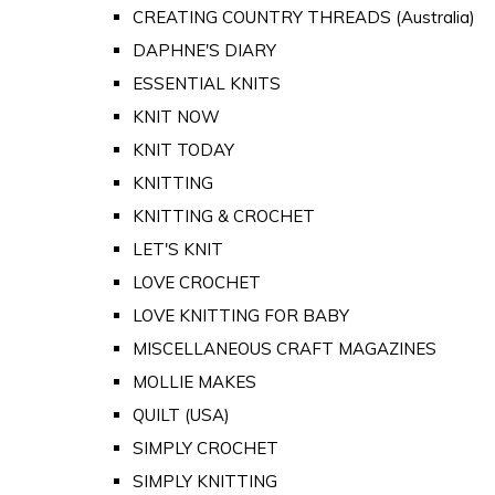
CREATING COUNTRY THREADS (Australia)
DAPHNE'S DIARY
ESSENTIAL KNITS
KNIT NOW
KNIT TODAY
KNITTING
KNITTING & CROCHET
LET'S KNIT
LOVE CROCHET
LOVE KNITTING FOR BABY
MISCELLANEOUS CRAFT MAGAZINES
MOLLIE MAKES
QUILT (USA)
SIMPLY CROCHET
SIMPLY KNITTING