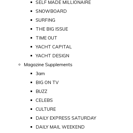
SELF MADE MILLIONAIRE
SNOWBOARD
SURFING
THE BIG ISSUE
TIME OUT
YACHT CAPITAL
YACHT DESIGN
Magazine Supplements
3am
BIG ON TV
BUZZ
CELEBS
CULTURE
DAILY EXPRESS SATURDAY
DAILY MAIL WEEKEND