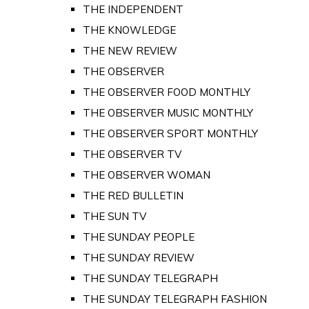
THE INDEPENDENT
THE KNOWLEDGE
THE NEW REVIEW
THE OBSERVER
THE OBSERVER FOOD MONTHLY
THE OBSERVER MUSIC MONTHLY
THE OBSERVER SPORT MONTHLY
THE OBSERVER TV
THE OBSERVER WOMAN
THE RED BULLETIN
THE SUN TV
THE SUNDAY PEOPLE
THE SUNDAY REVIEW
THE SUNDAY TELEGRAPH
THE SUNDAY TELEGRAPH FASHION