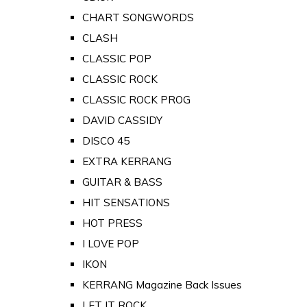
CHART SONGWORDS
CLASH
CLASSIC POP
CLASSIC ROCK
CLASSIC ROCK PROG
DAVID CASSIDY
DISCO 45
EXTRA KERRANG
GUITAR & BASS
HIT SENSATIONS
HOT PRESS
I LOVE POP
IKON
KERRANG Magazine Back Issues
LET IT ROCK