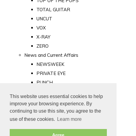
TOP OF THE POPS
TOTAL GUITAR
UNCUT
VOX
X-RAY
ZERO
News and Current Affairs
NEWSWEEK
PRIVATE EYE
PUNCH
TIME
This website uses essential cookies to help
Old Newspapers
improve your browsing experience. By
Royalty
continuing to use this site, you agree to the
MAJESTY
use of these cookies.
Learn more
ROYAL LIFE
Agree