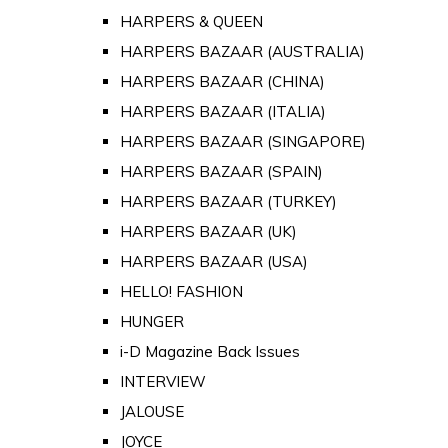
HARPERS & QUEEN
HARPERS BAZAAR (AUSTRALIA)
HARPERS BAZAAR (CHINA)
HARPERS BAZAAR (ITALIA)
HARPERS BAZAAR (SINGAPORE)
HARPERS BAZAAR (SPAIN)
HARPERS BAZAAR (TURKEY)
HARPERS BAZAAR (UK)
HARPERS BAZAAR (USA)
HELLO! FASHION
HUNGER
i-D Magazine Back Issues
INTERVIEW
JALOUSE
JOYCE