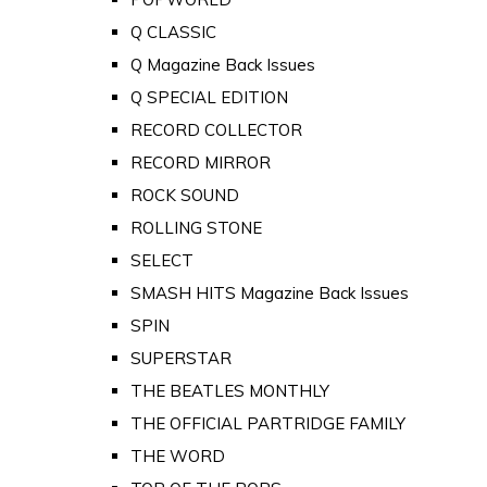
Q CLASSIC
Q Magazine Back Issues
Q SPECIAL EDITION
RECORD COLLECTOR
RECORD MIRROR
ROCK SOUND
ROLLING STONE
SELECT
SMASH HITS Magazine Back Issues
SPIN
SUPERSTAR
THE BEATLES MONTHLY
THE OFFICIAL PARTRIDGE FAMILY
THE WORD