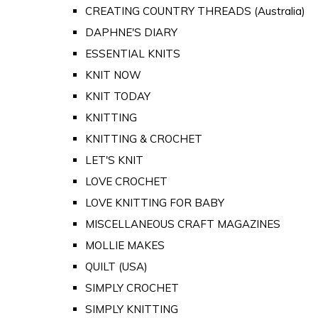
CREATING COUNTRY THREADS (Australia)
DAPHNE'S DIARY
ESSENTIAL KNITS
KNIT NOW
KNIT TODAY
KNITTING
KNITTING & CROCHET
LET'S KNIT
LOVE CROCHET
LOVE KNITTING FOR BABY
MISCELLANEOUS CRAFT MAGAZINES
MOLLIE MAKES
QUILT (USA)
SIMPLY CROCHET
SIMPLY KNITTING