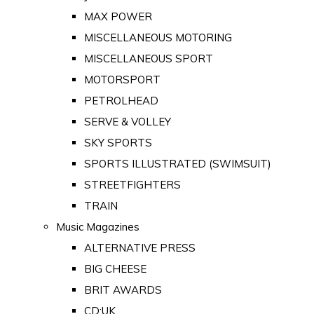
MAX POWER
MISCELLANEOUS MOTORING
MISCELLANEOUS SPORT
MOTORSPORT
PETROLHEAD
SERVE & VOLLEY
SKY SPORTS
SPORTS ILLUSTRATED (SWIMSUIT)
STREETFIGHTERS
TRAIN
Music Magazines
ALTERNATIVE PRESS
BIG CHEESE
BRIT AWARDS
CD:UK