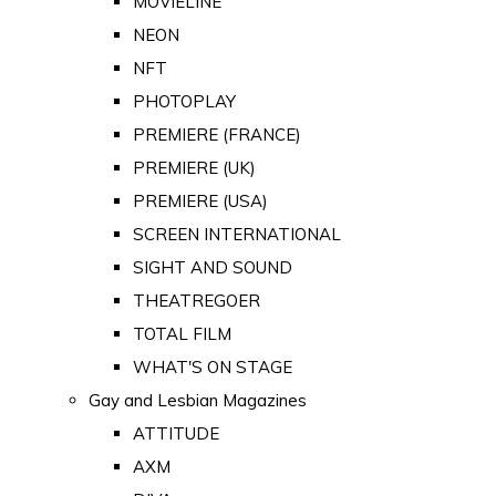
MOVIELINE
NEON
NFT
PHOTOPLAY
PREMIERE (FRANCE)
PREMIERE (UK)
PREMIERE (USA)
SCREEN INTERNATIONAL
SIGHT AND SOUND
THEATREGOER
TOTAL FILM
WHAT'S ON STAGE
Gay and Lesbian Magazines
ATTITUDE
AXM