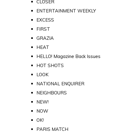
CLOSER
ENTERTAINMENT WEEKLY
EXCESS
FIRST
GRAZIA
HEAT
HELLO! Magazine Back Issues
HOT SHOTS
LOOK
NATIONAL ENQUIRER
NEIGHBOURS
NEW!
NOW
OK!
PARIS MATCH