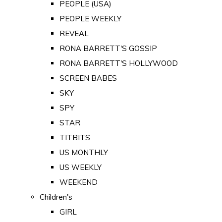
PEOPLE (USA)
PEOPLE WEEKLY
REVEAL
RONA BARRETT'S GOSSIP
RONA BARRETT'S HOLLYWOOD
SCREEN BABES
SKY
SPY
STAR
TITBITS
US MONTHLY
US WEEKLY
WEEKEND
Children's
GIRL