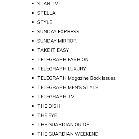
STAR TV
STELLA
STYLE
SUNDAY EXPRESS
SUNDAY MIRROR
TAKE IT EASY
TELEGRAPH FASHION
TELEGRAPH LUXURY
TELEGRAPH Magazine Back Issues
TELEGRAPH MEN'S STYLE
TELEGRAPH TV
THE DISH
THE EYE
THE GUARDIAN GUIDE
THE GUARDIAN WEEKEND