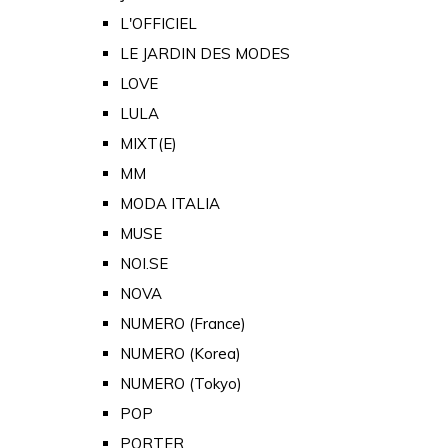
L'OFFICIEL
LE JARDIN DES MODES
LOVE
LULA
MIXT(E)
MM
MODA ITALIA
MUSE
NOI.SE
NOVA
NUMERO (France)
NUMERO (Korea)
NUMERO (Tokyo)
POP
PORTER