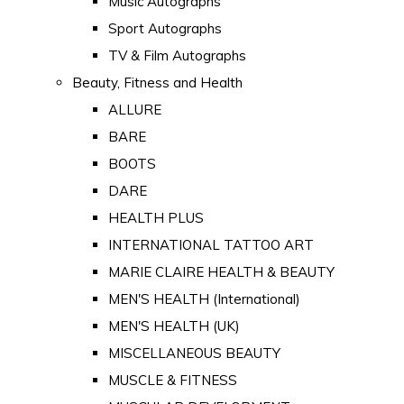
Music Autographs
Sport Autographs
TV & Film Autographs
Beauty, Fitness and Health
ALLURE
BARE
BOOTS
DARE
HEALTH PLUS
INTERNATIONAL TATTOO ART
MARIE CLAIRE HEALTH & BEAUTY
MEN'S HEALTH (International)
MEN'S HEALTH (UK)
MISCELLANEOUS BEAUTY
MUSCLE & FITNESS