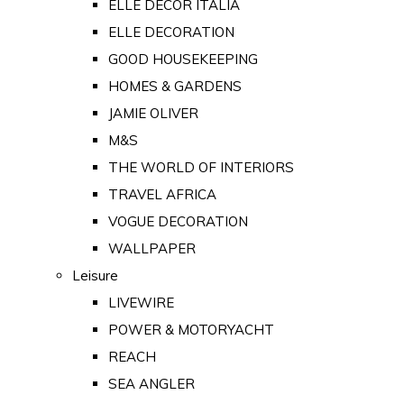
ELLE DECOR ITALIA
ELLE DECORATION
GOOD HOUSEKEEPING
HOMES & GARDENS
JAMIE OLIVER
M&S
THE WORLD OF INTERIORS
TRAVEL AFRICA
VOGUE DECORATION
WALLPAPER
Leisure
LIVEWIRE
POWER & MOTORYACHT
REACH
SEA ANGLER