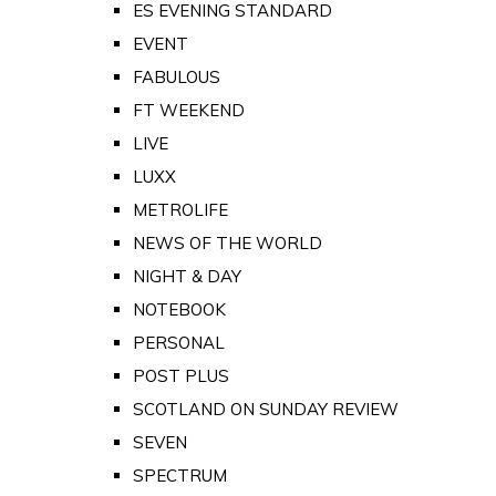
ES EVENING STANDARD
EVENT
FABULOUS
FT WEEKEND
LIVE
LUXX
METROLIFE
NEWS OF THE WORLD
NIGHT & DAY
NOTEBOOK
PERSONAL
POST PLUS
SCOTLAND ON SUNDAY REVIEW
SEVEN
SPECTRUM