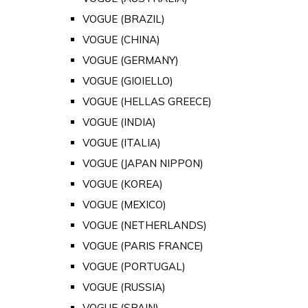
VOGUE (BRAZIL)
VOGUE (CHINA)
VOGUE (GERMANY)
VOGUE (GIOIELLO)
VOGUE (HELLAS GREECE)
VOGUE (INDIA)
VOGUE (ITALIA)
VOGUE (JAPAN NIPPON)
VOGUE (KOREA)
VOGUE (MEXICO)
VOGUE (NETHERLANDS)
VOGUE (PARIS FRANCE)
VOGUE (PORTUGAL)
VOGUE (RUSSIA)
VOGUE (SPAIN)