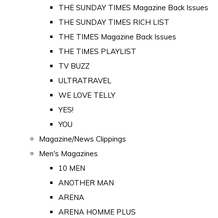
THE SUNDAY TIMES Magazine Back Issues
THE SUNDAY TIMES RICH LIST
THE TIMES Magazine Back Issues
THE TIMES PLAYLIST
TV BUZZ
ULTRATRAVEL
WE LOVE TELLY
YES!
YOU
Magazine/News Clippings
Men's Magazines
10 MEN
ANOTHER MAN
ARENA
ARENA HOMME PLUS