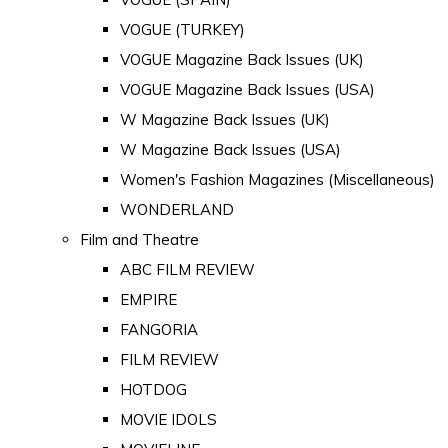
VOGUE (TURKEY)
VOGUE Magazine Back Issues (UK)
VOGUE Magazine Back Issues (USA)
W Magazine Back Issues (UK)
W Magazine Back Issues (USA)
Women's Fashion Magazines (Miscellaneous)
WONDERLAND
Film and Theatre
ABC FILM REVIEW
EMPIRE
FANGORIA
FILM REVIEW
HOTDOG
MOVIE IDOLS