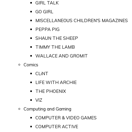
GIRL TALK
GO GIRL
MISCELLANEOUS CHILDREN'S MAGAZINES
PEPPA PIG
SHAUN THE SHEEP
TIMMY THE LAMB
WALLACE AND GROMIT
Comics
CLiNT
LIFE WITH ARCHIE
THE PHOENIX
VIZ
Computing and Gaming
COMPUTER & VIDEO GAMES
COMPUTER ACTIVE