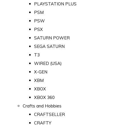
PLAYSTATION PLUS
PSM
PSW
PSX
SATURN POWER
SEGA SATURN
T3
WIRED (USA)
X-GEN
XBM
XBOX
XBOX 360
Crafts and Hobbies
CRAFTSELLER
CRAFTY