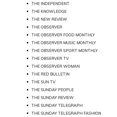
THE INDEPENDENT
THE KNOWLEDGE
THE NEW REVIEW
THE OBSERVER
THE OBSERVER FOOD MONTHLY
THE OBSERVER MUSIC MONTHLY
THE OBSERVER SPORT MONTHLY
THE OBSERVER TV
THE OBSERVER WOMAN
THE RED BULLETIN
THE SUN TV
THE SUNDAY PEOPLE
THE SUNDAY REVIEW
THE SUNDAY TELEGRAPH
THE SUNDAY TELEGRAPH FASHION