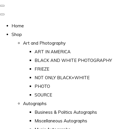
Home
Shop
Art and Photography
ART IN AMERICA
BLACK AND WHITE PHOTOGRAPHY
FRIEZE
NOT ONLY BLACK+WHITE
PHOTO
SOURCE
Autographs
Business & Politics Autographs
Miscellaneous Autographs