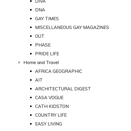
DIVA
DNA
GAY TIMES
MISCELLANEOUS GAY MAGAZINES
OUT
PHASE
PRIDE LIFE
Home and Travel
AFRICA GEOGRAPHIC
AIT
ARCHITECTURAL DIGEST
CASA VOGUE
CATH KIDSTON
COUNTRY LIFE
EASY LIVING