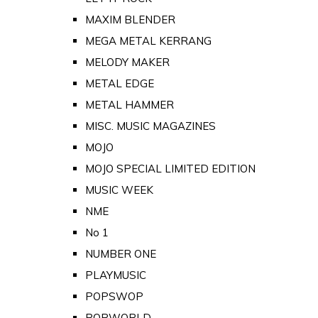
MAXIM BLENDER
MEGA METAL KERRANG
MELODY MAKER
METAL EDGE
METAL HAMMER
MISC. MUSIC MAGAZINES
MOJO
MOJO SPECIAL LIMITED EDITION
MUSIC WEEK
NME
No 1
NUMBER ONE
PLAYMUSIC
POPSWOP
POPWORLD