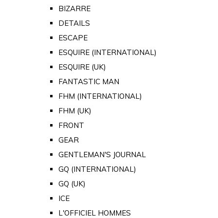
BIZARRE
DETAILS
ESCAPE
ESQUIRE (INTERNATIONAL)
ESQUIRE (UK)
FANTASTIC MAN
FHM (INTERNATIONAL)
FHM (UK)
FRONT
GEAR
GENTLEMAN'S JOURNAL
GQ (INTERNATIONAL)
GQ (UK)
ICE
L'OFFICIEL HOMMES