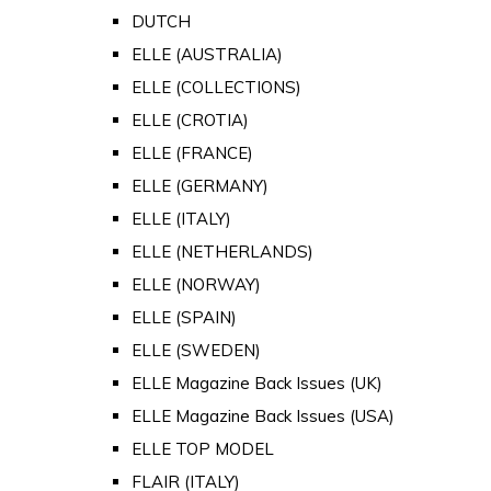
DUTCH
ELLE (AUSTRALIA)
ELLE (COLLECTIONS)
ELLE (CROTIA)
ELLE (FRANCE)
ELLE (GERMANY)
ELLE (ITALY)
ELLE (NETHERLANDS)
ELLE (NORWAY)
ELLE (SPAIN)
ELLE (SWEDEN)
ELLE Magazine Back Issues (UK)
ELLE Magazine Back Issues (USA)
ELLE TOP MODEL
FLAIR (ITALY)