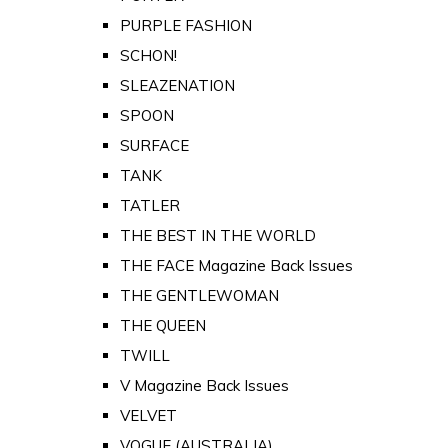
PURPLE FASHION
SCHON!
SLEAZENATION
SPOON
SURFACE
TANK
TATLER
THE BEST IN THE WORLD
THE FACE Magazine Back Issues
THE GENTLEWOMAN
THE QUEEN
TWILL
V Magazine Back Issues
VELVET
VOGUE (AUSTRALIA)