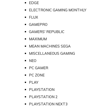
EDGE
ELECTRONIC GAMING MONTHLY
FLUX
GAMEPRO
GAMERS' REPUBLIC
MAXIMUM
MEAN MACHINES SEGA
MISCELLANEOUS GAMING
NEO
PC GAMER
PC ZONE
PLAY
PLAYSTATION
PLAYSTATION 2
PLAYSTATION NEXT3