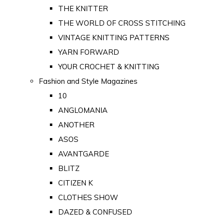
THE KNITTER
THE WORLD OF CROSS STITCHING
VINTAGE KNITTING PATTERNS
YARN FORWARD
YOUR CROCHET & KNITTING
Fashion and Style Magazines
10
ANGLOMANIA
ANOTHER
ASOS
AVANTGARDE
BLITZ
CITIZEN K
CLOTHES SHOW
DAZED & CONFUSED