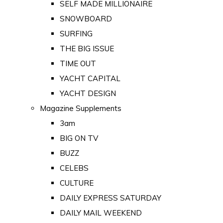
SELF MADE MILLIONAIRE
SNOWBOARD
SURFING
THE BIG ISSUE
TIME OUT
YACHT CAPITAL
YACHT DESIGN
Magazine Supplements
3am
BIG ON TV
BUZZ
CELEBS
CULTURE
DAILY EXPRESS SATURDAY
DAILY MAIL WEEKEND