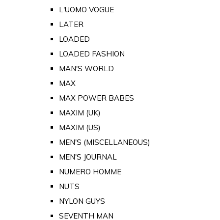
L'UOMO VOGUE
LATER
LOADED
LOADED FASHION
MAN'S WORLD
MAX
MAX POWER BABES
MAXIM (UK)
MAXIM (US)
MEN'S (MISCELLANEOUS)
MEN'S JOURNAL
NUMERO HOMME
NUTS
NYLON GUYS
SEVENTH MAN