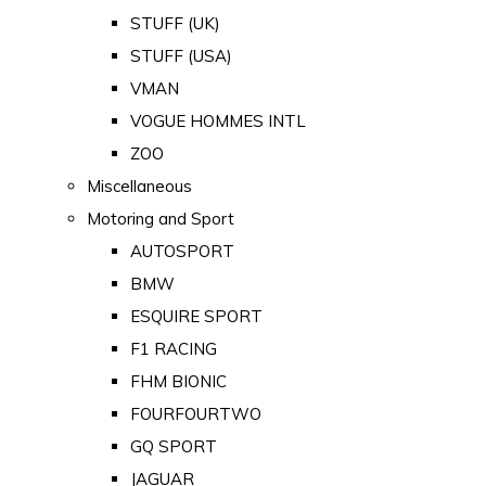
STUFF (UK)
STUFF (USA)
VMAN
VOGUE HOMMES INTL
ZOO
Miscellaneous
Motoring and Sport
AUTOSPORT
BMW
ESQUIRE SPORT
F1 RACING
FHM BIONIC
FOURFOURTWO
GQ SPORT
JAGUAR