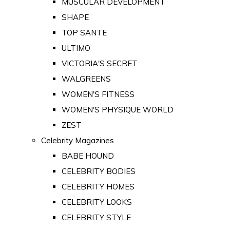
MUSCULAR DEVELOPMENT
SHAPE
TOP SANTE
ULTIMO
VICTORIA'S SECRET
WALGREENS
WOMEN'S FITNESS
WOMEN'S PHYSIQUE WORLD
ZEST
Celebrity Magazines
BABE HOUND
CELEBRITY BODIES
CELEBRITY HOMES
CELEBRITY LOOKS
CELEBRITY STYLE