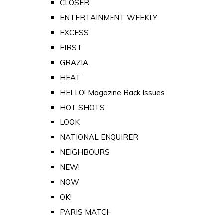
CLOSER
ENTERTAINMENT WEEKLY
EXCESS
FIRST
GRAZIA
HEAT
HELLO! Magazine Back Issues
HOT SHOTS
LOOK
NATIONAL ENQUIRER
NEIGHBOURS
NEW!
NOW
OK!
PARIS MATCH