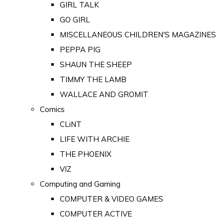
GIRL TALK
GO GIRL
MISCELLANEOUS CHILDREN'S MAGAZINES
PEPPA PIG
SHAUN THE SHEEP
TIMMY THE LAMB
WALLACE AND GROMIT
Comics
CLiNT
LIFE WITH ARCHIE
THE PHOENIX
VIZ
Computing and Gaming
COMPUTER & VIDEO GAMES
COMPUTER ACTIVE