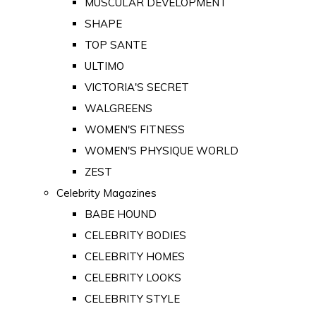
MUSCULAR DEVELOPMENT
SHAPE
TOP SANTE
ULTIMO
VICTORIA'S SECRET
WALGREENS
WOMEN'S FITNESS
WOMEN'S PHYSIQUE WORLD
ZEST
Celebrity Magazines
BABE HOUND
CELEBRITY BODIES
CELEBRITY HOMES
CELEBRITY LOOKS
CELEBRITY STYLE