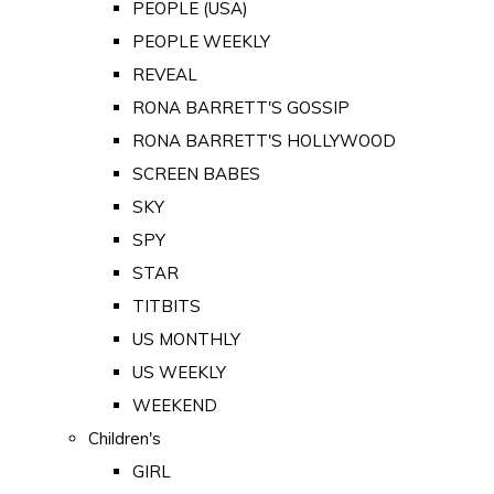
PEOPLE (USA)
PEOPLE WEEKLY
REVEAL
RONA BARRETT'S GOSSIP
RONA BARRETT'S HOLLYWOOD
SCREEN BABES
SKY
SPY
STAR
TITBITS
US MONTHLY
US WEEKLY
WEEKEND
Children's
GIRL