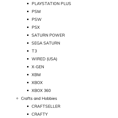
PLAYSTATION PLUS
PSM
PSW
PSX
SATURN POWER
SEGA SATURN
T3
WIRED (USA)
X-GEN
XBM
XBOX
XBOX 360
Crafts and Hobbies
CRAFTSELLER
CRAFTY