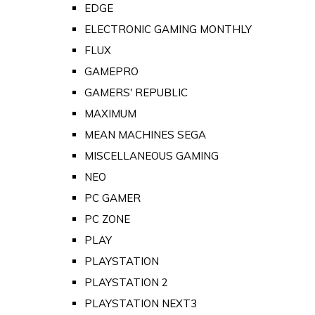
EDGE
ELECTRONIC GAMING MONTHLY
FLUX
GAMEPRO
GAMERS' REPUBLIC
MAXIMUM
MEAN MACHINES SEGA
MISCELLANEOUS GAMING
NEO
PC GAMER
PC ZONE
PLAY
PLAYSTATION
PLAYSTATION 2
PLAYSTATION NEXT3