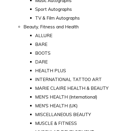
Music Autographs
Sport Autographs
TV & Film Autographs
Beauty, Fitness and Health
ALLURE
BARE
BOOTS
DARE
HEALTH PLUS
INTERNATIONAL TATTOO ART
MARIE CLAIRE HEALTH & BEAUTY
MEN'S HEALTH (International)
MEN'S HEALTH (UK)
MISCELLANEOUS BEAUTY
MUSCLE & FITNESS