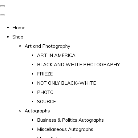
Home
Shop
Art and Photography
ART IN AMERICA
BLACK AND WHITE PHOTOGRAPHY
FRIEZE
NOT ONLY BLACK+WHITE
PHOTO
SOURCE
Autographs
Business & Politics Autographs
Miscellaneous Autographs