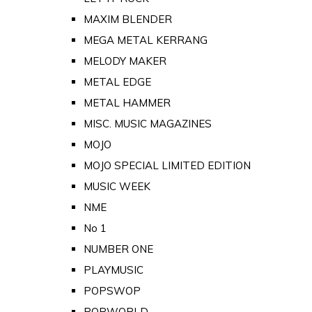
MAXIM BLENDER
MEGA METAL KERRANG
MELODY MAKER
METAL EDGE
METAL HAMMER
MISC. MUSIC MAGAZINES
MOJO
MOJO SPECIAL LIMITED EDITION
MUSIC WEEK
NME
No 1
NUMBER ONE
PLAYMUSIC
POPSWOP
POPWORLD