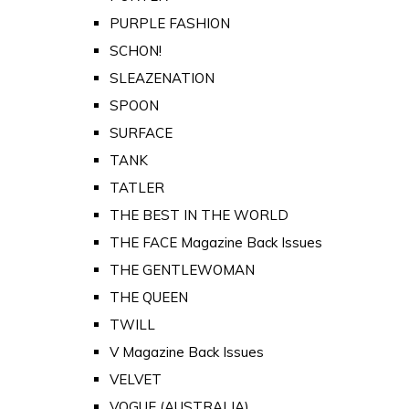
PURPLE FASHION
SCHON!
SLEAZENATION
SPOON
SURFACE
TANK
TATLER
THE BEST IN THE WORLD
THE FACE Magazine Back Issues
THE GENTLEWOMAN
THE QUEEN
TWILL
V Magazine Back Issues
VELVET
VOGUE (AUSTRALIA)