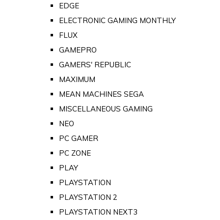
EDGE
ELECTRONIC GAMING MONTHLY
FLUX
GAMEPRO
GAMERS' REPUBLIC
MAXIMUM
MEAN MACHINES SEGA
MISCELLANEOUS GAMING
NEO
PC GAMER
PC ZONE
PLAY
PLAYSTATION
PLAYSTATION 2
PLAYSTATION NEXT3