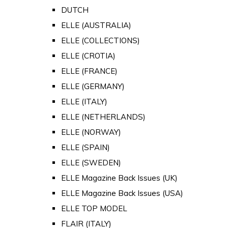
DUTCH
ELLE (AUSTRALIA)
ELLE (COLLECTIONS)
ELLE (CROTIA)
ELLE (FRANCE)
ELLE (GERMANY)
ELLE (ITALY)
ELLE (NETHERLANDS)
ELLE (NORWAY)
ELLE (SPAIN)
ELLE (SWEDEN)
ELLE Magazine Back Issues (UK)
ELLE Magazine Back Issues (USA)
ELLE TOP MODEL
FLAIR (ITALY)