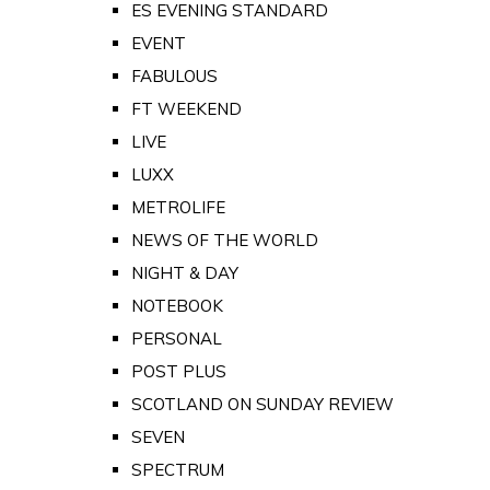
ES EVENING STANDARD
EVENT
FABULOUS
FT WEEKEND
LIVE
LUXX
METROLIFE
NEWS OF THE WORLD
NIGHT & DAY
NOTEBOOK
PERSONAL
POST PLUS
SCOTLAND ON SUNDAY REVIEW
SEVEN
SPECTRUM