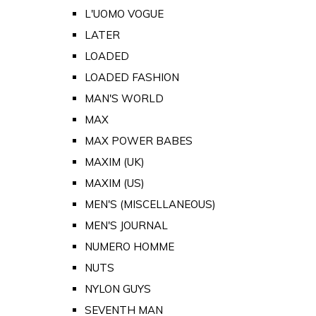
L'UOMO VOGUE
LATER
LOADED
LOADED FASHION
MAN'S WORLD
MAX
MAX POWER BABES
MAXIM (UK)
MAXIM (US)
MEN'S (MISCELLANEOUS)
MEN'S JOURNAL
NUMERO HOMME
NUTS
NYLON GUYS
SEVENTH MAN