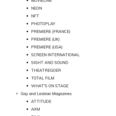
MOVIELINE
NEON
NFT
PHOTOPLAY
PREMIERE (FRANCE)
PREMIERE (UK)
PREMIERE (USA)
SCREEN INTERNATIONAL
SIGHT AND SOUND
THEATREGOER
TOTAL FILM
WHAT'S ON STAGE
Gay and Lesbian Magazines
ATTITUDE
AXM