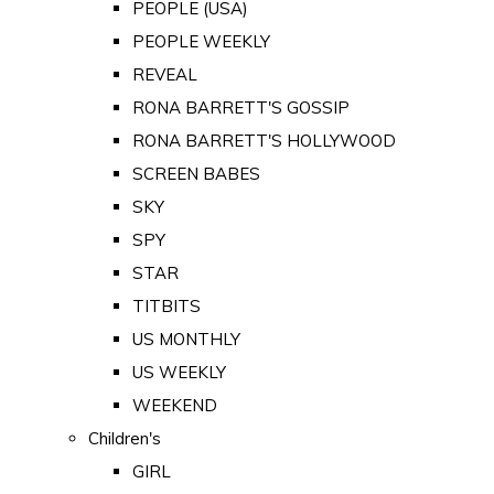
PEOPLE (USA)
PEOPLE WEEKLY
REVEAL
RONA BARRETT'S GOSSIP
RONA BARRETT'S HOLLYWOOD
SCREEN BABES
SKY
SPY
STAR
TITBITS
US MONTHLY
US WEEKLY
WEEKEND
Children's
GIRL