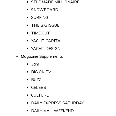
SELF MADE MILLIONAIRE
SNOWBOARD
SURFING
THE BIG ISSUE
TIME OUT
YACHT CAPITAL
YACHT DESIGN
Magazine Supplements
3am
BIG ON TV
BUZZ
CELEBS
CULTURE
DAILY EXPRESS SATURDAY
DAILY MAIL WEEKEND