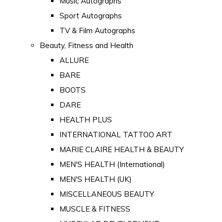
Music Autographs
Sport Autographs
TV & Film Autographs
Beauty, Fitness and Health
ALLURE
BARE
BOOTS
DARE
HEALTH PLUS
INTERNATIONAL TATTOO ART
MARIE CLAIRE HEALTH & BEAUTY
MEN'S HEALTH (International)
MEN'S HEALTH (UK)
MISCELLANEOUS BEAUTY
MUSCLE & FITNESS