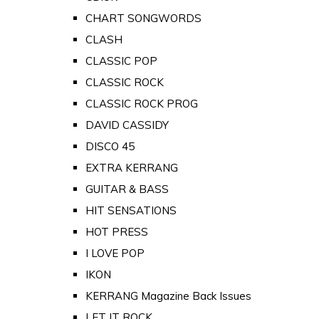
CHART SONGWORDS
CLASH
CLASSIC POP
CLASSIC ROCK
CLASSIC ROCK PROG
DAVID CASSIDY
DISCO 45
EXTRA KERRANG
GUITAR & BASS
HIT SENSATIONS
HOT PRESS
I LOVE POP
IKON
KERRANG Magazine Back Issues
LET IT ROCK