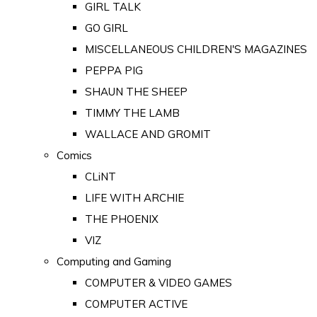
GIRL TALK
GO GIRL
MISCELLANEOUS CHILDREN'S MAGAZINES
PEPPA PIG
SHAUN THE SHEEP
TIMMY THE LAMB
WALLACE AND GROMIT
Comics
CLiNT
LIFE WITH ARCHIE
THE PHOENIX
VIZ
Computing and Gaming
COMPUTER & VIDEO GAMES
COMPUTER ACTIVE