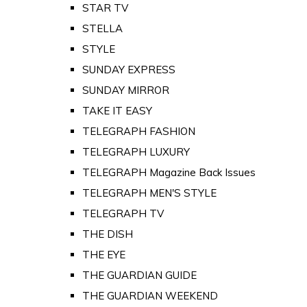
STAR TV
STELLA
STYLE
SUNDAY EXPRESS
SUNDAY MIRROR
TAKE IT EASY
TELEGRAPH FASHION
TELEGRAPH LUXURY
TELEGRAPH Magazine Back Issues
TELEGRAPH MEN'S STYLE
TELEGRAPH TV
THE DISH
THE EYE
THE GUARDIAN GUIDE
THE GUARDIAN WEEKEND