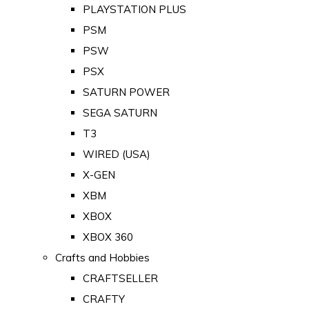
PLAYSTATION PLUS
PSM
PSW
PSX
SATURN POWER
SEGA SATURN
T3
WIRED (USA)
X-GEN
XBM
XBOX
XBOX 360
Crafts and Hobbies
CRAFTSELLER
CRAFTY