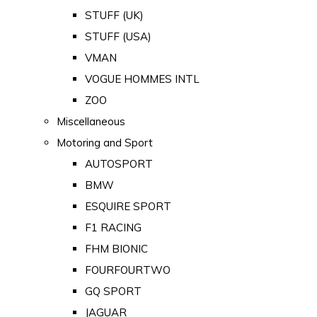
STUFF (UK)
STUFF (USA)
VMAN
VOGUE HOMMES INTL
ZOO
Miscellaneous
Motoring and Sport
AUTOSPORT
BMW
ESQUIRE SPORT
F1 RACING
FHM BIONIC
FOURFOURTWO
GQ SPORT
JAGUAR