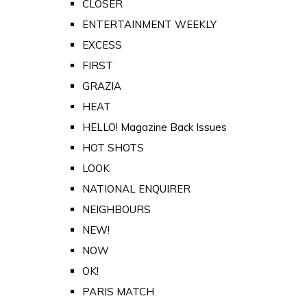
CLOSER
ENTERTAINMENT WEEKLY
EXCESS
FIRST
GRAZIA
HEAT
HELLO! Magazine Back Issues
HOT SHOTS
LOOK
NATIONAL ENQUIRER
NEIGHBOURS
NEW!
NOW
OK!
PARIS MATCH