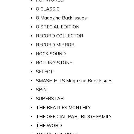
Q CLASSIC
Q Magazine Back Issues
Q SPECIAL EDITION
RECORD COLLECTOR
RECORD MIRROR
ROCK SOUND
ROLLING STONE
SELECT
SMASH HITS Magazine Back Issues
SPIN
SUPERSTAR
THE BEATLES MONTHLY
THE OFFICIAL PARTRIDGE FAMILY
THE WORD