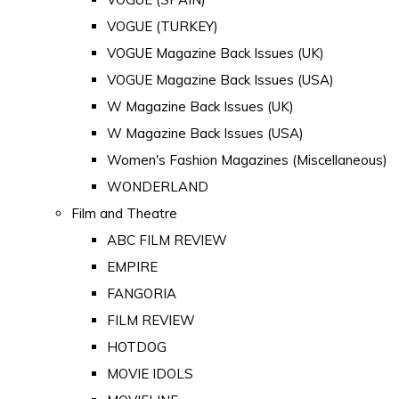
VOGUE (TURKEY)
VOGUE Magazine Back Issues (UK)
VOGUE Magazine Back Issues (USA)
W Magazine Back Issues (UK)
W Magazine Back Issues (USA)
Women's Fashion Magazines (Miscellaneous)
WONDERLAND
Film and Theatre
ABC FILM REVIEW
EMPIRE
FANGORIA
FILM REVIEW
HOTDOG
MOVIE IDOLS