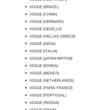
VOGUE (BRAZIL)
VOGUE (CHINA)
VOGUE (GERMANY)
VOGUE (GIOIELLO)
VOGUE (HELLAS GREECE)
VOGUE (INDIA)
VOGUE (ITALIA)
VOGUE (JAPAN NIPPON)
VOGUE (KOREA)
VOGUE (MEXICO)
VOGUE (NETHERLANDS)
VOGUE (PARIS FRANCE)
VOGUE (PORTUGAL)
VOGUE (RUSSIA)
VOGUE (SPAIN)