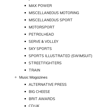
MAX POWER
MISCELLANEOUS MOTORING
MISCELLANEOUS SPORT
MOTORSPORT
PETROLHEAD
SERVE & VOLLEY
SKY SPORTS
SPORTS ILLUSTRATED (SWIMSUIT)
STREETFIGHTERS
TRAIN
Music Magazines
ALTERNATIVE PRESS
BIG CHEESE
BRIT AWARDS
CD:UK