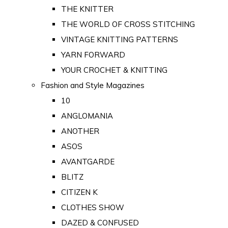
THE KNITTER
THE WORLD OF CROSS STITCHING
VINTAGE KNITTING PATTERNS
YARN FORWARD
YOUR CROCHET & KNITTING
Fashion and Style Magazines
10
ANGLOMANIA
ANOTHER
ASOS
AVANTGARDE
BLITZ
CITIZEN K
CLOTHES SHOW
DAZED & CONFUSED