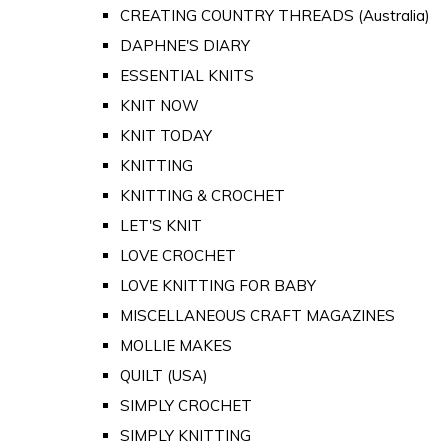
CREATING COUNTRY THREADS (Australia)
DAPHNE'S DIARY
ESSENTIAL KNITS
KNIT NOW
KNIT TODAY
KNITTING
KNITTING & CROCHET
LET'S KNIT
LOVE CROCHET
LOVE KNITTING FOR BABY
MISCELLANEOUS CRAFT MAGAZINES
MOLLIE MAKES
QUILT (USA)
SIMPLY CROCHET
SIMPLY KNITTING