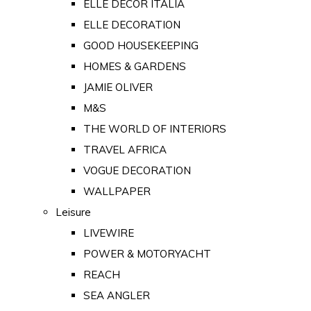
ELLE DECOR ITALIA
ELLE DECORATION
GOOD HOUSEKEEPING
HOMES & GARDENS
JAMIE OLIVER
M&S
THE WORLD OF INTERIORS
TRAVEL AFRICA
VOGUE DECORATION
WALLPAPER
Leisure
LIVEWIRE
POWER & MOTORYACHT
REACH
SEA ANGLER