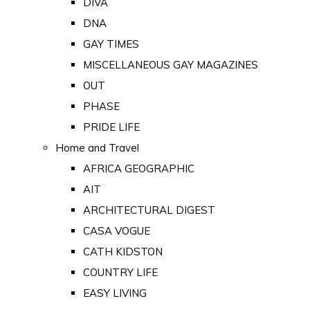
DIVA
DNA
GAY TIMES
MISCELLANEOUS GAY MAGAZINES
OUT
PHASE
PRIDE LIFE
Home and Travel
AFRICA GEOGRAPHIC
AIT
ARCHITECTURAL DIGEST
CASA VOGUE
CATH KIDSTON
COUNTRY LIFE
EASY LIVING