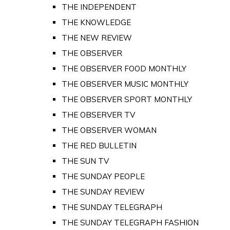
THE INDEPENDENT
THE KNOWLEDGE
THE NEW REVIEW
THE OBSERVER
THE OBSERVER FOOD MONTHLY
THE OBSERVER MUSIC MONTHLY
THE OBSERVER SPORT MONTHLY
THE OBSERVER TV
THE OBSERVER WOMAN
THE RED BULLETIN
THE SUN TV
THE SUNDAY PEOPLE
THE SUNDAY REVIEW
THE SUNDAY TELEGRAPH
THE SUNDAY TELEGRAPH FASHION