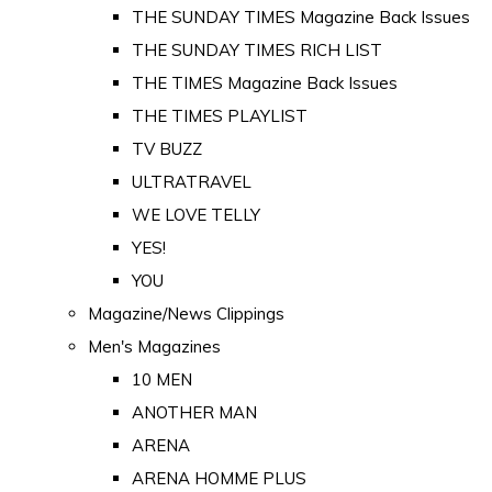
THE SUNDAY TIMES Magazine Back Issues
THE SUNDAY TIMES RICH LIST
THE TIMES Magazine Back Issues
THE TIMES PLAYLIST
TV BUZZ
ULTRATRAVEL
WE LOVE TELLY
YES!
YOU
Magazine/News Clippings
Men's Magazines
10 MEN
ANOTHER MAN
ARENA
ARENA HOMME PLUS