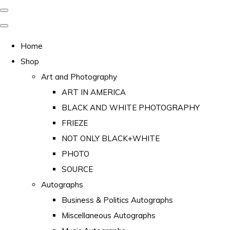
Home
Shop
Art and Photography
ART IN AMERICA
BLACK AND WHITE PHOTOGRAPHY
FRIEZE
NOT ONLY BLACK+WHITE
PHOTO
SOURCE
Autographs
Business & Politics Autographs
Miscellaneous Autographs