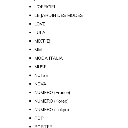
L'OFFICIEL
LE JARDIN DES MODES
LOVE
LULA
MIXT(E)
MM
MODA ITALIA
MUSE
NOI.SE
NOVA
NUMERO (France)
NUMERO (Korea)
NUMERO (Tokyo)
POP
PORTER