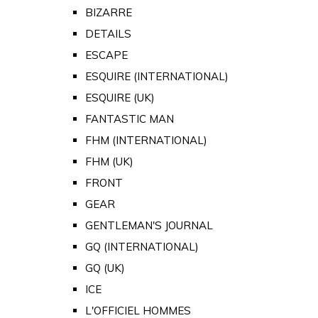
BIZARRE
DETAILS
ESCAPE
ESQUIRE (INTERNATIONAL)
ESQUIRE (UK)
FANTASTIC MAN
FHM (INTERNATIONAL)
FHM (UK)
FRONT
GEAR
GENTLEMAN'S JOURNAL
GQ (INTERNATIONAL)
GQ (UK)
ICE
L'OFFICIEL HOMMES