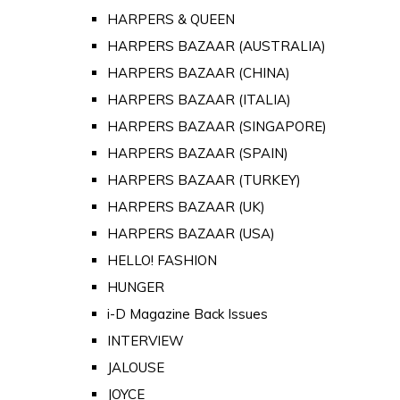
HARPERS & QUEEN
HARPERS BAZAAR (AUSTRALIA)
HARPERS BAZAAR (CHINA)
HARPERS BAZAAR (ITALIA)
HARPERS BAZAAR (SINGAPORE)
HARPERS BAZAAR (SPAIN)
HARPERS BAZAAR (TURKEY)
HARPERS BAZAAR (UK)
HARPERS BAZAAR (USA)
HELLO! FASHION
HUNGER
i-D Magazine Back Issues
INTERVIEW
JALOUSE
JOYCE