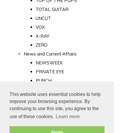
TOP OF THE POPS
TOTAL GUITAR
UNCUT
VOX
X-RAY
ZERO
News and Current Affairs
NEWSWEEK
PRIVATE EYE
PUNCH
TIME
This website uses essential cookies to help
Old Newspapers
improve your browsing experience. By
Royalty
continuing to use this site, you agree to the
MAJESTY
use of these cookies.
Learn more
ROYAL LIFE
Agree