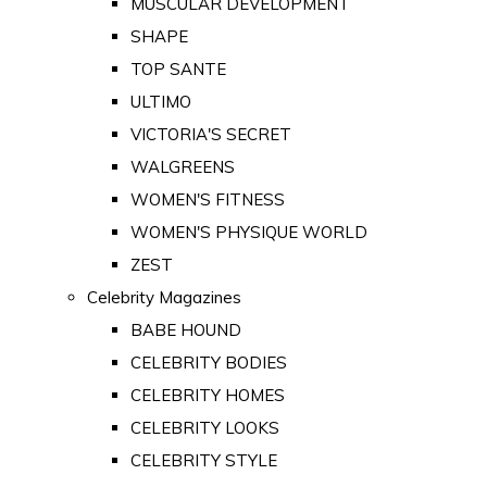
MUSCULAR DEVELOPMENT
SHAPE
TOP SANTE
ULTIMO
VICTORIA'S SECRET
WALGREENS
WOMEN'S FITNESS
WOMEN'S PHYSIQUE WORLD
ZEST
Celebrity Magazines
BABE HOUND
CELEBRITY BODIES
CELEBRITY HOMES
CELEBRITY LOOKS
CELEBRITY STYLE