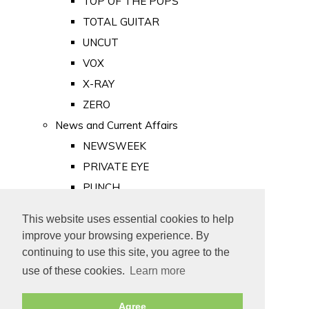
TOP OF THE POPS
TOTAL GUITAR
UNCUT
VOX
X-RAY
ZERO
News and Current Affairs
NEWSWEEK
PRIVATE EYE
PUNCH
TIME
This website uses essential cookies to help
Old Newspapers
improve your browsing experience. By
Royalty
continuing to use this site, you agree to the
MAJESTY
use of these cookies.
Learn more
ROYAL LIFE
Agree