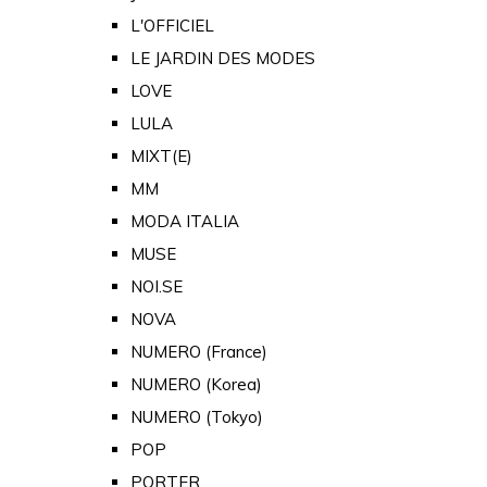
L'OFFICIEL
LE JARDIN DES MODES
LOVE
LULA
MIXT(E)
MM
MODA ITALIA
MUSE
NOI.SE
NOVA
NUMERO (France)
NUMERO (Korea)
NUMERO (Tokyo)
POP
PORTER