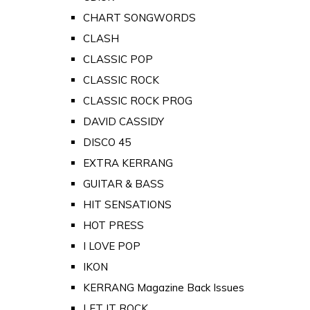
CHART SONGWORDS
CLASH
CLASSIC POP
CLASSIC ROCK
CLASSIC ROCK PROG
DAVID CASSIDY
DISCO 45
EXTRA KERRANG
GUITAR & BASS
HIT SENSATIONS
HOT PRESS
I LOVE POP
IKON
KERRANG Magazine Back Issues
LET IT ROCK