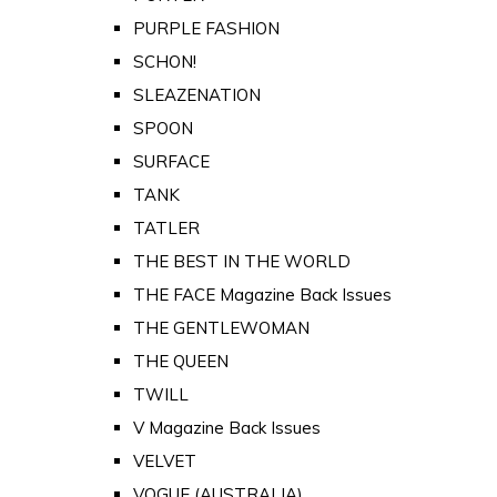
PURPLE FASHION
SCHON!
SLEAZENATION
SPOON
SURFACE
TANK
TATLER
THE BEST IN THE WORLD
THE FACE Magazine Back Issues
THE GENTLEWOMAN
THE QUEEN
TWILL
V Magazine Back Issues
VELVET
VOGUE (AUSTRALIA)