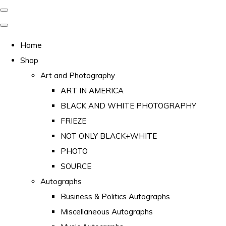
Home
Shop
Art and Photography
ART IN AMERICA
BLACK AND WHITE PHOTOGRAPHY
FRIEZE
NOT ONLY BLACK+WHITE
PHOTO
SOURCE
Autographs
Business & Politics Autographs
Miscellaneous Autographs