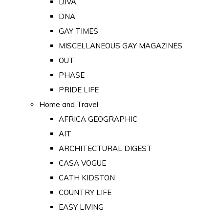
DIVA
DNA
GAY TIMES
MISCELLANEOUS GAY MAGAZINES
OUT
PHASE
PRIDE LIFE
Home and Travel
AFRICA GEOGRAPHIC
AIT
ARCHITECTURAL DIGEST
CASA VOGUE
CATH KIDSTON
COUNTRY LIFE
EASY LIVING