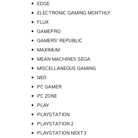
EDGE
ELECTRONIC GAMING MONTHLY
FLUX
GAMEPRO
GAMERS' REPUBLIC
MAXIMUM
MEAN MACHINES SEGA
MISCELLANEOUS GAMING
NEO
PC GAMER
PC ZONE
PLAY
PLAYSTATION
PLAYSTATION 2
PLAYSTATION NEXT3