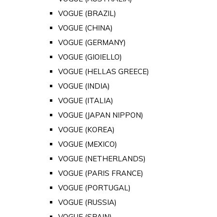
VOGUE (BRAZIL)
VOGUE (CHINA)
VOGUE (GERMANY)
VOGUE (GIOIELLO)
VOGUE (HELLAS GREECE)
VOGUE (INDIA)
VOGUE (ITALIA)
VOGUE (JAPAN NIPPON)
VOGUE (KOREA)
VOGUE (MEXICO)
VOGUE (NETHERLANDS)
VOGUE (PARIS FRANCE)
VOGUE (PORTUGAL)
VOGUE (RUSSIA)
VOGUE (SPAIN)