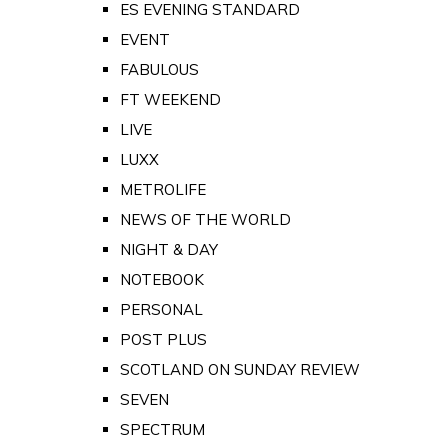
ES EVENING STANDARD
EVENT
FABULOUS
FT WEEKEND
LIVE
LUXX
METROLIFE
NEWS OF THE WORLD
NIGHT & DAY
NOTEBOOK
PERSONAL
POST PLUS
SCOTLAND ON SUNDAY REVIEW
SEVEN
SPECTRUM