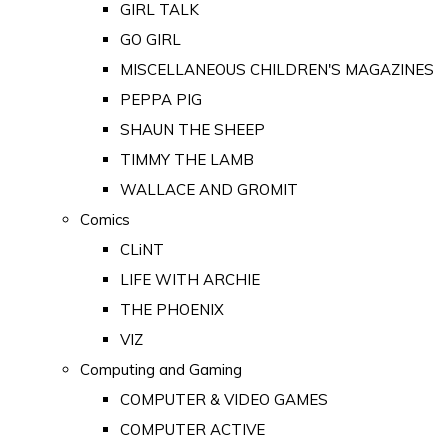
GIRL TALK
GO GIRL
MISCELLANEOUS CHILDREN'S MAGAZINES
PEPPA PIG
SHAUN THE SHEEP
TIMMY THE LAMB
WALLACE AND GROMIT
Comics
CLiNT
LIFE WITH ARCHIE
THE PHOENIX
VIZ
Computing and Gaming
COMPUTER & VIDEO GAMES
COMPUTER ACTIVE