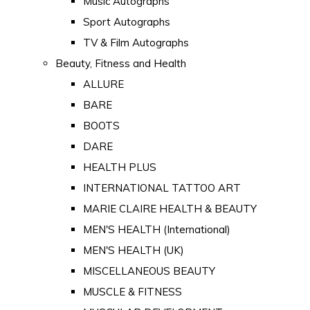
Music Autographs
Sport Autographs
TV & Film Autographs
Beauty, Fitness and Health
ALLURE
BARE
BOOTS
DARE
HEALTH PLUS
INTERNATIONAL TATTOO ART
MARIE CLAIRE HEALTH & BEAUTY
MEN'S HEALTH (International)
MEN'S HEALTH (UK)
MISCELLANEOUS BEAUTY
MUSCLE & FITNESS