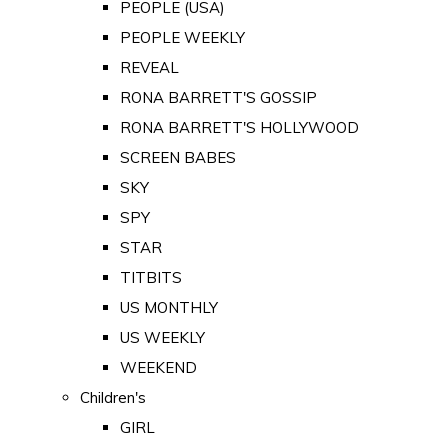
PEOPLE (USA)
PEOPLE WEEKLY
REVEAL
RONA BARRETT'S GOSSIP
RONA BARRETT'S HOLLYWOOD
SCREEN BABES
SKY
SPY
STAR
TITBITS
US MONTHLY
US WEEKLY
WEEKEND
Children's
GIRL