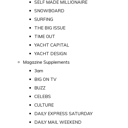
SELF MADE MILLIONAIRE
SNOWBOARD
SURFING
THE BIG ISSUE
TIME OUT
YACHT CAPITAL
YACHT DESIGN
Magazine Supplements
3am
BIG ON TV
BUZZ
CELEBS
CULTURE
DAILY EXPRESS SATURDAY
DAILY MAIL WEEKEND