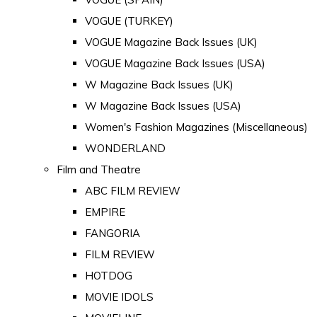
VOGUE (TURKEY)
VOGUE Magazine Back Issues (UK)
VOGUE Magazine Back Issues (USA)
W Magazine Back Issues (UK)
W Magazine Back Issues (USA)
Women's Fashion Magazines (Miscellaneous)
WONDERLAND
Film and Theatre
ABC FILM REVIEW
EMPIRE
FANGORIA
FILM REVIEW
HOTDOG
MOVIE IDOLS