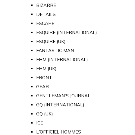
BIZARRE
DETAILS
ESCAPE
ESQUIRE (INTERNATIONAL)
ESQUIRE (UK)
FANTASTIC MAN
FHM (INTERNATIONAL)
FHM (UK)
FRONT
GEAR
GENTLEMAN'S JOURNAL
GQ (INTERNATIONAL)
GQ (UK)
ICE
L'OFFICIEL HOMMES