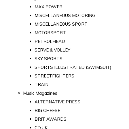
MAX POWER
MISCELLANEOUS MOTORING
MISCELLANEOUS SPORT
MOTORSPORT
PETROLHEAD
SERVE & VOLLEY
SKY SPORTS
SPORTS ILLUSTRATED (SWIMSUIT)
STREETFIGHTERS
TRAIN
Music Magazines
ALTERNATIVE PRESS
BIG CHEESE
BRIT AWARDS
CD:UK