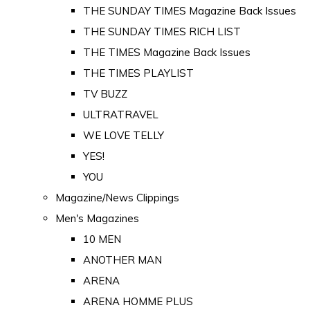
THE SUNDAY TIMES Magazine Back Issues
THE SUNDAY TIMES RICH LIST
THE TIMES Magazine Back Issues
THE TIMES PLAYLIST
TV BUZZ
ULTRATRAVEL
WE LOVE TELLY
YES!
YOU
Magazine/News Clippings
Men's Magazines
10 MEN
ANOTHER MAN
ARENA
ARENA HOMME PLUS