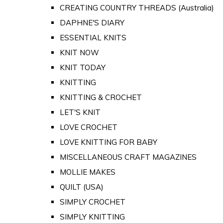
CREATING COUNTRY THREADS (Australia)
DAPHNE'S DIARY
ESSENTIAL KNITS
KNIT NOW
KNIT TODAY
KNITTING
KNITTING & CROCHET
LET'S KNIT
LOVE CROCHET
LOVE KNITTING FOR BABY
MISCELLANEOUS CRAFT MAGAZINES
MOLLIE MAKES
QUILT (USA)
SIMPLY CROCHET
SIMPLY KNITTING