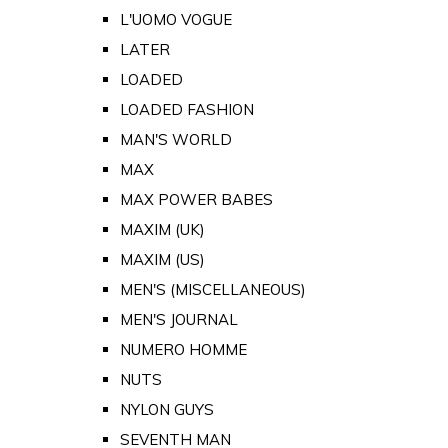
L'UOMO VOGUE
LATER
LOADED
LOADED FASHION
MAN'S WORLD
MAX
MAX POWER BABES
MAXIM (UK)
MAXIM (US)
MEN'S (MISCELLANEOUS)
MEN'S JOURNAL
NUMERO HOMME
NUTS
NYLON GUYS
SEVENTH MAN