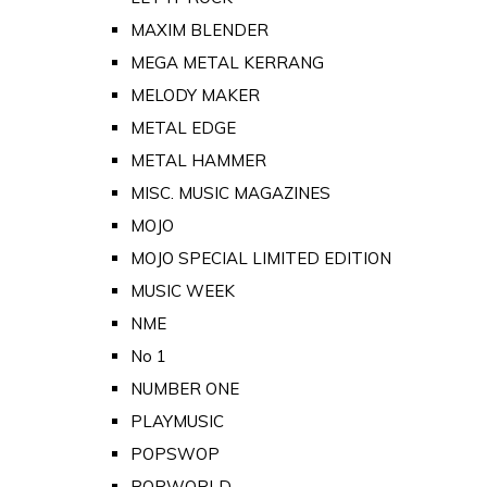
MAXIM BLENDER
MEGA METAL KERRANG
MELODY MAKER
METAL EDGE
METAL HAMMER
MISC. MUSIC MAGAZINES
MOJO
MOJO SPECIAL LIMITED EDITION
MUSIC WEEK
NME
No 1
NUMBER ONE
PLAYMUSIC
POPSWOP
POPWORLD