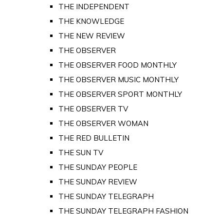
THE INDEPENDENT
THE KNOWLEDGE
THE NEW REVIEW
THE OBSERVER
THE OBSERVER FOOD MONTHLY
THE OBSERVER MUSIC MONTHLY
THE OBSERVER SPORT MONTHLY
THE OBSERVER TV
THE OBSERVER WOMAN
THE RED BULLETIN
THE SUN TV
THE SUNDAY PEOPLE
THE SUNDAY REVIEW
THE SUNDAY TELEGRAPH
THE SUNDAY TELEGRAPH FASHION