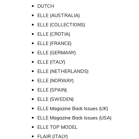
DUTCH
ELLE (AUSTRALIA)
ELLE (COLLECTIONS)
ELLE (CROTIA)
ELLE (FRANCE)
ELLE (GERMANY)
ELLE (ITALY)
ELLE (NETHERLANDS)
ELLE (NORWAY)
ELLE (SPAIN)
ELLE (SWEDEN)
ELLE Magazine Back Issues (UK)
ELLE Magazine Back Issues (USA)
ELLE TOP MODEL
FLAIR (ITALY)