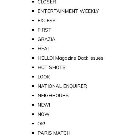
CLOSER
ENTERTAINMENT WEEKLY
EXCESS
FIRST
GRAZIA
HEAT
HELLO! Magazine Back Issues
HOT SHOTS
LOOK
NATIONAL ENQUIRER
NEIGHBOURS
NEW!
NOW
OK!
PARIS MATCH