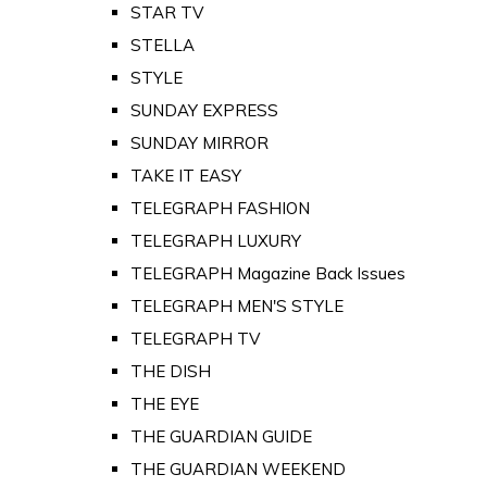
STAR TV
STELLA
STYLE
SUNDAY EXPRESS
SUNDAY MIRROR
TAKE IT EASY
TELEGRAPH FASHION
TELEGRAPH LUXURY
TELEGRAPH Magazine Back Issues
TELEGRAPH MEN'S STYLE
TELEGRAPH TV
THE DISH
THE EYE
THE GUARDIAN GUIDE
THE GUARDIAN WEEKEND