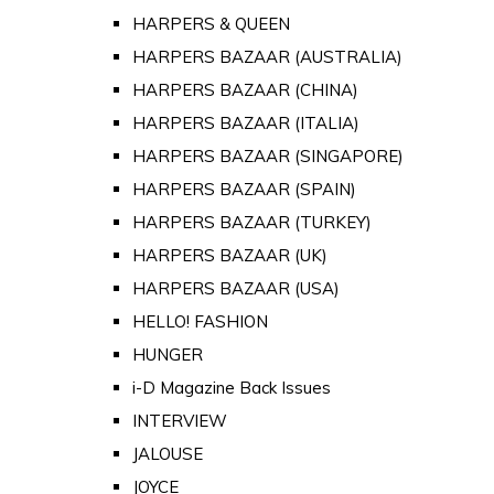
HARPERS & QUEEN
HARPERS BAZAAR (AUSTRALIA)
HARPERS BAZAAR (CHINA)
HARPERS BAZAAR (ITALIA)
HARPERS BAZAAR (SINGAPORE)
HARPERS BAZAAR (SPAIN)
HARPERS BAZAAR (TURKEY)
HARPERS BAZAAR (UK)
HARPERS BAZAAR (USA)
HELLO! FASHION
HUNGER
i-D Magazine Back Issues
INTERVIEW
JALOUSE
JOYCE