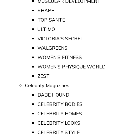
MUSCULAR DEVELOPMENT
SHAPE
TOP SANTE
ULTIMO
VICTORIA'S SECRET
WALGREENS
WOMEN'S FITNESS
WOMEN'S PHYSIQUE WORLD
ZEST
Celebrity Magazines
BABE HOUND
CELEBRITY BODIES
CELEBRITY HOMES
CELEBRITY LOOKS
CELEBRITY STYLE