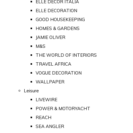
ELLE DECOR ITALIA
ELLE DECORATION
GOOD HOUSEKEEPING
HOMES & GARDENS
JAMIE OLIVER
M&S
THE WORLD OF INTERIORS
TRAVEL AFRICA
VOGUE DECORATION
WALLPAPER
Leisure
LIVEWIRE
POWER & MOTORYACHT
REACH
SEA ANGLER