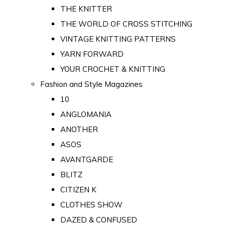
THE KNITTER
THE WORLD OF CROSS STITCHING
VINTAGE KNITTING PATTERNS
YARN FORWARD
YOUR CROCHET & KNITTING
Fashion and Style Magazines
10
ANGLOMANIA
ANOTHER
ASOS
AVANTGARDE
BLITZ
CITIZEN K
CLOTHES SHOW
DAZED & CONFUSED