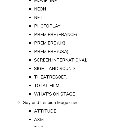
MOVIELINE
NEON
NFT
PHOTOPLAY
PREMIERE (FRANCE)
PREMIERE (UK)
PREMIERE (USA)
SCREEN INTERNATIONAL
SIGHT AND SOUND
THEATREGOER
TOTAL FILM
WHAT'S ON STAGE
Gay and Lesbian Magazines
ATTITUDE
AXM