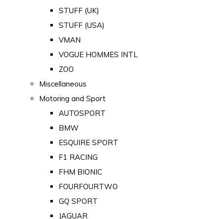
STUFF (UK)
STUFF (USA)
VMAN
VOGUE HOMMES INTL
ZOO
Miscellaneous
Motoring and Sport
AUTOSPORT
BMW
ESQUIRE SPORT
F1 RACING
FHM BIONIC
FOURFOURTWO
GQ SPORT
JAGUAR