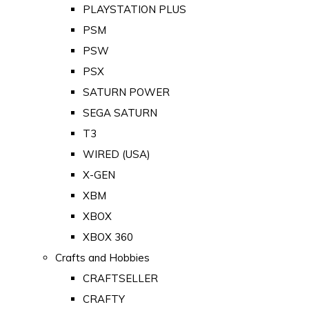
PLAYSTATION PLUS
PSM
PSW
PSX
SATURN POWER
SEGA SATURN
T3
WIRED (USA)
X-GEN
XBM
XBOX
XBOX 360
Crafts and Hobbies
CRAFTSELLER
CRAFTY