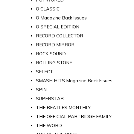
Q CLASSIC
Q Magazine Back Issues
Q SPECIAL EDITION
RECORD COLLECTOR
RECORD MIRROR
ROCK SOUND
ROLLING STONE
SELECT
SMASH HITS Magazine Back Issues
SPIN
SUPERSTAR
THE BEATLES MONTHLY
THE OFFICIAL PARTRIDGE FAMILY
THE WORD