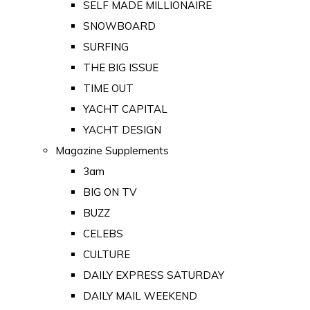
SELF MADE MILLIONAIRE
SNOWBOARD
SURFING
THE BIG ISSUE
TIME OUT
YACHT CAPITAL
YACHT DESIGN
Magazine Supplements
3am
BIG ON TV
BUZZ
CELEBS
CULTURE
DAILY EXPRESS SATURDAY
DAILY MAIL WEEKEND