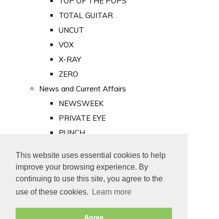
TOP OF THE POPS
TOTAL GUITAR
UNCUT
VOX
X-RAY
ZERO
News and Current Affairs
NEWSWEEK
PRIVATE EYE
PUNCH
TIME
This website uses essential cookies to help
Old Newspapers
improve your browsing experience. By
Royalty
continuing to use this site, you agree to the
MAJESTY
use of these cookies.
Learn more
ROYAL LIFE
Agree