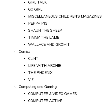
GIRL TALK
GO GIRL
MISCELLANEOUS CHILDREN'S MAGAZINES
PEPPA PIG
SHAUN THE SHEEP
TIMMY THE LAMB
WALLACE AND GROMIT
Comics
CLiNT
LIFE WITH ARCHIE
THE PHOENIX
VIZ
Computing and Gaming
COMPUTER & VIDEO GAMES
COMPUTER ACTIVE