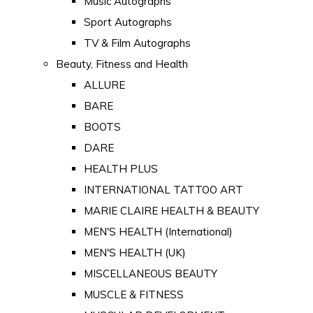
Music Autographs
Sport Autographs
TV & Film Autographs
Beauty, Fitness and Health
ALLURE
BARE
BOOTS
DARE
HEALTH PLUS
INTERNATIONAL TATTOO ART
MARIE CLAIRE HEALTH & BEAUTY
MEN'S HEALTH (International)
MEN'S HEALTH (UK)
MISCELLANEOUS BEAUTY
MUSCLE & FITNESS