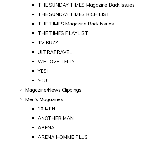
THE SUNDAY TIMES Magazine Back Issues
THE SUNDAY TIMES RICH LIST
THE TIMES Magazine Back Issues
THE TIMES PLAYLIST
TV BUZZ
ULTRATRAVEL
WE LOVE TELLY
YES!
YOU
Magazine/News Clippings
Men's Magazines
10 MEN
ANOTHER MAN
ARENA
ARENA HOMME PLUS