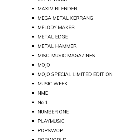
MAXIM BLENDER
MEGA METAL KERRANG
MELODY MAKER
METAL EDGE
METAL HAMMER
MISC. MUSIC MAGAZINES
MOJO
MOJO SPECIAL LIMITED EDITION
MUSIC WEEK
NME
No 1
NUMBER ONE
PLAYMUSIC
POPSWOP
POPWORLD