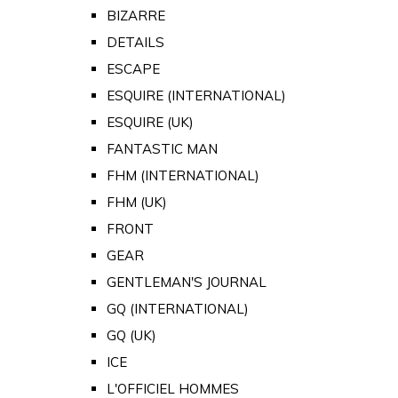
BIZARRE
DETAILS
ESCAPE
ESQUIRE (INTERNATIONAL)
ESQUIRE (UK)
FANTASTIC MAN
FHM (INTERNATIONAL)
FHM (UK)
FRONT
GEAR
GENTLEMAN'S JOURNAL
GQ (INTERNATIONAL)
GQ (UK)
ICE
L'OFFICIEL HOMMES