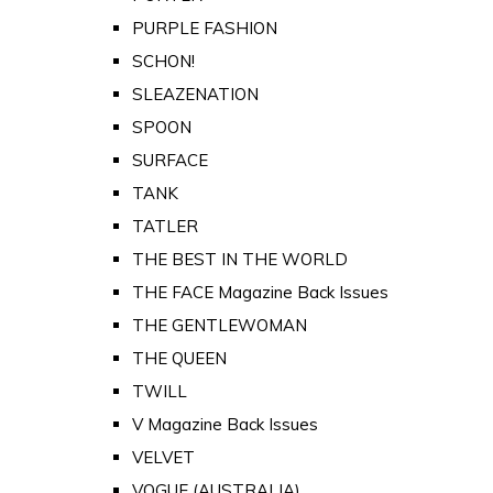
PURPLE FASHION
SCHON!
SLEAZENATION
SPOON
SURFACE
TANK
TATLER
THE BEST IN THE WORLD
THE FACE Magazine Back Issues
THE GENTLEWOMAN
THE QUEEN
TWILL
V Magazine Back Issues
VELVET
VOGUE (AUSTRALIA)