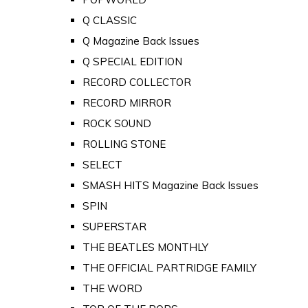
Q CLASSIC
Q Magazine Back Issues
Q SPECIAL EDITION
RECORD COLLECTOR
RECORD MIRROR
ROCK SOUND
ROLLING STONE
SELECT
SMASH HITS Magazine Back Issues
SPIN
SUPERSTAR
THE BEATLES MONTHLY
THE OFFICIAL PARTRIDGE FAMILY
THE WORD