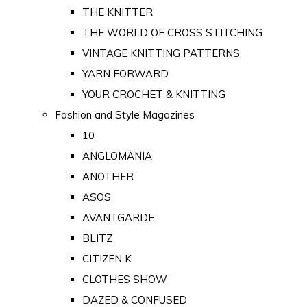
THE KNITTER
THE WORLD OF CROSS STITCHING
VINTAGE KNITTING PATTERNS
YARN FORWARD
YOUR CROCHET & KNITTING
Fashion and Style Magazines
10
ANGLOMANIA
ANOTHER
ASOS
AVANTGARDE
BLITZ
CITIZEN K
CLOTHES SHOW
DAZED & CONFUSED