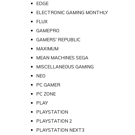
EDGE
ELECTRONIC GAMING MONTHLY
FLUX
GAMEPRO
GAMERS' REPUBLIC
MAXIMUM
MEAN MACHINES SEGA
MISCELLANEOUS GAMING
NEO
PC GAMER
PC ZONE
PLAY
PLAYSTATION
PLAYSTATION 2
PLAYSTATION NEXT3