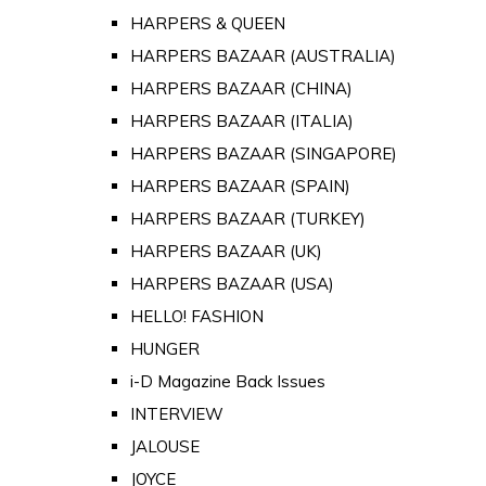
HARPERS & QUEEN
HARPERS BAZAAR (AUSTRALIA)
HARPERS BAZAAR (CHINA)
HARPERS BAZAAR (ITALIA)
HARPERS BAZAAR (SINGAPORE)
HARPERS BAZAAR (SPAIN)
HARPERS BAZAAR (TURKEY)
HARPERS BAZAAR (UK)
HARPERS BAZAAR (USA)
HELLO! FASHION
HUNGER
i-D Magazine Back Issues
INTERVIEW
JALOUSE
JOYCE