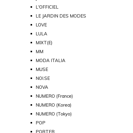
L'OFFICIEL
LE JARDIN DES MODES
LOVE
LULA
MIXT(E)
MM
MODA ITALIA
MUSE
NOI.SE
NOVA
NUMERO (France)
NUMERO (Korea)
NUMERO (Tokyo)
POP
PORTER