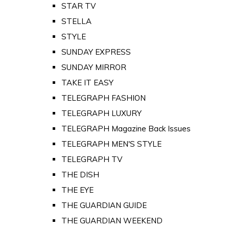
STAR TV
STELLA
STYLE
SUNDAY EXPRESS
SUNDAY MIRROR
TAKE IT EASY
TELEGRAPH FASHION
TELEGRAPH LUXURY
TELEGRAPH Magazine Back Issues
TELEGRAPH MEN'S STYLE
TELEGRAPH TV
THE DISH
THE EYE
THE GUARDIAN GUIDE
THE GUARDIAN WEEKEND