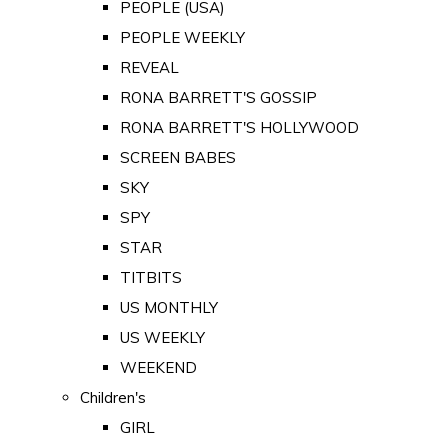
PEOPLE (USA)
PEOPLE WEEKLY
REVEAL
RONA BARRETT'S GOSSIP
RONA BARRETT'S HOLLYWOOD
SCREEN BABES
SKY
SPY
STAR
TITBITS
US MONTHLY
US WEEKLY
WEEKEND
Children's
GIRL