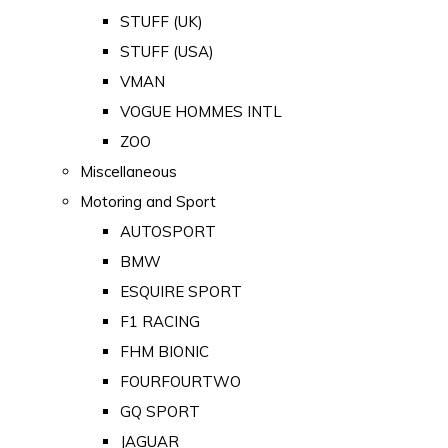
STUFF (UK)
STUFF (USA)
VMAN
VOGUE HOMMES INTL
ZOO
Miscellaneous
Motoring and Sport
AUTOSPORT
BMW
ESQUIRE SPORT
F1 RACING
FHM BIONIC
FOURFOURTWO
GQ SPORT
JAGUAR