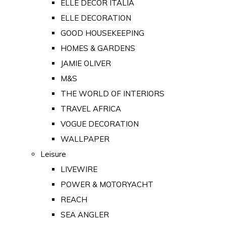
ELLE DECOR ITALIA
ELLE DECORATION
GOOD HOUSEKEEPING
HOMES & GARDENS
JAMIE OLIVER
M&S
THE WORLD OF INTERIORS
TRAVEL AFRICA
VOGUE DECORATION
WALLPAPER
Leisure
LIVEWIRE
POWER & MOTORYACHT
REACH
SEA ANGLER