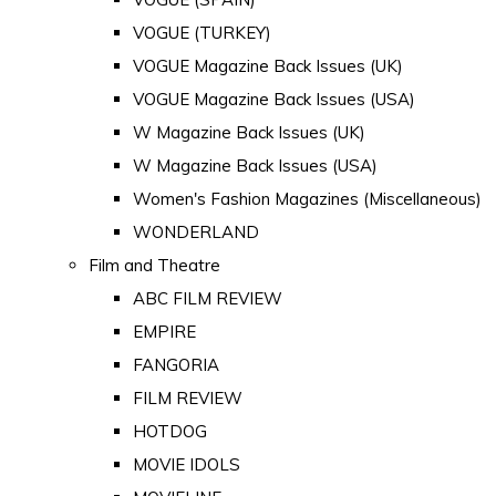
VOGUE (TURKEY)
VOGUE Magazine Back Issues (UK)
VOGUE Magazine Back Issues (USA)
W Magazine Back Issues (UK)
W Magazine Back Issues (USA)
Women's Fashion Magazines (Miscellaneous)
WONDERLAND
Film and Theatre
ABC FILM REVIEW
EMPIRE
FANGORIA
FILM REVIEW
HOTDOG
MOVIE IDOLS