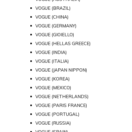
VOGUE (BRAZIL)
VOGUE (CHINA)
VOGUE (GERMANY)
VOGUE (GIOIELLO)
VOGUE (HELLAS GREECE)
VOGUE (INDIA)
VOGUE (ITALIA)
VOGUE (JAPAN NIPPON)
VOGUE (KOREA)
VOGUE (MEXICO)
VOGUE (NETHERLANDS)
VOGUE (PARIS FRANCE)
VOGUE (PORTUGAL)
VOGUE (RUSSIA)
VOGUE (SPAIN)