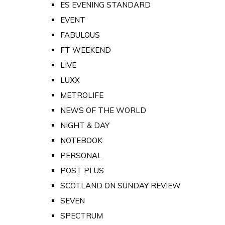
ES EVENING STANDARD
EVENT
FABULOUS
FT WEEKEND
LIVE
LUXX
METROLIFE
NEWS OF THE WORLD
NIGHT & DAY
NOTEBOOK
PERSONAL
POST PLUS
SCOTLAND ON SUNDAY REVIEW
SEVEN
SPECTRUM