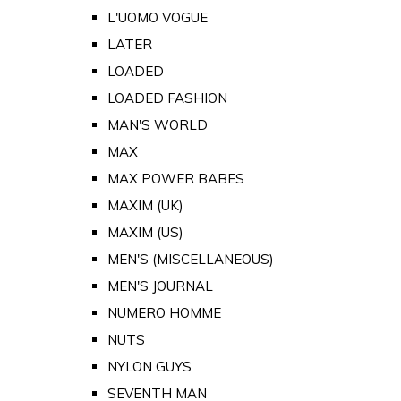
L'UOMO VOGUE
LATER
LOADED
LOADED FASHION
MAN'S WORLD
MAX
MAX POWER BABES
MAXIM (UK)
MAXIM (US)
MEN'S (MISCELLANEOUS)
MEN'S JOURNAL
NUMERO HOMME
NUTS
NYLON GUYS
SEVENTH MAN