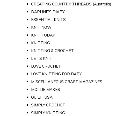
CREATING COUNTRY THREADS (Australia)
DAPHNE'S DIARY
ESSENTIAL KNITS
KNIT NOW
KNIT TODAY
KNITTING
KNITTING & CROCHET
LET'S KNIT
LOVE CROCHET
LOVE KNITTING FOR BABY
MISCELLANEOUS CRAFT MAGAZINES
MOLLIE MAKES
QUILT (USA)
SIMPLY CROCHET
SIMPLY KNITTING