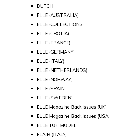
DUTCH
ELLE (AUSTRALIA)
ELLE (COLLECTIONS)
ELLE (CROTIA)
ELLE (FRANCE)
ELLE (GERMANY)
ELLE (ITALY)
ELLE (NETHERLANDS)
ELLE (NORWAY)
ELLE (SPAIN)
ELLE (SWEDEN)
ELLE Magazine Back Issues (UK)
ELLE Magazine Back Issues (USA)
ELLE TOP MODEL
FLAIR (ITALY)