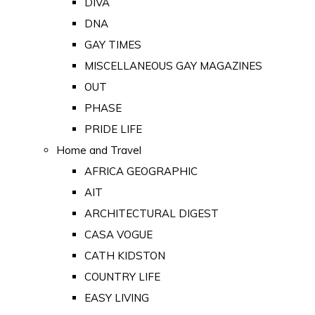
DIVA
DNA
GAY TIMES
MISCELLANEOUS GAY MAGAZINES
OUT
PHASE
PRIDE LIFE
Home and Travel
AFRICA GEOGRAPHIC
AIT
ARCHITECTURAL DIGEST
CASA VOGUE
CATH KIDSTON
COUNTRY LIFE
EASY LIVING