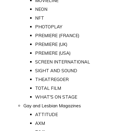
MOVIELINE
NEON
NFT
PHOTOPLAY
PREMIERE (FRANCE)
PREMIERE (UK)
PREMIERE (USA)
SCREEN INTERNATIONAL
SIGHT AND SOUND
THEATREGOER
TOTAL FILM
WHAT'S ON STAGE
Gay and Lesbian Magazines
ATTITUDE
AXM