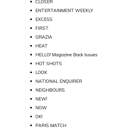
CLOSER
ENTERTAINMENT WEEKLY
EXCESS
FIRST
GRAZIA
HEAT
HELLO! Magazine Back Issues
HOT SHOTS
LOOK
NATIONAL ENQUIRER
NEIGHBOURS
NEW!
NOW
OK!
PARIS MATCH