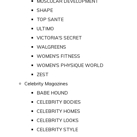
MUSCULAR DEVELOPMENT
SHAPE
TOP SANTE
ULTIMO
VICTORIA'S SECRET
WALGREENS
WOMEN'S FITNESS
WOMEN'S PHYSIQUE WORLD
ZEST
Celebrity Magazines
BABE HOUND
CELEBRITY BODIES
CELEBRITY HOMES
CELEBRITY LOOKS
CELEBRITY STYLE