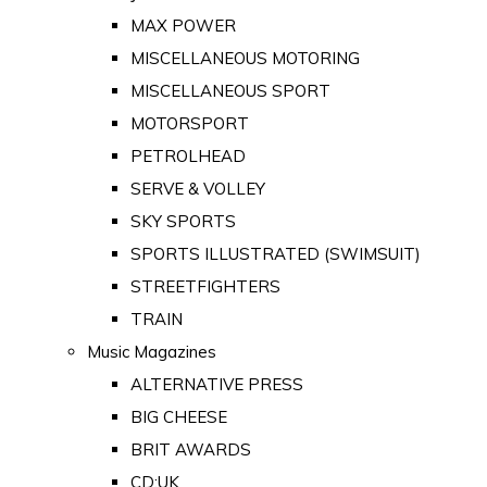
MAX POWER
MISCELLANEOUS MOTORING
MISCELLANEOUS SPORT
MOTORSPORT
PETROLHEAD
SERVE & VOLLEY
SKY SPORTS
SPORTS ILLUSTRATED (SWIMSUIT)
STREETFIGHTERS
TRAIN
Music Magazines
ALTERNATIVE PRESS
BIG CHEESE
BRIT AWARDS
CD:UK