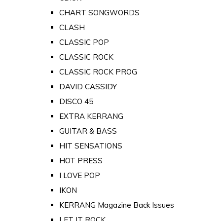
CHART SONGWORDS
CLASH
CLASSIC POP
CLASSIC ROCK
CLASSIC ROCK PROG
DAVID CASSIDY
DISCO 45
EXTRA KERRANG
GUITAR & BASS
HIT SENSATIONS
HOT PRESS
I LOVE POP
IKON
KERRANG Magazine Back Issues
LET IT ROCK