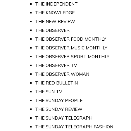
THE INDEPENDENT
THE KNOWLEDGE
THE NEW REVIEW
THE OBSERVER
THE OBSERVER FOOD MONTHLY
THE OBSERVER MUSIC MONTHLY
THE OBSERVER SPORT MONTHLY
THE OBSERVER TV
THE OBSERVER WOMAN
THE RED BULLETIN
THE SUN TV
THE SUNDAY PEOPLE
THE SUNDAY REVIEW
THE SUNDAY TELEGRAPH
THE SUNDAY TELEGRAPH FASHION