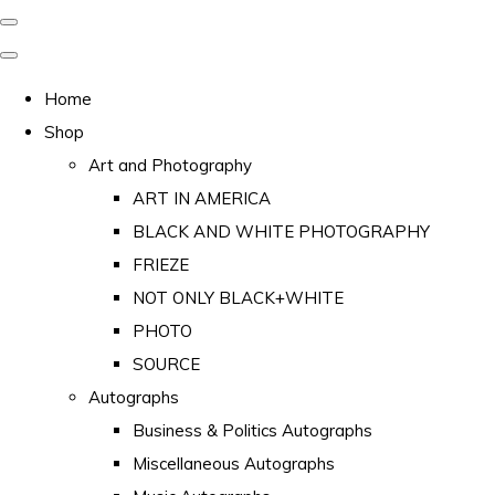
Home
Shop
Art and Photography
ART IN AMERICA
BLACK AND WHITE PHOTOGRAPHY
FRIEZE
NOT ONLY BLACK+WHITE
PHOTO
SOURCE
Autographs
Business & Politics Autographs
Miscellaneous Autographs