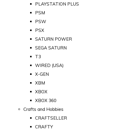
PLAYSTATION PLUS
PSM
PSW
PSX
SATURN POWER
SEGA SATURN
T3
WIRED (USA)
X-GEN
XBM
XBOX
XBOX 360
Crafts and Hobbies
CRAFTSELLER
CRAFTY