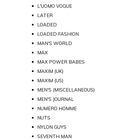
L'UOMO VOGUE
LATER
LOADED
LOADED FASHION
MAN'S WORLD
MAX
MAX POWER BABES
MAXIM (UK)
MAXIM (US)
MEN'S (MISCELLANEOUS)
MEN'S JOURNAL
NUMERO HOMME
NUTS
NYLON GUYS
SEVENTH MAN