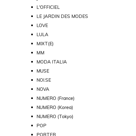
L'OFFICIEL
LE JARDIN DES MODES
LOVE
LULA
MIXT(E)
MM
MODA ITALIA
MUSE
NOI.SE
NOVA
NUMERO (France)
NUMERO (Korea)
NUMERO (Tokyo)
POP
PORTER