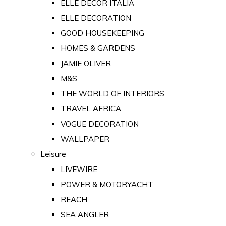
ELLE DECOR ITALIA
ELLE DECORATION
GOOD HOUSEKEEPING
HOMES & GARDENS
JAMIE OLIVER
M&S
THE WORLD OF INTERIORS
TRAVEL AFRICA
VOGUE DECORATION
WALLPAPER
Leisure
LIVEWIRE
POWER & MOTORYACHT
REACH
SEA ANGLER