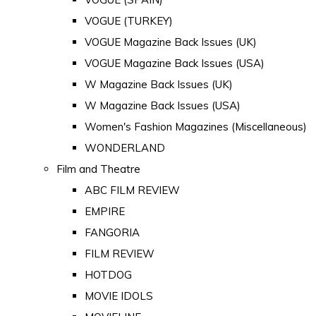
VOGUE (TURKEY)
VOGUE Magazine Back Issues (UK)
VOGUE Magazine Back Issues (USA)
W Magazine Back Issues (UK)
W Magazine Back Issues (USA)
Women's Fashion Magazines (Miscellaneous)
WONDERLAND
Film and Theatre
ABC FILM REVIEW
EMPIRE
FANGORIA
FILM REVIEW
HOTDOG
MOVIE IDOLS