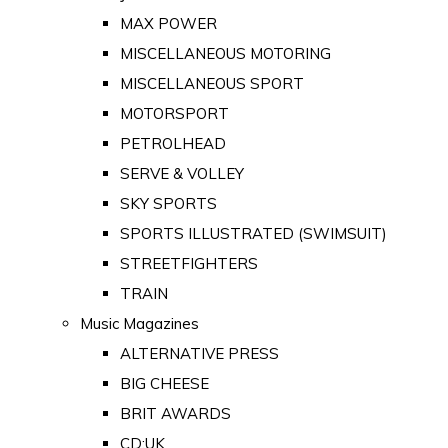
MAX POWER
MISCELLANEOUS MOTORING
MISCELLANEOUS SPORT
MOTORSPORT
PETROLHEAD
SERVE & VOLLEY
SKY SPORTS
SPORTS ILLUSTRATED (SWIMSUIT)
STREETFIGHTERS
TRAIN
Music Magazines
ALTERNATIVE PRESS
BIG CHEESE
BRIT AWARDS
CD:UK