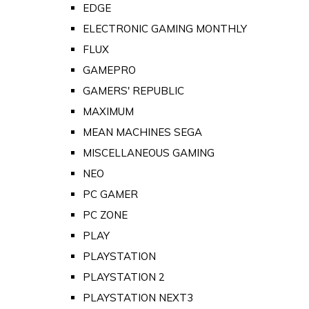
EDGE
ELECTRONIC GAMING MONTHLY
FLUX
GAMEPRO
GAMERS' REPUBLIC
MAXIMUM
MEAN MACHINES SEGA
MISCELLANEOUS GAMING
NEO
PC GAMER
PC ZONE
PLAY
PLAYSTATION
PLAYSTATION 2
PLAYSTATION NEXT3