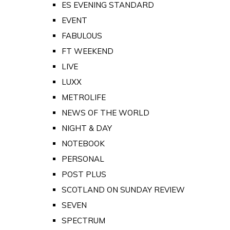
ES EVENING STANDARD
EVENT
FABULOUS
FT WEEKEND
LIVE
LUXX
METROLIFE
NEWS OF THE WORLD
NIGHT & DAY
NOTEBOOK
PERSONAL
POST PLUS
SCOTLAND ON SUNDAY REVIEW
SEVEN
SPECTRUM