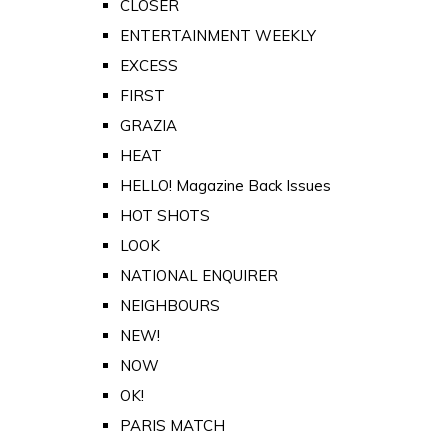
CLOSER
ENTERTAINMENT WEEKLY
EXCESS
FIRST
GRAZIA
HEAT
HELLO! Magazine Back Issues
HOT SHOTS
LOOK
NATIONAL ENQUIRER
NEIGHBOURS
NEW!
NOW
OK!
PARIS MATCH