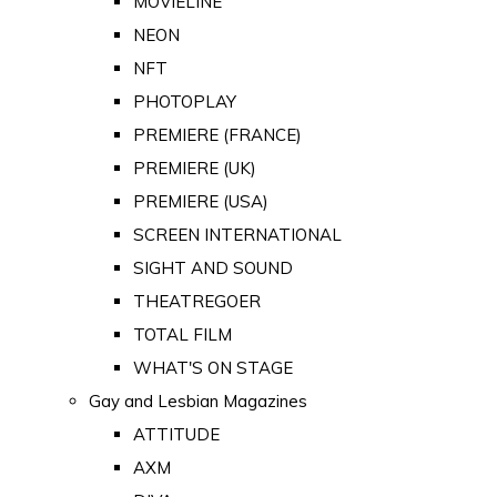
MOVIELINE
NEON
NFT
PHOTOPLAY
PREMIERE (FRANCE)
PREMIERE (UK)
PREMIERE (USA)
SCREEN INTERNATIONAL
SIGHT AND SOUND
THEATREGOER
TOTAL FILM
WHAT'S ON STAGE
Gay and Lesbian Magazines
ATTITUDE
AXM