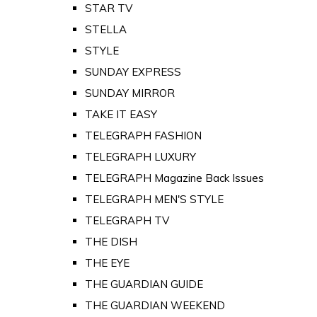
STAR TV
STELLA
STYLE
SUNDAY EXPRESS
SUNDAY MIRROR
TAKE IT EASY
TELEGRAPH FASHION
TELEGRAPH LUXURY
TELEGRAPH Magazine Back Issues
TELEGRAPH MEN'S STYLE
TELEGRAPH TV
THE DISH
THE EYE
THE GUARDIAN GUIDE
THE GUARDIAN WEEKEND