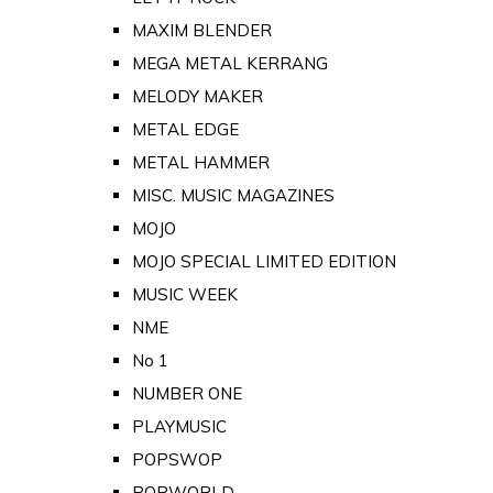
MAXIM BLENDER
MEGA METAL KERRANG
MELODY MAKER
METAL EDGE
METAL HAMMER
MISC. MUSIC MAGAZINES
MOJO
MOJO SPECIAL LIMITED EDITION
MUSIC WEEK
NME
No 1
NUMBER ONE
PLAYMUSIC
POPSWOP
POPWORLD