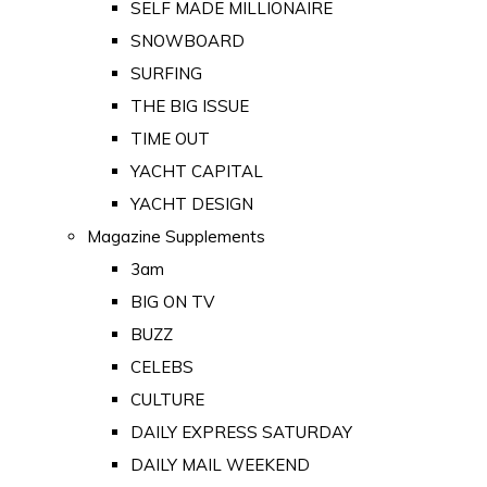
SELF MADE MILLIONAIRE
SNOWBOARD
SURFING
THE BIG ISSUE
TIME OUT
YACHT CAPITAL
YACHT DESIGN
Magazine Supplements
3am
BIG ON TV
BUZZ
CELEBS
CULTURE
DAILY EXPRESS SATURDAY
DAILY MAIL WEEKEND