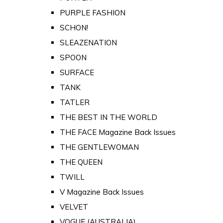
PURPLE FASHION
SCHON!
SLEAZENATION
SPOON
SURFACE
TANK
TATLER
THE BEST IN THE WORLD
THE FACE Magazine Back Issues
THE GENTLEWOMAN
THE QUEEN
TWILL
V Magazine Back Issues
VELVET
VOGUE (AUSTRALIA)