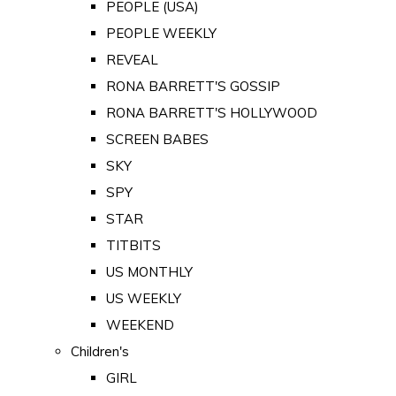
PEOPLE (USA)
PEOPLE WEEKLY
REVEAL
RONA BARRETT'S GOSSIP
RONA BARRETT'S HOLLYWOOD
SCREEN BABES
SKY
SPY
STAR
TITBITS
US MONTHLY
US WEEKLY
WEEKEND
Children's
GIRL