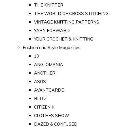
THE KNITTER
THE WORLD OF CROSS STITCHING
VINTAGE KNITTING PATTERNS
YARN FORWARD
YOUR CROCHET & KNITTING
Fashion and Style Magazines
10
ANGLOMANIA
ANOTHER
ASOS
AVANTGARDE
BLITZ
CITIZEN K
CLOTHES SHOW
DAZED & CONFUSED