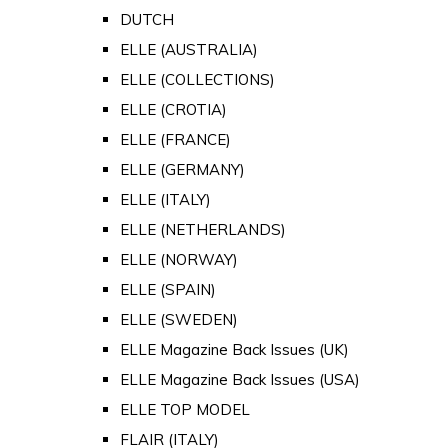
DUTCH
ELLE (AUSTRALIA)
ELLE (COLLECTIONS)
ELLE (CROTIA)
ELLE (FRANCE)
ELLE (GERMANY)
ELLE (ITALY)
ELLE (NETHERLANDS)
ELLE (NORWAY)
ELLE (SPAIN)
ELLE (SWEDEN)
ELLE Magazine Back Issues (UK)
ELLE Magazine Back Issues (USA)
ELLE TOP MODEL
FLAIR (ITALY)