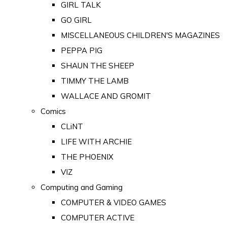
GIRL TALK
GO GIRL
MISCELLANEOUS CHILDREN'S MAGAZINES
PEPPA PIG
SHAUN THE SHEEP
TIMMY THE LAMB
WALLACE AND GROMIT
Comics
CLiNT
LIFE WITH ARCHIE
THE PHOENIX
VIZ
Computing and Gaming
COMPUTER & VIDEO GAMES
COMPUTER ACTIVE