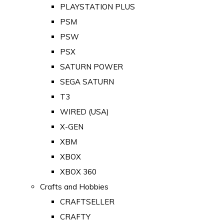
PLAYSTATION PLUS
PSM
PSW
PSX
SATURN POWER
SEGA SATURN
T3
WIRED (USA)
X-GEN
XBM
XBOX
XBOX 360
Crafts and Hobbies
CRAFTSELLER
CRAFTY