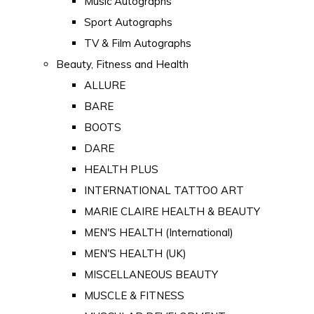
Music Autographs
Sport Autographs
TV & Film Autographs
Beauty, Fitness and Health
ALLURE
BARE
BOOTS
DARE
HEALTH PLUS
INTERNATIONAL TATTOO ART
MARIE CLAIRE HEALTH & BEAUTY
MEN'S HEALTH (International)
MEN'S HEALTH (UK)
MISCELLANEOUS BEAUTY
MUSCLE & FITNESS