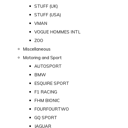
STUFF (UK)
STUFF (USA)
VMAN
VOGUE HOMMES INTL
ZOO
Miscellaneous
Motoring and Sport
AUTOSPORT
BMW
ESQUIRE SPORT
F1 RACING
FHM BIONIC
FOURFOURTWO
GQ SPORT
JAGUAR