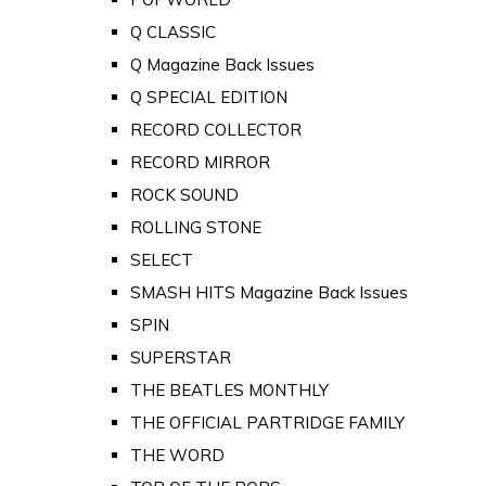
Q CLASSIC
Q Magazine Back Issues
Q SPECIAL EDITION
RECORD COLLECTOR
RECORD MIRROR
ROCK SOUND
ROLLING STONE
SELECT
SMASH HITS Magazine Back Issues
SPIN
SUPERSTAR
THE BEATLES MONTHLY
THE OFFICIAL PARTRIDGE FAMILY
THE WORD