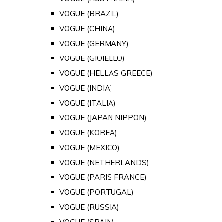
VOGUE (BRAZIL)
VOGUE (CHINA)
VOGUE (GERMANY)
VOGUE (GIOIELLO)
VOGUE (HELLAS GREECE)
VOGUE (INDIA)
VOGUE (ITALIA)
VOGUE (JAPAN NIPPON)
VOGUE (KOREA)
VOGUE (MEXICO)
VOGUE (NETHERLANDS)
VOGUE (PARIS FRANCE)
VOGUE (PORTUGAL)
VOGUE (RUSSIA)
VOGUE (SPAIN)