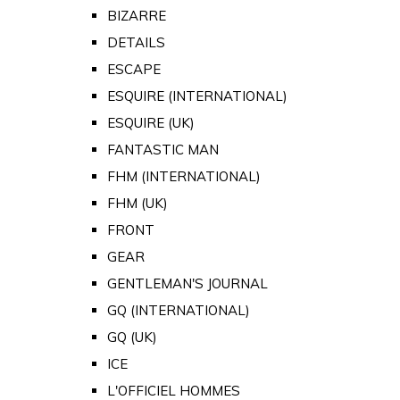
BIZARRE
DETAILS
ESCAPE
ESQUIRE (INTERNATIONAL)
ESQUIRE (UK)
FANTASTIC MAN
FHM (INTERNATIONAL)
FHM (UK)
FRONT
GEAR
GENTLEMAN'S JOURNAL
GQ (INTERNATIONAL)
GQ (UK)
ICE
L'OFFICIEL HOMMES