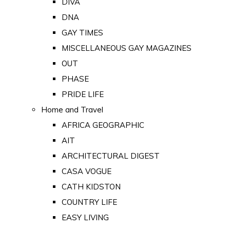
DIVA
DNA
GAY TIMES
MISCELLANEOUS GAY MAGAZINES
OUT
PHASE
PRIDE LIFE
Home and Travel
AFRICA GEOGRAPHIC
AIT
ARCHITECTURAL DIGEST
CASA VOGUE
CATH KIDSTON
COUNTRY LIFE
EASY LIVING