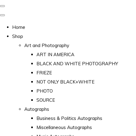
Home
Shop
Art and Photography
ART IN AMERICA
BLACK AND WHITE PHOTOGRAPHY
FRIEZE
NOT ONLY BLACK+WHITE
PHOTO
SOURCE
Autographs
Business & Politics Autographs
Miscellaneous Autographs