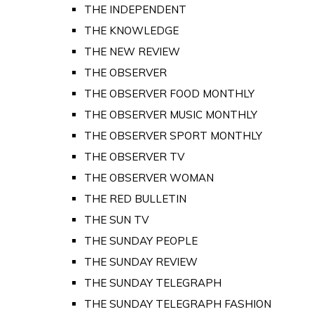
THE INDEPENDENT
THE KNOWLEDGE
THE NEW REVIEW
THE OBSERVER
THE OBSERVER FOOD MONTHLY
THE OBSERVER MUSIC MONTHLY
THE OBSERVER SPORT MONTHLY
THE OBSERVER TV
THE OBSERVER WOMAN
THE RED BULLETIN
THE SUN TV
THE SUNDAY PEOPLE
THE SUNDAY REVIEW
THE SUNDAY TELEGRAPH
THE SUNDAY TELEGRAPH FASHION