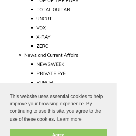
TOP OF THE POPS
TOTAL GUITAR
UNCUT
VOX
X-RAY
ZERO
News and Current Affairs
NEWSWEEK
PRIVATE EYE
PUNCH
TIME
This website uses essential cookies to help
Old Newspapers
improve your browsing experience. By
Royalty
continuing to use this site, you agree to the
MAJESTY
use of these cookies.
Learn more
ROYAL LIFE
Agree