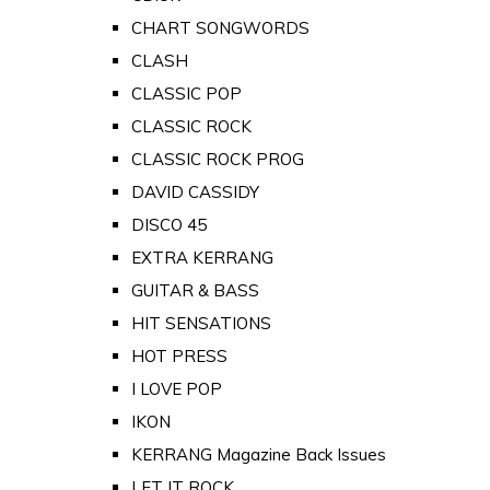
CHART SONGWORDS
CLASH
CLASSIC POP
CLASSIC ROCK
CLASSIC ROCK PROG
DAVID CASSIDY
DISCO 45
EXTRA KERRANG
GUITAR & BASS
HIT SENSATIONS
HOT PRESS
I LOVE POP
IKON
KERRANG Magazine Back Issues
LET IT ROCK