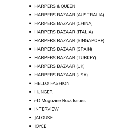
HARPERS & QUEEN
HARPERS BAZAAR (AUSTRALIA)
HARPERS BAZAAR (CHINA)
HARPERS BAZAAR (ITALIA)
HARPERS BAZAAR (SINGAPORE)
HARPERS BAZAAR (SPAIN)
HARPERS BAZAAR (TURKEY)
HARPERS BAZAAR (UK)
HARPERS BAZAAR (USA)
HELLO! FASHION
HUNGER
i-D Magazine Back Issues
INTERVIEW
JALOUSE
JOYCE