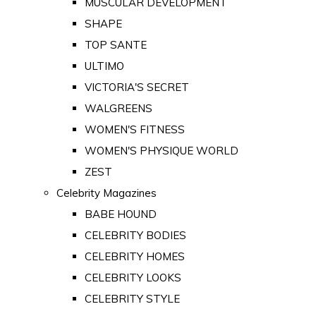
MUSCULAR DEVELOPMENT
SHAPE
TOP SANTE
ULTIMO
VICTORIA'S SECRET
WALGREENS
WOMEN'S FITNESS
WOMEN'S PHYSIQUE WORLD
ZEST
Celebrity Magazines
BABE HOUND
CELEBRITY BODIES
CELEBRITY HOMES
CELEBRITY LOOKS
CELEBRITY STYLE