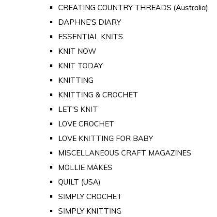
CREATING COUNTRY THREADS (Australia)
DAPHNE'S DIARY
ESSENTIAL KNITS
KNIT NOW
KNIT TODAY
KNITTING
KNITTING & CROCHET
LET'S KNIT
LOVE CROCHET
LOVE KNITTING FOR BABY
MISCELLANEOUS CRAFT MAGAZINES
MOLLIE MAKES
QUILT (USA)
SIMPLY CROCHET
SIMPLY KNITTING