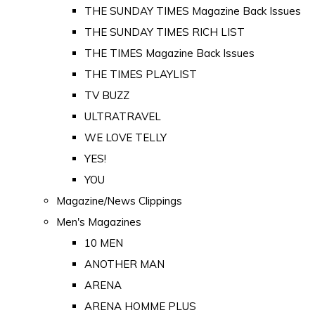
THE SUNDAY TIMES Magazine Back Issues
THE SUNDAY TIMES RICH LIST
THE TIMES Magazine Back Issues
THE TIMES PLAYLIST
TV BUZZ
ULTRATRAVEL
WE LOVE TELLY
YES!
YOU
Magazine/News Clippings
Men's Magazines
10 MEN
ANOTHER MAN
ARENA
ARENA HOMME PLUS