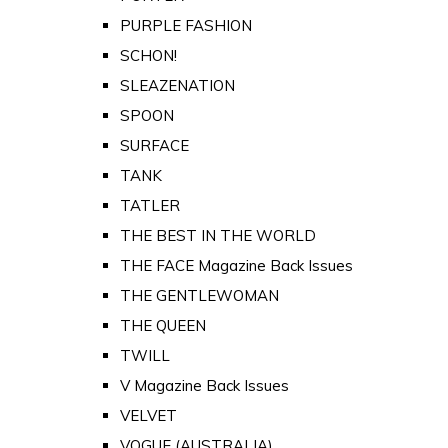
PURPLE FASHION
SCHON!
SLEAZENATION
SPOON
SURFACE
TANK
TATLER
THE BEST IN THE WORLD
THE FACE Magazine Back Issues
THE GENTLEWOMAN
THE QUEEN
TWILL
V Magazine Back Issues
VELVET
VOGUE (AUSTRALIA)