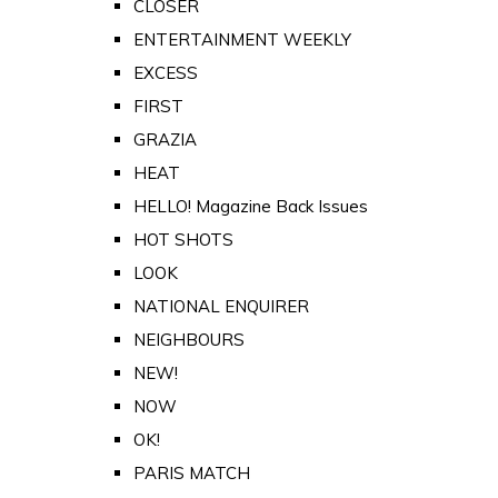
CLOSER
ENTERTAINMENT WEEKLY
EXCESS
FIRST
GRAZIA
HEAT
HELLO! Magazine Back Issues
HOT SHOTS
LOOK
NATIONAL ENQUIRER
NEIGHBOURS
NEW!
NOW
OK!
PARIS MATCH