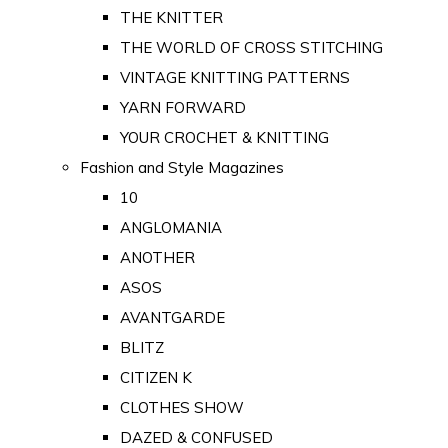
THE KNITTER
THE WORLD OF CROSS STITCHING
VINTAGE KNITTING PATTERNS
YARN FORWARD
YOUR CROCHET & KNITTING
Fashion and Style Magazines
10
ANGLOMANIA
ANOTHER
ASOS
AVANTGARDE
BLITZ
CITIZEN K
CLOTHES SHOW
DAZED & CONFUSED