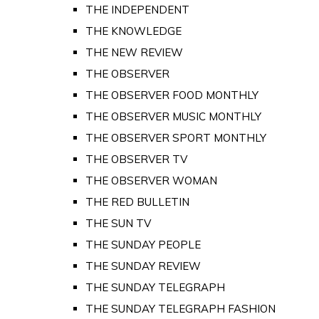
THE INDEPENDENT
THE KNOWLEDGE
THE NEW REVIEW
THE OBSERVER
THE OBSERVER FOOD MONTHLY
THE OBSERVER MUSIC MONTHLY
THE OBSERVER SPORT MONTHLY
THE OBSERVER TV
THE OBSERVER WOMAN
THE RED BULLETIN
THE SUN TV
THE SUNDAY PEOPLE
THE SUNDAY REVIEW
THE SUNDAY TELEGRAPH
THE SUNDAY TELEGRAPH FASHION