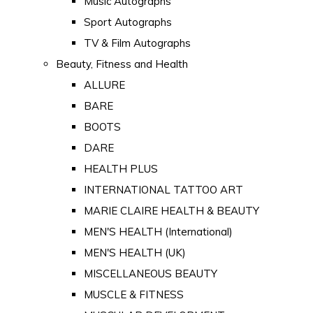
Music Autographs
Sport Autographs
TV & Film Autographs
Beauty, Fitness and Health
ALLURE
BARE
BOOTS
DARE
HEALTH PLUS
INTERNATIONAL TATTOO ART
MARIE CLAIRE HEALTH & BEAUTY
MEN'S HEALTH (International)
MEN'S HEALTH (UK)
MISCELLANEOUS BEAUTY
MUSCLE & FITNESS