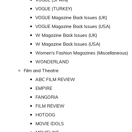
VOGUE (TURKEY)
VOGUE Magazine Back Issues (UK)
VOGUE Magazine Back Issues (USA)
W Magazine Back Issues (UK)
W Magazine Back Issues (USA)
Women's Fashion Magazines (Miscellaneous)
WONDERLAND
Film and Theatre
ABC FILM REVIEW
EMPIRE
FANGORIA
FILM REVIEW
HOTDOG
MOVIE IDOLS