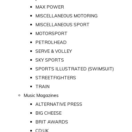
MAX POWER
MISCELLANEOUS MOTORING
MISCELLANEOUS SPORT
MOTORSPORT
PETROLHEAD
SERVE & VOLLEY
SKY SPORTS
SPORTS ILLUSTRATED (SWIMSUIT)
STREETFIGHTERS
TRAIN
Music Magazines
ALTERNATIVE PRESS
BIG CHEESE
BRIT AWARDS
CD:UK