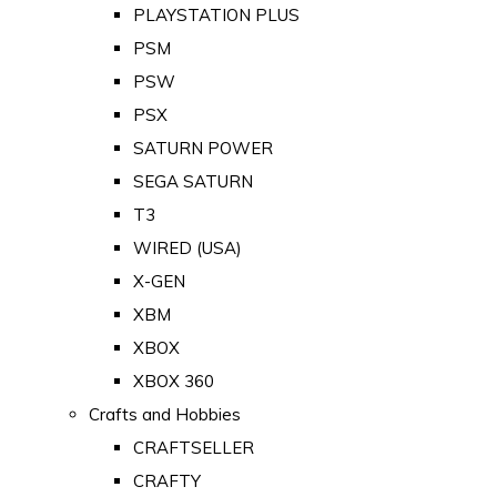
PLAYSTATION PLUS
PSM
PSW
PSX
SATURN POWER
SEGA SATURN
T3
WIRED (USA)
X-GEN
XBM
XBOX
XBOX 360
Crafts and Hobbies
CRAFTSELLER
CRAFTY