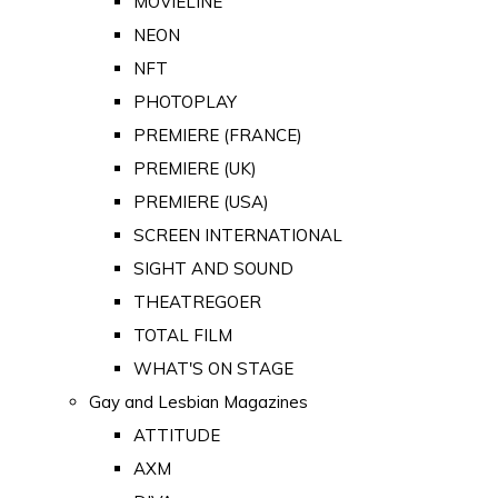
MOVIELINE
NEON
NFT
PHOTOPLAY
PREMIERE (FRANCE)
PREMIERE (UK)
PREMIERE (USA)
SCREEN INTERNATIONAL
SIGHT AND SOUND
THEATREGOER
TOTAL FILM
WHAT'S ON STAGE
Gay and Lesbian Magazines
ATTITUDE
AXM