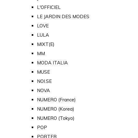
L'OFFICIEL
LE JARDIN DES MODES
LOVE
LULA
MIXT(E)
MM
MODA ITALIA
MUSE
NOI.SE
NOVA
NUMERO (France)
NUMERO (Korea)
NUMERO (Tokyo)
POP
PORTER