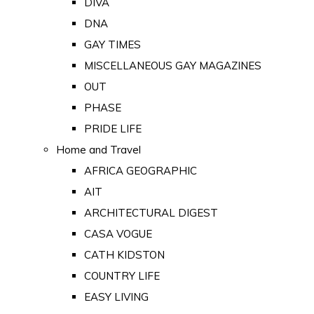
DIVA
DNA
GAY TIMES
MISCELLANEOUS GAY MAGAZINES
OUT
PHASE
PRIDE LIFE
Home and Travel
AFRICA GEOGRAPHIC
AIT
ARCHITECTURAL DIGEST
CASA VOGUE
CATH KIDSTON
COUNTRY LIFE
EASY LIVING