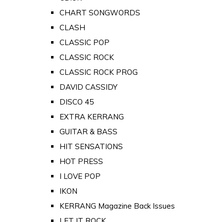
CHART SONGWORDS
CLASH
CLASSIC POP
CLASSIC ROCK
CLASSIC ROCK PROG
DAVID CASSIDY
DISCO 45
EXTRA KERRANG
GUITAR & BASS
HIT SENSATIONS
HOT PRESS
I LOVE POP
IKON
KERRANG Magazine Back Issues
LET IT ROCK