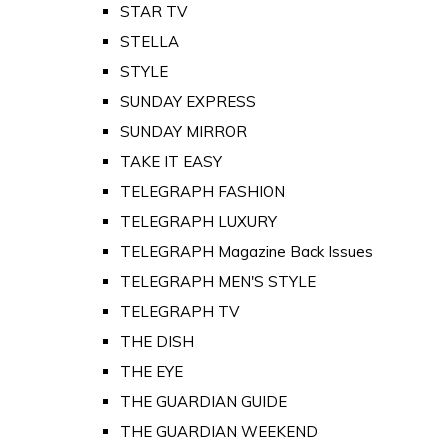
STAR TV
STELLA
STYLE
SUNDAY EXPRESS
SUNDAY MIRROR
TAKE IT EASY
TELEGRAPH FASHION
TELEGRAPH LUXURY
TELEGRAPH Magazine Back Issues
TELEGRAPH MEN'S STYLE
TELEGRAPH TV
THE DISH
THE EYE
THE GUARDIAN GUIDE
THE GUARDIAN WEEKEND