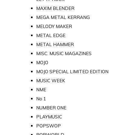
MAXIM BLENDER
MEGA METAL KERRANG
MELODY MAKER
METAL EDGE
METAL HAMMER
MISC. MUSIC MAGAZINES
MOJO
MOJO SPECIAL LIMITED EDITION
MUSIC WEEK
NME
No 1
NUMBER ONE
PLAYMUSIC
POPSWOP
POPWORLD