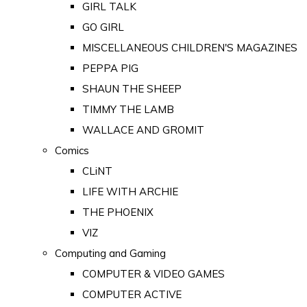
GIRL TALK
GO GIRL
MISCELLANEOUS CHILDREN'S MAGAZINES
PEPPA PIG
SHAUN THE SHEEP
TIMMY THE LAMB
WALLACE AND GROMIT
Comics
CLiNT
LIFE WITH ARCHIE
THE PHOENIX
VIZ
Computing and Gaming
COMPUTER & VIDEO GAMES
COMPUTER ACTIVE