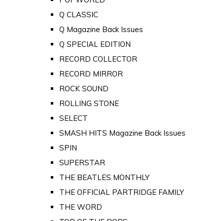
Q CLASSIC
Q Magazine Back Issues
Q SPECIAL EDITION
RECORD COLLECTOR
RECORD MIRROR
ROCK SOUND
ROLLING STONE
SELECT
SMASH HITS Magazine Back Issues
SPIN
SUPERSTAR
THE BEATLES MONTHLY
THE OFFICIAL PARTRIDGE FAMILY
THE WORD