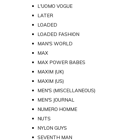
L'UOMO VOGUE
LATER
LOADED
LOADED FASHION
MAN'S WORLD
MAX
MAX POWER BABES
MAXIM (UK)
MAXIM (US)
MEN'S (MISCELLANEOUS)
MEN'S JOURNAL
NUMERO HOMME
NUTS
NYLON GUYS
SEVENTH MAN