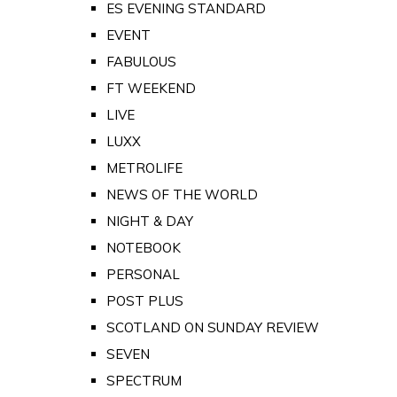
ES EVENING STANDARD
EVENT
FABULOUS
FT WEEKEND
LIVE
LUXX
METROLIFE
NEWS OF THE WORLD
NIGHT & DAY
NOTEBOOK
PERSONAL
POST PLUS
SCOTLAND ON SUNDAY REVIEW
SEVEN
SPECTRUM