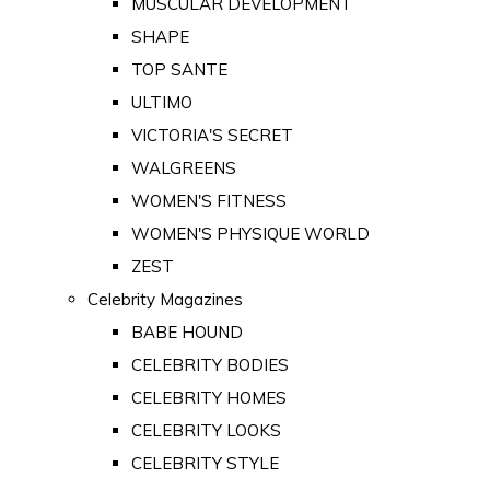
MUSCULAR DEVELOPMENT
SHAPE
TOP SANTE
ULTIMO
VICTORIA'S SECRET
WALGREENS
WOMEN'S FITNESS
WOMEN'S PHYSIQUE WORLD
ZEST
Celebrity Magazines
BABE HOUND
CELEBRITY BODIES
CELEBRITY HOMES
CELEBRITY LOOKS
CELEBRITY STYLE