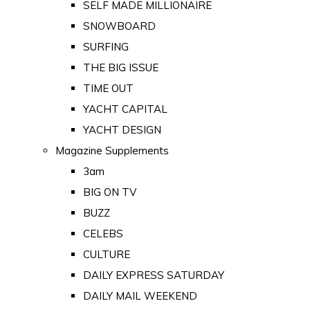
SELF MADE MILLIONAIRE
SNOWBOARD
SURFING
THE BIG ISSUE
TIME OUT
YACHT CAPITAL
YACHT DESIGN
Magazine Supplements
3am
BIG ON TV
BUZZ
CELEBS
CULTURE
DAILY EXPRESS SATURDAY
DAILY MAIL WEEKEND