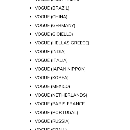
VOGUE (BRAZIL)
VOGUE (CHINA)
VOGUE (GERMANY)
VOGUE (GIOIELLO)
VOGUE (HELLAS GREECE)
VOGUE (INDIA)
VOGUE (ITALIA)
VOGUE (JAPAN NIPPON)
VOGUE (KOREA)
VOGUE (MEXICO)
VOGUE (NETHERLANDS)
VOGUE (PARIS FRANCE)
VOGUE (PORTUGAL)
VOGUE (RUSSIA)
VOGUE (SPAIN)