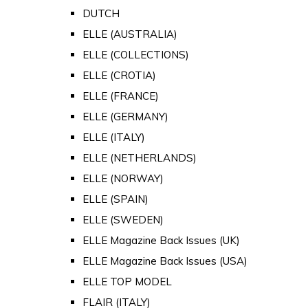
DUTCH
ELLE (AUSTRALIA)
ELLE (COLLECTIONS)
ELLE (CROTIA)
ELLE (FRANCE)
ELLE (GERMANY)
ELLE (ITALY)
ELLE (NETHERLANDS)
ELLE (NORWAY)
ELLE (SPAIN)
ELLE (SWEDEN)
ELLE Magazine Back Issues (UK)
ELLE Magazine Back Issues (USA)
ELLE TOP MODEL
FLAIR (ITALY)