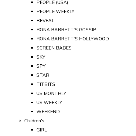
PEOPLE (USA)
PEOPLE WEEKLY
REVEAL
RONA BARRETT'S GOSSIP
RONA BARRETT'S HOLLYWOOD
SCREEN BABES
SKY
SPY
STAR
TITBITS
US MONTHLY
US WEEKLY
WEEKEND
Children's
GIRL