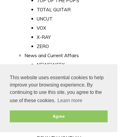
TOP OF THE POPS
TOTAL GUITAR
UNCUT
VOX
X-RAY
ZERO
News and Current Affairs
NEWSWEEK
PRIVATE EYE
This website uses essential cookies to help
PUNCH
improve your browsing experience. By
TIME
continuing to use this site, you agree to the
use of these cookies.
Learn more
Old Newspapers
Royalty
Agree
MAJESTY
ROYAL LIFE