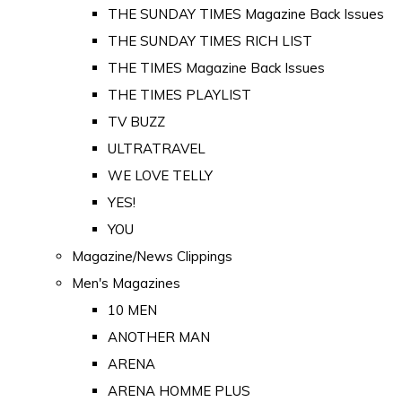
THE SUNDAY TIMES Magazine Back Issues
THE SUNDAY TIMES RICH LIST
THE TIMES Magazine Back Issues
THE TIMES PLAYLIST
TV BUZZ
ULTRATRAVEL
WE LOVE TELLY
YES!
YOU
Magazine/News Clippings
Men's Magazines
10 MEN
ANOTHER MAN
ARENA
ARENA HOMME PLUS