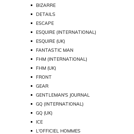
BIZARRE
DETAILS
ESCAPE
ESQUIRE (INTERNATIONAL)
ESQUIRE (UK)
FANTASTIC MAN
FHM (INTERNATIONAL)
FHM (UK)
FRONT
GEAR
GENTLEMAN'S JOURNAL
GQ (INTERNATIONAL)
GQ (UK)
ICE
L'OFFICIEL HOMMES