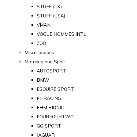
STUFF (UK)
STUFF (USA)
VMAN
VOGUE HOMMES INTL
ZOO
Miscellaneous
Motoring and Sport
AUTOSPORT
BMW
ESQUIRE SPORT
F1 RACING
FHM BIONIC
FOURFOURTWO
GQ SPORT
JAGUAR