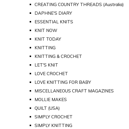
CREATING COUNTRY THREADS (Australia)
DAPHNE'S DIARY
ESSENTIAL KNITS
KNIT NOW
KNIT TODAY
KNITTING
KNITTING & CROCHET
LET'S KNIT
LOVE CROCHET
LOVE KNITTING FOR BABY
MISCELLANEOUS CRAFT MAGAZINES
MOLLIE MAKES
QUILT (USA)
SIMPLY CROCHET
SIMPLY KNITTING