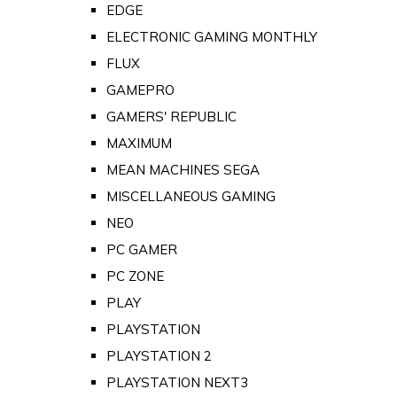
EDGE
ELECTRONIC GAMING MONTHLY
FLUX
GAMEPRO
GAMERS' REPUBLIC
MAXIMUM
MEAN MACHINES SEGA
MISCELLANEOUS GAMING
NEO
PC GAMER
PC ZONE
PLAY
PLAYSTATION
PLAYSTATION 2
PLAYSTATION NEXT3