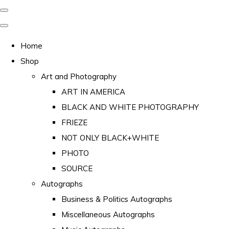
Home
Shop
Art and Photography
ART IN AMERICA
BLACK AND WHITE PHOTOGRAPHY
FRIEZE
NOT ONLY BLACK+WHITE
PHOTO
SOURCE
Autographs
Business & Politics Autographs
Miscellaneous Autographs