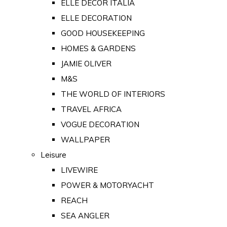
ELLE DECOR ITALIA
ELLE DECORATION
GOOD HOUSEKEEPING
HOMES & GARDENS
JAMIE OLIVER
M&S
THE WORLD OF INTERIORS
TRAVEL AFRICA
VOGUE DECORATION
WALLPAPER
Leisure
LIVEWIRE
POWER & MOTORYACHT
REACH
SEA ANGLER