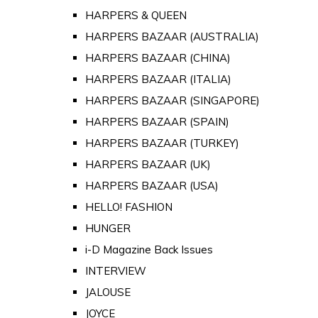
HARPERS & QUEEN
HARPERS BAZAAR (AUSTRALIA)
HARPERS BAZAAR (CHINA)
HARPERS BAZAAR (ITALIA)
HARPERS BAZAAR (SINGAPORE)
HARPERS BAZAAR (SPAIN)
HARPERS BAZAAR (TURKEY)
HARPERS BAZAAR (UK)
HARPERS BAZAAR (USA)
HELLO! FASHION
HUNGER
i-D Magazine Back Issues
INTERVIEW
JALOUSE
JOYCE