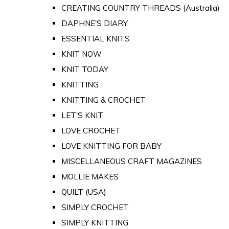
CREATING COUNTRY THREADS (Australia)
DAPHNE'S DIARY
ESSENTIAL KNITS
KNIT NOW
KNIT TODAY
KNITTING
KNITTING & CROCHET
LET'S KNIT
LOVE CROCHET
LOVE KNITTING FOR BABY
MISCELLANEOUS CRAFT MAGAZINES
MOLLIE MAKES
QUILT (USA)
SIMPLY CROCHET
SIMPLY KNITTING