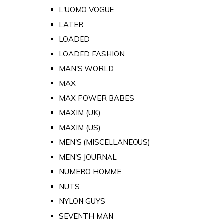
L'UOMO VOGUE
LATER
LOADED
LOADED FASHION
MAN'S WORLD
MAX
MAX POWER BABES
MAXIM (UK)
MAXIM (US)
MEN'S (MISCELLANEOUS)
MEN'S JOURNAL
NUMERO HOMME
NUTS
NYLON GUYS
SEVENTH MAN