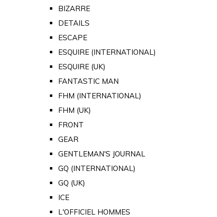
BIZARRE
DETAILS
ESCAPE
ESQUIRE (INTERNATIONAL)
ESQUIRE (UK)
FANTASTIC MAN
FHM (INTERNATIONAL)
FHM (UK)
FRONT
GEAR
GENTLEMAN'S JOURNAL
GQ (INTERNATIONAL)
GQ (UK)
ICE
L'OFFICIEL HOMMES