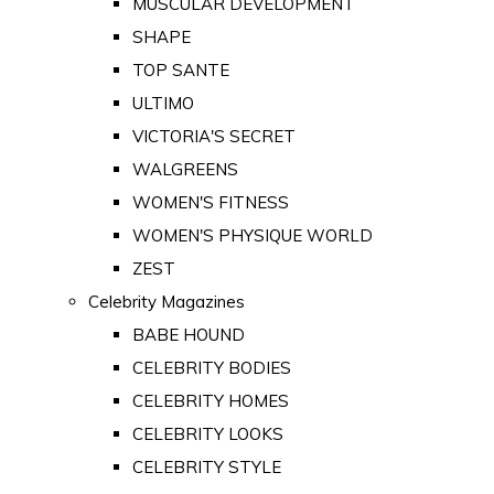
MUSCULAR DEVELOPMENT
SHAPE
TOP SANTE
ULTIMO
VICTORIA'S SECRET
WALGREENS
WOMEN'S FITNESS
WOMEN'S PHYSIQUE WORLD
ZEST
Celebrity Magazines
BABE HOUND
CELEBRITY BODIES
CELEBRITY HOMES
CELEBRITY LOOKS
CELEBRITY STYLE