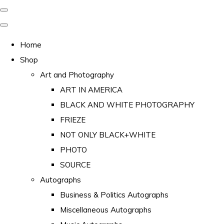
Home
Shop
Art and Photography
ART IN AMERICA
BLACK AND WHITE PHOTOGRAPHY
FRIEZE
NOT ONLY BLACK+WHITE
PHOTO
SOURCE
Autographs
Business & Politics Autographs
Miscellaneous Autographs