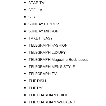
STAR TV
STELLA
STYLE
SUNDAY EXPRESS
SUNDAY MIRROR
TAKE IT EASY
TELEGRAPH FASHION
TELEGRAPH LUXURY
TELEGRAPH Magazine Back Issues
TELEGRAPH MEN'S STYLE
TELEGRAPH TV
THE DISH
THE EYE
THE GUARDIAN GUIDE
THE GUARDIAN WEEKEND