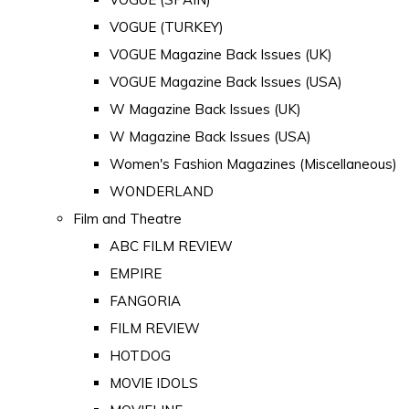
VOGUE (TURKEY)
VOGUE Magazine Back Issues (UK)
VOGUE Magazine Back Issues (USA)
W Magazine Back Issues (UK)
W Magazine Back Issues (USA)
Women's Fashion Magazines (Miscellaneous)
WONDERLAND
Film and Theatre
ABC FILM REVIEW
EMPIRE
FANGORIA
FILM REVIEW
HOTDOG
MOVIE IDOLS