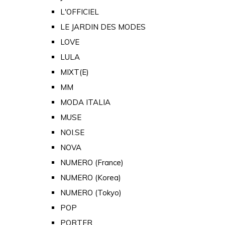
L'OFFICIEL
LE JARDIN DES MODES
LOVE
LULA
MIXT(E)
MM
MODA ITALIA
MUSE
NOI.SE
NOVA
NUMERO (France)
NUMERO (Korea)
NUMERO (Tokyo)
POP
PORTER