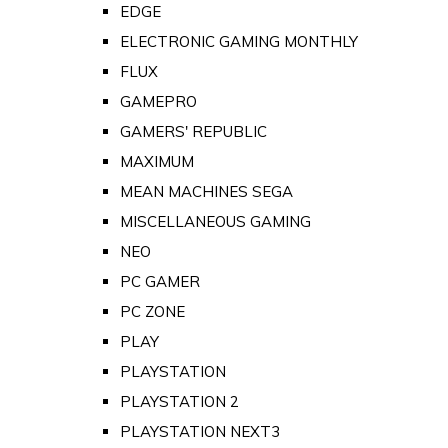
EDGE
ELECTRONIC GAMING MONTHLY
FLUX
GAMEPRO
GAMERS' REPUBLIC
MAXIMUM
MEAN MACHINES SEGA
MISCELLANEOUS GAMING
NEO
PC GAMER
PC ZONE
PLAY
PLAYSTATION
PLAYSTATION 2
PLAYSTATION NEXT3