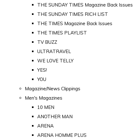
THE SUNDAY TIMES Magazine Back Issues
THE SUNDAY TIMES RICH LIST
THE TIMES Magazine Back Issues
THE TIMES PLAYLIST
TV BUZZ
ULTRATRAVEL
WE LOVE TELLY
YES!
YOU
Magazine/News Clippings
Men's Magazines
10 MEN
ANOTHER MAN
ARENA
ARENA HOMME PLUS