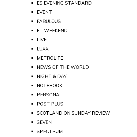
ES EVENING STANDARD
EVENT
FABULOUS
FT WEEKEND
LIVE
LUXX
METROLIFE
NEWS OF THE WORLD
NIGHT & DAY
NOTEBOOK
PERSONAL
POST PLUS
SCOTLAND ON SUNDAY REVIEW
SEVEN
SPECTRUM