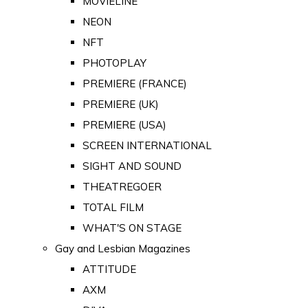
MOVIELINE
NEON
NFT
PHOTOPLAY
PREMIERE (FRANCE)
PREMIERE (UK)
PREMIERE (USA)
SCREEN INTERNATIONAL
SIGHT AND SOUND
THEATREGOER
TOTAL FILM
WHAT'S ON STAGE
Gay and Lesbian Magazines
ATTITUDE
AXM