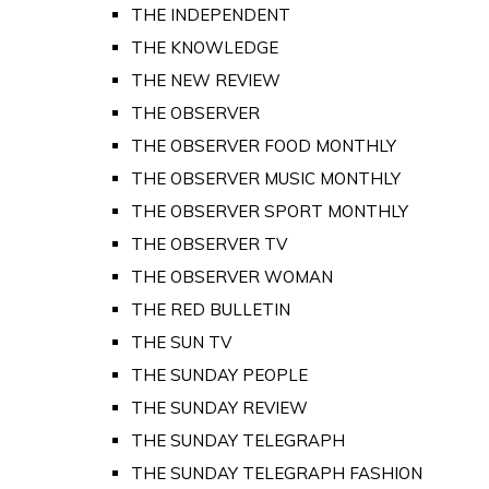
THE INDEPENDENT
THE KNOWLEDGE
THE NEW REVIEW
THE OBSERVER
THE OBSERVER FOOD MONTHLY
THE OBSERVER MUSIC MONTHLY
THE OBSERVER SPORT MONTHLY
THE OBSERVER TV
THE OBSERVER WOMAN
THE RED BULLETIN
THE SUN TV
THE SUNDAY PEOPLE
THE SUNDAY REVIEW
THE SUNDAY TELEGRAPH
THE SUNDAY TELEGRAPH FASHION