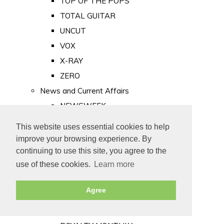
TOP OF THE POPS
TOTAL GUITAR
UNCUT
VOX
X-RAY
ZERO
News and Current Affairs
NEWSWEEK
PRIVATE EYE
This website uses essential cookies to help
PUNCH
improve your browsing experience. By
TIME
continuing to use this site, you agree to the
use of these cookies.
Learn more
Old Newspapers
Royalty
Agree
MAJESTY
ROYAL LIFE