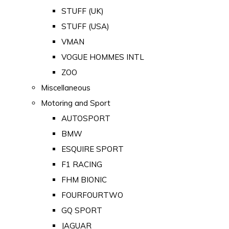
STUFF (UK)
STUFF (USA)
VMAN
VOGUE HOMMES INTL
ZOO
Miscellaneous
Motoring and Sport
AUTOSPORT
BMW
ESQUIRE SPORT
F1 RACING
FHM BIONIC
FOURFOURTWO
GQ SPORT
JAGUAR