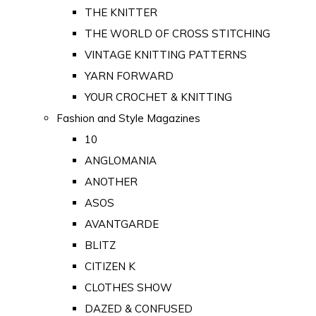
THE KNITTER
THE WORLD OF CROSS STITCHING
VINTAGE KNITTING PATTERNS
YARN FORWARD
YOUR CROCHET & KNITTING
Fashion and Style Magazines
10
ANGLOMANIA
ANOTHER
ASOS
AVANTGARDE
BLITZ
CITIZEN K
CLOTHES SHOW
DAZED & CONFUSED