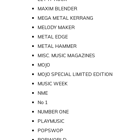
MAXIM BLENDER
MEGA METAL KERRANG
MELODY MAKER
METAL EDGE
METAL HAMMER
MISC. MUSIC MAGAZINES
MOJO
MOJO SPECIAL LIMITED EDITION
MUSIC WEEK
NME
No 1
NUMBER ONE
PLAYMUSIC
POPSWOP
POPWORLD