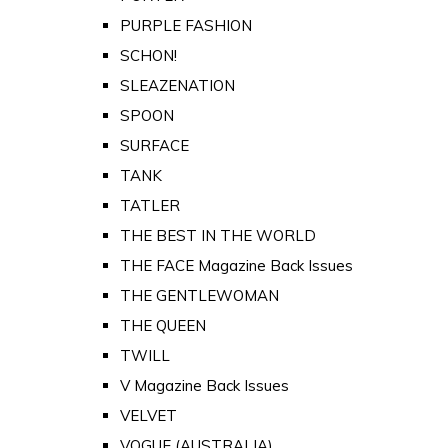
PURPLE FASHION
SCHON!
SLEAZENATION
SPOON
SURFACE
TANK
TATLER
THE BEST IN THE WORLD
THE FACE Magazine Back Issues
THE GENTLEWOMAN
THE QUEEN
TWILL
V Magazine Back Issues
VELVET
VOGUE (AUSTRALIA)