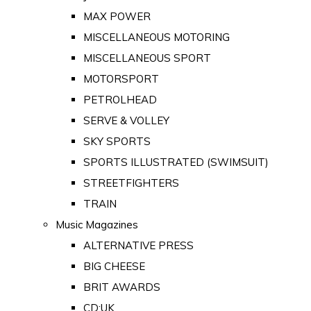
MAX POWER
MISCELLANEOUS MOTORING
MISCELLANEOUS SPORT
MOTORSPORT
PETROLHEAD
SERVE & VOLLEY
SKY SPORTS
SPORTS ILLUSTRATED (SWIMSUIT)
STREETFIGHTERS
TRAIN
Music Magazines
ALTERNATIVE PRESS
BIG CHEESE
BRIT AWARDS
CD:UK