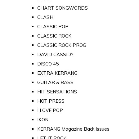
CHART SONGWORDS
CLASH
CLASSIC POP
CLASSIC ROCK
CLASSIC ROCK PROG
DAVID CASSIDY
DISCO 45
EXTRA KERRANG
GUITAR & BASS
HIT SENSATIONS
HOT PRESS
I LOVE POP
IKON
KERRANG Magazine Back Issues
LET IT ROCK