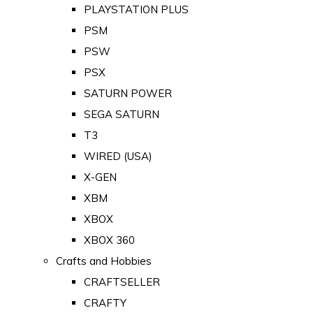
PLAYSTATION PLUS
PSM
PSW
PSX
SATURN POWER
SEGA SATURN
T3
WIRED (USA)
X-GEN
XBM
XBOX
XBOX 360
Crafts and Hobbies
CRAFTSELLER
CRAFTY