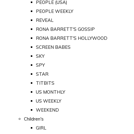
PEOPLE (USA)
PEOPLE WEEKLY
REVEAL
RONA BARRETT'S GOSSIP
RONA BARRETT'S HOLLYWOOD
SCREEN BABES
SKY
SPY
STAR
TITBITS
US MONTHLY
US WEEKLY
WEEKEND
Children's
GIRL