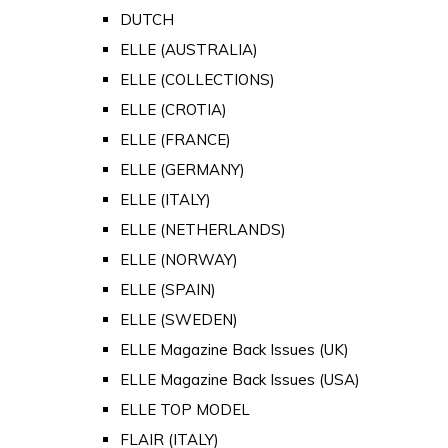
DUTCH
ELLE (AUSTRALIA)
ELLE (COLLECTIONS)
ELLE (CROTIA)
ELLE (FRANCE)
ELLE (GERMANY)
ELLE (ITALY)
ELLE (NETHERLANDS)
ELLE (NORWAY)
ELLE (SPAIN)
ELLE (SWEDEN)
ELLE Magazine Back Issues (UK)
ELLE Magazine Back Issues (USA)
ELLE TOP MODEL
FLAIR (ITALY)