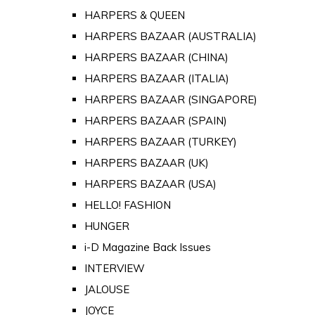
HARPERS & QUEEN
HARPERS BAZAAR (AUSTRALIA)
HARPERS BAZAAR (CHINA)
HARPERS BAZAAR (ITALIA)
HARPERS BAZAAR (SINGAPORE)
HARPERS BAZAAR (SPAIN)
HARPERS BAZAAR (TURKEY)
HARPERS BAZAAR (UK)
HARPERS BAZAAR (USA)
HELLO! FASHION
HUNGER
i-D Magazine Back Issues
INTERVIEW
JALOUSE
JOYCE