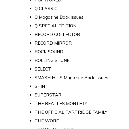
Q CLASSIC
Q Magazine Back Issues
Q SPECIAL EDITION
RECORD COLLECTOR
RECORD MIRROR
ROCK SOUND
ROLLING STONE
SELECT
SMASH HITS Magazine Back Issues
SPIN
SUPERSTAR
THE BEATLES MONTHLY
THE OFFICIAL PARTRIDGE FAMILY
THE WORD