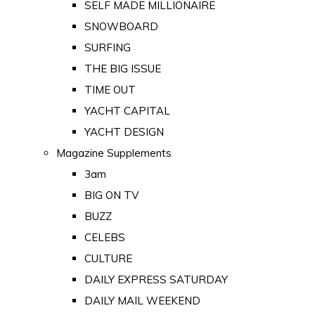
SELF MADE MILLIONAIRE
SNOWBOARD
SURFING
THE BIG ISSUE
TIME OUT
YACHT CAPITAL
YACHT DESIGN
Magazine Supplements
3am
BIG ON TV
BUZZ
CELEBS
CULTURE
DAILY EXPRESS SATURDAY
DAILY MAIL WEEKEND