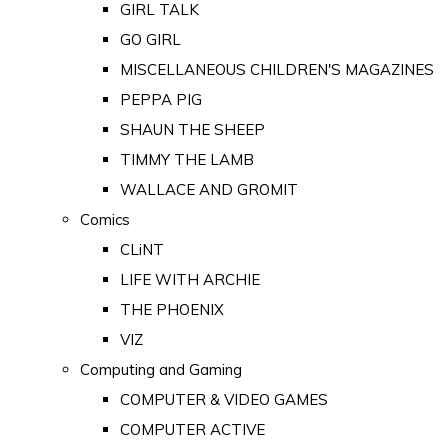
GIRL TALK
GO GIRL
MISCELLANEOUS CHILDREN'S MAGAZINES
PEPPA PIG
SHAUN THE SHEEP
TIMMY THE LAMB
WALLACE AND GROMIT
Comics
CLiNT
LIFE WITH ARCHIE
THE PHOENIX
VIZ
Computing and Gaming
COMPUTER & VIDEO GAMES
COMPUTER ACTIVE