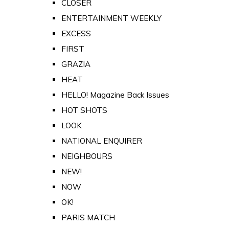
CLOSER
ENTERTAINMENT WEEKLY
EXCESS
FIRST
GRAZIA
HEAT
HELLO! Magazine Back Issues
HOT SHOTS
LOOK
NATIONAL ENQUIRER
NEIGHBOURS
NEW!
NOW
OK!
PARIS MATCH