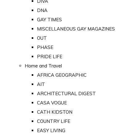
DIVA
DNA
GAY TIMES
MISCELLANEOUS GAY MAGAZINES
OUT
PHASE
PRIDE LIFE
Home and Travel
AFRICA GEOGRAPHIC
AIT
ARCHITECTURAL DIGEST
CASA VOGUE
CATH KIDSTON
COUNTRY LIFE
EASY LIVING