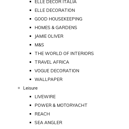
ELLE DECOR ITALIA
ELLE DECORATION
GOOD HOUSEKEEPING
HOMES & GARDENS
JAMIE OLIVER
M&S
THE WORLD OF INTERIORS
TRAVEL AFRICA
VOGUE DECORATION
WALLPAPER
Leisure
LIVEWIRE
POWER & MOTORYACHT
REACH
SEA ANGLER