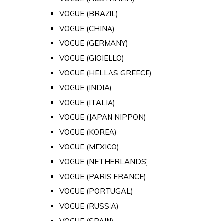
VOGUE (BRAZIL)
VOGUE (CHINA)
VOGUE (GERMANY)
VOGUE (GIOIELLO)
VOGUE (HELLAS GREECE)
VOGUE (INDIA)
VOGUE (ITALIA)
VOGUE (JAPAN NIPPON)
VOGUE (KOREA)
VOGUE (MEXICO)
VOGUE (NETHERLANDS)
VOGUE (PARIS FRANCE)
VOGUE (PORTUGAL)
VOGUE (RUSSIA)
VOGUE (SPAIN)