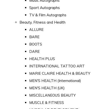
Music Autographs
Sport Autographs
TV & Film Autographs
Beauty, Fitness and Health
ALLURE
BARE
BOOTS
DARE
HEALTH PLUS
INTERNATIONAL TATTOO ART
MARIE CLAIRE HEALTH & BEAUTY
MEN'S HEALTH (International)
MEN'S HEALTH (UK)
MISCELLANEOUS BEAUTY
MUSCLE & FITNESS