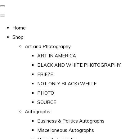
Home
Shop
Art and Photography
ART IN AMERICA
BLACK AND WHITE PHOTOGRAPHY
FRIEZE
NOT ONLY BLACK+WHITE
PHOTO
SOURCE
Autographs
Business & Politics Autographs
Miscellaneous Autographs