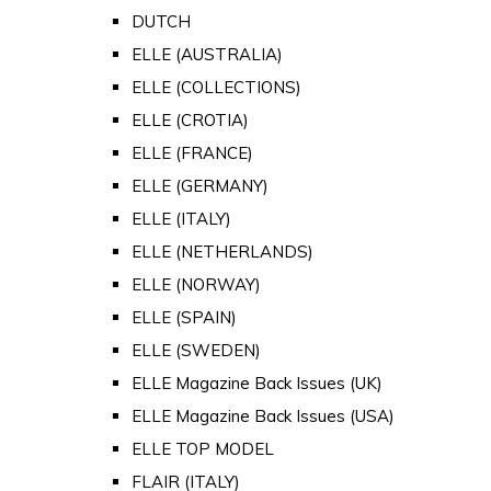
DUTCH
ELLE (AUSTRALIA)
ELLE (COLLECTIONS)
ELLE (CROTIA)
ELLE (FRANCE)
ELLE (GERMANY)
ELLE (ITALY)
ELLE (NETHERLANDS)
ELLE (NORWAY)
ELLE (SPAIN)
ELLE (SWEDEN)
ELLE Magazine Back Issues (UK)
ELLE Magazine Back Issues (USA)
ELLE TOP MODEL
FLAIR (ITALY)