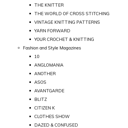
THE KNITTER
THE WORLD OF CROSS STITCHING
VINTAGE KNITTING PATTERNS
YARN FORWARD
YOUR CROCHET & KNITTING
Fashion and Style Magazines
10
ANGLOMANIA
ANOTHER
ASOS
AVANTGARDE
BLITZ
CITIZEN K
CLOTHES SHOW
DAZED & CONFUSED