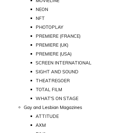
MOVIELINE
NEON
NFT
PHOTOPLAY
PREMIERE (FRANCE)
PREMIERE (UK)
PREMIERE (USA)
SCREEN INTERNATIONAL
SIGHT AND SOUND
THEATREGOER
TOTAL FILM
WHAT'S ON STAGE
Gay and Lesbian Magazines
ATTITUDE
AXM