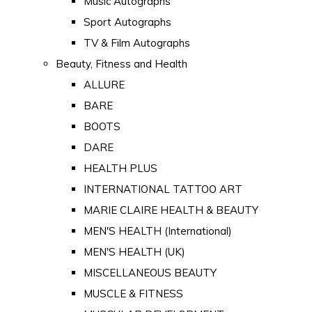
Music Autographs
Sport Autographs
TV & Film Autographs
Beauty, Fitness and Health
ALLURE
BARE
BOOTS
DARE
HEALTH PLUS
INTERNATIONAL TATTOO ART
MARIE CLAIRE HEALTH & BEAUTY
MEN'S HEALTH (International)
MEN'S HEALTH (UK)
MISCELLANEOUS BEAUTY
MUSCLE & FITNESS