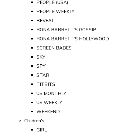
PEOPLE (USA)
PEOPLE WEEKLY
REVEAL
RONA BARRETT'S GOSSIP
RONA BARRETT'S HOLLYWOOD
SCREEN BABES
SKY
SPY
STAR
TITBITS
US MONTHLY
US WEEKLY
WEEKEND
Children's
GIRL