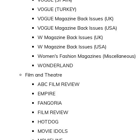
VOGUE (TURKEY)
VOGUE Magazine Back Issues (UK)
VOGUE Magazine Back Issues (USA)
W Magazine Back Issues (UK)
W Magazine Back Issues (USA)
Women's Fashion Magazines (Miscellaneous)
WONDERLAND
Film and Theatre
ABC FILM REVIEW
EMPIRE
FANGORIA
FILM REVIEW
HOTDOG
MOVIE IDOLS