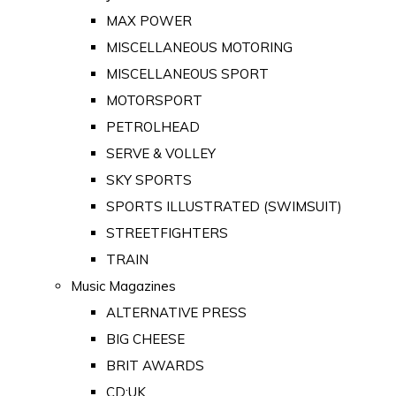
MAX POWER
MISCELLANEOUS MOTORING
MISCELLANEOUS SPORT
MOTORSPORT
PETROLHEAD
SERVE & VOLLEY
SKY SPORTS
SPORTS ILLUSTRATED (SWIMSUIT)
STREETFIGHTERS
TRAIN
Music Magazines
ALTERNATIVE PRESS
BIG CHEESE
BRIT AWARDS
CD:UK