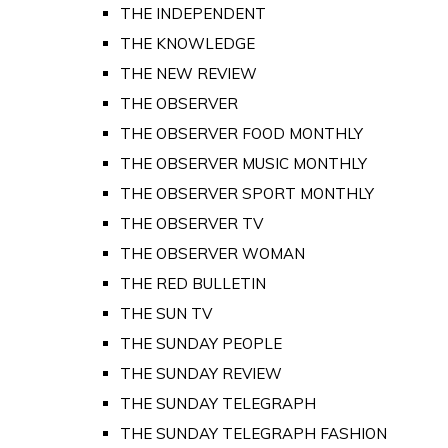
THE INDEPENDENT
THE KNOWLEDGE
THE NEW REVIEW
THE OBSERVER
THE OBSERVER FOOD MONTHLY
THE OBSERVER MUSIC MONTHLY
THE OBSERVER SPORT MONTHLY
THE OBSERVER TV
THE OBSERVER WOMAN
THE RED BULLETIN
THE SUN TV
THE SUNDAY PEOPLE
THE SUNDAY REVIEW
THE SUNDAY TELEGRAPH
THE SUNDAY TELEGRAPH FASHION