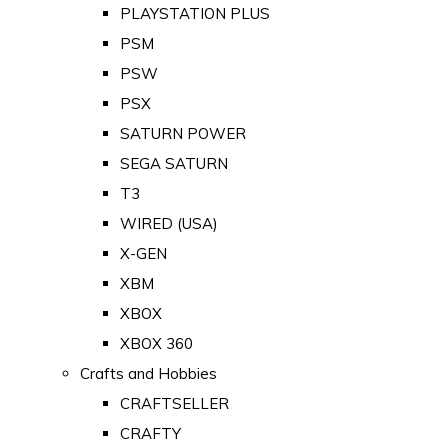
PLAYSTATION PLUS
PSM
PSW
PSX
SATURN POWER
SEGA SATURN
T3
WIRED (USA)
X-GEN
XBM
XBOX
XBOX 360
Crafts and Hobbies
CRAFTSELLER
CRAFTY