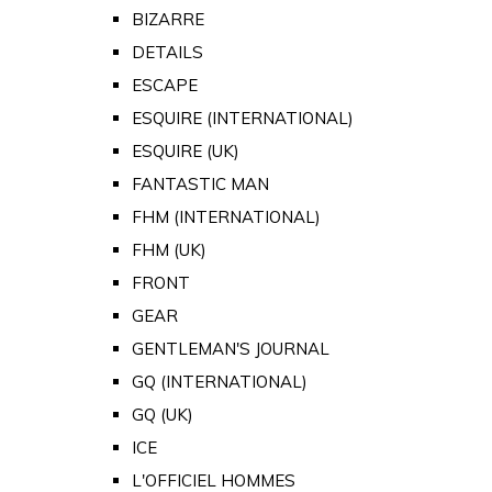
BIZARRE
DETAILS
ESCAPE
ESQUIRE (INTERNATIONAL)
ESQUIRE (UK)
FANTASTIC MAN
FHM (INTERNATIONAL)
FHM (UK)
FRONT
GEAR
GENTLEMAN'S JOURNAL
GQ (INTERNATIONAL)
GQ (UK)
ICE
L'OFFICIEL HOMMES