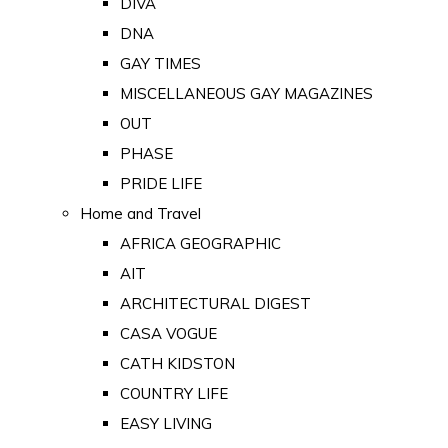
DIVA
DNA
GAY TIMES
MISCELLANEOUS GAY MAGAZINES
OUT
PHASE
PRIDE LIFE
Home and Travel
AFRICA GEOGRAPHIC
AIT
ARCHITECTURAL DIGEST
CASA VOGUE
CATH KIDSTON
COUNTRY LIFE
EASY LIVING