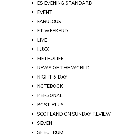
ES EVENING STANDARD
EVENT
FABULOUS
FT WEEKEND
LIVE
LUXX
METROLIFE
NEWS OF THE WORLD
NIGHT & DAY
NOTEBOOK
PERSONAL
POST PLUS
SCOTLAND ON SUNDAY REVIEW
SEVEN
SPECTRUM