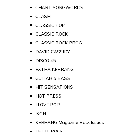
CHART SONGWORDS
CLASH
CLASSIC POP
CLASSIC ROCK
CLASSIC ROCK PROG
DAVID CASSIDY
DISCO 45
EXTRA KERRANG
GUITAR & BASS
HIT SENSATIONS
HOT PRESS
I LOVE POP
IKON
KERRANG Magazine Back Issues
LET IT ROCK