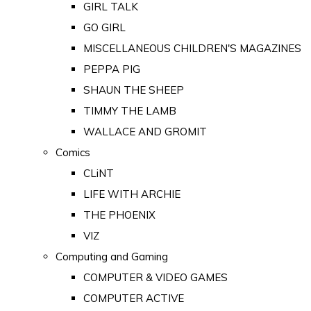
GIRL TALK
GO GIRL
MISCELLANEOUS CHILDREN'S MAGAZINES
PEPPA PIG
SHAUN THE SHEEP
TIMMY THE LAMB
WALLACE AND GROMIT
Comics
CLiNT
LIFE WITH ARCHIE
THE PHOENIX
VIZ
Computing and Gaming
COMPUTER & VIDEO GAMES
COMPUTER ACTIVE