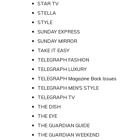
STAR TV
STELLA
STYLE
SUNDAY EXPRESS
SUNDAY MIRROR
TAKE IT EASY
TELEGRAPH FASHION
TELEGRAPH LUXURY
TELEGRAPH Magazine Back Issues
TELEGRAPH MEN'S STYLE
TELEGRAPH TV
THE DISH
THE EYE
THE GUARDIAN GUIDE
THE GUARDIAN WEEKEND