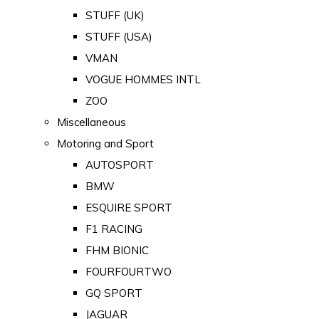
STUFF (UK)
STUFF (USA)
VMAN
VOGUE HOMMES INTL
ZOO
Miscellaneous
Motoring and Sport
AUTOSPORT
BMW
ESQUIRE SPORT
F1 RACING
FHM BIONIC
FOURFOURTWO
GQ SPORT
JAGUAR