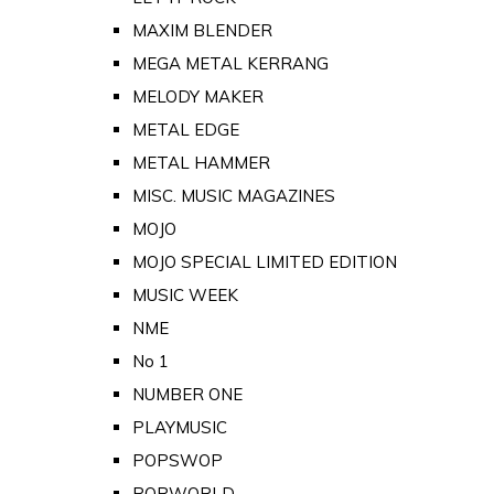
MAXIM BLENDER
MEGA METAL KERRANG
MELODY MAKER
METAL EDGE
METAL HAMMER
MISC. MUSIC MAGAZINES
MOJO
MOJO SPECIAL LIMITED EDITION
MUSIC WEEK
NME
No 1
NUMBER ONE
PLAYMUSIC
POPSWOP
POPWORLD