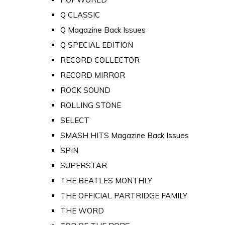
Q CLASSIC
Q Magazine Back Issues
Q SPECIAL EDITION
RECORD COLLECTOR
RECORD MIRROR
ROCK SOUND
ROLLING STONE
SELECT
SMASH HITS Magazine Back Issues
SPIN
SUPERSTAR
THE BEATLES MONTHLY
THE OFFICIAL PARTRIDGE FAMILY
THE WORD