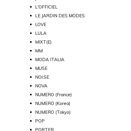
L'OFFICIEL
LE JARDIN DES MODES
LOVE
LULA
MIXT(E)
MM
MODA ITALIA
MUSE
NOI.SE
NOVA
NUMERO (France)
NUMERO (Korea)
NUMERO (Tokyo)
POP
PORTER