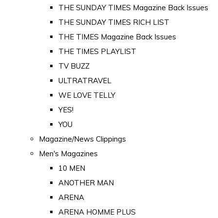
THE SUNDAY TIMES Magazine Back Issues
THE SUNDAY TIMES RICH LIST
THE TIMES Magazine Back Issues
THE TIMES PLAYLIST
TV BUZZ
ULTRATRAVEL
WE LOVE TELLY
YES!
YOU
Magazine/News Clippings
Men's Magazines
10 MEN
ANOTHER MAN
ARENA
ARENA HOMME PLUS