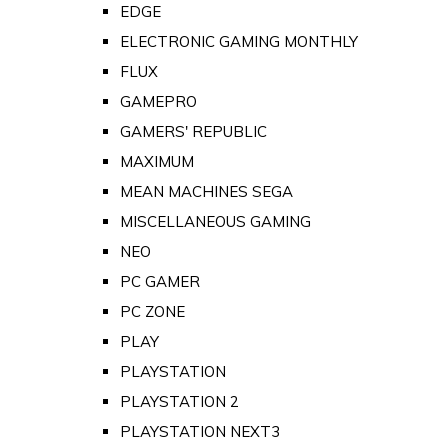
EDGE
ELECTRONIC GAMING MONTHLY
FLUX
GAMEPRO
GAMERS' REPUBLIC
MAXIMUM
MEAN MACHINES SEGA
MISCELLANEOUS GAMING
NEO
PC GAMER
PC ZONE
PLAY
PLAYSTATION
PLAYSTATION 2
PLAYSTATION NEXT3