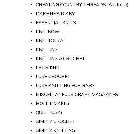
CREATING COUNTRY THREADS (Australia)
DAPHNE'S DIARY
ESSENTIAL KNITS
KNIT NOW
KNIT TODAY
KNITTING
KNITTING & CROCHET
LET'S KNIT
LOVE CROCHET
LOVE KNITTING FOR BABY
MISCELLANEOUS CRAFT MAGAZINES
MOLLIE MAKES
QUILT (USA)
SIMPLY CROCHET
SIMPLY KNITTING