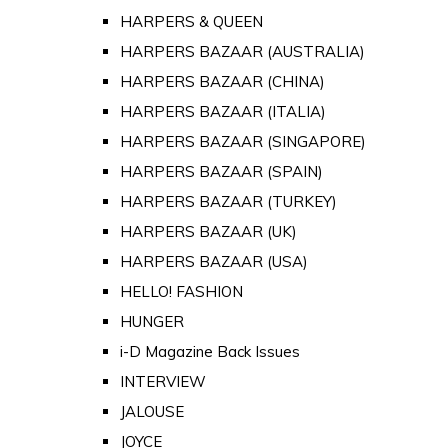
HARPERS & QUEEN
HARPERS BAZAAR (AUSTRALIA)
HARPERS BAZAAR (CHINA)
HARPERS BAZAAR (ITALIA)
HARPERS BAZAAR (SINGAPORE)
HARPERS BAZAAR (SPAIN)
HARPERS BAZAAR (TURKEY)
HARPERS BAZAAR (UK)
HARPERS BAZAAR (USA)
HELLO! FASHION
HUNGER
i-D Magazine Back Issues
INTERVIEW
JALOUSE
JOYCE