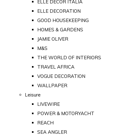
ELLE DECOR ITALIA
ELLE DECORATION
GOOD HOUSEKEEPING
HOMES & GARDENS
JAMIE OLIVER
M&S
THE WORLD OF INTERIORS
TRAVEL AFRICA
VOGUE DECORATION
WALLPAPER
Leisure
LIVEWIRE
POWER & MOTORYACHT
REACH
SEA ANGLER