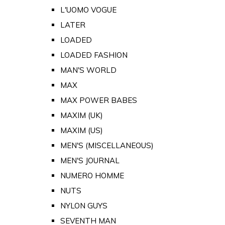
L'UOMO VOGUE
LATER
LOADED
LOADED FASHION
MAN'S WORLD
MAX
MAX POWER BABES
MAXIM (UK)
MAXIM (US)
MEN'S (MISCELLANEOUS)
MEN'S JOURNAL
NUMERO HOMME
NUTS
NYLON GUYS
SEVENTH MAN