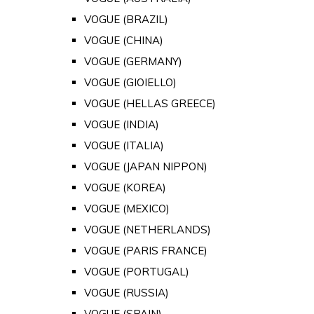
VOGUE (BRAZIL)
VOGUE (CHINA)
VOGUE (GERMANY)
VOGUE (GIOIELLO)
VOGUE (HELLAS GREECE)
VOGUE (INDIA)
VOGUE (ITALIA)
VOGUE (JAPAN NIPPON)
VOGUE (KOREA)
VOGUE (MEXICO)
VOGUE (NETHERLANDS)
VOGUE (PARIS FRANCE)
VOGUE (PORTUGAL)
VOGUE (RUSSIA)
VOGUE (SPAIN)