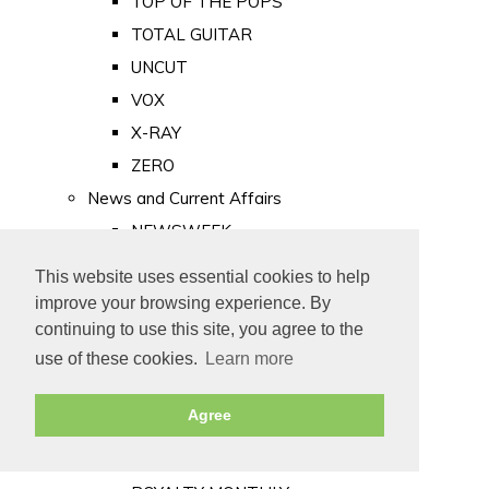
TOP OF THE POPS
TOTAL GUITAR
UNCUT
VOX
X-RAY
ZERO
News and Current Affairs
NEWSWEEK
PRIVATE EYE
This website uses essential cookies to help
PUNCH
improve your browsing experience. By
TIME
continuing to use this site, you agree to the
use of these cookies.
Learn more
Old Newspapers
Royalty
Agree
MAJESTY
ROYAL LIFE