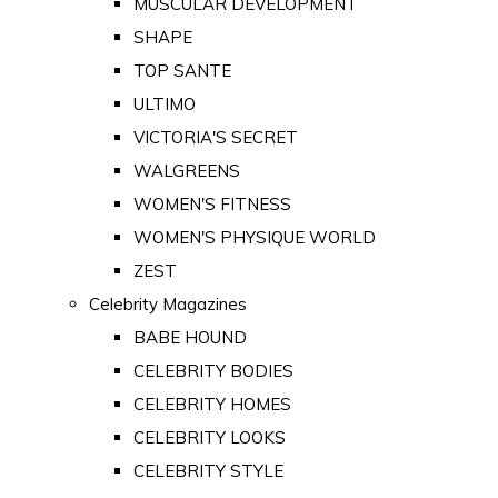
MUSCULAR DEVELOPMENT
SHAPE
TOP SANTE
ULTIMO
VICTORIA'S SECRET
WALGREENS
WOMEN'S FITNESS
WOMEN'S PHYSIQUE WORLD
ZEST
Celebrity Magazines
BABE HOUND
CELEBRITY BODIES
CELEBRITY HOMES
CELEBRITY LOOKS
CELEBRITY STYLE