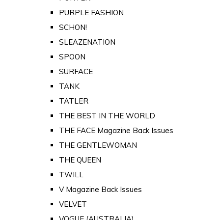
PURPLE FASHION
SCHON!
SLEAZENATION
SPOON
SURFACE
TANK
TATLER
THE BEST IN THE WORLD
THE FACE Magazine Back Issues
THE GENTLEWOMAN
THE QUEEN
TWILL
V Magazine Back Issues
VELVET
VOGUE (AUSTRALIA)