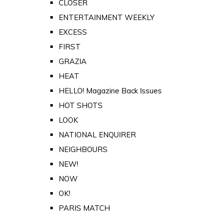
CLOSER
ENTERTAINMENT WEEKLY
EXCESS
FIRST
GRAZIA
HEAT
HELLO! Magazine Back Issues
HOT SHOTS
LOOK
NATIONAL ENQUIRER
NEIGHBOURS
NEW!
NOW
OK!
PARIS MATCH