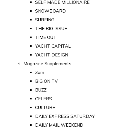
SELF MADE MILLIONAIRE
SNOWBOARD
SURFING
THE BIG ISSUE
TIME OUT
YACHT CAPITAL
YACHT DESIGN
Magazine Supplements
3am
BIG ON TV
BUZZ
CELEBS
CULTURE
DAILY EXPRESS SATURDAY
DAILY MAIL WEEKEND