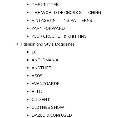
THE KNITTER
THE WORLD OF CROSS STITCHING
VINTAGE KNITTING PATTERNS
YARN FORWARD
YOUR CROCHET & KNITTING
Fashion and Style Magazines
10
ANGLOMANIA
ANOTHER
ASOS
AVANTGARDE
BLITZ
CITIZEN K
CLOTHES SHOW
DAZED & CONFUSED