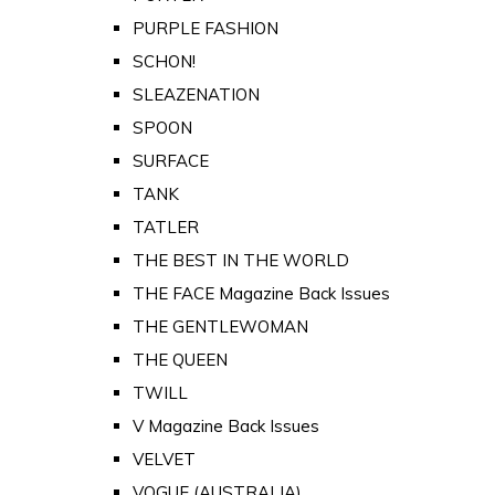
PURPLE FASHION
SCHON!
SLEAZENATION
SPOON
SURFACE
TANK
TATLER
THE BEST IN THE WORLD
THE FACE Magazine Back Issues
THE GENTLEWOMAN
THE QUEEN
TWILL
V Magazine Back Issues
VELVET
VOGUE (AUSTRALIA)