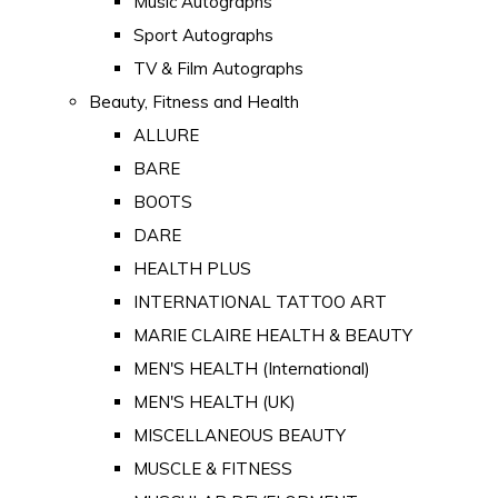
Music Autographs
Sport Autographs
TV & Film Autographs
Beauty, Fitness and Health
ALLURE
BARE
BOOTS
DARE
HEALTH PLUS
INTERNATIONAL TATTOO ART
MARIE CLAIRE HEALTH & BEAUTY
MEN'S HEALTH (International)
MEN'S HEALTH (UK)
MISCELLANEOUS BEAUTY
MUSCLE & FITNESS