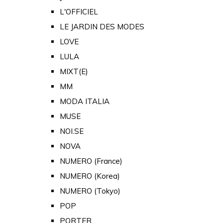
L'OFFICIEL
LE JARDIN DES MODES
LOVE
LULA
MIXT(E)
MM
MODA ITALIA
MUSE
NOI.SE
NOVA
NUMERO (France)
NUMERO (Korea)
NUMERO (Tokyo)
POP
PORTER