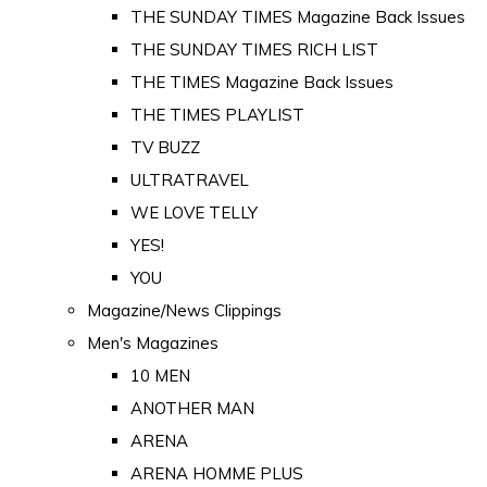
THE SUNDAY TIMES Magazine Back Issues
THE SUNDAY TIMES RICH LIST
THE TIMES Magazine Back Issues
THE TIMES PLAYLIST
TV BUZZ
ULTRATRAVEL
WE LOVE TELLY
YES!
YOU
Magazine/News Clippings
Men's Magazines
10 MEN
ANOTHER MAN
ARENA
ARENA HOMME PLUS