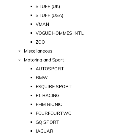
STUFF (UK)
STUFF (USA)
VMAN
VOGUE HOMMES INTL
ZOO
Miscellaneous
Motoring and Sport
AUTOSPORT
BMW
ESQUIRE SPORT
F1 RACING
FHM BIONIC
FOURFOURTWO
GQ SPORT
JAGUAR