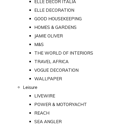
ELLE DECOR ITALIA
ELLE DECORATION
GOOD HOUSEKEEPING
HOMES & GARDENS
JAMIE OLIVER
M&S
THE WORLD OF INTERIORS
TRAVEL AFRICA
VOGUE DECORATION
WALLPAPER
Leisure
LIVEWIRE
POWER & MOTORYACHT
REACH
SEA ANGLER