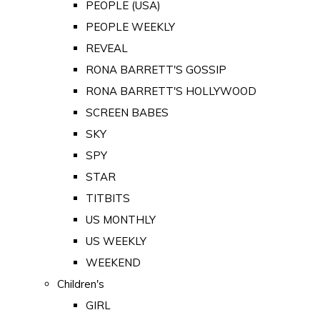
PEOPLE (USA)
PEOPLE WEEKLY
REVEAL
RONA BARRETT'S GOSSIP
RONA BARRETT'S HOLLYWOOD
SCREEN BABES
SKY
SPY
STAR
TITBITS
US MONTHLY
US WEEKLY
WEEKEND
Children's
GIRL