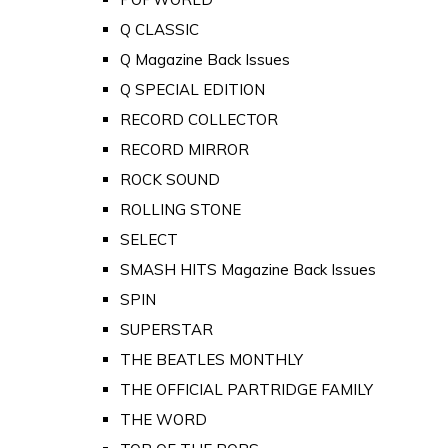
Q CLASSIC
Q Magazine Back Issues
Q SPECIAL EDITION
RECORD COLLECTOR
RECORD MIRROR
ROCK SOUND
ROLLING STONE
SELECT
SMASH HITS Magazine Back Issues
SPIN
SUPERSTAR
THE BEATLES MONTHLY
THE OFFICIAL PARTRIDGE FAMILY
THE WORD