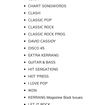
CHART SONGWORDS
CLASH
CLASSIC POP
CLASSIC ROCK
CLASSIC ROCK PROG
DAVID CASSIDY
DISCO 45
EXTRA KERRANG
GUITAR & BASS
HIT SENSATIONS
HOT PRESS
I LOVE POP
IKON
KERRANG Magazine Back Issues
LET IT ROCK