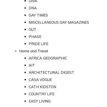
DIVA
DNA
GAY TIMES
MISCELLANEOUS GAY MAGAZINES
OUT
PHASE
PRIDE LIFE
Home and Travel
AFRICA GEOGRAPHIC
AIT
ARCHITECTURAL DIGEST
CASA VOGUE
CATH KIDSTON
COUNTRY LIFE
EASY LIVING