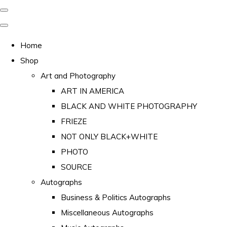
Home
Shop
Art and Photography
ART IN AMERICA
BLACK AND WHITE PHOTOGRAPHY
FRIEZE
NOT ONLY BLACK+WHITE
PHOTO
SOURCE
Autographs
Business & Politics Autographs
Miscellaneous Autographs