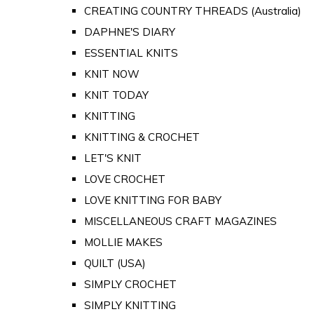
CREATING COUNTRY THREADS (Australia)
DAPHNE'S DIARY
ESSENTIAL KNITS
KNIT NOW
KNIT TODAY
KNITTING
KNITTING & CROCHET
LET'S KNIT
LOVE CROCHET
LOVE KNITTING FOR BABY
MISCELLANEOUS CRAFT MAGAZINES
MOLLIE MAKES
QUILT (USA)
SIMPLY CROCHET
SIMPLY KNITTING