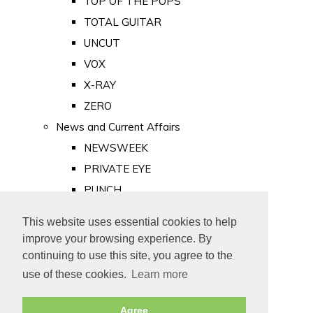
TOP OF THE POPS
TOTAL GUITAR
UNCUT
VOX
X-RAY
ZERO
News and Current Affairs
NEWSWEEK
PRIVATE EYE
PUNCH
TIME
This website uses essential cookies to help
Old Newspapers
improve your browsing experience. By
Royalty
continuing to use this site, you agree to the
MAJESTY
use of these cookies.
Learn more
ROYAL LIFE
Agree