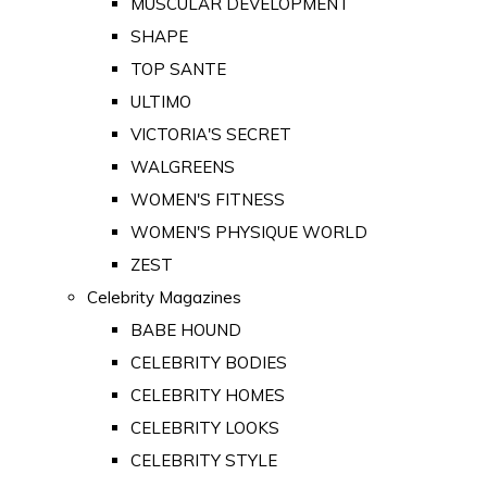
MUSCULAR DEVELOPMENT
SHAPE
TOP SANTE
ULTIMO
VICTORIA'S SECRET
WALGREENS
WOMEN'S FITNESS
WOMEN'S PHYSIQUE WORLD
ZEST
Celebrity Magazines
BABE HOUND
CELEBRITY BODIES
CELEBRITY HOMES
CELEBRITY LOOKS
CELEBRITY STYLE