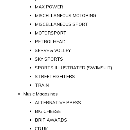
MAX POWER
MISCELLANEOUS MOTORING
MISCELLANEOUS SPORT
MOTORSPORT
PETROLHEAD
SERVE & VOLLEY
SKY SPORTS
SPORTS ILLUSTRATED (SWIMSUIT)
STREETFIGHTERS
TRAIN
Music Magazines
ALTERNATIVE PRESS
BIG CHEESE
BRIT AWARDS
CD:UK