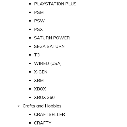
PLAYSTATION PLUS
PSM
PSW
PSX
SATURN POWER
SEGA SATURN
T3
WIRED (USA)
X-GEN
XBM
XBOX
XBOX 360
Crafts and Hobbies
CRAFTSELLER
CRAFTY