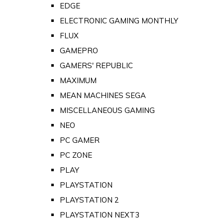
EDGE
ELECTRONIC GAMING MONTHLY
FLUX
GAMEPRO
GAMERS' REPUBLIC
MAXIMUM
MEAN MACHINES SEGA
MISCELLANEOUS GAMING
NEO
PC GAMER
PC ZONE
PLAY
PLAYSTATION
PLAYSTATION 2
PLAYSTATION NEXT3