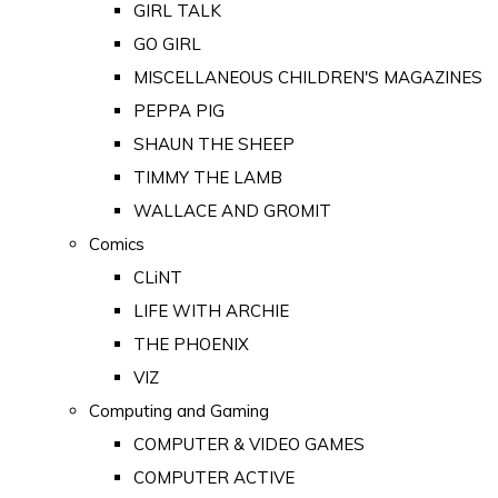
GIRL TALK
GO GIRL
MISCELLANEOUS CHILDREN'S MAGAZINES
PEPPA PIG
SHAUN THE SHEEP
TIMMY THE LAMB
WALLACE AND GROMIT
Comics
CLiNT
LIFE WITH ARCHIE
THE PHOENIX
VIZ
Computing and Gaming
COMPUTER & VIDEO GAMES
COMPUTER ACTIVE