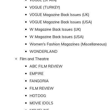
VOGUE (TURKEY)
VOGUE Magazine Back Issues (UK)
VOGUE Magazine Back Issues (USA)
W Magazine Back Issues (UK)
W Magazine Back Issues (USA)
Women's Fashion Magazines (Miscellaneous)
WONDERLAND
Film and Theatre
ABC FILM REVIEW
EMPIRE
FANGORIA
FILM REVIEW
HOTDOG
MOVIE IDOLS