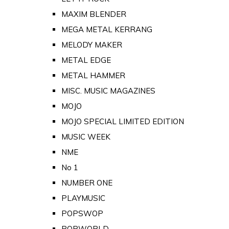
MAXIM BLENDER
MEGA METAL KERRANG
MELODY MAKER
METAL EDGE
METAL HAMMER
MISC. MUSIC MAGAZINES
MOJO
MOJO SPECIAL LIMITED EDITION
MUSIC WEEK
NME
No 1
NUMBER ONE
PLAYMUSIC
POPSWOP
POPWORLD