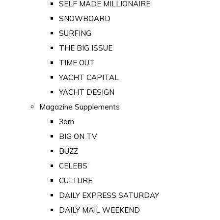
SELF MADE MILLIONAIRE
SNOWBOARD
SURFING
THE BIG ISSUE
TIME OUT
YACHT CAPITAL
YACHT DESIGN
Magazine Supplements
3am
BIG ON TV
BUZZ
CELEBS
CULTURE
DAILY EXPRESS SATURDAY
DAILY MAIL WEEKEND