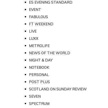
ES EVENING STANDARD
EVENT
FABULOUS
FT WEEKEND
LIVE
LUXX
METROLIFE
NEWS OF THE WORLD
NIGHT & DAY
NOTEBOOK
PERSONAL
POST PLUS
SCOTLAND ON SUNDAY REVIEW
SEVEN
SPECTRUM