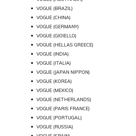
VOGUE (BRAZIL)
VOGUE (CHINA)
VOGUE (GERMANY)
VOGUE (GIOIELLO)
VOGUE (HELLAS GREECE)
VOGUE (INDIA)
VOGUE (ITALIA)
VOGUE (JAPAN NIPPON)
VOGUE (KOREA)
VOGUE (MEXICO)
VOGUE (NETHERLANDS)
VOGUE (PARIS FRANCE)
VOGUE (PORTUGAL)
VOGUE (RUSSIA)
VOGUE (SPAIN)