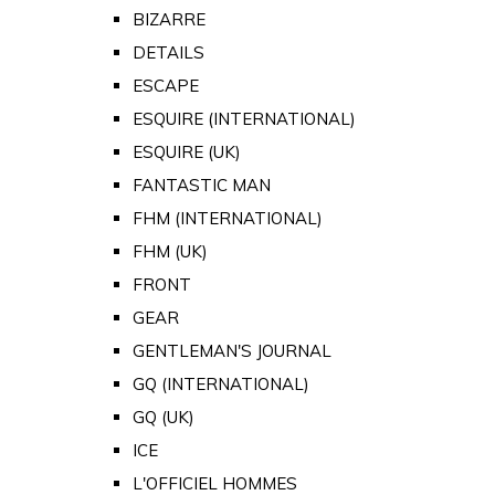
BIZARRE
DETAILS
ESCAPE
ESQUIRE (INTERNATIONAL)
ESQUIRE (UK)
FANTASTIC MAN
FHM (INTERNATIONAL)
FHM (UK)
FRONT
GEAR
GENTLEMAN'S JOURNAL
GQ (INTERNATIONAL)
GQ (UK)
ICE
L'OFFICIEL HOMMES