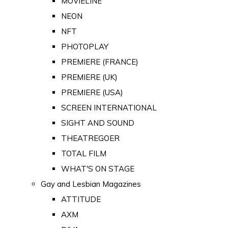
MOVIELINE
NEON
NFT
PHOTOPLAY
PREMIERE (FRANCE)
PREMIERE (UK)
PREMIERE (USA)
SCREEN INTERNATIONAL
SIGHT AND SOUND
THEATREGOER
TOTAL FILM
WHAT'S ON STAGE
Gay and Lesbian Magazines
ATTITUDE
AXM