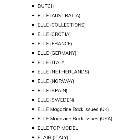
DUTCH
ELLE (AUSTRALIA)
ELLE (COLLECTIONS)
ELLE (CROTIA)
ELLE (FRANCE)
ELLE (GERMANY)
ELLE (ITALY)
ELLE (NETHERLANDS)
ELLE (NORWAY)
ELLE (SPAIN)
ELLE (SWEDEN)
ELLE Magazine Back Issues (UK)
ELLE Magazine Back Issues (USA)
ELLE TOP MODEL
FLAIR (ITALY)