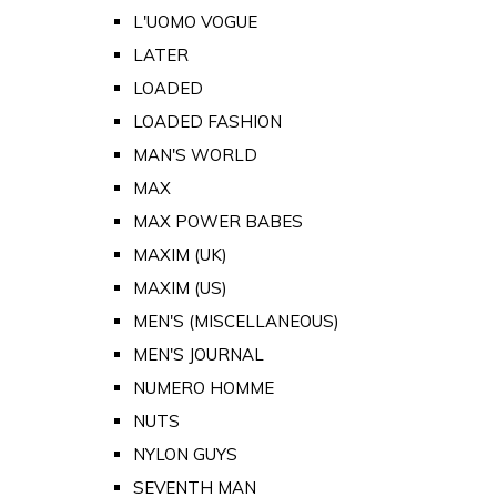
L'UOMO VOGUE
LATER
LOADED
LOADED FASHION
MAN'S WORLD
MAX
MAX POWER BABES
MAXIM (UK)
MAXIM (US)
MEN'S (MISCELLANEOUS)
MEN'S JOURNAL
NUMERO HOMME
NUTS
NYLON GUYS
SEVENTH MAN