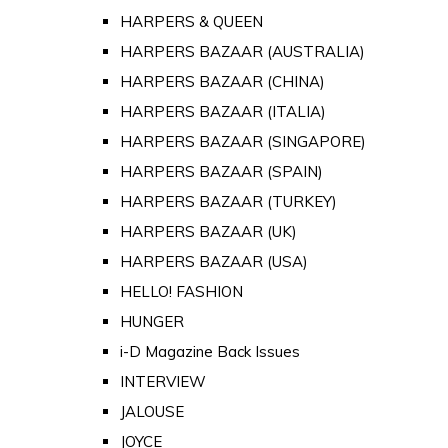
HARPERS & QUEEN
HARPERS BAZAAR (AUSTRALIA)
HARPERS BAZAAR (CHINA)
HARPERS BAZAAR (ITALIA)
HARPERS BAZAAR (SINGAPORE)
HARPERS BAZAAR (SPAIN)
HARPERS BAZAAR (TURKEY)
HARPERS BAZAAR (UK)
HARPERS BAZAAR (USA)
HELLO! FASHION
HUNGER
i-D Magazine Back Issues
INTERVIEW
JALOUSE
JOYCE