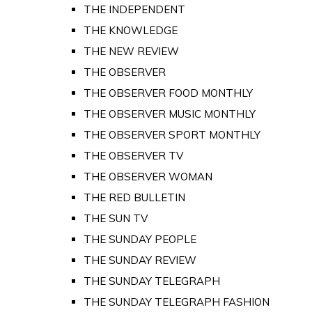
THE INDEPENDENT
THE KNOWLEDGE
THE NEW REVIEW
THE OBSERVER
THE OBSERVER FOOD MONTHLY
THE OBSERVER MUSIC MONTHLY
THE OBSERVER SPORT MONTHLY
THE OBSERVER TV
THE OBSERVER WOMAN
THE RED BULLETIN
THE SUN TV
THE SUNDAY PEOPLE
THE SUNDAY REVIEW
THE SUNDAY TELEGRAPH
THE SUNDAY TELEGRAPH FASHION