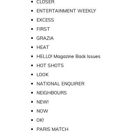
CLOSER
ENTERTAINMENT WEEKLY
EXCESS
FIRST
GRAZIA
HEAT
HELLO! Magazine Back Issues
HOT SHOTS
LOOK
NATIONAL ENQUIRER
NEIGHBOURS
NEW!
NOW
OK!
PARIS MATCH