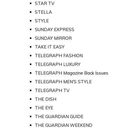
STAR TV
STELLA
STYLE
SUNDAY EXPRESS
SUNDAY MIRROR
TAKE IT EASY
TELEGRAPH FASHION
TELEGRAPH LUXURY
TELEGRAPH Magazine Back Issues
TELEGRAPH MEN'S STYLE
TELEGRAPH TV
THE DISH
THE EYE
THE GUARDIAN GUIDE
THE GUARDIAN WEEKEND