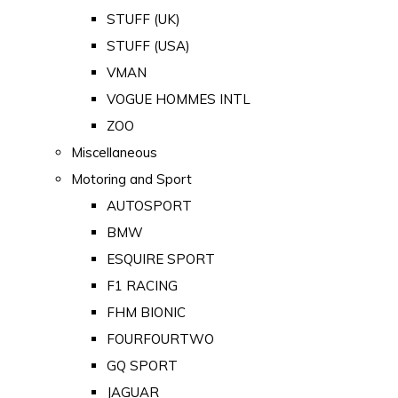
STUFF (UK)
STUFF (USA)
VMAN
VOGUE HOMMES INTL
ZOO
Miscellaneous
Motoring and Sport
AUTOSPORT
BMW
ESQUIRE SPORT
F1 RACING
FHM BIONIC
FOURFOURTWO
GQ SPORT
JAGUAR