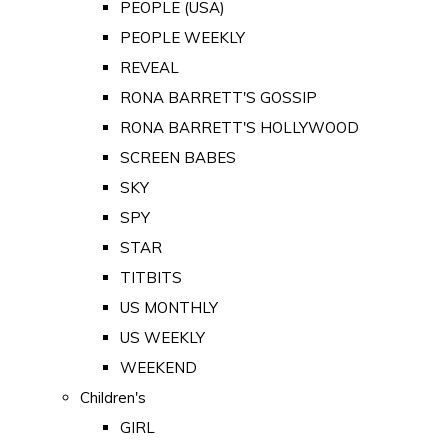
PEOPLE (USA)
PEOPLE WEEKLY
REVEAL
RONA BARRETT'S GOSSIP
RONA BARRETT'S HOLLYWOOD
SCREEN BABES
SKY
SPY
STAR
TITBITS
US MONTHLY
US WEEKLY
WEEKEND
Children's
GIRL