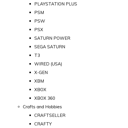
PLAYSTATION PLUS
PSM
PSW
PSX
SATURN POWER
SEGA SATURN
T3
WIRED (USA)
X-GEN
XBM
XBOX
XBOX 360
Crafts and Hobbies
CRAFTSELLER
CRAFTY