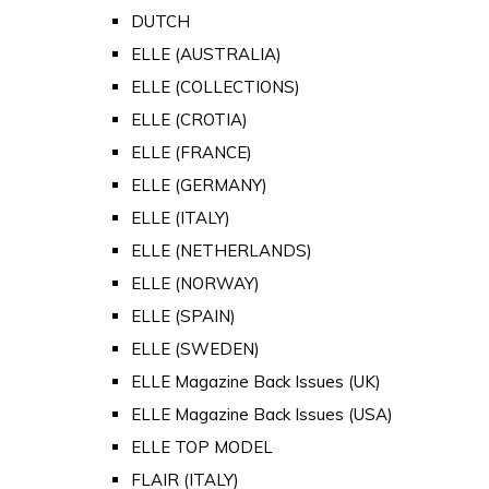
DUTCH
ELLE (AUSTRALIA)
ELLE (COLLECTIONS)
ELLE (CROTIA)
ELLE (FRANCE)
ELLE (GERMANY)
ELLE (ITALY)
ELLE (NETHERLANDS)
ELLE (NORWAY)
ELLE (SPAIN)
ELLE (SWEDEN)
ELLE Magazine Back Issues (UK)
ELLE Magazine Back Issues (USA)
ELLE TOP MODEL
FLAIR (ITALY)