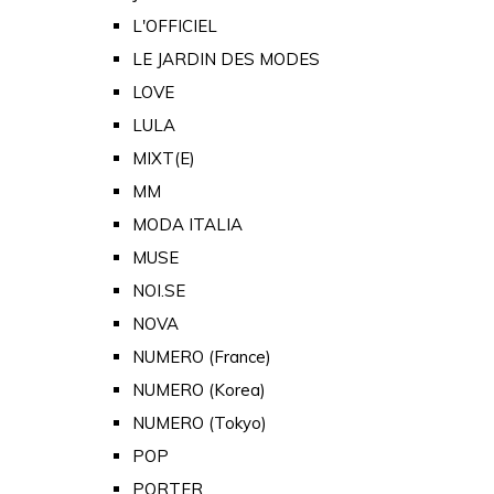
L'OFFICIEL
LE JARDIN DES MODES
LOVE
LULA
MIXT(E)
MM
MODA ITALIA
MUSE
NOI.SE
NOVA
NUMERO (France)
NUMERO (Korea)
NUMERO (Tokyo)
POP
PORTER