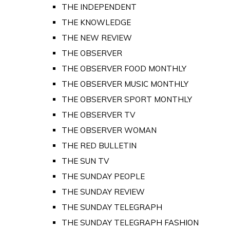
THE INDEPENDENT
THE KNOWLEDGE
THE NEW REVIEW
THE OBSERVER
THE OBSERVER FOOD MONTHLY
THE OBSERVER MUSIC MONTHLY
THE OBSERVER SPORT MONTHLY
THE OBSERVER TV
THE OBSERVER WOMAN
THE RED BULLETIN
THE SUN TV
THE SUNDAY PEOPLE
THE SUNDAY REVIEW
THE SUNDAY TELEGRAPH
THE SUNDAY TELEGRAPH FASHION