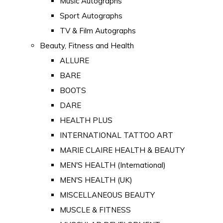
Music Autographs
Sport Autographs
TV & Film Autographs
Beauty, Fitness and Health
ALLURE
BARE
BOOTS
DARE
HEALTH PLUS
INTERNATIONAL TATTOO ART
MARIE CLAIRE HEALTH & BEAUTY
MEN'S HEALTH (International)
MEN'S HEALTH (UK)
MISCELLANEOUS BEAUTY
MUSCLE & FITNESS