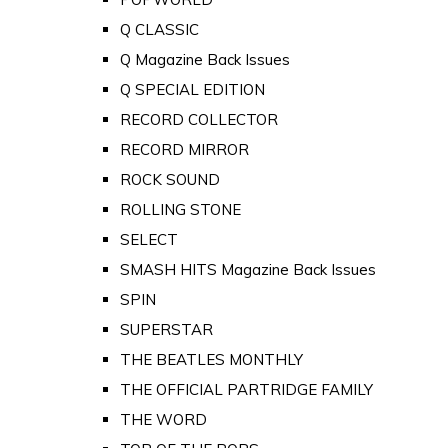
Q CLASSIC
Q Magazine Back Issues
Q SPECIAL EDITION
RECORD COLLECTOR
RECORD MIRROR
ROCK SOUND
ROLLING STONE
SELECT
SMASH HITS Magazine Back Issues
SPIN
SUPERSTAR
THE BEATLES MONTHLY
THE OFFICIAL PARTRIDGE FAMILY
THE WORD