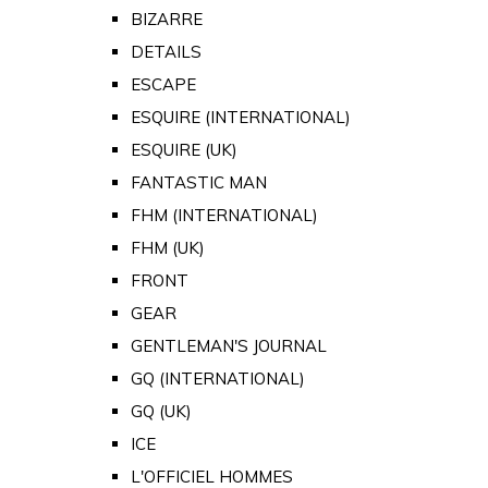
BIZARRE
DETAILS
ESCAPE
ESQUIRE (INTERNATIONAL)
ESQUIRE (UK)
FANTASTIC MAN
FHM (INTERNATIONAL)
FHM (UK)
FRONT
GEAR
GENTLEMAN'S JOURNAL
GQ (INTERNATIONAL)
GQ (UK)
ICE
L'OFFICIEL HOMMES