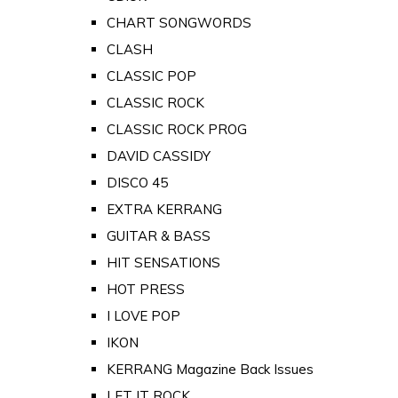
CHART SONGWORDS
CLASH
CLASSIC POP
CLASSIC ROCK
CLASSIC ROCK PROG
DAVID CASSIDY
DISCO 45
EXTRA KERRANG
GUITAR & BASS
HIT SENSATIONS
HOT PRESS
I LOVE POP
IKON
KERRANG Magazine Back Issues
LET IT ROCK