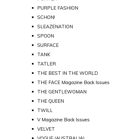
PURPLE FASHION
SCHON!
SLEAZENATION
SPOON
SURFACE
TANK
TATLER
THE BEST IN THE WORLD
THE FACE Magazine Back Issues
THE GENTLEWOMAN
THE QUEEN
TWILL
V Magazine Back Issues
VELVET
VOGUE (AUSTRALIA)