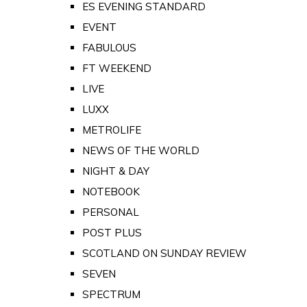
ES EVENING STANDARD
EVENT
FABULOUS
FT WEEKEND
LIVE
LUXX
METROLIFE
NEWS OF THE WORLD
NIGHT & DAY
NOTEBOOK
PERSONAL
POST PLUS
SCOTLAND ON SUNDAY REVIEW
SEVEN
SPECTRUM