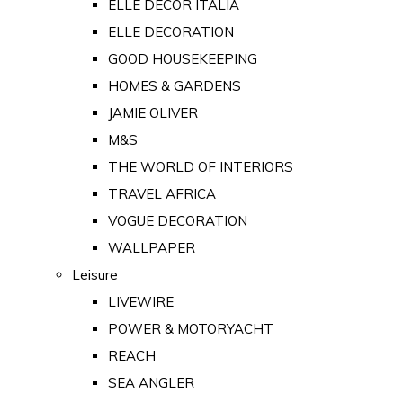
ELLE DECOR ITALIA
ELLE DECORATION
GOOD HOUSEKEEPING
HOMES & GARDENS
JAMIE OLIVER
M&S
THE WORLD OF INTERIORS
TRAVEL AFRICA
VOGUE DECORATION
WALLPAPER
Leisure
LIVEWIRE
POWER & MOTORYACHT
REACH
SEA ANGLER