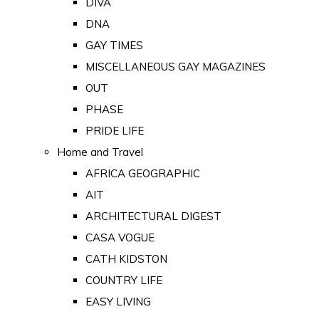
DIVA
DNA
GAY TIMES
MISCELLANEOUS GAY MAGAZINES
OUT
PHASE
PRIDE LIFE
Home and Travel
AFRICA GEOGRAPHIC
AIT
ARCHITECTURAL DIGEST
CASA VOGUE
CATH KIDSTON
COUNTRY LIFE
EASY LIVING