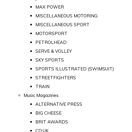
MAX POWER
MISCELLANEOUS MOTORING
MISCELLANEOUS SPORT
MOTORSPORT
PETROLHEAD
SERVE & VOLLEY
SKY SPORTS
SPORTS ILLUSTRATED (SWIMSUIT)
STREETFIGHTERS
TRAIN
Music Magazines
ALTERNATIVE PRESS
BIG CHEESE
BRIT AWARDS
CD:UK