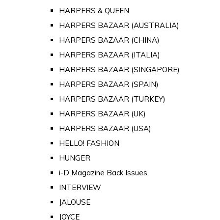
HARPERS & QUEEN
HARPERS BAZAAR (AUSTRALIA)
HARPERS BAZAAR (CHINA)
HARPERS BAZAAR (ITALIA)
HARPERS BAZAAR (SINGAPORE)
HARPERS BAZAAR (SPAIN)
HARPERS BAZAAR (TURKEY)
HARPERS BAZAAR (UK)
HARPERS BAZAAR (USA)
HELLO! FASHION
HUNGER
i-D Magazine Back Issues
INTERVIEW
JALOUSE
JOYCE