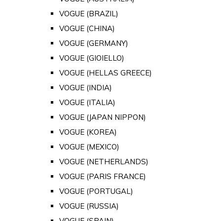
VOGUE (BRAZIL)
VOGUE (CHINA)
VOGUE (GERMANY)
VOGUE (GIOIELLO)
VOGUE (HELLAS GREECE)
VOGUE (INDIA)
VOGUE (ITALIA)
VOGUE (JAPAN NIPPON)
VOGUE (KOREA)
VOGUE (MEXICO)
VOGUE (NETHERLANDS)
VOGUE (PARIS FRANCE)
VOGUE (PORTUGAL)
VOGUE (RUSSIA)
VOGUE (SPAIN)