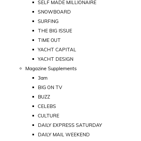
SELF MADE MILLIONAIRE
SNOWBOARD
SURFING
THE BIG ISSUE
TIME OUT
YACHT CAPITAL
YACHT DESIGN
Magazine Supplements
3am
BIG ON TV
BUZZ
CELEBS
CULTURE
DAILY EXPRESS SATURDAY
DAILY MAIL WEEKEND