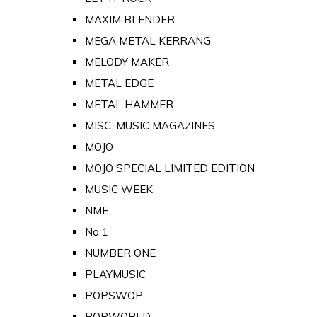
MAXIM BLENDER
MEGA METAL KERRANG
MELODY MAKER
METAL EDGE
METAL HAMMER
MISC. MUSIC MAGAZINES
MOJO
MOJO SPECIAL LIMITED EDITION
MUSIC WEEK
NME
No 1
NUMBER ONE
PLAYMUSIC
POPSWOP
POPWORLD