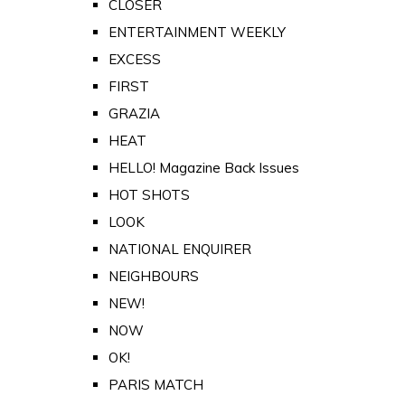
CLOSER
ENTERTAINMENT WEEKLY
EXCESS
FIRST
GRAZIA
HEAT
HELLO! Magazine Back Issues
HOT SHOTS
LOOK
NATIONAL ENQUIRER
NEIGHBOURS
NEW!
NOW
OK!
PARIS MATCH