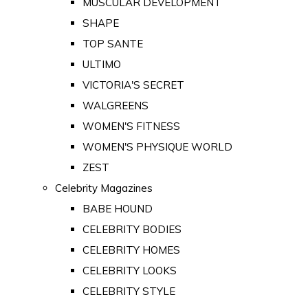
MUSCULAR DEVELOPMENT
SHAPE
TOP SANTE
ULTIMO
VICTORIA'S SECRET
WALGREENS
WOMEN'S FITNESS
WOMEN'S PHYSIQUE WORLD
ZEST
Celebrity Magazines
BABE HOUND
CELEBRITY BODIES
CELEBRITY HOMES
CELEBRITY LOOKS
CELEBRITY STYLE