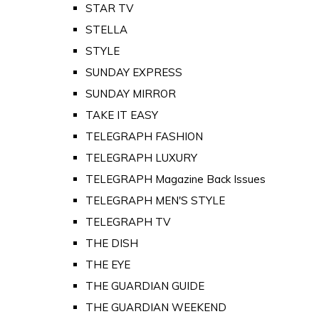
STAR TV
STELLA
STYLE
SUNDAY EXPRESS
SUNDAY MIRROR
TAKE IT EASY
TELEGRAPH FASHION
TELEGRAPH LUXURY
TELEGRAPH Magazine Back Issues
TELEGRAPH MEN'S STYLE
TELEGRAPH TV
THE DISH
THE EYE
THE GUARDIAN GUIDE
THE GUARDIAN WEEKEND