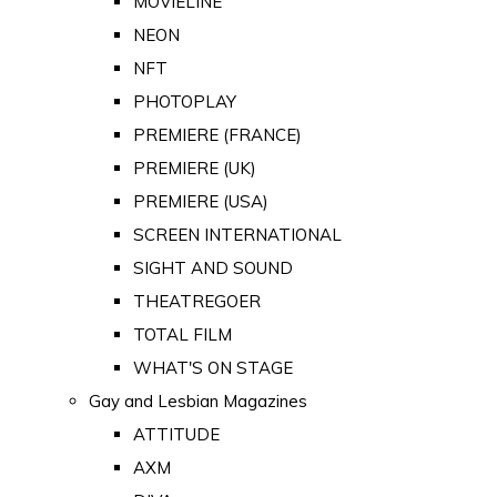
MOVIELINE
NEON
NFT
PHOTOPLAY
PREMIERE (FRANCE)
PREMIERE (UK)
PREMIERE (USA)
SCREEN INTERNATIONAL
SIGHT AND SOUND
THEATREGOER
TOTAL FILM
WHAT'S ON STAGE
Gay and Lesbian Magazines
ATTITUDE
AXM