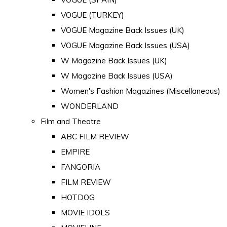
VOGUE (TURKEY)
VOGUE Magazine Back Issues (UK)
VOGUE Magazine Back Issues (USA)
W Magazine Back Issues (UK)
W Magazine Back Issues (USA)
Women's Fashion Magazines (Miscellaneous)
WONDERLAND
Film and Theatre
ABC FILM REVIEW
EMPIRE
FANGORIA
FILM REVIEW
HOTDOG
MOVIE IDOLS