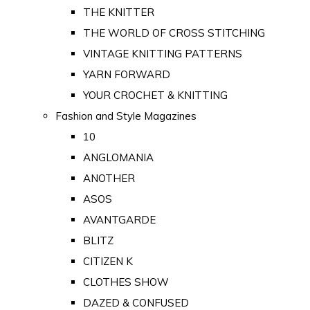
THE KNITTER
THE WORLD OF CROSS STITCHING
VINTAGE KNITTING PATTERNS
YARN FORWARD
YOUR CROCHET & KNITTING
Fashion and Style Magazines
10
ANGLOMANIA
ANOTHER
ASOS
AVANTGARDE
BLITZ
CITIZEN K
CLOTHES SHOW
DAZED & CONFUSED