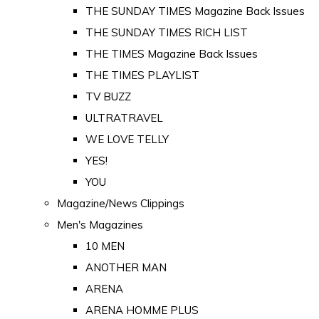
THE SUNDAY TIMES Magazine Back Issues
THE SUNDAY TIMES RICH LIST
THE TIMES Magazine Back Issues
THE TIMES PLAYLIST
TV BUZZ
ULTRATRAVEL
WE LOVE TELLY
YES!
YOU
Magazine/News Clippings
Men's Magazines
10 MEN
ANOTHER MAN
ARENA
ARENA HOMME PLUS