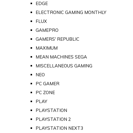
EDGE
ELECTRONIC GAMING MONTHLY
FLUX
GAMEPRO
GAMERS' REPUBLIC
MAXIMUM
MEAN MACHINES SEGA
MISCELLANEOUS GAMING
NEO
PC GAMER
PC ZONE
PLAY
PLAYSTATION
PLAYSTATION 2
PLAYSTATION NEXT3