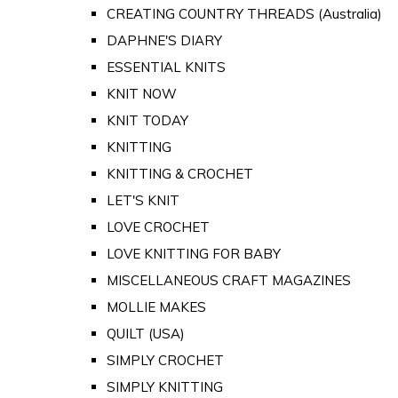
CREATING COUNTRY THREADS (Australia)
DAPHNE'S DIARY
ESSENTIAL KNITS
KNIT NOW
KNIT TODAY
KNITTING
KNITTING & CROCHET
LET'S KNIT
LOVE CROCHET
LOVE KNITTING FOR BABY
MISCELLANEOUS CRAFT MAGAZINES
MOLLIE MAKES
QUILT (USA)
SIMPLY CROCHET
SIMPLY KNITTING