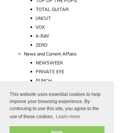
TOP OF THE POPS
TOTAL GUITAR
UNCUT
VOX
X-RAY
ZERO
News and Current Affairs
NEWSWEEK
PRIVATE EYE
PUNCH
TIME
This website uses essential cookies to help
Old Newspapers
improve your browsing experience. By
Royalty
continuing to use this site, you agree to the
MAJESTY
use of these cookies.
Learn more
ROYAL LIFE
Agree