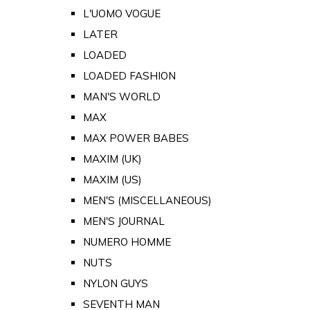
L'UOMO VOGUE
LATER
LOADED
LOADED FASHION
MAN'S WORLD
MAX
MAX POWER BABES
MAXIM (UK)
MAXIM (US)
MEN'S (MISCELLANEOUS)
MEN'S JOURNAL
NUMERO HOMME
NUTS
NYLON GUYS
SEVENTH MAN