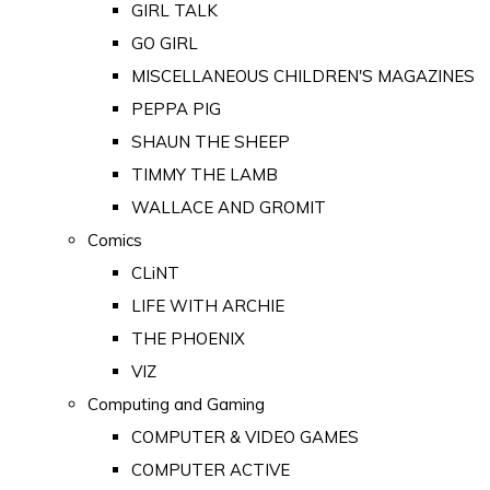
GIRL TALK
GO GIRL
MISCELLANEOUS CHILDREN'S MAGAZINES
PEPPA PIG
SHAUN THE SHEEP
TIMMY THE LAMB
WALLACE AND GROMIT
Comics
CLiNT
LIFE WITH ARCHIE
THE PHOENIX
VIZ
Computing and Gaming
COMPUTER & VIDEO GAMES
COMPUTER ACTIVE