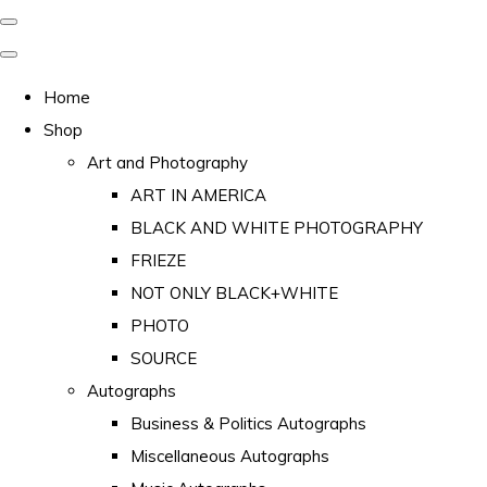
Home
Shop
Art and Photography
ART IN AMERICA
BLACK AND WHITE PHOTOGRAPHY
FRIEZE
NOT ONLY BLACK+WHITE
PHOTO
SOURCE
Autographs
Business & Politics Autographs
Miscellaneous Autographs