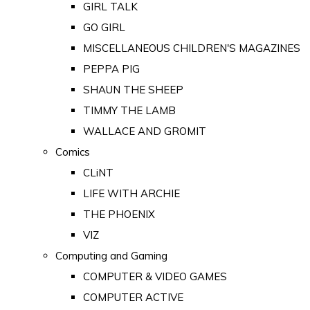
GIRL TALK
GO GIRL
MISCELLANEOUS CHILDREN'S MAGAZINES
PEPPA PIG
SHAUN THE SHEEP
TIMMY THE LAMB
WALLACE AND GROMIT
Comics
CLiNT
LIFE WITH ARCHIE
THE PHOENIX
VIZ
Computing and Gaming
COMPUTER & VIDEO GAMES
COMPUTER ACTIVE