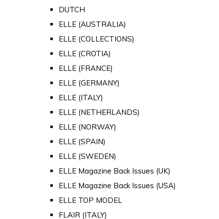
DUTCH
ELLE (AUSTRALIA)
ELLE (COLLECTIONS)
ELLE (CROTIA)
ELLE (FRANCE)
ELLE (GERMANY)
ELLE (ITALY)
ELLE (NETHERLANDS)
ELLE (NORWAY)
ELLE (SPAIN)
ELLE (SWEDEN)
ELLE Magazine Back Issues (UK)
ELLE Magazine Back Issues (USA)
ELLE TOP MODEL
FLAIR (ITALY)