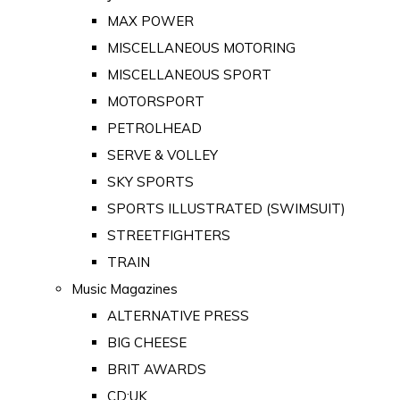
MAX POWER
MISCELLANEOUS MOTORING
MISCELLANEOUS SPORT
MOTORSPORT
PETROLHEAD
SERVE & VOLLEY
SKY SPORTS
SPORTS ILLUSTRATED (SWIMSUIT)
STREETFIGHTERS
TRAIN
Music Magazines
ALTERNATIVE PRESS
BIG CHEESE
BRIT AWARDS
CD:UK