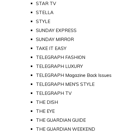
STAR TV
STELLA
STYLE
SUNDAY EXPRESS
SUNDAY MIRROR
TAKE IT EASY
TELEGRAPH FASHION
TELEGRAPH LUXURY
TELEGRAPH Magazine Back Issues
TELEGRAPH MEN'S STYLE
TELEGRAPH TV
THE DISH
THE EYE
THE GUARDIAN GUIDE
THE GUARDIAN WEEKEND