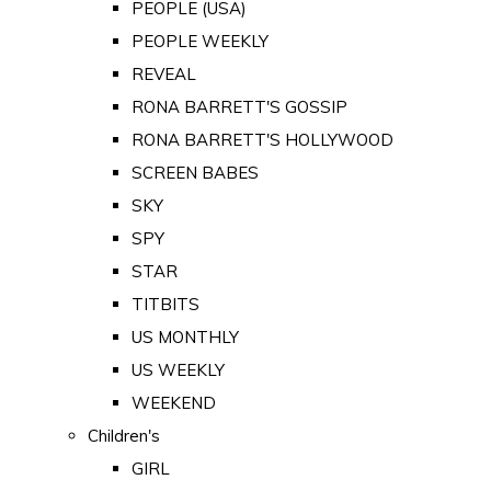
PEOPLE (USA)
PEOPLE WEEKLY
REVEAL
RONA BARRETT'S GOSSIP
RONA BARRETT'S HOLLYWOOD
SCREEN BABES
SKY
SPY
STAR
TITBITS
US MONTHLY
US WEEKLY
WEEKEND
Children's
GIRL