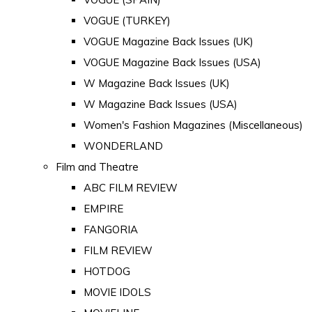
VOGUE (TURKEY)
VOGUE Magazine Back Issues (UK)
VOGUE Magazine Back Issues (USA)
W Magazine Back Issues (UK)
W Magazine Back Issues (USA)
Women's Fashion Magazines (Miscellaneous)
WONDERLAND
Film and Theatre
ABC FILM REVIEW
EMPIRE
FANGORIA
FILM REVIEW
HOTDOG
MOVIE IDOLS