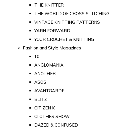
THE KNITTER
THE WORLD OF CROSS STITCHING
VINTAGE KNITTING PATTERNS
YARN FORWARD
YOUR CROCHET & KNITTING
Fashion and Style Magazines
10
ANGLOMANIA
ANOTHER
ASOS
AVANTGARDE
BLITZ
CITIZEN K
CLOTHES SHOW
DAZED & CONFUSED