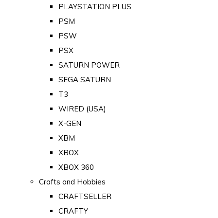
PLAYSTATION PLUS
PSM
PSW
PSX
SATURN POWER
SEGA SATURN
T3
WIRED (USA)
X-GEN
XBM
XBOX
XBOX 360
Crafts and Hobbies
CRAFTSELLER
CRAFTY