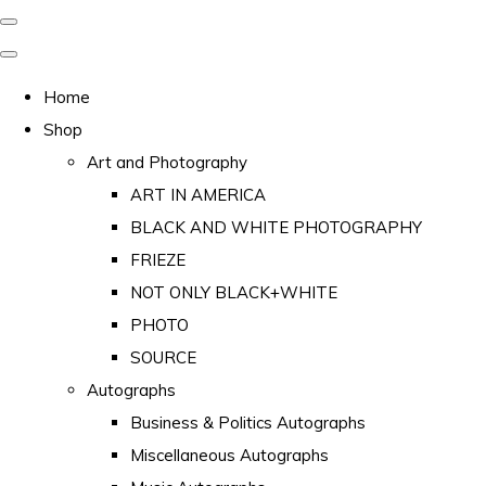
Home
Shop
Art and Photography
ART IN AMERICA
BLACK AND WHITE PHOTOGRAPHY
FRIEZE
NOT ONLY BLACK+WHITE
PHOTO
SOURCE
Autographs
Business & Politics Autographs
Miscellaneous Autographs