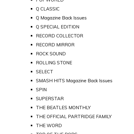
Q CLASSIC
Q Magazine Back Issues
Q SPECIAL EDITION
RECORD COLLECTOR
RECORD MIRROR
ROCK SOUND
ROLLING STONE
SELECT
SMASH HITS Magazine Back Issues
SPIN
SUPERSTAR
THE BEATLES MONTHLY
THE OFFICIAL PARTRIDGE FAMILY
THE WORD