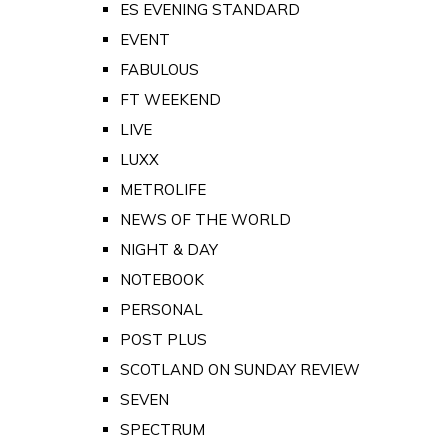
ES EVENING STANDARD
EVENT
FABULOUS
FT WEEKEND
LIVE
LUXX
METROLIFE
NEWS OF THE WORLD
NIGHT & DAY
NOTEBOOK
PERSONAL
POST PLUS
SCOTLAND ON SUNDAY REVIEW
SEVEN
SPECTRUM