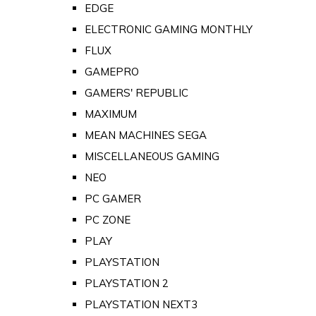
EDGE
ELECTRONIC GAMING MONTHLY
FLUX
GAMEPRO
GAMERS' REPUBLIC
MAXIMUM
MEAN MACHINES SEGA
MISCELLANEOUS GAMING
NEO
PC GAMER
PC ZONE
PLAY
PLAYSTATION
PLAYSTATION 2
PLAYSTATION NEXT3