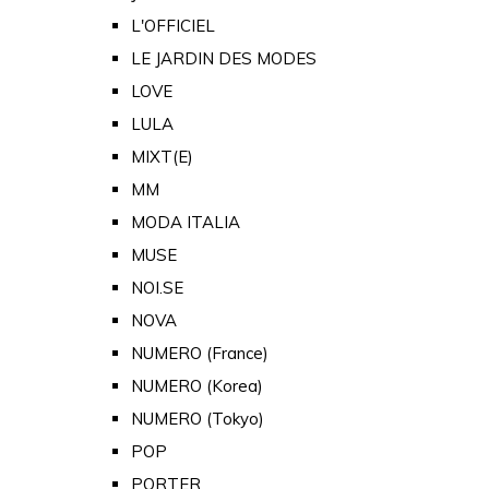
L'OFFICIEL
LE JARDIN DES MODES
LOVE
LULA
MIXT(E)
MM
MODA ITALIA
MUSE
NOI.SE
NOVA
NUMERO (France)
NUMERO (Korea)
NUMERO (Tokyo)
POP
PORTER