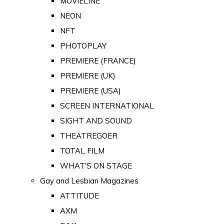
MOVIELINE
NEON
NFT
PHOTOPLAY
PREMIERE (FRANCE)
PREMIERE (UK)
PREMIERE (USA)
SCREEN INTERNATIONAL
SIGHT AND SOUND
THEATREGOER
TOTAL FILM
WHAT'S ON STAGE
Gay and Lesbian Magazines
ATTITUDE
AXM