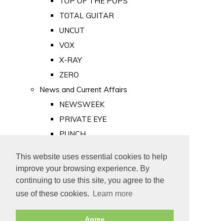
TOP OF THE POPS
TOTAL GUITAR
UNCUT
VOX
X-RAY
ZERO
News and Current Affairs
NEWSWEEK
PRIVATE EYE
PUNCH
TIME
This website uses essential cookies to help
Old Newspapers
improve your browsing experience. By
Royalty
continuing to use this site, you agree to the
MAJESTY
use of these cookies.
Learn more
ROYAL LIFE
Agree