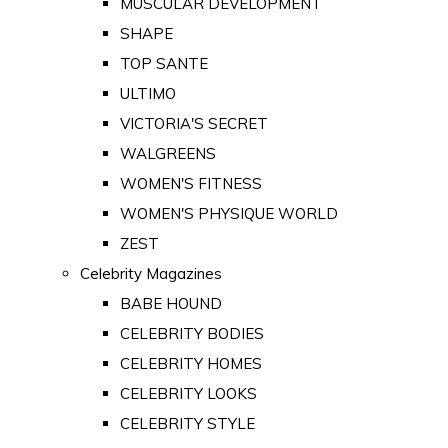
MUSCULAR DEVELOPMENT
SHAPE
TOP SANTE
ULTIMO
VICTORIA'S SECRET
WALGREENS
WOMEN'S FITNESS
WOMEN'S PHYSIQUE WORLD
ZEST
Celebrity Magazines
BABE HOUND
CELEBRITY BODIES
CELEBRITY HOMES
CELEBRITY LOOKS
CELEBRITY STYLE