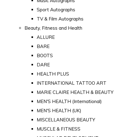
Music Autographs
Sport Autographs
TV & Film Autographs
Beauty, Fitness and Health
ALLURE
BARE
BOOTS
DARE
HEALTH PLUS
INTERNATIONAL TATTOO ART
MARIE CLAIRE HEALTH & BEAUTY
MEN'S HEALTH (International)
MEN'S HEALTH (UK)
MISCELLANEOUS BEAUTY
MUSCLE & FITNESS