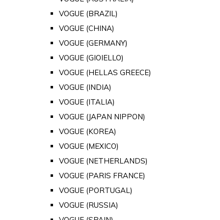
VOGUE (BRAZIL)
VOGUE (CHINA)
VOGUE (GERMANY)
VOGUE (GIOIELLO)
VOGUE (HELLAS GREECE)
VOGUE (INDIA)
VOGUE (ITALIA)
VOGUE (JAPAN NIPPON)
VOGUE (KOREA)
VOGUE (MEXICO)
VOGUE (NETHERLANDS)
VOGUE (PARIS FRANCE)
VOGUE (PORTUGAL)
VOGUE (RUSSIA)
VOGUE (SPAIN)