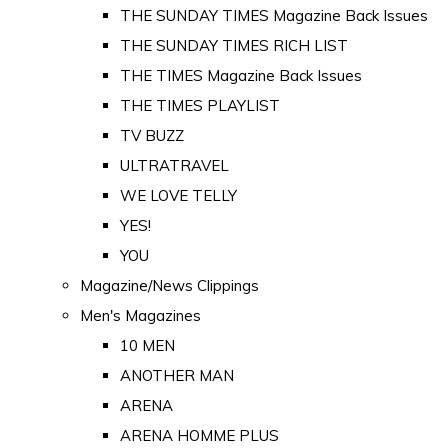
THE SUNDAY TIMES Magazine Back Issues
THE SUNDAY TIMES RICH LIST
THE TIMES Magazine Back Issues
THE TIMES PLAYLIST
TV BUZZ
ULTRATRAVEL
WE LOVE TELLY
YES!
YOU
Magazine/News Clippings
Men's Magazines
10 MEN
ANOTHER MAN
ARENA
ARENA HOMME PLUS