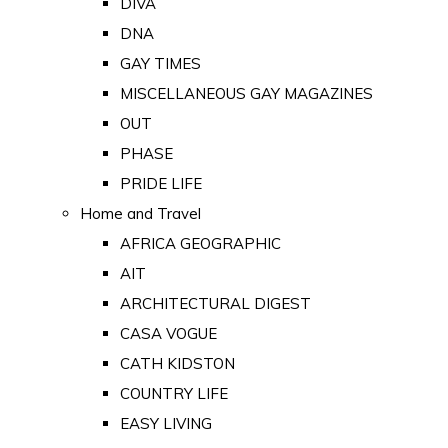
DIVA
DNA
GAY TIMES
MISCELLANEOUS GAY MAGAZINES
OUT
PHASE
PRIDE LIFE
Home and Travel
AFRICA GEOGRAPHIC
AIT
ARCHITECTURAL DIGEST
CASA VOGUE
CATH KIDSTON
COUNTRY LIFE
EASY LIVING