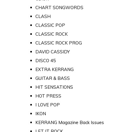
CHART SONGWORDS
CLASH
CLASSIC POP
CLASSIC ROCK
CLASSIC ROCK PROG
DAVID CASSIDY
DISCO 45
EXTRA KERRANG
GUITAR & BASS
HIT SENSATIONS
HOT PRESS
I LOVE POP
IKON
KERRANG Magazine Back Issues
LET IT ROCK