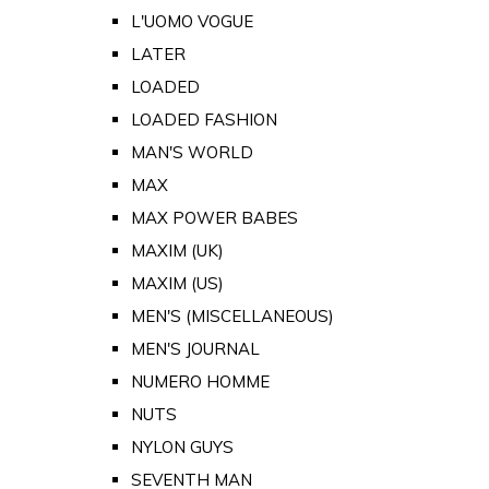
L'UOMO VOGUE
LATER
LOADED
LOADED FASHION
MAN'S WORLD
MAX
MAX POWER BABES
MAXIM (UK)
MAXIM (US)
MEN'S (MISCELLANEOUS)
MEN'S JOURNAL
NUMERO HOMME
NUTS
NYLON GUYS
SEVENTH MAN