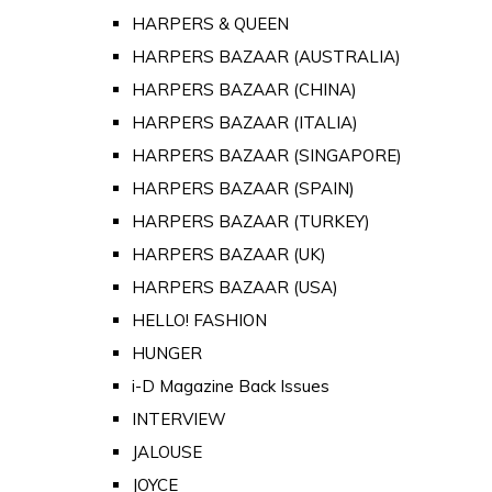
HARPERS & QUEEN
HARPERS BAZAAR (AUSTRALIA)
HARPERS BAZAAR (CHINA)
HARPERS BAZAAR (ITALIA)
HARPERS BAZAAR (SINGAPORE)
HARPERS BAZAAR (SPAIN)
HARPERS BAZAAR (TURKEY)
HARPERS BAZAAR (UK)
HARPERS BAZAAR (USA)
HELLO! FASHION
HUNGER
i-D Magazine Back Issues
INTERVIEW
JALOUSE
JOYCE