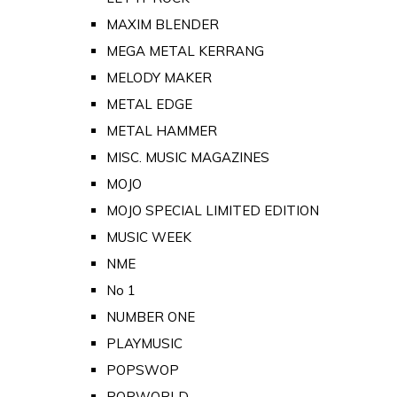
MAXIM BLENDER
MEGA METAL KERRANG
MELODY MAKER
METAL EDGE
METAL HAMMER
MISC. MUSIC MAGAZINES
MOJO
MOJO SPECIAL LIMITED EDITION
MUSIC WEEK
NME
No 1
NUMBER ONE
PLAYMUSIC
POPSWOP
POPWORLD