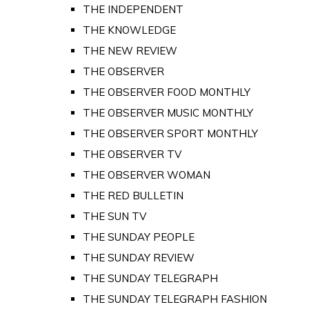
THE INDEPENDENT
THE KNOWLEDGE
THE NEW REVIEW
THE OBSERVER
THE OBSERVER FOOD MONTHLY
THE OBSERVER MUSIC MONTHLY
THE OBSERVER SPORT MONTHLY
THE OBSERVER TV
THE OBSERVER WOMAN
THE RED BULLETIN
THE SUN TV
THE SUNDAY PEOPLE
THE SUNDAY REVIEW
THE SUNDAY TELEGRAPH
THE SUNDAY TELEGRAPH FASHION