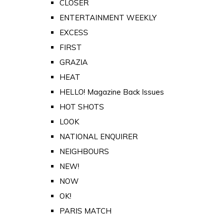
CLOSER
ENTERTAINMENT WEEKLY
EXCESS
FIRST
GRAZIA
HEAT
HELLO! Magazine Back Issues
HOT SHOTS
LOOK
NATIONAL ENQUIRER
NEIGHBOURS
NEW!
NOW
OK!
PARIS MATCH