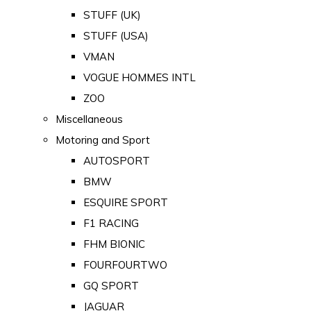
STUFF (UK)
STUFF (USA)
VMAN
VOGUE HOMMES INTL
ZOO
Miscellaneous
Motoring and Sport
AUTOSPORT
BMW
ESQUIRE SPORT
F1 RACING
FHM BIONIC
FOURFOURTWO
GQ SPORT
JAGUAR