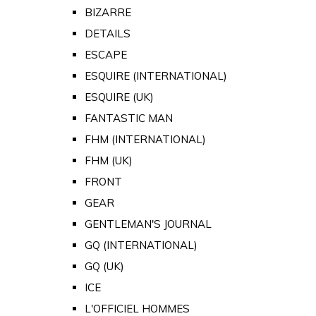
BIZARRE
DETAILS
ESCAPE
ESQUIRE (INTERNATIONAL)
ESQUIRE (UK)
FANTASTIC MAN
FHM (INTERNATIONAL)
FHM (UK)
FRONT
GEAR
GENTLEMAN'S JOURNAL
GQ (INTERNATIONAL)
GQ (UK)
ICE
L'OFFICIEL HOMMES