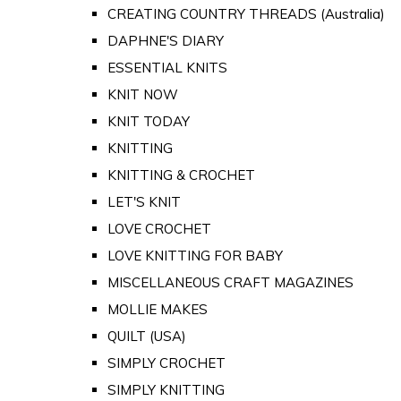
CREATING COUNTRY THREADS (Australia)
DAPHNE'S DIARY
ESSENTIAL KNITS
KNIT NOW
KNIT TODAY
KNITTING
KNITTING & CROCHET
LET'S KNIT
LOVE CROCHET
LOVE KNITTING FOR BABY
MISCELLANEOUS CRAFT MAGAZINES
MOLLIE MAKES
QUILT (USA)
SIMPLY CROCHET
SIMPLY KNITTING