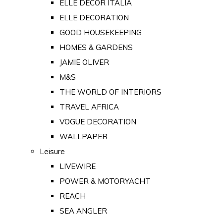
ELLE DECOR ITALIA
ELLE DECORATION
GOOD HOUSEKEEPING
HOMES & GARDENS
JAMIE OLIVER
M&S
THE WORLD OF INTERIORS
TRAVEL AFRICA
VOGUE DECORATION
WALLPAPER
Leisure
LIVEWIRE
POWER & MOTORYACHT
REACH
SEA ANGLER