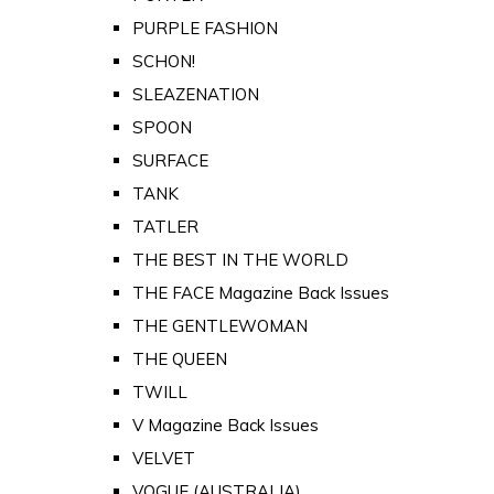
PURPLE FASHION
SCHON!
SLEAZENATION
SPOON
SURFACE
TANK
TATLER
THE BEST IN THE WORLD
THE FACE Magazine Back Issues
THE GENTLEWOMAN
THE QUEEN
TWILL
V Magazine Back Issues
VELVET
VOGUE (AUSTRALIA)