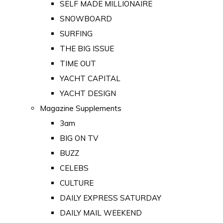
SELF MADE MILLIONAIRE
SNOWBOARD
SURFING
THE BIG ISSUE
TIME OUT
YACHT CAPITAL
YACHT DESIGN
Magazine Supplements
3am
BIG ON TV
BUZZ
CELEBS
CULTURE
DAILY EXPRESS SATURDAY
DAILY MAIL WEEKEND