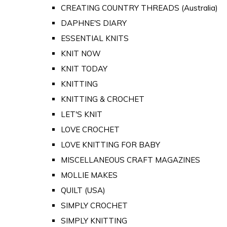
CREATING COUNTRY THREADS (Australia)
DAPHNE'S DIARY
ESSENTIAL KNITS
KNIT NOW
KNIT TODAY
KNITTING
KNITTING & CROCHET
LET'S KNIT
LOVE CROCHET
LOVE KNITTING FOR BABY
MISCELLANEOUS CRAFT MAGAZINES
MOLLIE MAKES
QUILT (USA)
SIMPLY CROCHET
SIMPLY KNITTING