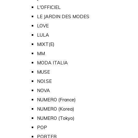
L'OFFICIEL
LE JARDIN DES MODES
LOVE
LULA
MIXT(E)
MM
MODA ITALIA
MUSE
NOI.SE
NOVA
NUMERO (France)
NUMERO (Korea)
NUMERO (Tokyo)
POP
PORTER