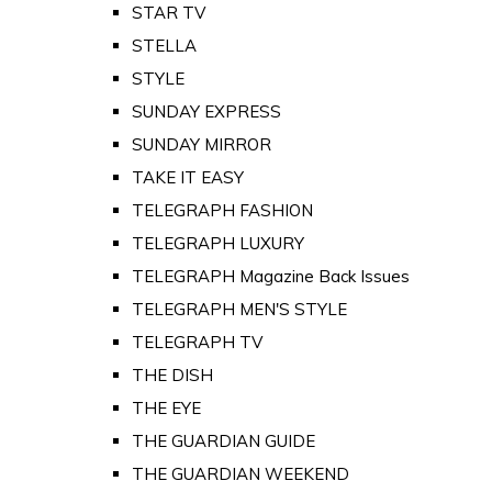
STAR TV
STELLA
STYLE
SUNDAY EXPRESS
SUNDAY MIRROR
TAKE IT EASY
TELEGRAPH FASHION
TELEGRAPH LUXURY
TELEGRAPH Magazine Back Issues
TELEGRAPH MEN'S STYLE
TELEGRAPH TV
THE DISH
THE EYE
THE GUARDIAN GUIDE
THE GUARDIAN WEEKEND