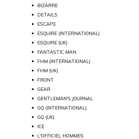
BIZARRE
DETAILS
ESCAPE
ESQUIRE (INTERNATIONAL)
ESQUIRE (UK)
FANTASTIC MAN
FHM (INTERNATIONAL)
FHM (UK)
FRONT
GEAR
GENTLEMAN'S JOURNAL
GQ (INTERNATIONAL)
GQ (UK)
ICE
L'OFFICIEL HOMMES