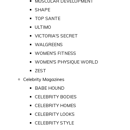
MUSCULAR DEVELOPMENT
SHAPE
TOP SANTE
ULTIMO
VICTORIA'S SECRET
WALGREENS
WOMEN'S FITNESS
WOMEN'S PHYSIQUE WORLD
ZEST
Celebrity Magazines
BABE HOUND
CELEBRITY BODIES
CELEBRITY HOMES
CELEBRITY LOOKS
CELEBRITY STYLE