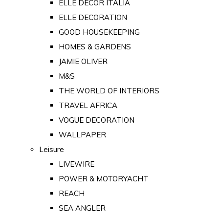
ELLE DECOR ITALIA
ELLE DECORATION
GOOD HOUSEKEEPING
HOMES & GARDENS
JAMIE OLIVER
M&S
THE WORLD OF INTERIORS
TRAVEL AFRICA
VOGUE DECORATION
WALLPAPER
Leisure
LIVEWIRE
POWER & MOTORYACHT
REACH
SEA ANGLER