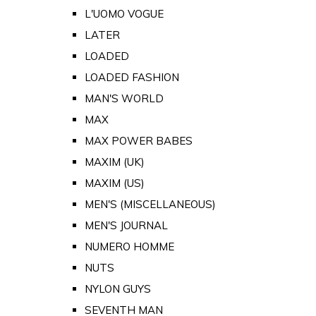
L'UOMO VOGUE
LATER
LOADED
LOADED FASHION
MAN'S WORLD
MAX
MAX POWER BABES
MAXIM (UK)
MAXIM (US)
MEN'S (MISCELLANEOUS)
MEN'S JOURNAL
NUMERO HOMME
NUTS
NYLON GUYS
SEVENTH MAN