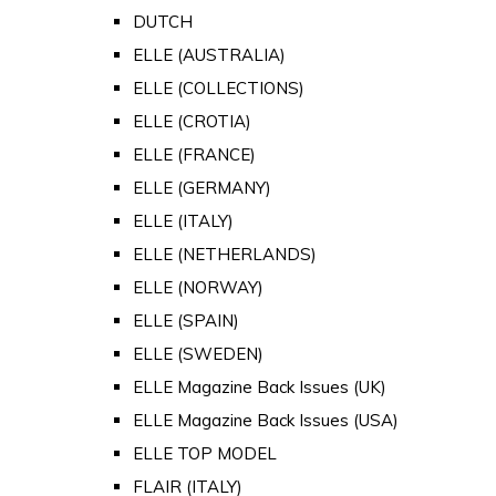
DUTCH
ELLE (AUSTRALIA)
ELLE (COLLECTIONS)
ELLE (CROTIA)
ELLE (FRANCE)
ELLE (GERMANY)
ELLE (ITALY)
ELLE (NETHERLANDS)
ELLE (NORWAY)
ELLE (SPAIN)
ELLE (SWEDEN)
ELLE Magazine Back Issues (UK)
ELLE Magazine Back Issues (USA)
ELLE TOP MODEL
FLAIR (ITALY)