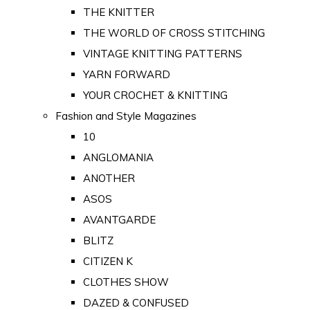
THE KNITTER
THE WORLD OF CROSS STITCHING
VINTAGE KNITTING PATTERNS
YARN FORWARD
YOUR CROCHET & KNITTING
Fashion and Style Magazines
10
ANGLOMANIA
ANOTHER
ASOS
AVANTGARDE
BLITZ
CITIZEN K
CLOTHES SHOW
DAZED & CONFUSED