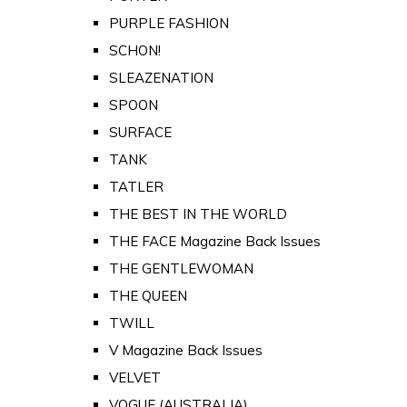
PURPLE FASHION
SCHON!
SLEAZENATION
SPOON
SURFACE
TANK
TATLER
THE BEST IN THE WORLD
THE FACE Magazine Back Issues
THE GENTLEWOMAN
THE QUEEN
TWILL
V Magazine Back Issues
VELVET
VOGUE (AUSTRALIA)