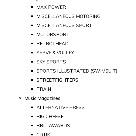
MAX POWER
MISCELLANEOUS MOTORING
MISCELLANEOUS SPORT
MOTORSPORT
PETROLHEAD
SERVE & VOLLEY
SKY SPORTS
SPORTS ILLUSTRATED (SWIMSUIT)
STREETFIGHTERS
TRAIN
Music Magazines
ALTERNATIVE PRESS
BIG CHEESE
BRIT AWARDS
CD:UK