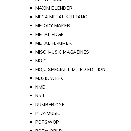
MAXIM BLENDER
MEGA METAL KERRANG
MELODY MAKER
METAL EDGE
METAL HAMMER
MISC. MUSIC MAGAZINES
MOJO
MOJO SPECIAL LIMITED EDITION
MUSIC WEEK
NME
No 1
NUMBER ONE
PLAYMUSIC
POPSWOP
POPWORLD