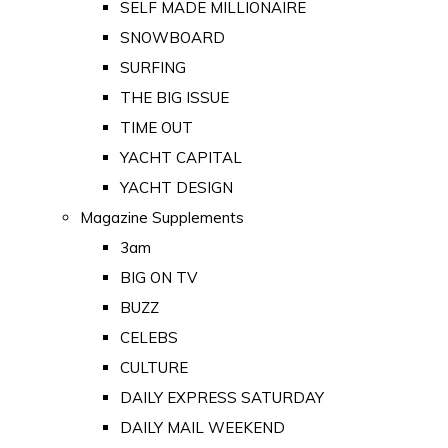
SELF MADE MILLIONAIRE
SNOWBOARD
SURFING
THE BIG ISSUE
TIME OUT
YACHT CAPITAL
YACHT DESIGN
Magazine Supplements
3am
BIG ON TV
BUZZ
CELEBS
CULTURE
DAILY EXPRESS SATURDAY
DAILY MAIL WEEKEND