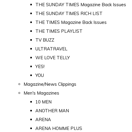
THE SUNDAY TIMES Magazine Back Issues
THE SUNDAY TIMES RICH LIST
THE TIMES Magazine Back Issues
THE TIMES PLAYLIST
TV BUZZ
ULTRATRAVEL
WE LOVE TELLY
YES!
YOU
Magazine/News Clippings
Men's Magazines
10 MEN
ANOTHER MAN
ARENA
ARENA HOMME PLUS