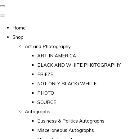
Home
Shop
Art and Photography
ART IN AMERICA
BLACK AND WHITE PHOTOGRAPHY
FRIEZE
NOT ONLY BLACK+WHITE
PHOTO
SOURCE
Autographs
Business & Politics Autographs
Miscellaneous Autographs