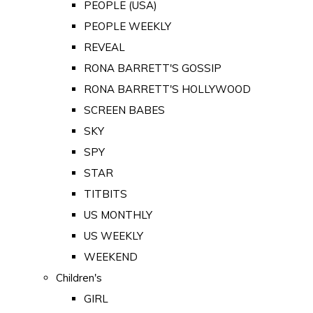
PEOPLE (USA)
PEOPLE WEEKLY
REVEAL
RONA BARRETT'S GOSSIP
RONA BARRETT'S HOLLYWOOD
SCREEN BABES
SKY
SPY
STAR
TITBITS
US MONTHLY
US WEEKLY
WEEKEND
Children's
GIRL