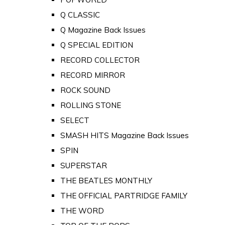
Q CLASSIC
Q Magazine Back Issues
Q SPECIAL EDITION
RECORD COLLECTOR
RECORD MIRROR
ROCK SOUND
ROLLING STONE
SELECT
SMASH HITS Magazine Back Issues
SPIN
SUPERSTAR
THE BEATLES MONTHLY
THE OFFICIAL PARTRIDGE FAMILY
THE WORD