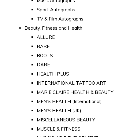
Music Autographs
Sport Autographs
TV & Film Autographs
Beauty, Fitness and Health
ALLURE
BARE
BOOTS
DARE
HEALTH PLUS
INTERNATIONAL TATTOO ART
MARIE CLAIRE HEALTH & BEAUTY
MEN'S HEALTH (International)
MEN'S HEALTH (UK)
MISCELLANEOUS BEAUTY
MUSCLE & FITNESS