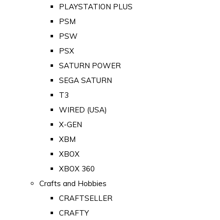
PLAYSTATION PLUS
PSM
PSW
PSX
SATURN POWER
SEGA SATURN
T3
WIRED (USA)
X-GEN
XBM
XBOX
XBOX 360
Crafts and Hobbies
CRAFTSELLER
CRAFTY