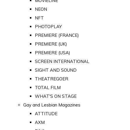
MOVIELINE
NEON
NFT
PHOTOPLAY
PREMIERE (FRANCE)
PREMIERE (UK)
PREMIERE (USA)
SCREEN INTERNATIONAL
SIGHT AND SOUND
THEATREGOER
TOTAL FILM
WHAT'S ON STAGE
Gay and Lesbian Magazines
ATTITUDE
AXM