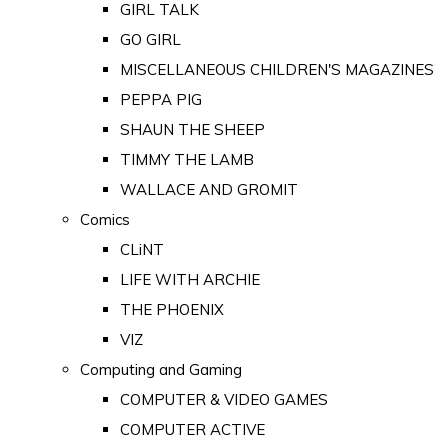
GIRL TALK
GO GIRL
MISCELLANEOUS CHILDREN'S MAGAZINES
PEPPA PIG
SHAUN THE SHEEP
TIMMY THE LAMB
WALLACE AND GROMIT
Comics
CLiNT
LIFE WITH ARCHIE
THE PHOENIX
VIZ
Computing and Gaming
COMPUTER & VIDEO GAMES
COMPUTER ACTIVE