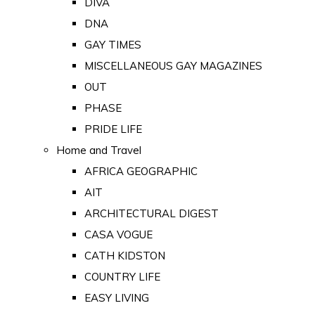
DIVA
DNA
GAY TIMES
MISCELLANEOUS GAY MAGAZINES
OUT
PHASE
PRIDE LIFE
Home and Travel
AFRICA GEOGRAPHIC
AIT
ARCHITECTURAL DIGEST
CASA VOGUE
CATH KIDSTON
COUNTRY LIFE
EASY LIVING