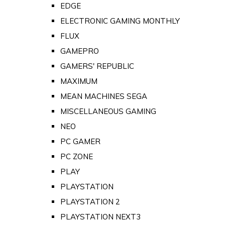
EDGE
ELECTRONIC GAMING MONTHLY
FLUX
GAMEPRO
GAMERS' REPUBLIC
MAXIMUM
MEAN MACHINES SEGA
MISCELLANEOUS GAMING
NEO
PC GAMER
PC ZONE
PLAY
PLAYSTATION
PLAYSTATION 2
PLAYSTATION NEXT3