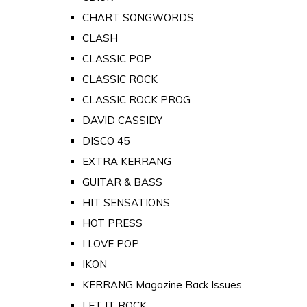
CHART SONGWORDS
CLASH
CLASSIC POP
CLASSIC ROCK
CLASSIC ROCK PROG
DAVID CASSIDY
DISCO 45
EXTRA KERRANG
GUITAR & BASS
HIT SENSATIONS
HOT PRESS
I LOVE POP
IKON
KERRANG Magazine Back Issues
LET IT ROCK