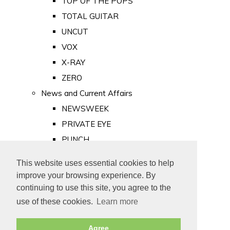
TOP OF THE POPS
TOTAL GUITAR
UNCUT
VOX
X-RAY
ZERO
News and Current Affairs
NEWSWEEK
PRIVATE EYE
PUNCH
TIME
This website uses essential cookies to help
Old Newspapers
improve your browsing experience. By
Royalty
continuing to use this site, you agree to the
MAJESTY
use of these cookies.
Learn more
ROYAL LIFE
Agree