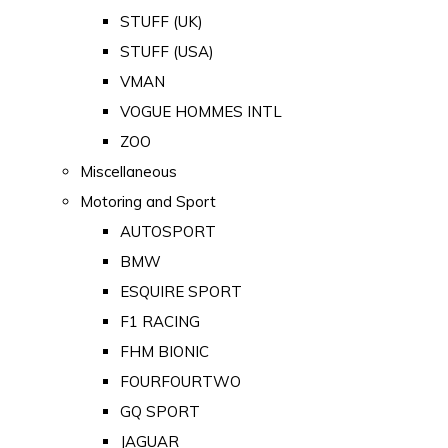
STUFF (UK)
STUFF (USA)
VMAN
VOGUE HOMMES INTL
ZOO
Miscellaneous
Motoring and Sport
AUTOSPORT
BMW
ESQUIRE SPORT
F1 RACING
FHM BIONIC
FOURFOURTWO
GQ SPORT
JAGUAR