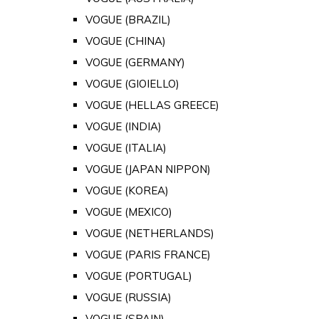
VOGUE (BRAZIL)
VOGUE (CHINA)
VOGUE (GERMANY)
VOGUE (GIOIELLO)
VOGUE (HELLAS GREECE)
VOGUE (INDIA)
VOGUE (ITALIA)
VOGUE (JAPAN NIPPON)
VOGUE (KOREA)
VOGUE (MEXICO)
VOGUE (NETHERLANDS)
VOGUE (PARIS FRANCE)
VOGUE (PORTUGAL)
VOGUE (RUSSIA)
VOGUE (SPAIN)