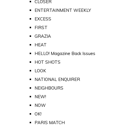
CLOSER
ENTERTAINMENT WEEKLY
EXCESS
FIRST
GRAZIA
HEAT
HELLO! Magazine Back Issues
HOT SHOTS
LOOK
NATIONAL ENQUIRER
NEIGHBOURS
NEW!
NOW
OK!
PARIS MATCH