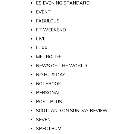
ES EVENING STANDARD
EVENT
FABULOUS
FT WEEKEND
LIVE
LUXX
METROLIFE
NEWS OF THE WORLD
NIGHT & DAY
NOTEBOOK
PERSONAL
POST PLUS
SCOTLAND ON SUNDAY REVIEW
SEVEN
SPECTRUM