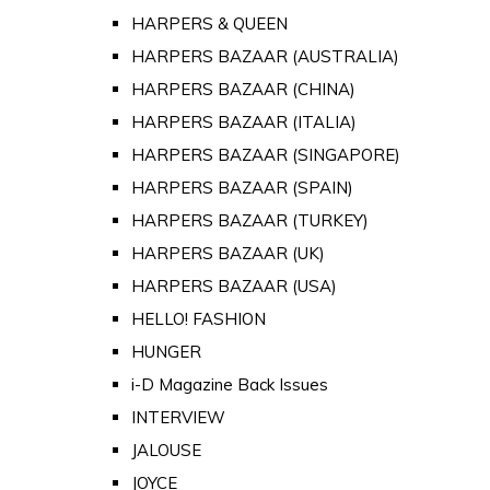
HARPERS & QUEEN
HARPERS BAZAAR (AUSTRALIA)
HARPERS BAZAAR (CHINA)
HARPERS BAZAAR (ITALIA)
HARPERS BAZAAR (SINGAPORE)
HARPERS BAZAAR (SPAIN)
HARPERS BAZAAR (TURKEY)
HARPERS BAZAAR (UK)
HARPERS BAZAAR (USA)
HELLO! FASHION
HUNGER
i-D Magazine Back Issues
INTERVIEW
JALOUSE
JOYCE