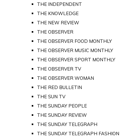
THE INDEPENDENT
THE KNOWLEDGE
THE NEW REVIEW
THE OBSERVER
THE OBSERVER FOOD MONTHLY
THE OBSERVER MUSIC MONTHLY
THE OBSERVER SPORT MONTHLY
THE OBSERVER TV
THE OBSERVER WOMAN
THE RED BULLETIN
THE SUN TV
THE SUNDAY PEOPLE
THE SUNDAY REVIEW
THE SUNDAY TELEGRAPH
THE SUNDAY TELEGRAPH FASHION