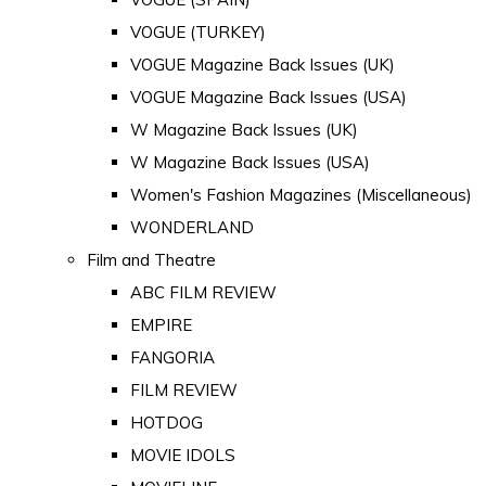
VOGUE (TURKEY)
VOGUE Magazine Back Issues (UK)
VOGUE Magazine Back Issues (USA)
W Magazine Back Issues (UK)
W Magazine Back Issues (USA)
Women's Fashion Magazines (Miscellaneous)
WONDERLAND
Film and Theatre
ABC FILM REVIEW
EMPIRE
FANGORIA
FILM REVIEW
HOTDOG
MOVIE IDOLS