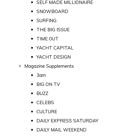
SELF MADE MILLIONAIRE
SNOWBOARD
SURFING
THE BIG ISSUE
TIME OUT
YACHT CAPITAL
YACHT DESIGN
Magazine Supplements
3am
BIG ON TV
BUZZ
CELEBS
CULTURE
DAILY EXPRESS SATURDAY
DAILY MAIL WEEKEND