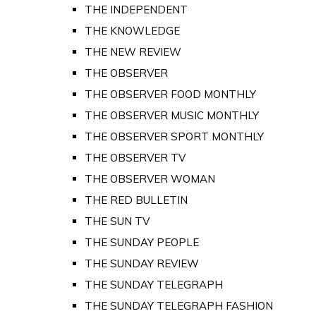
THE INDEPENDENT
THE KNOWLEDGE
THE NEW REVIEW
THE OBSERVER
THE OBSERVER FOOD MONTHLY
THE OBSERVER MUSIC MONTHLY
THE OBSERVER SPORT MONTHLY
THE OBSERVER TV
THE OBSERVER WOMAN
THE RED BULLETIN
THE SUN TV
THE SUNDAY PEOPLE
THE SUNDAY REVIEW
THE SUNDAY TELEGRAPH
THE SUNDAY TELEGRAPH FASHION