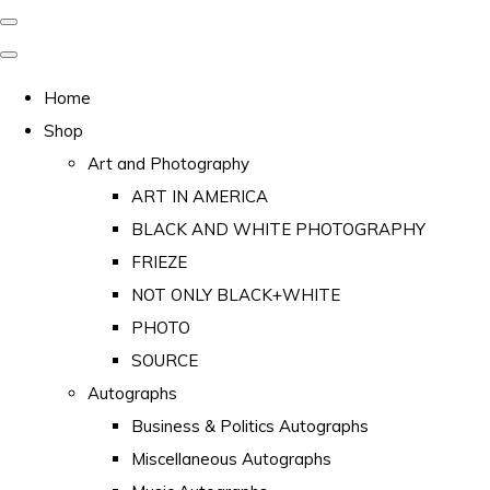
Home
Shop
Art and Photography
ART IN AMERICA
BLACK AND WHITE PHOTOGRAPHY
FRIEZE
NOT ONLY BLACK+WHITE
PHOTO
SOURCE
Autographs
Business & Politics Autographs
Miscellaneous Autographs