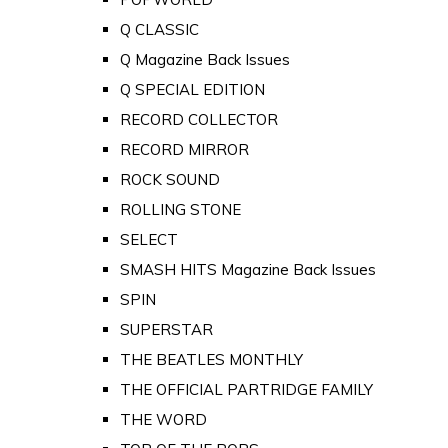
Q CLASSIC
Q Magazine Back Issues
Q SPECIAL EDITION
RECORD COLLECTOR
RECORD MIRROR
ROCK SOUND
ROLLING STONE
SELECT
SMASH HITS Magazine Back Issues
SPIN
SUPERSTAR
THE BEATLES MONTHLY
THE OFFICIAL PARTRIDGE FAMILY
THE WORD