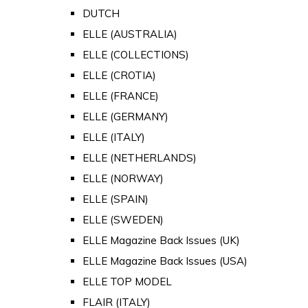
DUTCH
ELLE (AUSTRALIA)
ELLE (COLLECTIONS)
ELLE (CROTIA)
ELLE (FRANCE)
ELLE (GERMANY)
ELLE (ITALY)
ELLE (NETHERLANDS)
ELLE (NORWAY)
ELLE (SPAIN)
ELLE (SWEDEN)
ELLE Magazine Back Issues (UK)
ELLE Magazine Back Issues (USA)
ELLE TOP MODEL
FLAIR (ITALY)