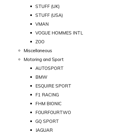
STUFF (UK)
STUFF (USA)
VMAN
VOGUE HOMMES INTL
ZOO
Miscellaneous
Motoring and Sport
AUTOSPORT
BMW
ESQUIRE SPORT
F1 RACING
FHM BIONIC
FOURFOURTWO
GQ SPORT
JAGUAR