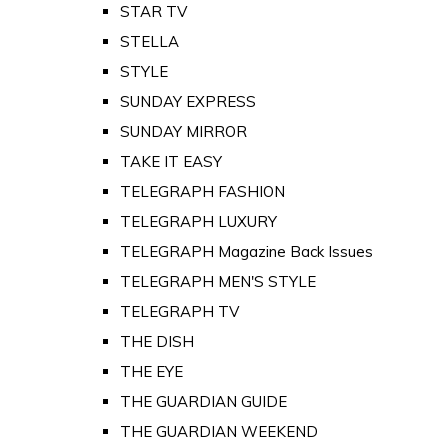
STAR TV
STELLA
STYLE
SUNDAY EXPRESS
SUNDAY MIRROR
TAKE IT EASY
TELEGRAPH FASHION
TELEGRAPH LUXURY
TELEGRAPH Magazine Back Issues
TELEGRAPH MEN'S STYLE
TELEGRAPH TV
THE DISH
THE EYE
THE GUARDIAN GUIDE
THE GUARDIAN WEEKEND