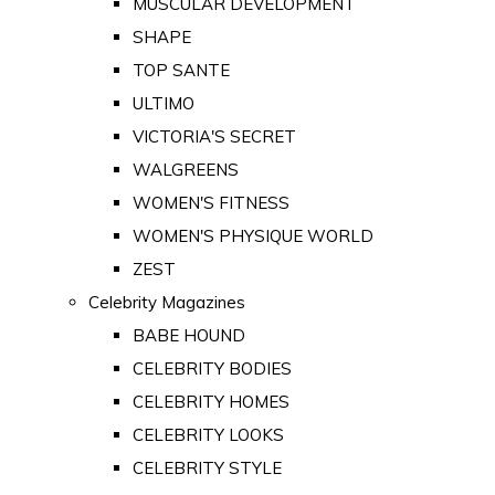
MUSCULAR DEVELOPMENT
SHAPE
TOP SANTE
ULTIMO
VICTORIA'S SECRET
WALGREENS
WOMEN'S FITNESS
WOMEN'S PHYSIQUE WORLD
ZEST
Celebrity Magazines
BABE HOUND
CELEBRITY BODIES
CELEBRITY HOMES
CELEBRITY LOOKS
CELEBRITY STYLE