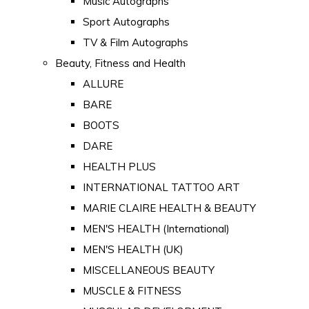
Music Autographs
Sport Autographs
TV & Film Autographs
Beauty, Fitness and Health
ALLURE
BARE
BOOTS
DARE
HEALTH PLUS
INTERNATIONAL TATTOO ART
MARIE CLAIRE HEALTH & BEAUTY
MEN'S HEALTH (International)
MEN'S HEALTH (UK)
MISCELLANEOUS BEAUTY
MUSCLE & FITNESS