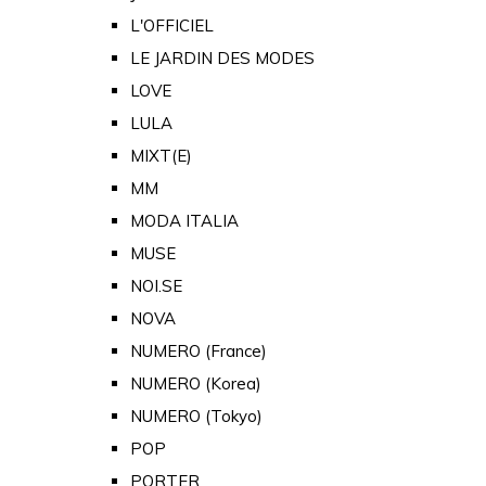
L'OFFICIEL
LE JARDIN DES MODES
LOVE
LULA
MIXT(E)
MM
MODA ITALIA
MUSE
NOI.SE
NOVA
NUMERO (France)
NUMERO (Korea)
NUMERO (Tokyo)
POP
PORTER