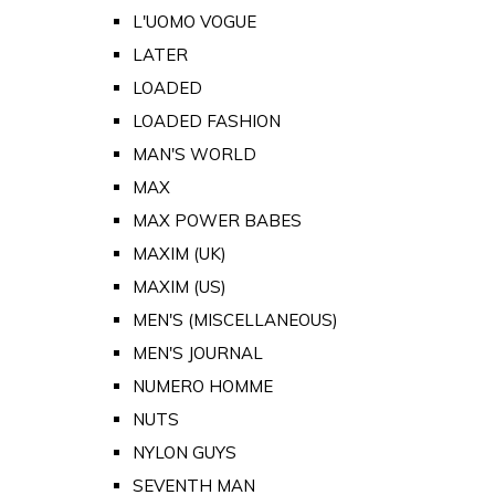
L'UOMO VOGUE
LATER
LOADED
LOADED FASHION
MAN'S WORLD
MAX
MAX POWER BABES
MAXIM (UK)
MAXIM (US)
MEN'S (MISCELLANEOUS)
MEN'S JOURNAL
NUMERO HOMME
NUTS
NYLON GUYS
SEVENTH MAN