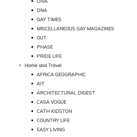
DIVA
DNA
GAY TIMES
MISCELLANEOUS GAY MAGAZINES
OUT
PHASE
PRIDE LIFE
Home and Travel
AFRICA GEOGRAPHIC
AIT
ARCHITECTURAL DIGEST
CASA VOGUE
CATH KIDSTON
COUNTRY LIFE
EASY LIVING