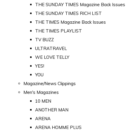
THE SUNDAY TIMES Magazine Back Issues
THE SUNDAY TIMES RICH LIST
THE TIMES Magazine Back Issues
THE TIMES PLAYLIST
TV BUZZ
ULTRATRAVEL
WE LOVE TELLY
YES!
YOU
Magazine/News Clippings
Men's Magazines
10 MEN
ANOTHER MAN
ARENA
ARENA HOMME PLUS