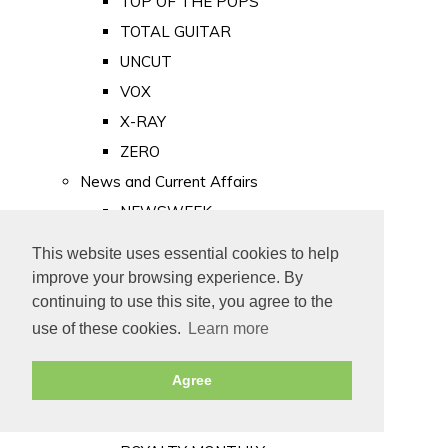
TOP OF THE POPS
TOTAL GUITAR
UNCUT
VOX
X-RAY
ZERO
News and Current Affairs
NEWSWEEK
PRIVATE EYE
This website uses essential cookies to help
PUNCH
improve your browsing experience. By
TIME
continuing to use this site, you agree to the
use of these cookies.
Learn more
Old Newspapers
Royalty
Agree
MAJESTY
ROYAL LIFE