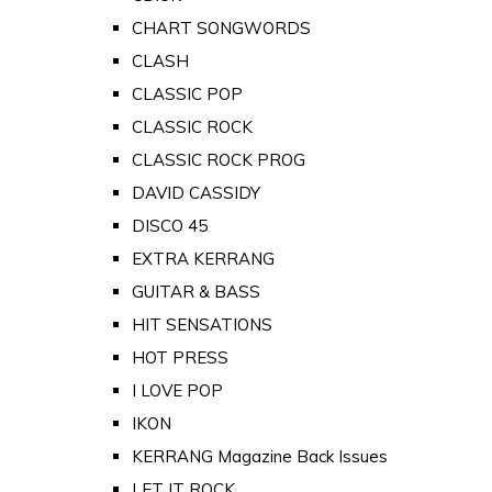
CHART SONGWORDS
CLASH
CLASSIC POP
CLASSIC ROCK
CLASSIC ROCK PROG
DAVID CASSIDY
DISCO 45
EXTRA KERRANG
GUITAR & BASS
HIT SENSATIONS
HOT PRESS
I LOVE POP
IKON
KERRANG Magazine Back Issues
LET IT ROCK