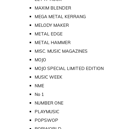
MAXIM BLENDER
MEGA METAL KERRANG
MELODY MAKER
METAL EDGE
METAL HAMMER
MISC. MUSIC MAGAZINES
MOJO
MOJO SPECIAL LIMITED EDITION
MUSIC WEEK
NME
No 1
NUMBER ONE
PLAYMUSIC
POPSWOP
POPWORLD