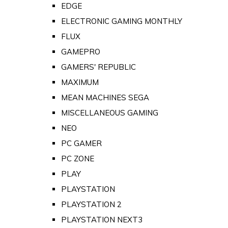
EDGE
ELECTRONIC GAMING MONTHLY
FLUX
GAMEPRO
GAMERS' REPUBLIC
MAXIMUM
MEAN MACHINES SEGA
MISCELLANEOUS GAMING
NEO
PC GAMER
PC ZONE
PLAY
PLAYSTATION
PLAYSTATION 2
PLAYSTATION NEXT3