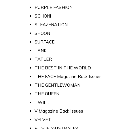
PURPLE FASHION
SCHON!
SLEAZENATION
SPOON
SURFACE
TANK
TATLER
THE BEST IN THE WORLD
THE FACE Magazine Back Issues
THE GENTLEWOMAN
THE QUEEN
TWILL
V Magazine Back Issues
VELVET
VOGUE (AUSTRALIA)