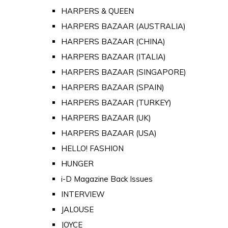
HARPERS & QUEEN
HARPERS BAZAAR (AUSTRALIA)
HARPERS BAZAAR (CHINA)
HARPERS BAZAAR (ITALIA)
HARPERS BAZAAR (SINGAPORE)
HARPERS BAZAAR (SPAIN)
HARPERS BAZAAR (TURKEY)
HARPERS BAZAAR (UK)
HARPERS BAZAAR (USA)
HELLO! FASHION
HUNGER
i-D Magazine Back Issues
INTERVIEW
JALOUSE
JOYCE