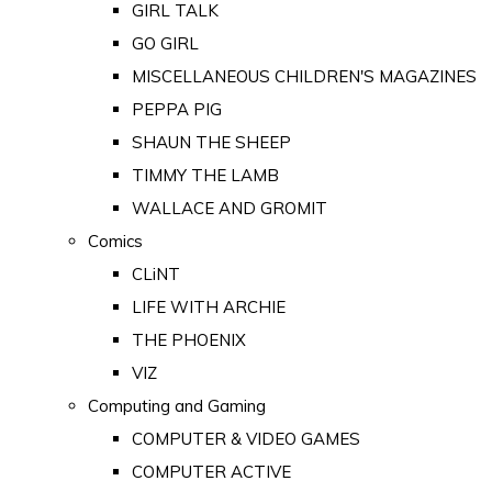
GIRL TALK
GO GIRL
MISCELLANEOUS CHILDREN'S MAGAZINES
PEPPA PIG
SHAUN THE SHEEP
TIMMY THE LAMB
WALLACE AND GROMIT
Comics
CLiNT
LIFE WITH ARCHIE
THE PHOENIX
VIZ
Computing and Gaming
COMPUTER & VIDEO GAMES
COMPUTER ACTIVE