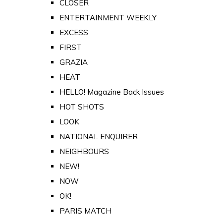
CLOSER
ENTERTAINMENT WEEKLY
EXCESS
FIRST
GRAZIA
HEAT
HELLO! Magazine Back Issues
HOT SHOTS
LOOK
NATIONAL ENQUIRER
NEIGHBOURS
NEW!
NOW
OK!
PARIS MATCH