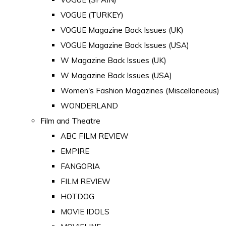
VOGUE (TURKEY)
VOGUE Magazine Back Issues (UK)
VOGUE Magazine Back Issues (USA)
W Magazine Back Issues (UK)
W Magazine Back Issues (USA)
Women's Fashion Magazines (Miscellaneous)
WONDERLAND
Film and Theatre
ABC FILM REVIEW
EMPIRE
FANGORIA
FILM REVIEW
HOTDOG
MOVIE IDOLS