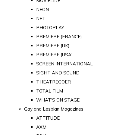
MOVIELINE
NEON
NFT
PHOTOPLAY
PREMIERE (FRANCE)
PREMIERE (UK)
PREMIERE (USA)
SCREEN INTERNATIONAL
SIGHT AND SOUND
THEATREGOER
TOTAL FILM
WHAT'S ON STAGE
Gay and Lesbian Magazines
ATTITUDE
AXM