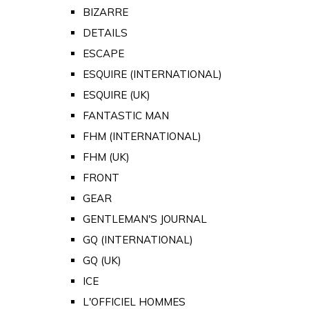
BIZARRE
DETAILS
ESCAPE
ESQUIRE (INTERNATIONAL)
ESQUIRE (UK)
FANTASTIC MAN
FHM (INTERNATIONAL)
FHM (UK)
FRONT
GEAR
GENTLEMAN'S JOURNAL
GQ (INTERNATIONAL)
GQ (UK)
ICE
L'OFFICIEL HOMMES