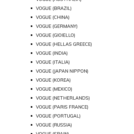
VOGUE (BRAZIL)
VOGUE (CHINA)
VOGUE (GERMANY)
VOGUE (GIOIELLO)
VOGUE (HELLAS GREECE)
VOGUE (INDIA)
VOGUE (ITALIA)
VOGUE (JAPAN NIPPON)
VOGUE (KOREA)
VOGUE (MEXICO)
VOGUE (NETHERLANDS)
VOGUE (PARIS FRANCE)
VOGUE (PORTUGAL)
VOGUE (RUSSIA)
VOGUE (SPAIN)