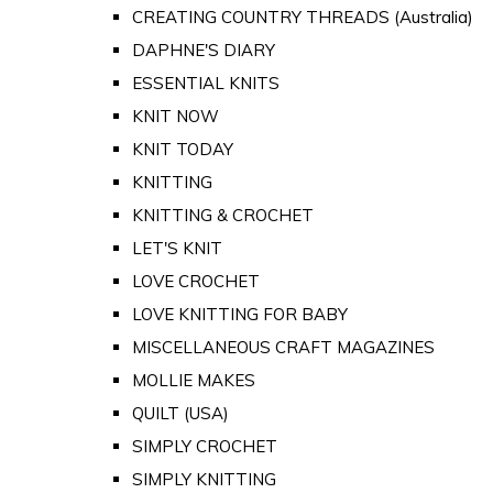
CREATING COUNTRY THREADS (Australia)
DAPHNE'S DIARY
ESSENTIAL KNITS
KNIT NOW
KNIT TODAY
KNITTING
KNITTING & CROCHET
LET'S KNIT
LOVE CROCHET
LOVE KNITTING FOR BABY
MISCELLANEOUS CRAFT MAGAZINES
MOLLIE MAKES
QUILT (USA)
SIMPLY CROCHET
SIMPLY KNITTING