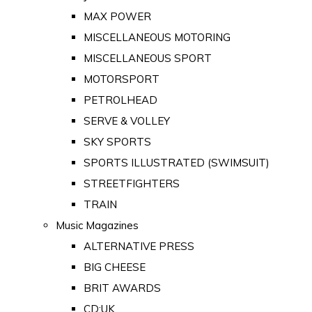
MAX POWER
MISCELLANEOUS MOTORING
MISCELLANEOUS SPORT
MOTORSPORT
PETROLHEAD
SERVE & VOLLEY
SKY SPORTS
SPORTS ILLUSTRATED (SWIMSUIT)
STREETFIGHTERS
TRAIN
Music Magazines
ALTERNATIVE PRESS
BIG CHEESE
BRIT AWARDS
CD:UK