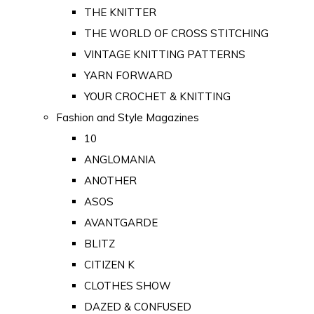
THE KNITTER
THE WORLD OF CROSS STITCHING
VINTAGE KNITTING PATTERNS
YARN FORWARD
YOUR CROCHET & KNITTING
Fashion and Style Magazines
10
ANGLOMANIA
ANOTHER
ASOS
AVANTGARDE
BLITZ
CITIZEN K
CLOTHES SHOW
DAZED & CONFUSED