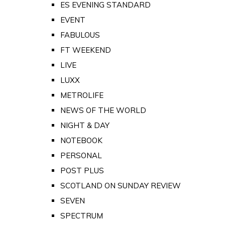
ES EVENING STANDARD
EVENT
FABULOUS
FT WEEKEND
LIVE
LUXX
METROLIFE
NEWS OF THE WORLD
NIGHT & DAY
NOTEBOOK
PERSONAL
POST PLUS
SCOTLAND ON SUNDAY REVIEW
SEVEN
SPECTRUM