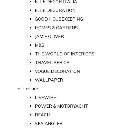
ELLE DECOR ITALIA
ELLE DECORATION
GOOD HOUSEKEEPING
HOMES & GARDENS
JAMIE OLIVER
M&S
THE WORLD OF INTERIORS
TRAVEL AFRICA
VOGUE DECORATION
WALLPAPER
Leisure
LIVEWIRE
POWER & MOTORYACHT
REACH
SEA ANGLER