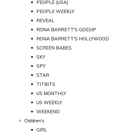
PEOPLE (USA)
PEOPLE WEEKLY
REVEAL
RONA BARRETT'S GOSSIP
RONA BARRETT'S HOLLYWOOD
SCREEN BABES
SKY
SPY
STAR
TITBITS
US MONTHLY
US WEEKLY
WEEKEND
Children's
GIRL