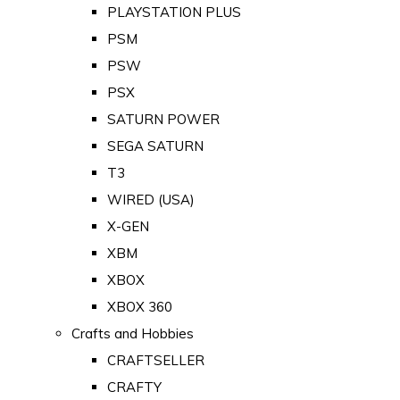
PLAYSTATION PLUS
PSM
PSW
PSX
SATURN POWER
SEGA SATURN
T3
WIRED (USA)
X-GEN
XBM
XBOX
XBOX 360
Crafts and Hobbies
CRAFTSELLER
CRAFTY