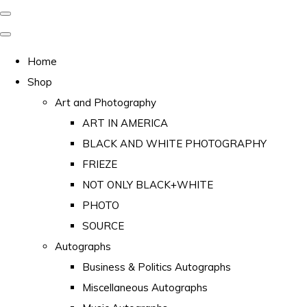
Home
Shop
Art and Photography
ART IN AMERICA
BLACK AND WHITE PHOTOGRAPHY
FRIEZE
NOT ONLY BLACK+WHITE
PHOTO
SOURCE
Autographs
Business & Politics Autographs
Miscellaneous Autographs