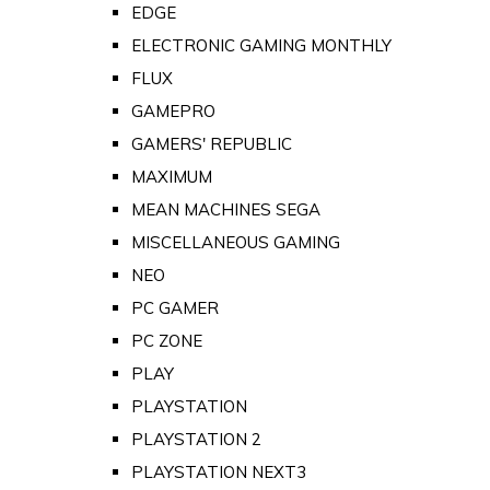
EDGE
ELECTRONIC GAMING MONTHLY
FLUX
GAMEPRO
GAMERS' REPUBLIC
MAXIMUM
MEAN MACHINES SEGA
MISCELLANEOUS GAMING
NEO
PC GAMER
PC ZONE
PLAY
PLAYSTATION
PLAYSTATION 2
PLAYSTATION NEXT3