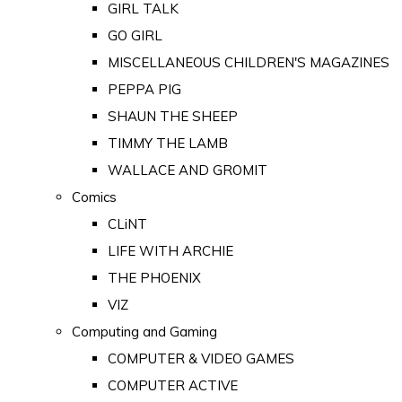
GIRL TALK
GO GIRL
MISCELLANEOUS CHILDREN'S MAGAZINES
PEPPA PIG
SHAUN THE SHEEP
TIMMY THE LAMB
WALLACE AND GROMIT
Comics
CLiNT
LIFE WITH ARCHIE
THE PHOENIX
VIZ
Computing and Gaming
COMPUTER & VIDEO GAMES
COMPUTER ACTIVE