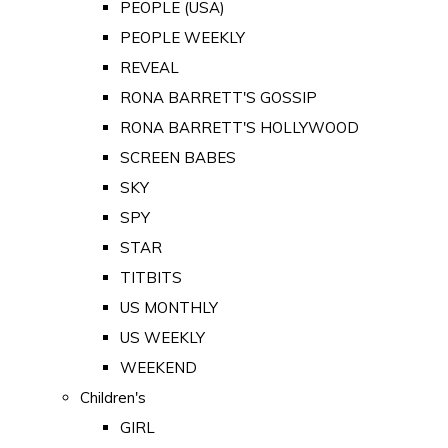
PEOPLE (USA)
PEOPLE WEEKLY
REVEAL
RONA BARRETT'S GOSSIP
RONA BARRETT'S HOLLYWOOD
SCREEN BABES
SKY
SPY
STAR
TITBITS
US MONTHLY
US WEEKLY
WEEKEND
Children's
GIRL