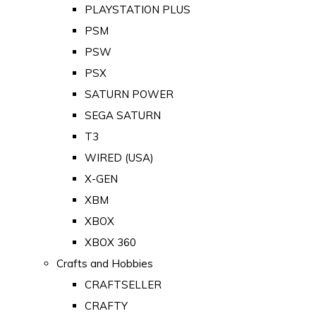
PLAYSTATION PLUS
PSM
PSW
PSX
SATURN POWER
SEGA SATURN
T3
WIRED (USA)
X-GEN
XBM
XBOX
XBOX 360
Crafts and Hobbies
CRAFTSELLER
CRAFTY