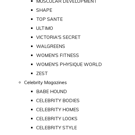
MUSCULAR DEVELOPMENT
SHAPE
TOP SANTE
ULTIMO
VICTORIA'S SECRET
WALGREENS
WOMEN'S FITNESS
WOMEN'S PHYSIQUE WORLD
ZEST
Celebrity Magazines
BABE HOUND
CELEBRITY BODIES
CELEBRITY HOMES
CELEBRITY LOOKS
CELEBRITY STYLE