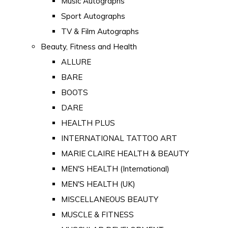
Music Autographs
Sport Autographs
TV & Film Autographs
Beauty, Fitness and Health
ALLURE
BARE
BOOTS
DARE
HEALTH PLUS
INTERNATIONAL TATTOO ART
MARIE CLAIRE HEALTH & BEAUTY
MEN'S HEALTH (International)
MEN'S HEALTH (UK)
MISCELLANEOUS BEAUTY
MUSCLE & FITNESS