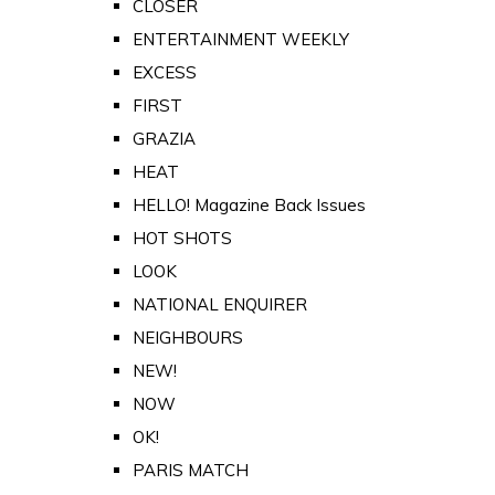
CLOSER
ENTERTAINMENT WEEKLY
EXCESS
FIRST
GRAZIA
HEAT
HELLO! Magazine Back Issues
HOT SHOTS
LOOK
NATIONAL ENQUIRER
NEIGHBOURS
NEW!
NOW
OK!
PARIS MATCH