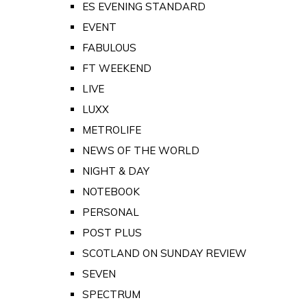
ES EVENING STANDARD
EVENT
FABULOUS
FT WEEKEND
LIVE
LUXX
METROLIFE
NEWS OF THE WORLD
NIGHT & DAY
NOTEBOOK
PERSONAL
POST PLUS
SCOTLAND ON SUNDAY REVIEW
SEVEN
SPECTRUM