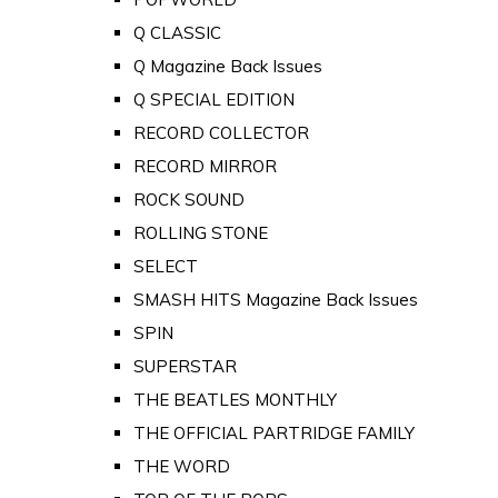
Q CLASSIC
Q Magazine Back Issues
Q SPECIAL EDITION
RECORD COLLECTOR
RECORD MIRROR
ROCK SOUND
ROLLING STONE
SELECT
SMASH HITS Magazine Back Issues
SPIN
SUPERSTAR
THE BEATLES MONTHLY
THE OFFICIAL PARTRIDGE FAMILY
THE WORD