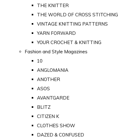
THE KNITTER
THE WORLD OF CROSS STITCHING
VINTAGE KNITTING PATTERNS
YARN FORWARD
YOUR CROCHET & KNITTING
Fashion and Style Magazines
10
ANGLOMANIA
ANOTHER
ASOS
AVANTGARDE
BLITZ
CITIZEN K
CLOTHES SHOW
DAZED & CONFUSED