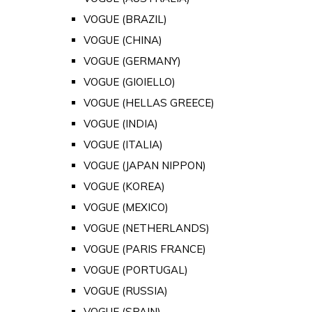
VOGUE (BRAZIL)
VOGUE (CHINA)
VOGUE (GERMANY)
VOGUE (GIOIELLO)
VOGUE (HELLAS GREECE)
VOGUE (INDIA)
VOGUE (ITALIA)
VOGUE (JAPAN NIPPON)
VOGUE (KOREA)
VOGUE (MEXICO)
VOGUE (NETHERLANDS)
VOGUE (PARIS FRANCE)
VOGUE (PORTUGAL)
VOGUE (RUSSIA)
VOGUE (SPAIN)