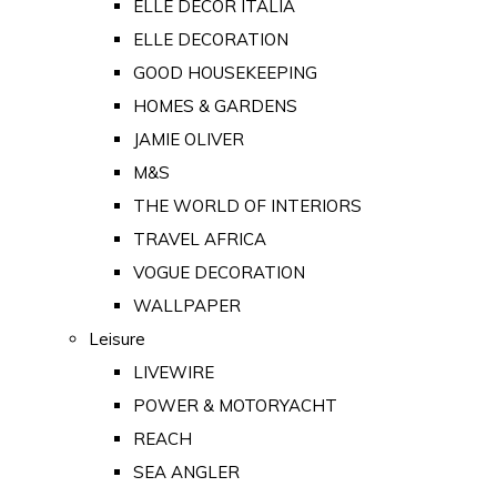
ELLE DECOR ITALIA
ELLE DECORATION
GOOD HOUSEKEEPING
HOMES & GARDENS
JAMIE OLIVER
M&S
THE WORLD OF INTERIORS
TRAVEL AFRICA
VOGUE DECORATION
WALLPAPER
Leisure
LIVEWIRE
POWER & MOTORYACHT
REACH
SEA ANGLER