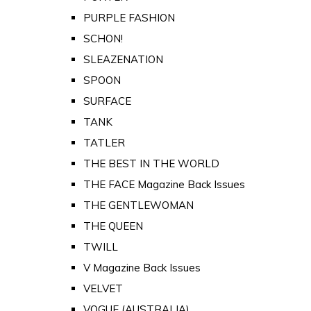
PURPLE FASHION
SCHON!
SLEAZENATION
SPOON
SURFACE
TANK
TATLER
THE BEST IN THE WORLD
THE FACE Magazine Back Issues
THE GENTLEWOMAN
THE QUEEN
TWILL
V Magazine Back Issues
VELVET
VOGUE (AUSTRALIA)