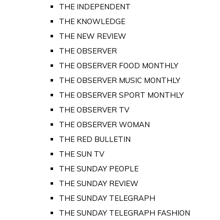
THE INDEPENDENT
THE KNOWLEDGE
THE NEW REVIEW
THE OBSERVER
THE OBSERVER FOOD MONTHLY
THE OBSERVER MUSIC MONTHLY
THE OBSERVER SPORT MONTHLY
THE OBSERVER TV
THE OBSERVER WOMAN
THE RED BULLETIN
THE SUN TV
THE SUNDAY PEOPLE
THE SUNDAY REVIEW
THE SUNDAY TELEGRAPH
THE SUNDAY TELEGRAPH FASHION