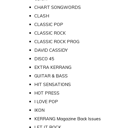
CHART SONGWORDS
CLASH
CLASSIC POP
CLASSIC ROCK
CLASSIC ROCK PROG
DAVID CASSIDY
DISCO 45
EXTRA KERRANG
GUITAR & BASS
HIT SENSATIONS
HOT PRESS
I LOVE POP
IKON
KERRANG Magazine Back Issues
LET IT ROCK