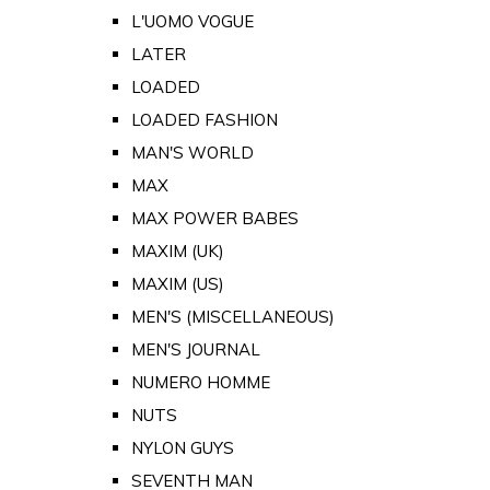
L'UOMO VOGUE
LATER
LOADED
LOADED FASHION
MAN'S WORLD
MAX
MAX POWER BABES
MAXIM (UK)
MAXIM (US)
MEN'S (MISCELLANEOUS)
MEN'S JOURNAL
NUMERO HOMME
NUTS
NYLON GUYS
SEVENTH MAN