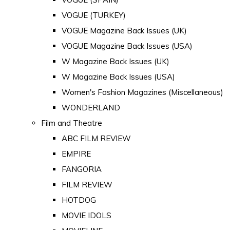
VOGUE (TURKEY)
VOGUE Magazine Back Issues (UK)
VOGUE Magazine Back Issues (USA)
W Magazine Back Issues (UK)
W Magazine Back Issues (USA)
Women's Fashion Magazines (Miscellaneous)
WONDERLAND
Film and Theatre
ABC FILM REVIEW
EMPIRE
FANGORIA
FILM REVIEW
HOTDOG
MOVIE IDOLS