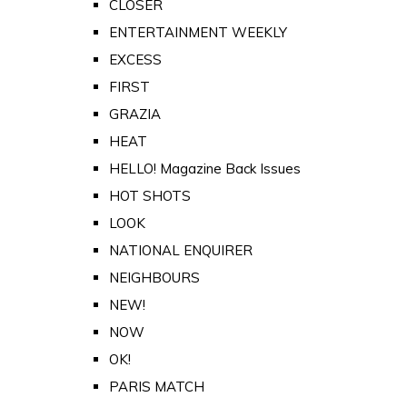
CLOSER
ENTERTAINMENT WEEKLY
EXCESS
FIRST
GRAZIA
HEAT
HELLO! Magazine Back Issues
HOT SHOTS
LOOK
NATIONAL ENQUIRER
NEIGHBOURS
NEW!
NOW
OK!
PARIS MATCH