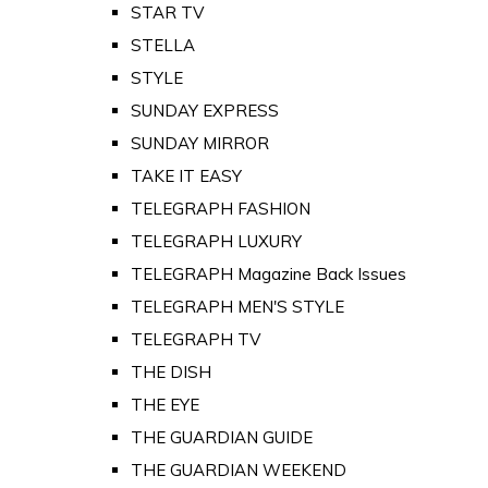
STAR TV
STELLA
STYLE
SUNDAY EXPRESS
SUNDAY MIRROR
TAKE IT EASY
TELEGRAPH FASHION
TELEGRAPH LUXURY
TELEGRAPH Magazine Back Issues
TELEGRAPH MEN'S STYLE
TELEGRAPH TV
THE DISH
THE EYE
THE GUARDIAN GUIDE
THE GUARDIAN WEEKEND