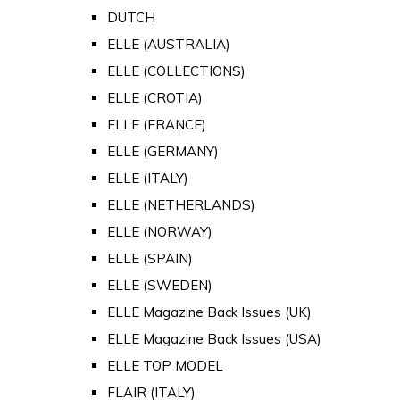
DUTCH
ELLE (AUSTRALIA)
ELLE (COLLECTIONS)
ELLE (CROTIA)
ELLE (FRANCE)
ELLE (GERMANY)
ELLE (ITALY)
ELLE (NETHERLANDS)
ELLE (NORWAY)
ELLE (SPAIN)
ELLE (SWEDEN)
ELLE Magazine Back Issues (UK)
ELLE Magazine Back Issues (USA)
ELLE TOP MODEL
FLAIR (ITALY)