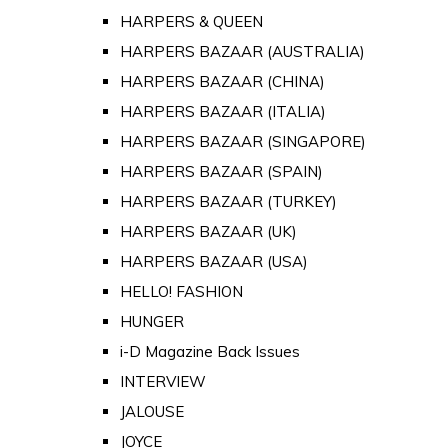
HARPERS & QUEEN
HARPERS BAZAAR (AUSTRALIA)
HARPERS BAZAAR (CHINA)
HARPERS BAZAAR (ITALIA)
HARPERS BAZAAR (SINGAPORE)
HARPERS BAZAAR (SPAIN)
HARPERS BAZAAR (TURKEY)
HARPERS BAZAAR (UK)
HARPERS BAZAAR (USA)
HELLO! FASHION
HUNGER
i-D Magazine Back Issues
INTERVIEW
JALOUSE
JOYCE