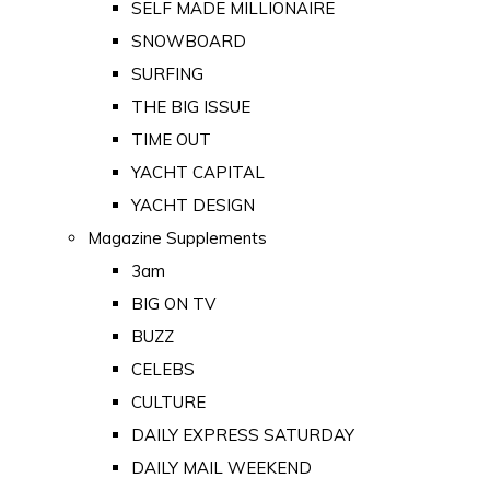
SELF MADE MILLIONAIRE
SNOWBOARD
SURFING
THE BIG ISSUE
TIME OUT
YACHT CAPITAL
YACHT DESIGN
Magazine Supplements
3am
BIG ON TV
BUZZ
CELEBS
CULTURE
DAILY EXPRESS SATURDAY
DAILY MAIL WEEKEND