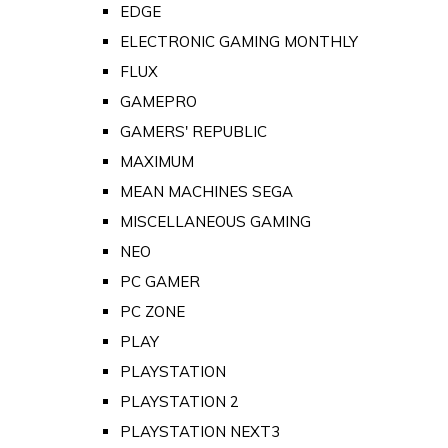
EDGE
ELECTRONIC GAMING MONTHLY
FLUX
GAMEPRO
GAMERS' REPUBLIC
MAXIMUM
MEAN MACHINES SEGA
MISCELLANEOUS GAMING
NEO
PC GAMER
PC ZONE
PLAY
PLAYSTATION
PLAYSTATION 2
PLAYSTATION NEXT3