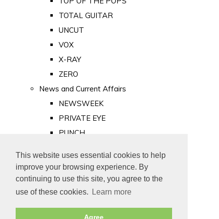
TOP OF THE POPS
TOTAL GUITAR
UNCUT
VOX
X-RAY
ZERO
News and Current Affairs
NEWSWEEK
PRIVATE EYE
PUNCH
TIME
This website uses essential cookies to help
Old Newspapers
improve your browsing experience. By
Royalty
continuing to use this site, you agree to the
MAJESTY
use of these cookies.
Learn more
ROYAL LIFE
Agree