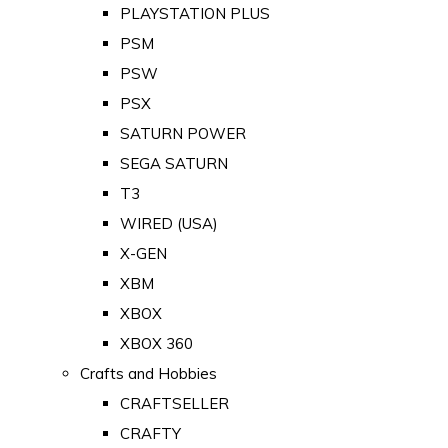
PLAYSTATION PLUS
PSM
PSW
PSX
SATURN POWER
SEGA SATURN
T3
WIRED (USA)
X-GEN
XBM
XBOX
XBOX 360
Crafts and Hobbies
CRAFTSELLER
CRAFTY