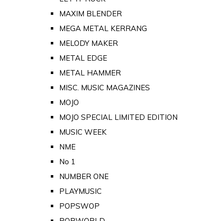
MAXIM BLENDER
MEGA METAL KERRANG
MELODY MAKER
METAL EDGE
METAL HAMMER
MISC. MUSIC MAGAZINES
MOJO
MOJO SPECIAL LIMITED EDITION
MUSIC WEEK
NME
No 1
NUMBER ONE
PLAYMUSIC
POPSWOP
POPWORLD