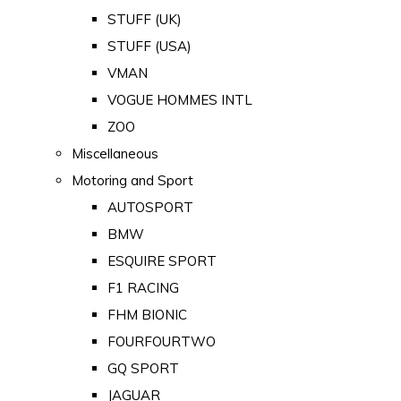
STUFF (UK)
STUFF (USA)
VMAN
VOGUE HOMMES INTL
ZOO
Miscellaneous
Motoring and Sport
AUTOSPORT
BMW
ESQUIRE SPORT
F1 RACING
FHM BIONIC
FOURFOURTWO
GQ SPORT
JAGUAR