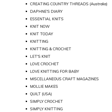
CREATING COUNTRY THREADS (Australia)
DAPHNE'S DIARY
ESSENTIAL KNITS
KNIT NOW
KNIT TODAY
KNITTING
KNITTING & CROCHET
LET'S KNIT
LOVE CROCHET
LOVE KNITTING FOR BABY
MISCELLANEOUS CRAFT MAGAZINES
MOLLIE MAKES
QUILT (USA)
SIMPLY CROCHET
SIMPLY KNITTING