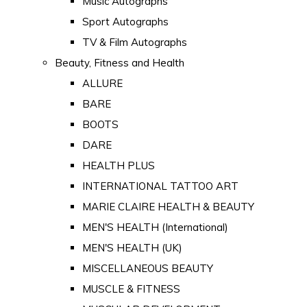
Music Autographs
Sport Autographs
TV & Film Autographs
Beauty, Fitness and Health
ALLURE
BARE
BOOTS
DARE
HEALTH PLUS
INTERNATIONAL TATTOO ART
MARIE CLAIRE HEALTH & BEAUTY
MEN'S HEALTH (International)
MEN'S HEALTH (UK)
MISCELLANEOUS BEAUTY
MUSCLE & FITNESS