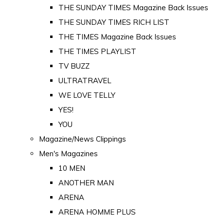
THE SUNDAY TIMES Magazine Back Issues
THE SUNDAY TIMES RICH LIST
THE TIMES Magazine Back Issues
THE TIMES PLAYLIST
TV BUZZ
ULTRATRAVEL
WE LOVE TELLY
YES!
YOU
Magazine/News Clippings
Men's Magazines
10 MEN
ANOTHER MAN
ARENA
ARENA HOMME PLUS