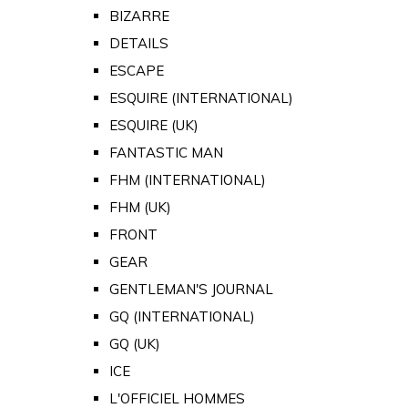
BIZARRE
DETAILS
ESCAPE
ESQUIRE (INTERNATIONAL)
ESQUIRE (UK)
FANTASTIC MAN
FHM (INTERNATIONAL)
FHM (UK)
FRONT
GEAR
GENTLEMAN'S JOURNAL
GQ (INTERNATIONAL)
GQ (UK)
ICE
L'OFFICIEL HOMMES