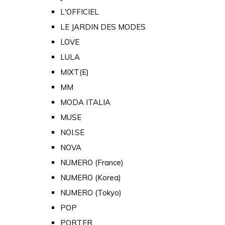
L'OFFICIEL
LE JARDIN DES MODES
LOVE
LULA
MIXT(E)
MM
MODA ITALIA
MUSE
NOI.SE
NOVA
NUMERO (France)
NUMERO (Korea)
NUMERO (Tokyo)
POP
PORTER