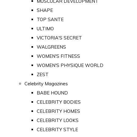
MUSCULAR DEVELOPMENT
SHAPE
TOP SANTE
ULTIMO
VICTORIA'S SECRET
WALGREENS
WOMEN'S FITNESS
WOMEN'S PHYSIQUE WORLD
ZEST
Celebrity Magazines
BABE HOUND
CELEBRITY BODIES
CELEBRITY HOMES
CELEBRITY LOOKS
CELEBRITY STYLE