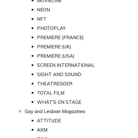
MOVIELINE
NEON
NFT
PHOTOPLAY
PREMIERE (FRANCE)
PREMIERE (UK)
PREMIERE (USA)
SCREEN INTERNATIONAL
SIGHT AND SOUND
THEATREGOER
TOTAL FILM
WHAT'S ON STAGE
Gay and Lesbian Magazines
ATTITUDE
AXM