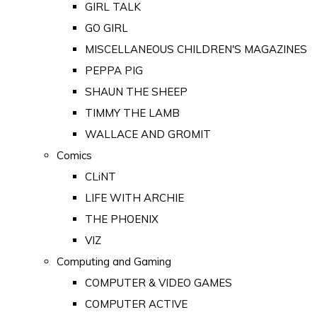
GIRL TALK
GO GIRL
MISCELLANEOUS CHILDREN'S MAGAZINES
PEPPA PIG
SHAUN THE SHEEP
TIMMY THE LAMB
WALLACE AND GROMIT
Comics
CLiNT
LIFE WITH ARCHIE
THE PHOENIX
VIZ
Computing and Gaming
COMPUTER & VIDEO GAMES
COMPUTER ACTIVE