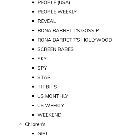
PEOPLE (USA)
PEOPLE WEEKLY
REVEAL
RONA BARRETT'S GOSSIP
RONA BARRETT'S HOLLYWOOD
SCREEN BABES
SKY
SPY
STAR
TITBITS
US MONTHLY
US WEEKLY
WEEKEND
Children's
GIRL