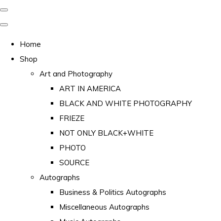
Home
Shop
Art and Photography
ART IN AMERICA
BLACK AND WHITE PHOTOGRAPHY
FRIEZE
NOT ONLY BLACK+WHITE
PHOTO
SOURCE
Autographs
Business & Politics Autographs
Miscellaneous Autographs