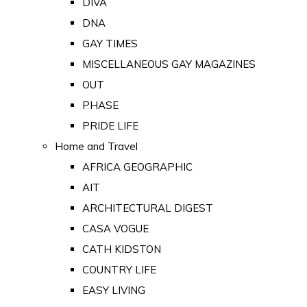
DIVA
DNA
GAY TIMES
MISCELLANEOUS GAY MAGAZINES
OUT
PHASE
PRIDE LIFE
Home and Travel
AFRICA GEOGRAPHIC
AIT
ARCHITECTURAL DIGEST
CASA VOGUE
CATH KIDSTON
COUNTRY LIFE
EASY LIVING