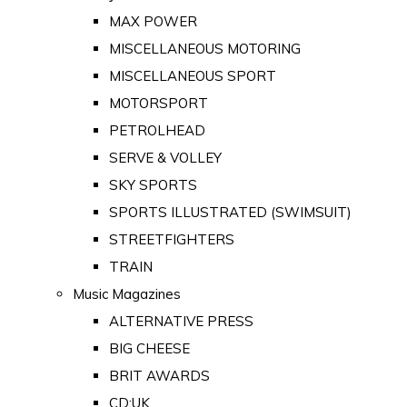
MAX POWER
MISCELLANEOUS MOTORING
MISCELLANEOUS SPORT
MOTORSPORT
PETROLHEAD
SERVE & VOLLEY
SKY SPORTS
SPORTS ILLUSTRATED (SWIMSUIT)
STREETFIGHTERS
TRAIN
Music Magazines
ALTERNATIVE PRESS
BIG CHEESE
BRIT AWARDS
CD:UK