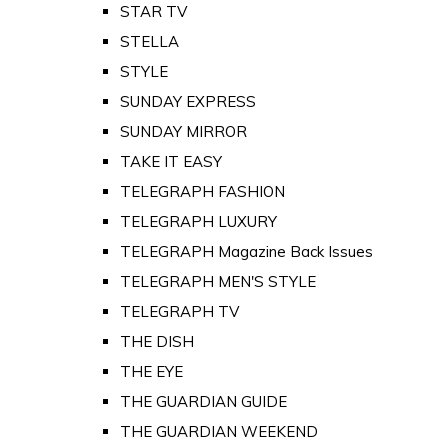
STAR TV
STELLA
STYLE
SUNDAY EXPRESS
SUNDAY MIRROR
TAKE IT EASY
TELEGRAPH FASHION
TELEGRAPH LUXURY
TELEGRAPH Magazine Back Issues
TELEGRAPH MEN'S STYLE
TELEGRAPH TV
THE DISH
THE EYE
THE GUARDIAN GUIDE
THE GUARDIAN WEEKEND