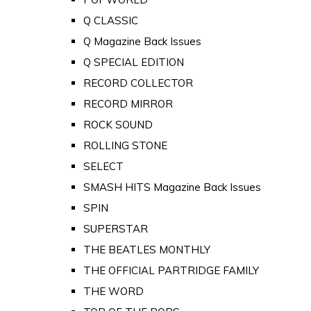
Q CLASSIC
Q Magazine Back Issues
Q SPECIAL EDITION
RECORD COLLECTOR
RECORD MIRROR
ROCK SOUND
ROLLING STONE
SELECT
SMASH HITS Magazine Back Issues
SPIN
SUPERSTAR
THE BEATLES MONTHLY
THE OFFICIAL PARTRIDGE FAMILY
THE WORD