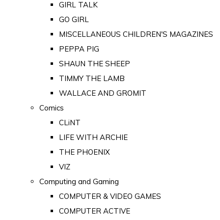
GIRL TALK
GO GIRL
MISCELLANEOUS CHILDREN'S MAGAZINES
PEPPA PIG
SHAUN THE SHEEP
TIMMY THE LAMB
WALLACE AND GROMIT
Comics
CLiNT
LIFE WITH ARCHIE
THE PHOENIX
VIZ
Computing and Gaming
COMPUTER & VIDEO GAMES
COMPUTER ACTIVE