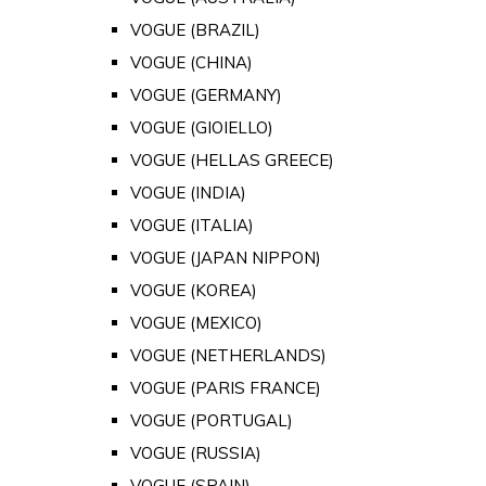
VOGUE (BRAZIL)
VOGUE (CHINA)
VOGUE (GERMANY)
VOGUE (GIOIELLO)
VOGUE (HELLAS GREECE)
VOGUE (INDIA)
VOGUE (ITALIA)
VOGUE (JAPAN NIPPON)
VOGUE (KOREA)
VOGUE (MEXICO)
VOGUE (NETHERLANDS)
VOGUE (PARIS FRANCE)
VOGUE (PORTUGAL)
VOGUE (RUSSIA)
VOGUE (SPAIN)