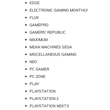
EDGE
ELECTRONIC GAMING MONTHLY
FLUX
GAMEPRO
GAMERS' REPUBLIC
MAXIMUM
MEAN MACHINES SEGA
MISCELLANEOUS GAMING
NEO
PC GAMER
PC ZONE
PLAY
PLAYSTATION
PLAYSTATION 2
PLAYSTATION NEXT3