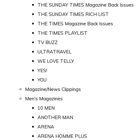
THE SUNDAY TIMES Magazine Back Issues
THE SUNDAY TIMES RICH LIST
THE TIMES Magazine Back Issues
THE TIMES PLAYLIST
TV BUZZ
ULTRATRAVEL
WE LOVE TELLY
YES!
YOU
Magazine/News Clippings
Men's Magazines
10 MEN
ANOTHER MAN
ARENA
ARENA HOMME PLUS