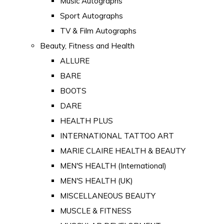
Music Autographs
Sport Autographs
TV & Film Autographs
Beauty, Fitness and Health
ALLURE
BARE
BOOTS
DARE
HEALTH PLUS
INTERNATIONAL TATTOO ART
MARIE CLAIRE HEALTH & BEAUTY
MEN'S HEALTH (International)
MEN'S HEALTH (UK)
MISCELLANEOUS BEAUTY
MUSCLE & FITNESS