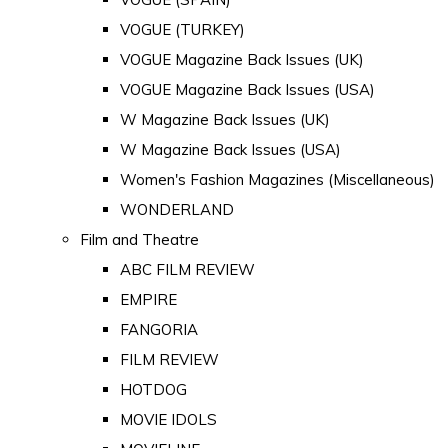
VOGUE (TURKEY)
VOGUE Magazine Back Issues (UK)
VOGUE Magazine Back Issues (USA)
W Magazine Back Issues (UK)
W Magazine Back Issues (USA)
Women's Fashion Magazines (Miscellaneous)
WONDERLAND
Film and Theatre
ABC FILM REVIEW
EMPIRE
FANGORIA
FILM REVIEW
HOTDOG
MOVIE IDOLS