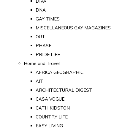
DIVA
DNA
GAY TIMES
MISCELLANEOUS GAY MAGAZINES
OUT
PHASE
PRIDE LIFE
Home and Travel
AFRICA GEOGRAPHIC
AIT
ARCHITECTURAL DIGEST
CASA VOGUE
CATH KIDSTON
COUNTRY LIFE
EASY LIVING