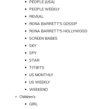
PEOPLE (USA)
PEOPLE WEEKLY
REVEAL
RONA BARRETT'S GOSSIP
RONA BARRETT'S HOLLYWOOD
SCREEN BABES
SKY
SPY
STAR
TITBITS
US MONTHLY
US WEEKLY
WEEKEND
Children's
GIRL