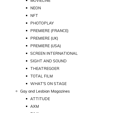
MOVIELINE
NEON
NFT
PHOTOPLAY
PREMIERE (FRANCE)
PREMIERE (UK)
PREMIERE (USA)
SCREEN INTERNATIONAL
SIGHT AND SOUND
THEATREGOER
TOTAL FILM
WHAT'S ON STAGE
Gay and Lesbian Magazines
ATTITUDE
AXM