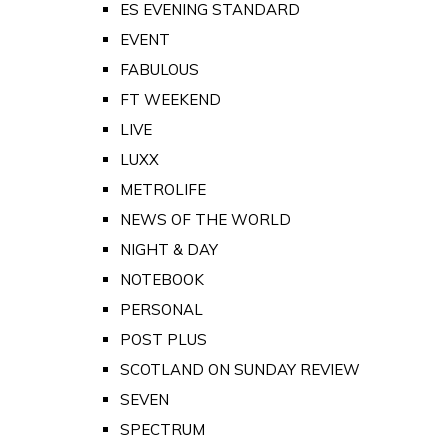
ES EVENING STANDARD
EVENT
FABULOUS
FT WEEKEND
LIVE
LUXX
METROLIFE
NEWS OF THE WORLD
NIGHT & DAY
NOTEBOOK
PERSONAL
POST PLUS
SCOTLAND ON SUNDAY REVIEW
SEVEN
SPECTRUM