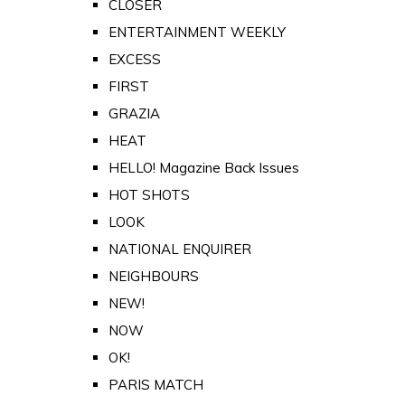
CLOSER
ENTERTAINMENT WEEKLY
EXCESS
FIRST
GRAZIA
HEAT
HELLO! Magazine Back Issues
HOT SHOTS
LOOK
NATIONAL ENQUIRER
NEIGHBOURS
NEW!
NOW
OK!
PARIS MATCH