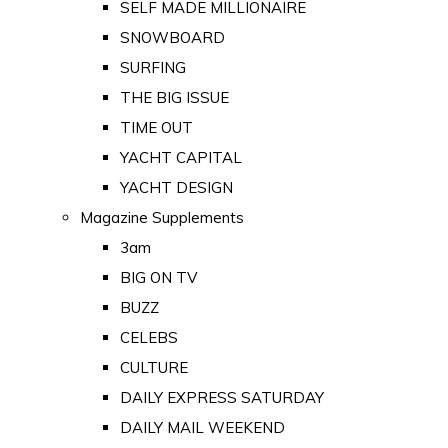
SELF MADE MILLIONAIRE
SNOWBOARD
SURFING
THE BIG ISSUE
TIME OUT
YACHT CAPITAL
YACHT DESIGN
Magazine Supplements
3am
BIG ON TV
BUZZ
CELEBS
CULTURE
DAILY EXPRESS SATURDAY
DAILY MAIL WEEKEND