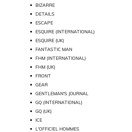
BIZARRE
DETAILS
ESCAPE
ESQUIRE (INTERNATIONAL)
ESQUIRE (UK)
FANTASTIC MAN
FHM (INTERNATIONAL)
FHM (UK)
FRONT
GEAR
GENTLEMAN'S JOURNAL
GQ (INTERNATIONAL)
GQ (UK)
ICE
L'OFFICIEL HOMMES