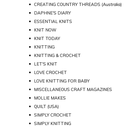
CREATING COUNTRY THREADS (Australia)
DAPHNE'S DIARY
ESSENTIAL KNITS
KNIT NOW
KNIT TODAY
KNITTING
KNITTING & CROCHET
LET'S KNIT
LOVE CROCHET
LOVE KNITTING FOR BABY
MISCELLANEOUS CRAFT MAGAZINES
MOLLIE MAKES
QUILT (USA)
SIMPLY CROCHET
SIMPLY KNITTING