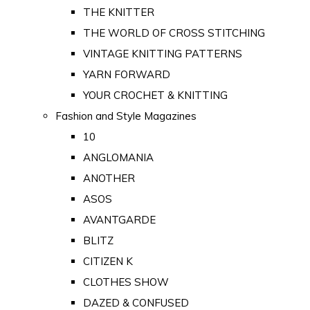
THE KNITTER
THE WORLD OF CROSS STITCHING
VINTAGE KNITTING PATTERNS
YARN FORWARD
YOUR CROCHET & KNITTING
Fashion and Style Magazines
10
ANGLOMANIA
ANOTHER
ASOS
AVANTGARDE
BLITZ
CITIZEN K
CLOTHES SHOW
DAZED & CONFUSED