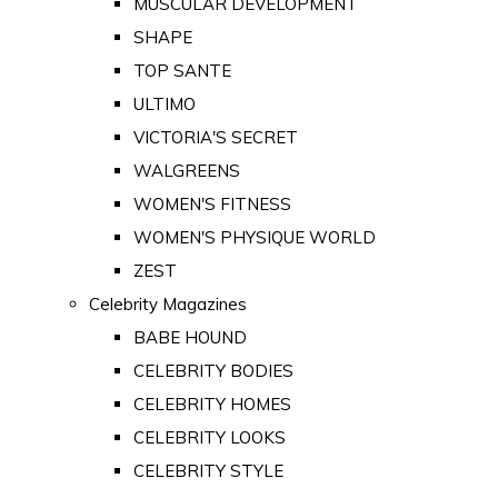
MUSCULAR DEVELOPMENT
SHAPE
TOP SANTE
ULTIMO
VICTORIA'S SECRET
WALGREENS
WOMEN'S FITNESS
WOMEN'S PHYSIQUE WORLD
ZEST
Celebrity Magazines
BABE HOUND
CELEBRITY BODIES
CELEBRITY HOMES
CELEBRITY LOOKS
CELEBRITY STYLE