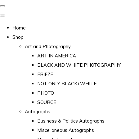
Home
Shop
Art and Photography
ART IN AMERICA
BLACK AND WHITE PHOTOGRAPHY
FRIEZE
NOT ONLY BLACK+WHITE
PHOTO
SOURCE
Autographs
Business & Politics Autographs
Miscellaneous Autographs