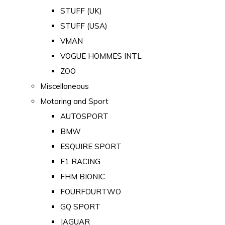
STUFF (UK)
STUFF (USA)
VMAN
VOGUE HOMMES INTL
ZOO
Miscellaneous
Motoring and Sport
AUTOSPORT
BMW
ESQUIRE SPORT
F1 RACING
FHM BIONIC
FOURFOURTWO
GQ SPORT
JAGUAR