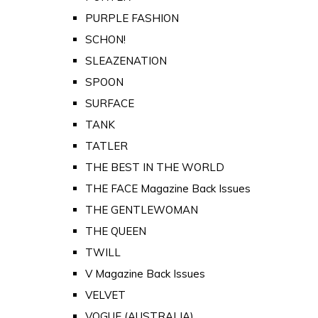
PURPLE FASHION
SCHON!
SLEAZENATION
SPOON
SURFACE
TANK
TATLER
THE BEST IN THE WORLD
THE FACE Magazine Back Issues
THE GENTLEWOMAN
THE QUEEN
TWILL
V Magazine Back Issues
VELVET
VOGUE (AUSTRALIA)