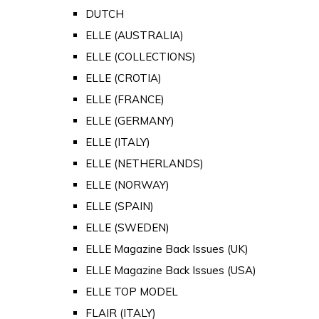
DUTCH
ELLE (AUSTRALIA)
ELLE (COLLECTIONS)
ELLE (CROTIA)
ELLE (FRANCE)
ELLE (GERMANY)
ELLE (ITALY)
ELLE (NETHERLANDS)
ELLE (NORWAY)
ELLE (SPAIN)
ELLE (SWEDEN)
ELLE Magazine Back Issues (UK)
ELLE Magazine Back Issues (USA)
ELLE TOP MODEL
FLAIR (ITALY)