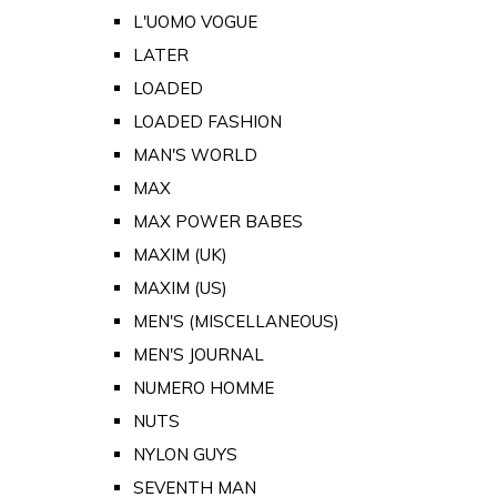
L'UOMO VOGUE
LATER
LOADED
LOADED FASHION
MAN'S WORLD
MAX
MAX POWER BABES
MAXIM (UK)
MAXIM (US)
MEN'S (MISCELLANEOUS)
MEN'S JOURNAL
NUMERO HOMME
NUTS
NYLON GUYS
SEVENTH MAN