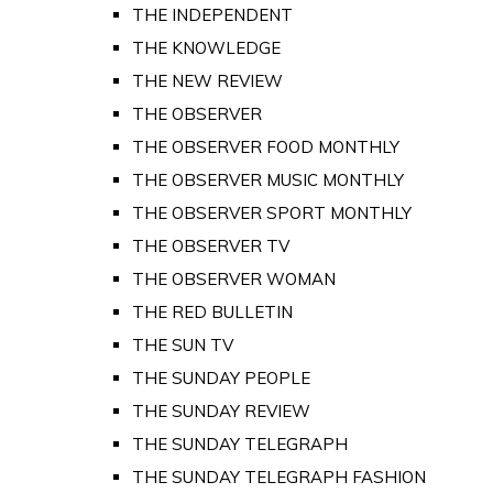
THE INDEPENDENT
THE KNOWLEDGE
THE NEW REVIEW
THE OBSERVER
THE OBSERVER FOOD MONTHLY
THE OBSERVER MUSIC MONTHLY
THE OBSERVER SPORT MONTHLY
THE OBSERVER TV
THE OBSERVER WOMAN
THE RED BULLETIN
THE SUN TV
THE SUNDAY PEOPLE
THE SUNDAY REVIEW
THE SUNDAY TELEGRAPH
THE SUNDAY TELEGRAPH FASHION