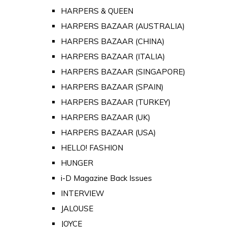
HARPERS & QUEEN
HARPERS BAZAAR (AUSTRALIA)
HARPERS BAZAAR (CHINA)
HARPERS BAZAAR (ITALIA)
HARPERS BAZAAR (SINGAPORE)
HARPERS BAZAAR (SPAIN)
HARPERS BAZAAR (TURKEY)
HARPERS BAZAAR (UK)
HARPERS BAZAAR (USA)
HELLO! FASHION
HUNGER
i-D Magazine Back Issues
INTERVIEW
JALOUSE
JOYCE