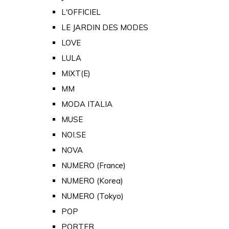
L'OFFICIEL
LE JARDIN DES MODES
LOVE
LULA
MIXT(E)
MM
MODA ITALIA
MUSE
NOI.SE
NOVA
NUMERO (France)
NUMERO (Korea)
NUMERO (Tokyo)
POP
PORTER