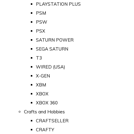
PLAYSTATION PLUS
PSM
PSW
PSX
SATURN POWER
SEGA SATURN
T3
WIRED (USA)
X-GEN
XBM
XBOX
XBOX 360
Crafts and Hobbies
CRAFTSELLER
CRAFTY