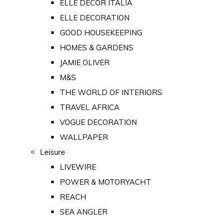
ELLE DECOR ITALIA
ELLE DECORATION
GOOD HOUSEKEEPING
HOMES & GARDENS
JAMIE OLIVER
M&S
THE WORLD OF INTERIORS
TRAVEL AFRICA
VOGUE DECORATION
WALLPAPER
Leisure
LIVEWIRE
POWER & MOTORYACHT
REACH
SEA ANGLER