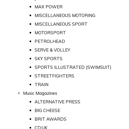
MAX POWER
MISCELLANEOUS MOTORING
MISCELLANEOUS SPORT
MOTORSPORT
PETROLHEAD
SERVE & VOLLEY
SKY SPORTS
SPORTS ILLUSTRATED (SWIMSUIT)
STREETFIGHTERS
TRAIN
Music Magazines
ALTERNATIVE PRESS
BIG CHEESE
BRIT AWARDS
CD:UK