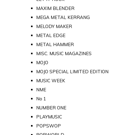
MAXIM BLENDER
MEGA METAL KERRANG
MELODY MAKER
METAL EDGE
METAL HAMMER
MISC. MUSIC MAGAZINES
MOJO
MOJO SPECIAL LIMITED EDITION
MUSIC WEEK
NME
No 1
NUMBER ONE
PLAYMUSIC
POPSWOP
POPWORLD