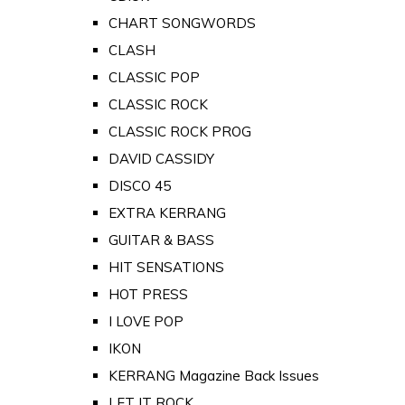
CHART SONGWORDS
CLASH
CLASSIC POP
CLASSIC ROCK
CLASSIC ROCK PROG
DAVID CASSIDY
DISCO 45
EXTRA KERRANG
GUITAR & BASS
HIT SENSATIONS
HOT PRESS
I LOVE POP
IKON
KERRANG Magazine Back Issues
LET IT ROCK