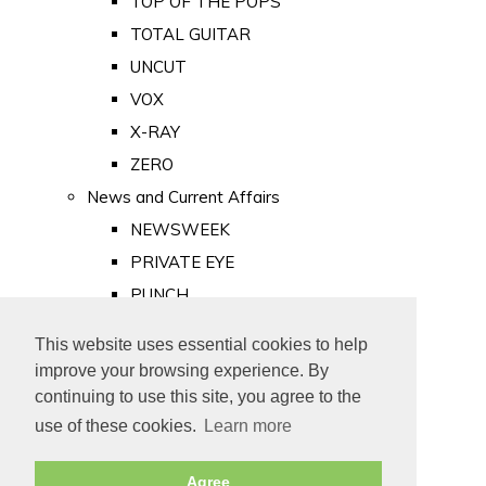
TOP OF THE POPS
TOTAL GUITAR
UNCUT
VOX
X-RAY
ZERO
News and Current Affairs
NEWSWEEK
PRIVATE EYE
PUNCH
TIME
This website uses essential cookies to help
Old Newspapers
improve your browsing experience. By
Royalty
continuing to use this site, you agree to the
MAJESTY
use of these cookies.
Learn more
ROYAL LIFE
Agree