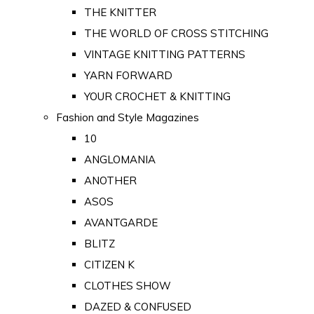
THE KNITTER
THE WORLD OF CROSS STITCHING
VINTAGE KNITTING PATTERNS
YARN FORWARD
YOUR CROCHET & KNITTING
Fashion and Style Magazines
10
ANGLOMANIA
ANOTHER
ASOS
AVANTGARDE
BLITZ
CITIZEN K
CLOTHES SHOW
DAZED & CONFUSED