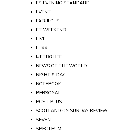
ES EVENING STANDARD
EVENT
FABULOUS
FT WEEKEND
LIVE
LUXX
METROLIFE
NEWS OF THE WORLD
NIGHT & DAY
NOTEBOOK
PERSONAL
POST PLUS
SCOTLAND ON SUNDAY REVIEW
SEVEN
SPECTRUM