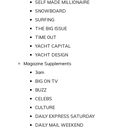
SELF MADE MILLIONAIRE
SNOWBOARD
SURFING
THE BIG ISSUE
TIME OUT
YACHT CAPITAL
YACHT DESIGN
Magazine Supplements
3am
BIG ON TV
BUZZ
CELEBS
CULTURE
DAILY EXPRESS SATURDAY
DAILY MAIL WEEKEND