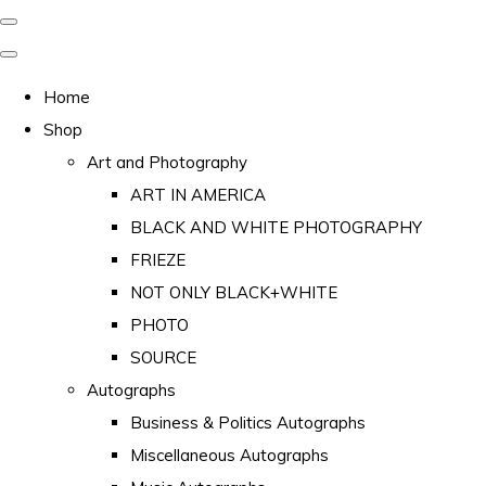
Home
Shop
Art and Photography
ART IN AMERICA
BLACK AND WHITE PHOTOGRAPHY
FRIEZE
NOT ONLY BLACK+WHITE
PHOTO
SOURCE
Autographs
Business & Politics Autographs
Miscellaneous Autographs