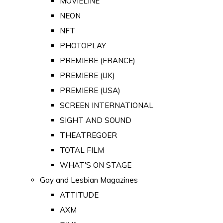
MOVIELINE
NEON
NFT
PHOTOPLAY
PREMIERE (FRANCE)
PREMIERE (UK)
PREMIERE (USA)
SCREEN INTERNATIONAL
SIGHT AND SOUND
THEATREGOER
TOTAL FILM
WHAT'S ON STAGE
Gay and Lesbian Magazines
ATTITUDE
AXM