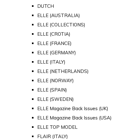
DUTCH
ELLE (AUSTRALIA)
ELLE (COLLECTIONS)
ELLE (CROTIA)
ELLE (FRANCE)
ELLE (GERMANY)
ELLE (ITALY)
ELLE (NETHERLANDS)
ELLE (NORWAY)
ELLE (SPAIN)
ELLE (SWEDEN)
ELLE Magazine Back Issues (UK)
ELLE Magazine Back Issues (USA)
ELLE TOP MODEL
FLAIR (ITALY)