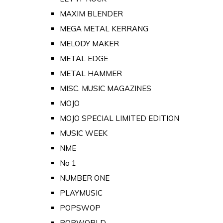
MAXIM BLENDER
MEGA METAL KERRANG
MELODY MAKER
METAL EDGE
METAL HAMMER
MISC. MUSIC MAGAZINES
MOJO
MOJO SPECIAL LIMITED EDITION
MUSIC WEEK
NME
No 1
NUMBER ONE
PLAYMUSIC
POPSWOP
POPWORLD