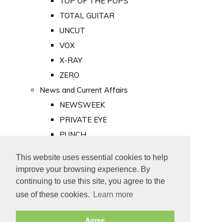
TOP OF THE POPS
TOTAL GUITAR
UNCUT
VOX
X-RAY
ZERO
News and Current Affairs
NEWSWEEK
PRIVATE EYE
PUNCH
TIME
This website uses essential cookies to help
Old Newspapers
improve your browsing experience. By
Royalty
continuing to use this site, you agree to the
MAJESTY
use of these cookies.
Learn more
ROYAL LIFE
Agree