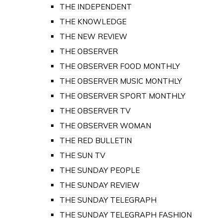
THE INDEPENDENT
THE KNOWLEDGE
THE NEW REVIEW
THE OBSERVER
THE OBSERVER FOOD MONTHLY
THE OBSERVER MUSIC MONTHLY
THE OBSERVER SPORT MONTHLY
THE OBSERVER TV
THE OBSERVER WOMAN
THE RED BULLETIN
THE SUN TV
THE SUNDAY PEOPLE
THE SUNDAY REVIEW
THE SUNDAY TELEGRAPH
THE SUNDAY TELEGRAPH FASHION