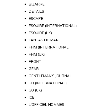
BIZARRE
DETAILS
ESCAPE
ESQUIRE (INTERNATIONAL)
ESQUIRE (UK)
FANTASTIC MAN
FHM (INTERNATIONAL)
FHM (UK)
FRONT
GEAR
GENTLEMAN'S JOURNAL
GQ (INTERNATIONAL)
GQ (UK)
ICE
L'OFFICIEL HOMMES