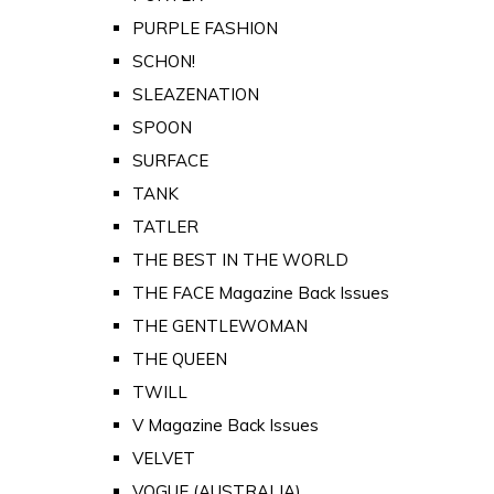
PURPLE FASHION
SCHON!
SLEAZENATION
SPOON
SURFACE
TANK
TATLER
THE BEST IN THE WORLD
THE FACE Magazine Back Issues
THE GENTLEWOMAN
THE QUEEN
TWILL
V Magazine Back Issues
VELVET
VOGUE (AUSTRALIA)