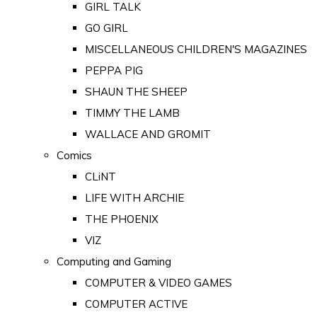
GIRL TALK
GO GIRL
MISCELLANEOUS CHILDREN'S MAGAZINES
PEPPA PIG
SHAUN THE SHEEP
TIMMY THE LAMB
WALLACE AND GROMIT
Comics
CLiNT
LIFE WITH ARCHIE
THE PHOENIX
VIZ
Computing and Gaming
COMPUTER & VIDEO GAMES
COMPUTER ACTIVE