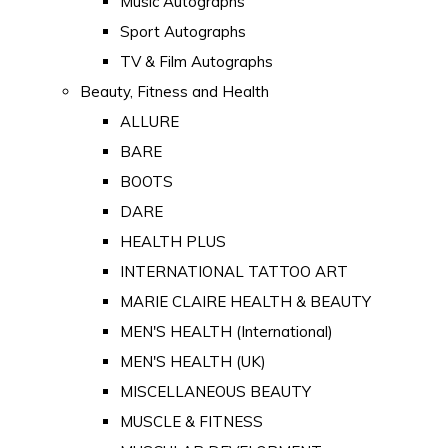
Music Autographs
Sport Autographs
TV & Film Autographs
Beauty, Fitness and Health
ALLURE
BARE
BOOTS
DARE
HEALTH PLUS
INTERNATIONAL TATTOO ART
MARIE CLAIRE HEALTH & BEAUTY
MEN'S HEALTH (International)
MEN'S HEALTH (UK)
MISCELLANEOUS BEAUTY
MUSCLE & FITNESS