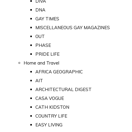
DIVA
DNA
GAY TIMES
MISCELLANEOUS GAY MAGAZINES
OUT
PHASE
PRIDE LIFE
Home and Travel
AFRICA GEOGRAPHIC
AIT
ARCHITECTURAL DIGEST
CASA VOGUE
CATH KIDSTON
COUNTRY LIFE
EASY LIVING