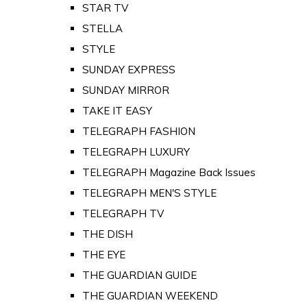
STAR TV
STELLA
STYLE
SUNDAY EXPRESS
SUNDAY MIRROR
TAKE IT EASY
TELEGRAPH FASHION
TELEGRAPH LUXURY
TELEGRAPH Magazine Back Issues
TELEGRAPH MEN'S STYLE
TELEGRAPH TV
THE DISH
THE EYE
THE GUARDIAN GUIDE
THE GUARDIAN WEEKEND