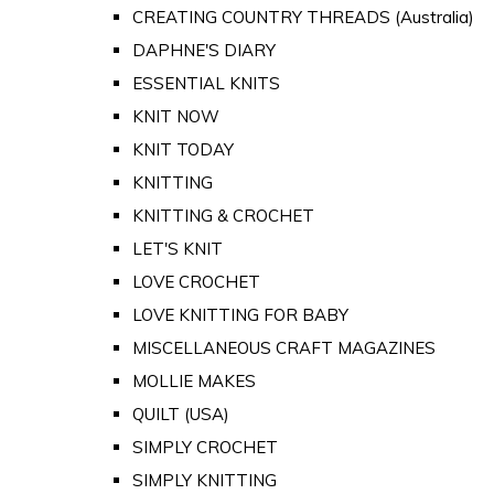
CREATING COUNTRY THREADS (Australia)
DAPHNE'S DIARY
ESSENTIAL KNITS
KNIT NOW
KNIT TODAY
KNITTING
KNITTING & CROCHET
LET'S KNIT
LOVE CROCHET
LOVE KNITTING FOR BABY
MISCELLANEOUS CRAFT MAGAZINES
MOLLIE MAKES
QUILT (USA)
SIMPLY CROCHET
SIMPLY KNITTING