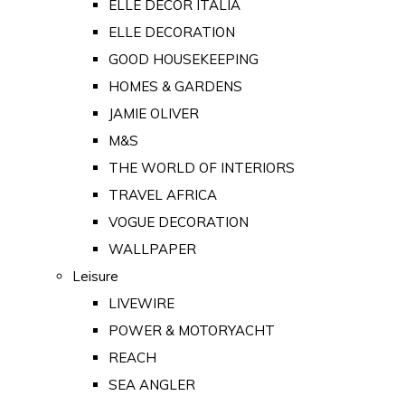
ELLE DECOR ITALIA
ELLE DECORATION
GOOD HOUSEKEEPING
HOMES & GARDENS
JAMIE OLIVER
M&S
THE WORLD OF INTERIORS
TRAVEL AFRICA
VOGUE DECORATION
WALLPAPER
Leisure
LIVEWIRE
POWER & MOTORYACHT
REACH
SEA ANGLER