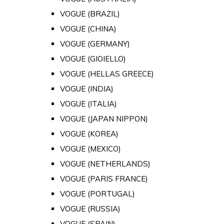
VOGUE (BRAZIL)
VOGUE (CHINA)
VOGUE (GERMANY)
VOGUE (GIOIELLO)
VOGUE (HELLAS GREECE)
VOGUE (INDIA)
VOGUE (ITALIA)
VOGUE (JAPAN NIPPON)
VOGUE (KOREA)
VOGUE (MEXICO)
VOGUE (NETHERLANDS)
VOGUE (PARIS FRANCE)
VOGUE (PORTUGAL)
VOGUE (RUSSIA)
VOGUE (SPAIN)