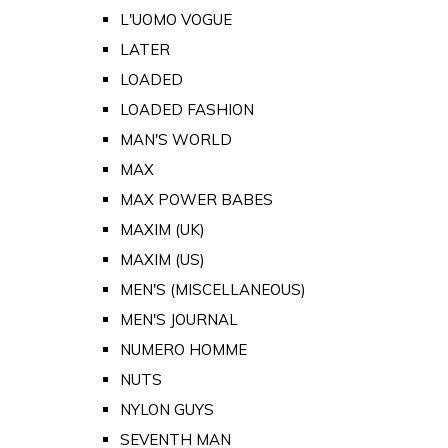
L'UOMO VOGUE
LATER
LOADED
LOADED FASHION
MAN'S WORLD
MAX
MAX POWER BABES
MAXIM (UK)
MAXIM (US)
MEN'S (MISCELLANEOUS)
MEN'S JOURNAL
NUMERO HOMME
NUTS
NYLON GUYS
SEVENTH MAN