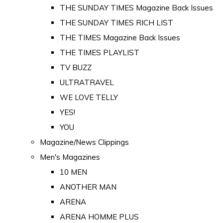
THE SUNDAY TIMES Magazine Back Issues
THE SUNDAY TIMES RICH LIST
THE TIMES Magazine Back Issues
THE TIMES PLAYLIST
TV BUZZ
ULTRATRAVEL
WE LOVE TELLY
YES!
YOU
Magazine/News Clippings
Men's Magazines
10 MEN
ANOTHER MAN
ARENA
ARENA HOMME PLUS