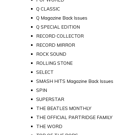
Q CLASSIC
Q Magazine Back Issues
Q SPECIAL EDITION
RECORD COLLECTOR
RECORD MIRROR
ROCK SOUND
ROLLING STONE
SELECT
SMASH HITS Magazine Back Issues
SPIN
SUPERSTAR
THE BEATLES MONTHLY
THE OFFICIAL PARTRIDGE FAMILY
THE WORD