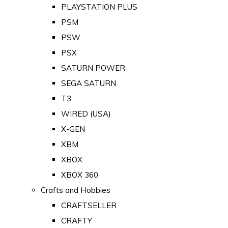
PLAYSTATION PLUS
PSM
PSW
PSX
SATURN POWER
SEGA SATURN
T3
WIRED (USA)
X-GEN
XBM
XBOX
XBOX 360
Crafts and Hobbies
CRAFTSELLER
CRAFTY