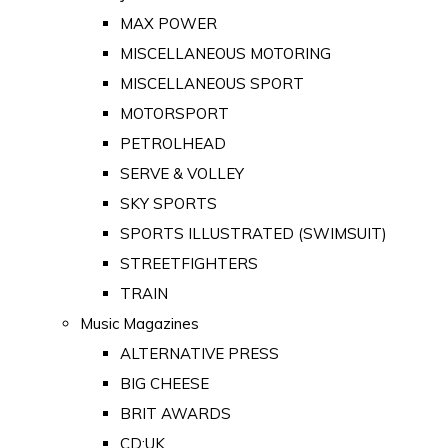
MAX POWER
MISCELLANEOUS MOTORING
MISCELLANEOUS SPORT
MOTORSPORT
PETROLHEAD
SERVE & VOLLEY
SKY SPORTS
SPORTS ILLUSTRATED (SWIMSUIT)
STREETFIGHTERS
TRAIN
Music Magazines
ALTERNATIVE PRESS
BIG CHEESE
BRIT AWARDS
CD:UK