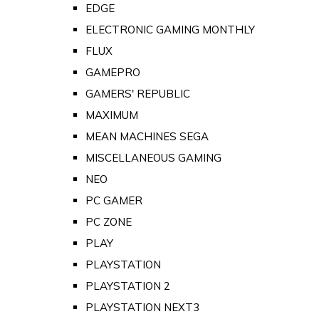
EDGE
ELECTRONIC GAMING MONTHLY
FLUX
GAMEPRO
GAMERS' REPUBLIC
MAXIMUM
MEAN MACHINES SEGA
MISCELLANEOUS GAMING
NEO
PC GAMER
PC ZONE
PLAY
PLAYSTATION
PLAYSTATION 2
PLAYSTATION NEXT3