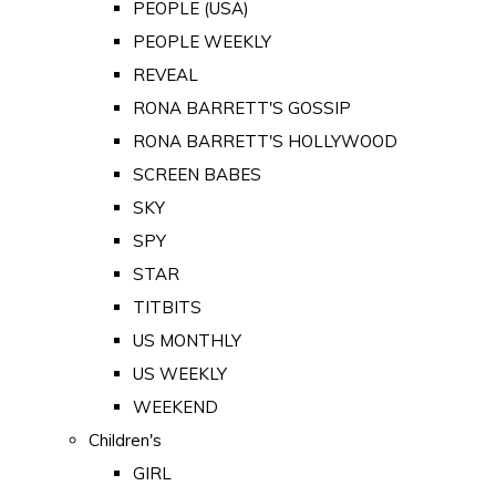
PEOPLE (USA)
PEOPLE WEEKLY
REVEAL
RONA BARRETT'S GOSSIP
RONA BARRETT'S HOLLYWOOD
SCREEN BABES
SKY
SPY
STAR
TITBITS
US MONTHLY
US WEEKLY
WEEKEND
Children's
GIRL