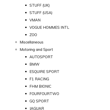
STUFF (UK)
STUFF (USA)
VMAN
VOGUE HOMMES INTL
ZOO
Miscellaneous
Motoring and Sport
AUTOSPORT
BMW
ESQUIRE SPORT
F1 RACING
FHM BIONIC
FOURFOURTWO
GQ SPORT
JAGUAR