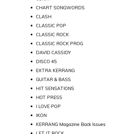
CHART SONGWORDS
CLASH
CLASSIC POP
CLASSIC ROCK
CLASSIC ROCK PROG
DAVID CASSIDY
DISCO 45
EXTRA KERRANG
GUITAR & BASS
HIT SENSATIONS
HOT PRESS
I LOVE POP
IKON
KERRANG Magazine Back Issues
LET IT ROCK