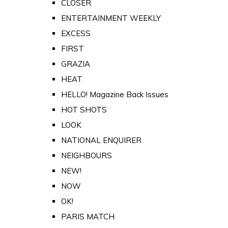
CLOSER
ENTERTAINMENT WEEKLY
EXCESS
FIRST
GRAZIA
HEAT
HELLO! Magazine Back Issues
HOT SHOTS
LOOK
NATIONAL ENQUIRER
NEIGHBOURS
NEW!
NOW
OK!
PARIS MATCH