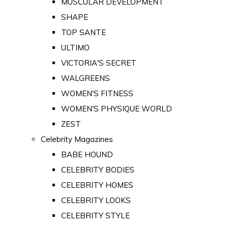
MUSCULAR DEVELOPMENT
SHAPE
TOP SANTE
ULTIMO
VICTORIA'S SECRET
WALGREENS
WOMEN'S FITNESS
WOMEN'S PHYSIQUE WORLD
ZEST
Celebrity Magazines
BABE HOUND
CELEBRITY BODIES
CELEBRITY HOMES
CELEBRITY LOOKS
CELEBRITY STYLE