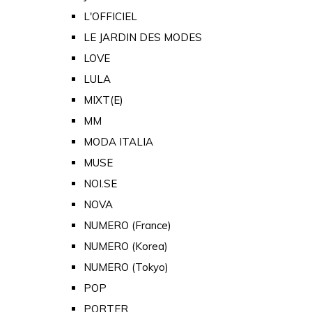
L'OFFICIEL
LE JARDIN DES MODES
LOVE
LULA
MIXT(E)
MM
MODA ITALIA
MUSE
NOI.SE
NOVA
NUMERO (France)
NUMERO (Korea)
NUMERO (Tokyo)
POP
PORTER