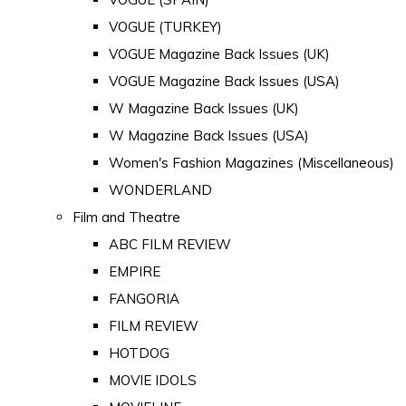
VOGUE (TURKEY)
VOGUE Magazine Back Issues (UK)
VOGUE Magazine Back Issues (USA)
W Magazine Back Issues (UK)
W Magazine Back Issues (USA)
Women's Fashion Magazines (Miscellaneous)
WONDERLAND
Film and Theatre
ABC FILM REVIEW
EMPIRE
FANGORIA
FILM REVIEW
HOTDOG
MOVIE IDOLS