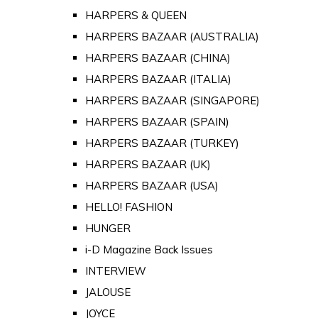
HARPERS & QUEEN
HARPERS BAZAAR (AUSTRALIA)
HARPERS BAZAAR (CHINA)
HARPERS BAZAAR (ITALIA)
HARPERS BAZAAR (SINGAPORE)
HARPERS BAZAAR (SPAIN)
HARPERS BAZAAR (TURKEY)
HARPERS BAZAAR (UK)
HARPERS BAZAAR (USA)
HELLO! FASHION
HUNGER
i-D Magazine Back Issues
INTERVIEW
JALOUSE
JOYCE