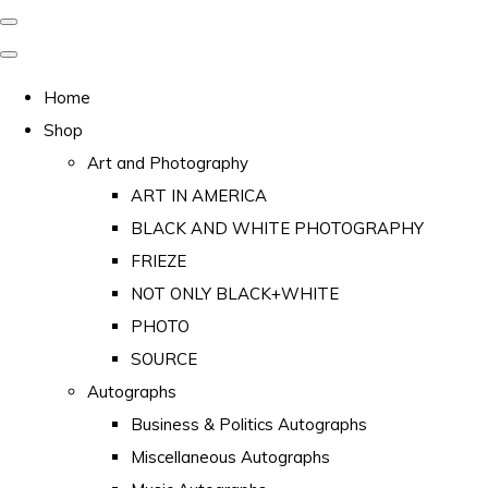
Home
Shop
Art and Photography
ART IN AMERICA
BLACK AND WHITE PHOTOGRAPHY
FRIEZE
NOT ONLY BLACK+WHITE
PHOTO
SOURCE
Autographs
Business & Politics Autographs
Miscellaneous Autographs