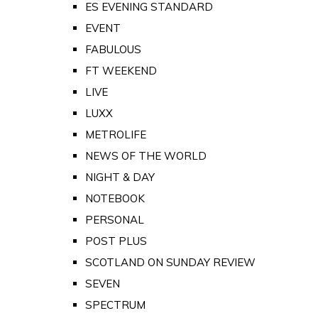
ES EVENING STANDARD
EVENT
FABULOUS
FT WEEKEND
LIVE
LUXX
METROLIFE
NEWS OF THE WORLD
NIGHT & DAY
NOTEBOOK
PERSONAL
POST PLUS
SCOTLAND ON SUNDAY REVIEW
SEVEN
SPECTRUM