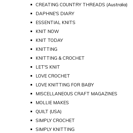
CREATING COUNTRY THREADS (Australia)
DAPHNE'S DIARY
ESSENTIAL KNITS
KNIT NOW
KNIT TODAY
KNITTING
KNITTING & CROCHET
LET'S KNIT
LOVE CROCHET
LOVE KNITTING FOR BABY
MISCELLANEOUS CRAFT MAGAZINES
MOLLIE MAKES
QUILT (USA)
SIMPLY CROCHET
SIMPLY KNITTING