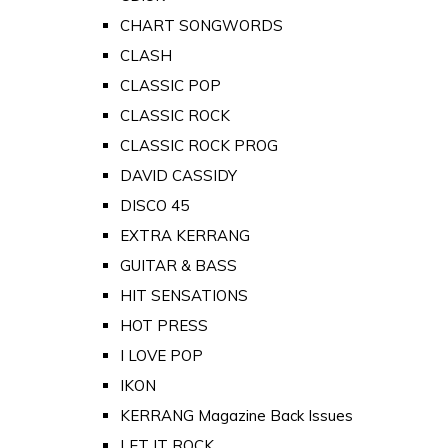
CHART SONGWORDS
CLASH
CLASSIC POP
CLASSIC ROCK
CLASSIC ROCK PROG
DAVID CASSIDY
DISCO 45
EXTRA KERRANG
GUITAR & BASS
HIT SENSATIONS
HOT PRESS
I LOVE POP
IKON
KERRANG Magazine Back Issues
LET IT ROCK