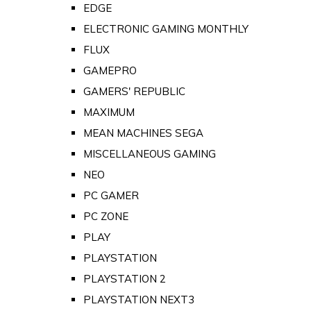
EDGE
ELECTRONIC GAMING MONTHLY
FLUX
GAMEPRO
GAMERS' REPUBLIC
MAXIMUM
MEAN MACHINES SEGA
MISCELLANEOUS GAMING
NEO
PC GAMER
PC ZONE
PLAY
PLAYSTATION
PLAYSTATION 2
PLAYSTATION NEXT3