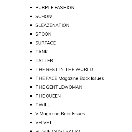
PURPLE FASHION
SCHON!
SLEAZENATION
SPOON
SURFACE
TANK
TATLER
THE BEST IN THE WORLD
THE FACE Magazine Back Issues
THE GENTLEWOMAN
THE QUEEN
TWILL
V Magazine Back Issues
VELVET
VOGUE (AUSTRALIA)