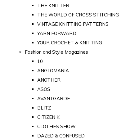
THE KNITTER
THE WORLD OF CROSS STITCHING
VINTAGE KNITTING PATTERNS
YARN FORWARD
YOUR CROCHET & KNITTING
Fashion and Style Magazines
10
ANGLOMANIA
ANOTHER
ASOS
AVANTGARDE
BLITZ
CITIZEN K
CLOTHES SHOW
DAZED & CONFUSED