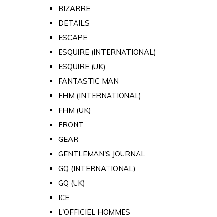
BIZARRE
DETAILS
ESCAPE
ESQUIRE (INTERNATIONAL)
ESQUIRE (UK)
FANTASTIC MAN
FHM (INTERNATIONAL)
FHM (UK)
FRONT
GEAR
GENTLEMAN'S JOURNAL
GQ (INTERNATIONAL)
GQ (UK)
ICE
L'OFFICIEL HOMMES