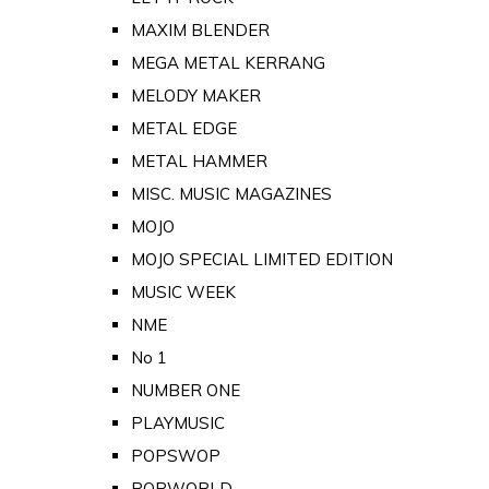
MAXIM BLENDER
MEGA METAL KERRANG
MELODY MAKER
METAL EDGE
METAL HAMMER
MISC. MUSIC MAGAZINES
MOJO
MOJO SPECIAL LIMITED EDITION
MUSIC WEEK
NME
No 1
NUMBER ONE
PLAYMUSIC
POPSWOP
POPWORLD