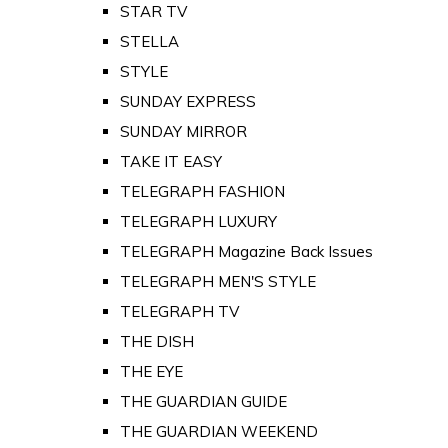
STAR TV
STELLA
STYLE
SUNDAY EXPRESS
SUNDAY MIRROR
TAKE IT EASY
TELEGRAPH FASHION
TELEGRAPH LUXURY
TELEGRAPH Magazine Back Issues
TELEGRAPH MEN'S STYLE
TELEGRAPH TV
THE DISH
THE EYE
THE GUARDIAN GUIDE
THE GUARDIAN WEEKEND