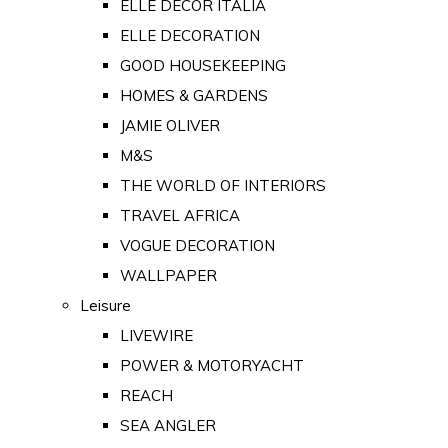
ELLE DECOR ITALIA
ELLE DECORATION
GOOD HOUSEKEEPING
HOMES & GARDENS
JAMIE OLIVER
M&S
THE WORLD OF INTERIORS
TRAVEL AFRICA
VOGUE DECORATION
WALLPAPER
Leisure
LIVEWIRE
POWER & MOTORYACHT
REACH
SEA ANGLER