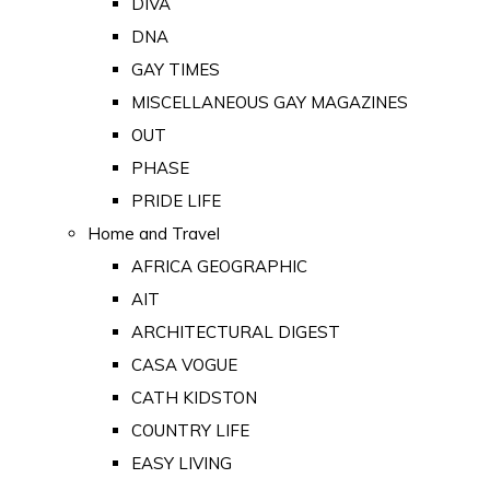
DIVA
DNA
GAY TIMES
MISCELLANEOUS GAY MAGAZINES
OUT
PHASE
PRIDE LIFE
Home and Travel
AFRICA GEOGRAPHIC
AIT
ARCHITECTURAL DIGEST
CASA VOGUE
CATH KIDSTON
COUNTRY LIFE
EASY LIVING