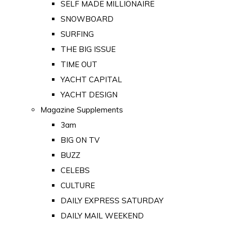
SELF MADE MILLIONAIRE
SNOWBOARD
SURFING
THE BIG ISSUE
TIME OUT
YACHT CAPITAL
YACHT DESIGN
Magazine Supplements
3am
BIG ON TV
BUZZ
CELEBS
CULTURE
DAILY EXPRESS SATURDAY
DAILY MAIL WEEKEND