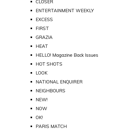
CLOSER
ENTERTAINMENT WEEKLY
EXCESS
FIRST
GRAZIA
HEAT
HELLO! Magazine Back Issues
HOT SHOTS
LOOK
NATIONAL ENQUIRER
NEIGHBOURS
NEW!
NOW
OK!
PARIS MATCH