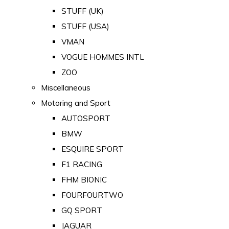
STUFF (UK)
STUFF (USA)
VMAN
VOGUE HOMMES INTL
ZOO
Miscellaneous
Motoring and Sport
AUTOSPORT
BMW
ESQUIRE SPORT
F1 RACING
FHM BIONIC
FOURFOURTWO
GQ SPORT
JAGUAR