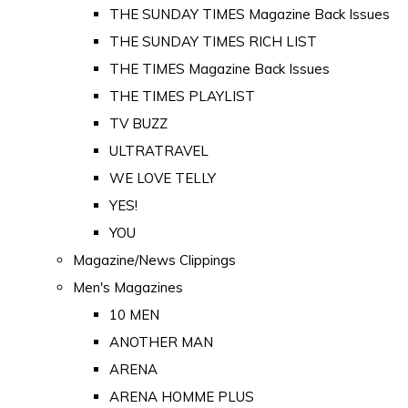
THE SUNDAY TIMES Magazine Back Issues
THE SUNDAY TIMES RICH LIST
THE TIMES Magazine Back Issues
THE TIMES PLAYLIST
TV BUZZ
ULTRATRAVEL
WE LOVE TELLY
YES!
YOU
Magazine/News Clippings
Men's Magazines
10 MEN
ANOTHER MAN
ARENA
ARENA HOMME PLUS