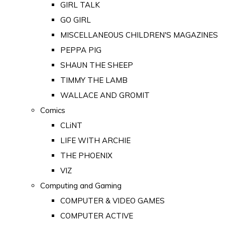
GIRL TALK
GO GIRL
MISCELLANEOUS CHILDREN'S MAGAZINES
PEPPA PIG
SHAUN THE SHEEP
TIMMY THE LAMB
WALLACE AND GROMIT
Comics
CLiNT
LIFE WITH ARCHIE
THE PHOENIX
VIZ
Computing and Gaming
COMPUTER & VIDEO GAMES
COMPUTER ACTIVE