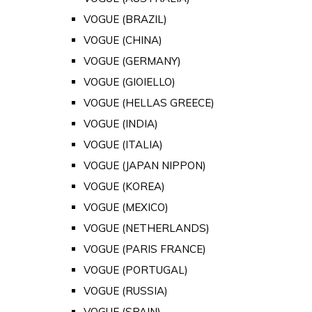
VOGUE (BRAZIL)
VOGUE (CHINA)
VOGUE (GERMANY)
VOGUE (GIOIELLO)
VOGUE (HELLAS GREECE)
VOGUE (INDIA)
VOGUE (ITALIA)
VOGUE (JAPAN NIPPON)
VOGUE (KOREA)
VOGUE (MEXICO)
VOGUE (NETHERLANDS)
VOGUE (PARIS FRANCE)
VOGUE (PORTUGAL)
VOGUE (RUSSIA)
VOGUE (SPAIN)