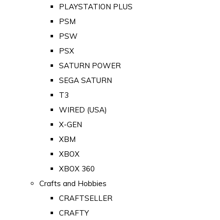
PLAYSTATION PLUS
PSM
PSW
PSX
SATURN POWER
SEGA SATURN
T3
WIRED (USA)
X-GEN
XBM
XBOX
XBOX 360
Crafts and Hobbies
CRAFTSELLER
CRAFTY