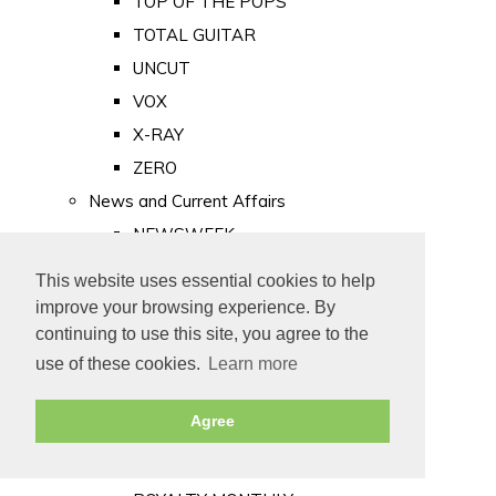
TOP OF THE POPS
TOTAL GUITAR
UNCUT
VOX
X-RAY
ZERO
News and Current Affairs
NEWSWEEK
PRIVATE EYE
This website uses essential cookies to help
PUNCH
improve your browsing experience. By
TIME
continuing to use this site, you agree to the
use of these cookies.
Learn more
Old Newspapers
Royalty
Agree
MAJESTY
ROYAL LIFE