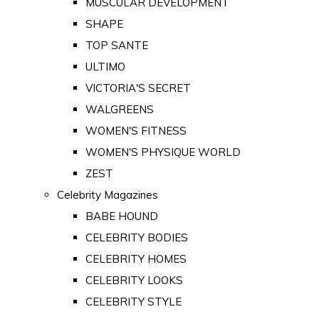
MUSCULAR DEVELOPMENT
SHAPE
TOP SANTE
ULTIMO
VICTORIA'S SECRET
WALGREENS
WOMEN'S FITNESS
WOMEN'S PHYSIQUE WORLD
ZEST
Celebrity Magazines
BABE HOUND
CELEBRITY BODIES
CELEBRITY HOMES
CELEBRITY LOOKS
CELEBRITY STYLE