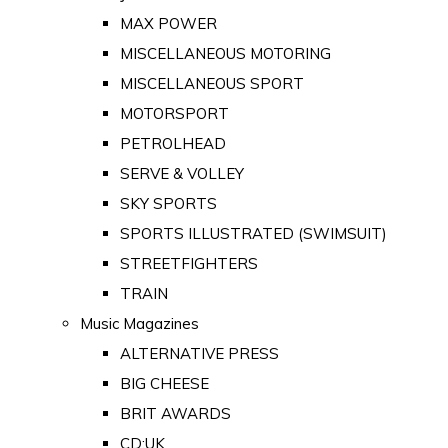
MAX POWER
MISCELLANEOUS MOTORING
MISCELLANEOUS SPORT
MOTORSPORT
PETROLHEAD
SERVE & VOLLEY
SKY SPORTS
SPORTS ILLUSTRATED (SWIMSUIT)
STREETFIGHTERS
TRAIN
Music Magazines
ALTERNATIVE PRESS
BIG CHEESE
BRIT AWARDS
CD:UK