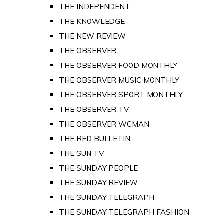
THE INDEPENDENT
THE KNOWLEDGE
THE NEW REVIEW
THE OBSERVER
THE OBSERVER FOOD MONTHLY
THE OBSERVER MUSIC MONTHLY
THE OBSERVER SPORT MONTHLY
THE OBSERVER TV
THE OBSERVER WOMAN
THE RED BULLETIN
THE SUN TV
THE SUNDAY PEOPLE
THE SUNDAY REVIEW
THE SUNDAY TELEGRAPH
THE SUNDAY TELEGRAPH FASHION