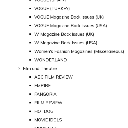
VOGUE (TURKEY)
VOGUE Magazine Back Issues (UK)
VOGUE Magazine Back Issues (USA)
W Magazine Back Issues (UK)
W Magazine Back Issues (USA)
Women's Fashion Magazines (Miscellaneous)
WONDERLAND
Film and Theatre
ABC FILM REVIEW
EMPIRE
FANGORIA
FILM REVIEW
HOTDOG
MOVIE IDOLS