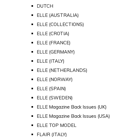
DUTCH
ELLE (AUSTRALIA)
ELLE (COLLECTIONS)
ELLE (CROTIA)
ELLE (FRANCE)
ELLE (GERMANY)
ELLE (ITALY)
ELLE (NETHERLANDS)
ELLE (NORWAY)
ELLE (SPAIN)
ELLE (SWEDEN)
ELLE Magazine Back Issues (UK)
ELLE Magazine Back Issues (USA)
ELLE TOP MODEL
FLAIR (ITALY)