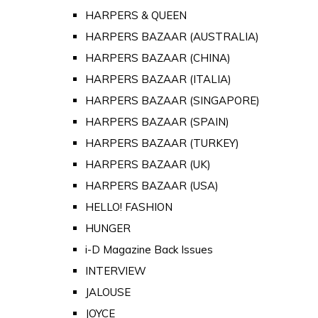
HARPERS & QUEEN
HARPERS BAZAAR (AUSTRALIA)
HARPERS BAZAAR (CHINA)
HARPERS BAZAAR (ITALIA)
HARPERS BAZAAR (SINGAPORE)
HARPERS BAZAAR (SPAIN)
HARPERS BAZAAR (TURKEY)
HARPERS BAZAAR (UK)
HARPERS BAZAAR (USA)
HELLO! FASHION
HUNGER
i-D Magazine Back Issues
INTERVIEW
JALOUSE
JOYCE