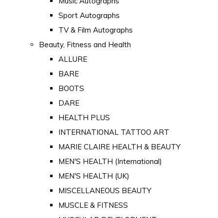
Music Autographs
Sport Autographs
TV & Film Autographs
Beauty, Fitness and Health
ALLURE
BARE
BOOTS
DARE
HEALTH PLUS
INTERNATIONAL TATTOO ART
MARIE CLAIRE HEALTH & BEAUTY
MEN'S HEALTH (International)
MEN'S HEALTH (UK)
MISCELLANEOUS BEAUTY
MUSCLE & FITNESS