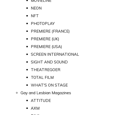
MOVIELINE
NEON
NFT
PHOTOPLAY
PREMIERE (FRANCE)
PREMIERE (UK)
PREMIERE (USA)
SCREEN INTERNATIONAL
SIGHT AND SOUND
THEATREGOER
TOTAL FILM
WHAT'S ON STAGE
Gay and Lesbian Magazines
ATTITUDE
AXM