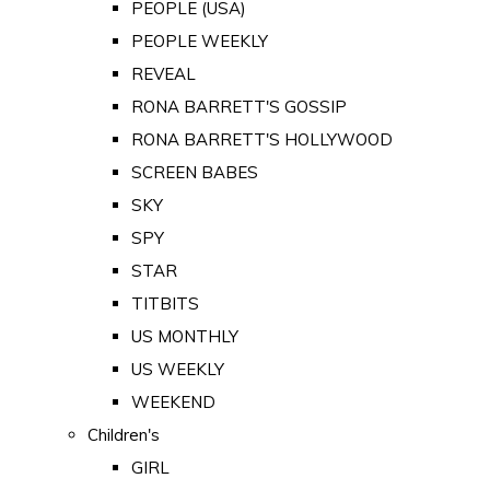
PEOPLE (USA)
PEOPLE WEEKLY
REVEAL
RONA BARRETT'S GOSSIP
RONA BARRETT'S HOLLYWOOD
SCREEN BABES
SKY
SPY
STAR
TITBITS
US MONTHLY
US WEEKLY
WEEKEND
Children's
GIRL