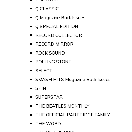
Q CLASSIC
Q Magazine Back Issues
Q SPECIAL EDITION
RECORD COLLECTOR
RECORD MIRROR
ROCK SOUND
ROLLING STONE
SELECT
SMASH HITS Magazine Back Issues
SPIN
SUPERSTAR
THE BEATLES MONTHLY
THE OFFICIAL PARTRIDGE FAMILY
THE WORD