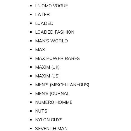
L'UOMO VOGUE
LATER
LOADED
LOADED FASHION
MAN'S WORLD
MAX
MAX POWER BABES
MAXIM (UK)
MAXIM (US)
MEN'S (MISCELLANEOUS)
MEN'S JOURNAL
NUMERO HOMME
NUTS
NYLON GUYS
SEVENTH MAN