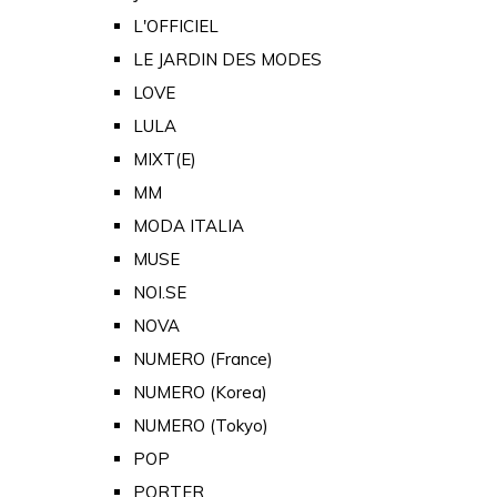
L'OFFICIEL
LE JARDIN DES MODES
LOVE
LULA
MIXT(E)
MM
MODA ITALIA
MUSE
NOI.SE
NOVA
NUMERO (France)
NUMERO (Korea)
NUMERO (Tokyo)
POP
PORTER