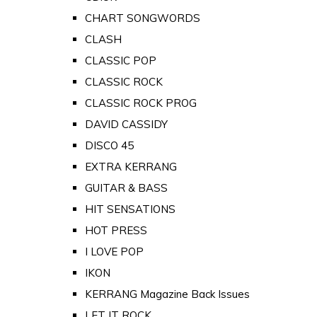
CHART SONGWORDS
CLASH
CLASSIC POP
CLASSIC ROCK
CLASSIC ROCK PROG
DAVID CASSIDY
DISCO 45
EXTRA KERRANG
GUITAR & BASS
HIT SENSATIONS
HOT PRESS
I LOVE POP
IKON
KERRANG Magazine Back Issues
LET IT ROCK