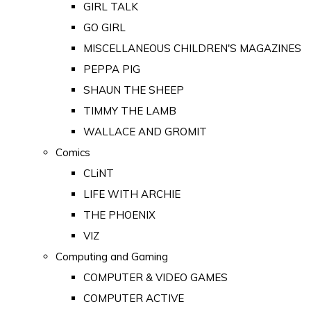
GIRL TALK
GO GIRL
MISCELLANEOUS CHILDREN'S MAGAZINES
PEPPA PIG
SHAUN THE SHEEP
TIMMY THE LAMB
WALLACE AND GROMIT
Comics
CLiNT
LIFE WITH ARCHIE
THE PHOENIX
VIZ
Computing and Gaming
COMPUTER & VIDEO GAMES
COMPUTER ACTIVE