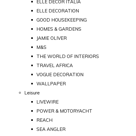
ELLE DECOR ITALIA
ELLE DECORATION
GOOD HOUSEKEEPING
HOMES & GARDENS
JAMIE OLIVER
M&S
THE WORLD OF INTERIORS
TRAVEL AFRICA
VOGUE DECORATION
WALLPAPER
Leisure
LIVEWIRE
POWER & MOTORYACHT
REACH
SEA ANGLER