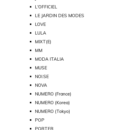
L'OFFICIEL
LE JARDIN DES MODES
LOVE
LULA
MIXT(E)
MM
MODA ITALIA
MUSE
NOI.SE
NOVA
NUMERO (France)
NUMERO (Korea)
NUMERO (Tokyo)
POP
PORTER