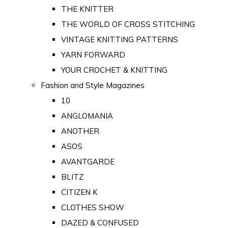
THE KNITTER
THE WORLD OF CROSS STITCHING
VINTAGE KNITTING PATTERNS
YARN FORWARD
YOUR CROCHET & KNITTING
Fashion and Style Magazines
10
ANGLOMANIA
ANOTHER
ASOS
AVANTGARDE
BLITZ
CITIZEN K
CLOTHES SHOW
DAZED & CONFUSED