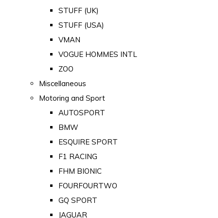
STUFF (UK)
STUFF (USA)
VMAN
VOGUE HOMMES INTL
ZOO
Miscellaneous
Motoring and Sport
AUTOSPORT
BMW
ESQUIRE SPORT
F1 RACING
FHM BIONIC
FOURFOURTWO
GQ SPORT
JAGUAR