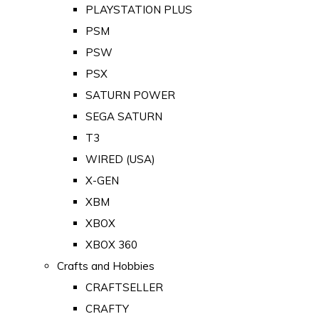
PLAYSTATION PLUS
PSM
PSW
PSX
SATURN POWER
SEGA SATURN
T3
WIRED (USA)
X-GEN
XBM
XBOX
XBOX 360
Crafts and Hobbies
CRAFTSELLER
CRAFTY