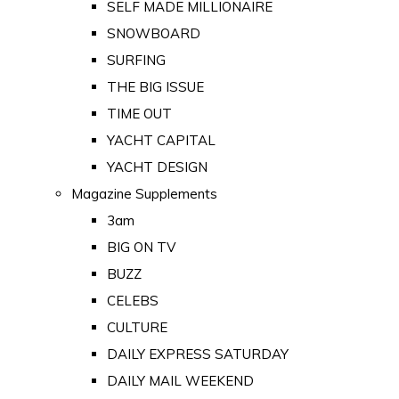
SELF MADE MILLIONAIRE
SNOWBOARD
SURFING
THE BIG ISSUE
TIME OUT
YACHT CAPITAL
YACHT DESIGN
Magazine Supplements
3am
BIG ON TV
BUZZ
CELEBS
CULTURE
DAILY EXPRESS SATURDAY
DAILY MAIL WEEKEND