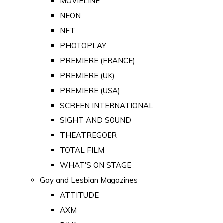
MOVIELINE
NEON
NFT
PHOTOPLAY
PREMIERE (FRANCE)
PREMIERE (UK)
PREMIERE (USA)
SCREEN INTERNATIONAL
SIGHT AND SOUND
THEATREGOER
TOTAL FILM
WHAT'S ON STAGE
Gay and Lesbian Magazines
ATTITUDE
AXM