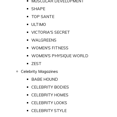
MUSCULAR DEVELOPMENT
SHAPE
TOP SANTE
ULTIMO
VICTORIA'S SECRET
WALGREENS
WOMEN'S FITNESS
WOMEN'S PHYSIQUE WORLD
ZEST
Celebrity Magazines
BABE HOUND
CELEBRITY BODIES
CELEBRITY HOMES
CELEBRITY LOOKS
CELEBRITY STYLE