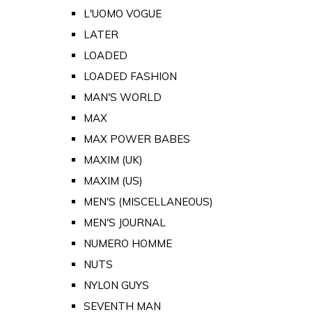
L'UOMO VOGUE
LATER
LOADED
LOADED FASHION
MAN'S WORLD
MAX
MAX POWER BABES
MAXIM (UK)
MAXIM (US)
MEN'S (MISCELLANEOUS)
MEN'S JOURNAL
NUMERO HOMME
NUTS
NYLON GUYS
SEVENTH MAN