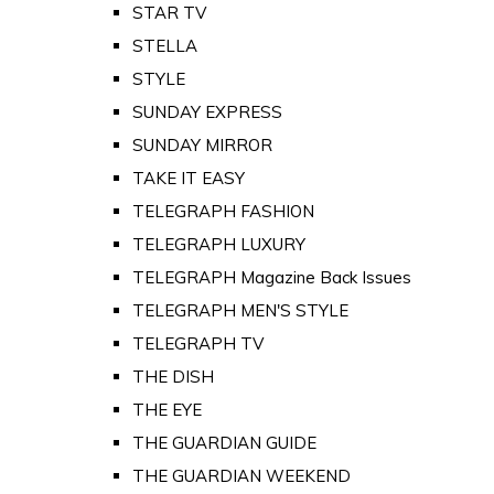
STAR TV
STELLA
STYLE
SUNDAY EXPRESS
SUNDAY MIRROR
TAKE IT EASY
TELEGRAPH FASHION
TELEGRAPH LUXURY
TELEGRAPH Magazine Back Issues
TELEGRAPH MEN'S STYLE
TELEGRAPH TV
THE DISH
THE EYE
THE GUARDIAN GUIDE
THE GUARDIAN WEEKEND