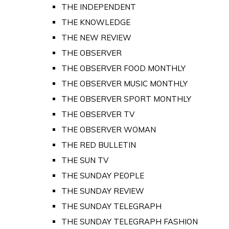
THE INDEPENDENT
THE KNOWLEDGE
THE NEW REVIEW
THE OBSERVER
THE OBSERVER FOOD MONTHLY
THE OBSERVER MUSIC MONTHLY
THE OBSERVER SPORT MONTHLY
THE OBSERVER TV
THE OBSERVER WOMAN
THE RED BULLETIN
THE SUN TV
THE SUNDAY PEOPLE
THE SUNDAY REVIEW
THE SUNDAY TELEGRAPH
THE SUNDAY TELEGRAPH FASHION