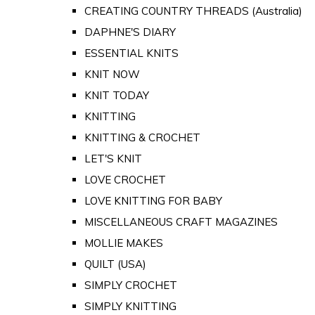
CREATING COUNTRY THREADS (Australia)
DAPHNE'S DIARY
ESSENTIAL KNITS
KNIT NOW
KNIT TODAY
KNITTING
KNITTING & CROCHET
LET'S KNIT
LOVE CROCHET
LOVE KNITTING FOR BABY
MISCELLANEOUS CRAFT MAGAZINES
MOLLIE MAKES
QUILT (USA)
SIMPLY CROCHET
SIMPLY KNITTING