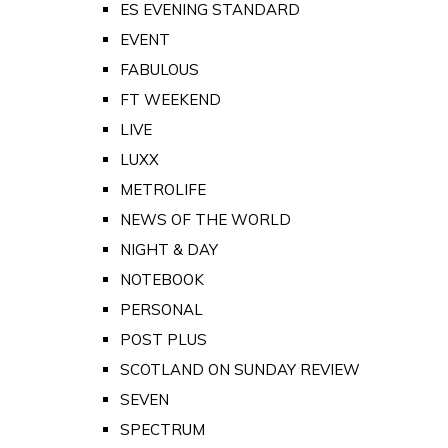
ES EVENING STANDARD
EVENT
FABULOUS
FT WEEKEND
LIVE
LUXX
METROLIFE
NEWS OF THE WORLD
NIGHT & DAY
NOTEBOOK
PERSONAL
POST PLUS
SCOTLAND ON SUNDAY REVIEW
SEVEN
SPECTRUM