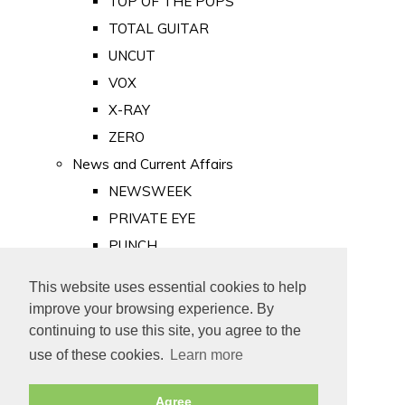
TOP OF THE POPS
TOTAL GUITAR
UNCUT
VOX
X-RAY
ZERO
News and Current Affairs
NEWSWEEK
PRIVATE EYE
PUNCH
TIME
This website uses essential cookies to help
Old Newspapers
improve your browsing experience. By
Royalty
continuing to use this site, you agree to the
MAJESTY
use of these cookies.
Learn more
ROYAL LIFE
Agree