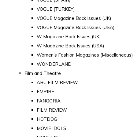
VOGUE (TURKEY)
VOGUE Magazine Back Issues (UK)
VOGUE Magazine Back Issues (USA)
W Magazine Back Issues (UK)
W Magazine Back Issues (USA)
Women's Fashion Magazines (Miscellaneous)
WONDERLAND
Film and Theatre
ABC FILM REVIEW
EMPIRE
FANGORIA
FILM REVIEW
HOTDOG
MOVIE IDOLS