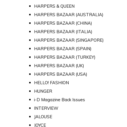
HARPERS & QUEEN
HARPERS BAZAAR (AUSTRALIA)
HARPERS BAZAAR (CHINA)
HARPERS BAZAAR (ITALIA)
HARPERS BAZAAR (SINGAPORE)
HARPERS BAZAAR (SPAIN)
HARPERS BAZAAR (TURKEY)
HARPERS BAZAAR (UK)
HARPERS BAZAAR (USA)
HELLO! FASHION
HUNGER
i-D Magazine Back Issues
INTERVIEW
JALOUSE
JOYCE