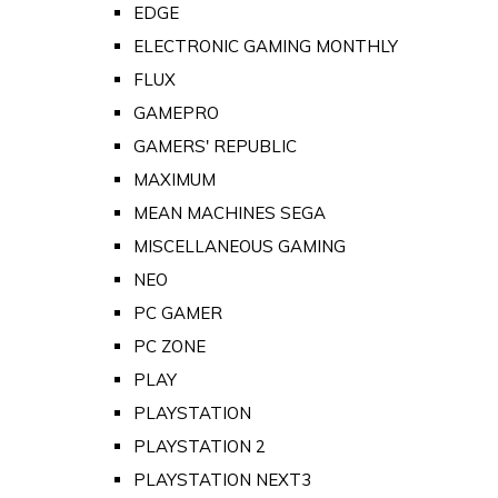
EDGE
ELECTRONIC GAMING MONTHLY
FLUX
GAMEPRO
GAMERS' REPUBLIC
MAXIMUM
MEAN MACHINES SEGA
MISCELLANEOUS GAMING
NEO
PC GAMER
PC ZONE
PLAY
PLAYSTATION
PLAYSTATION 2
PLAYSTATION NEXT3