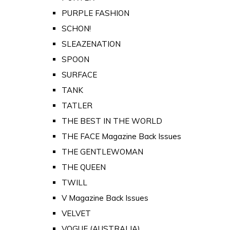
PURPLE FASHION
SCHON!
SLEAZENATION
SPOON
SURFACE
TANK
TATLER
THE BEST IN THE WORLD
THE FACE Magazine Back Issues
THE GENTLEWOMAN
THE QUEEN
TWILL
V Magazine Back Issues
VELVET
VOGUE (AUSTRALIA)