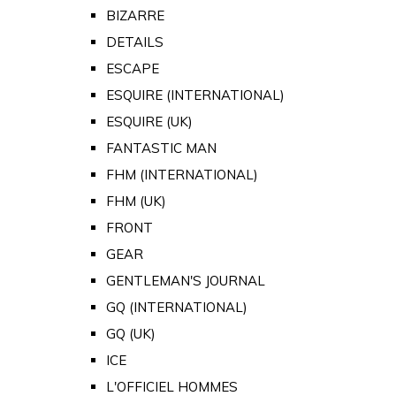
BIZARRE
DETAILS
ESCAPE
ESQUIRE (INTERNATIONAL)
ESQUIRE (UK)
FANTASTIC MAN
FHM (INTERNATIONAL)
FHM (UK)
FRONT
GEAR
GENTLEMAN'S JOURNAL
GQ (INTERNATIONAL)
GQ (UK)
ICE
L'OFFICIEL HOMMES