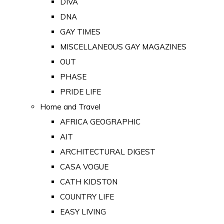
DIVA
DNA
GAY TIMES
MISCELLANEOUS GAY MAGAZINES
OUT
PHASE
PRIDE LIFE
Home and Travel
AFRICA GEOGRAPHIC
AIT
ARCHITECTURAL DIGEST
CASA VOGUE
CATH KIDSTON
COUNTRY LIFE
EASY LIVING