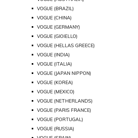
VOGUE (BRAZIL)
VOGUE (CHINA)
VOGUE (GERMANY)
VOGUE (GIOIELLO)
VOGUE (HELLAS GREECE)
VOGUE (INDIA)
VOGUE (ITALIA)
VOGUE (JAPAN NIPPON)
VOGUE (KOREA)
VOGUE (MEXICO)
VOGUE (NETHERLANDS)
VOGUE (PARIS FRANCE)
VOGUE (PORTUGAL)
VOGUE (RUSSIA)
VOGUE (SPAIN)