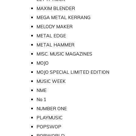
MAXIM BLENDER
MEGA METAL KERRANG
MELODY MAKER
METAL EDGE
METAL HAMMER
MISC. MUSIC MAGAZINES
MOJO
MOJO SPECIAL LIMITED EDITION
MUSIC WEEK
NME
No 1
NUMBER ONE
PLAYMUSIC
POPSWOP
POPWORLD