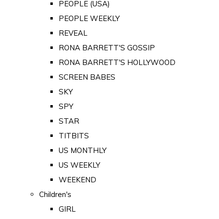
PEOPLE (USA)
PEOPLE WEEKLY
REVEAL
RONA BARRETT'S GOSSIP
RONA BARRETT'S HOLLYWOOD
SCREEN BABES
SKY
SPY
STAR
TITBITS
US MONTHLY
US WEEKLY
WEEKEND
Children's
GIRL