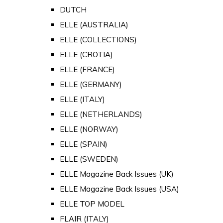
DUTCH
ELLE (AUSTRALIA)
ELLE (COLLECTIONS)
ELLE (CROTIA)
ELLE (FRANCE)
ELLE (GERMANY)
ELLE (ITALY)
ELLE (NETHERLANDS)
ELLE (NORWAY)
ELLE (SPAIN)
ELLE (SWEDEN)
ELLE Magazine Back Issues (UK)
ELLE Magazine Back Issues (USA)
ELLE TOP MODEL
FLAIR (ITALY)