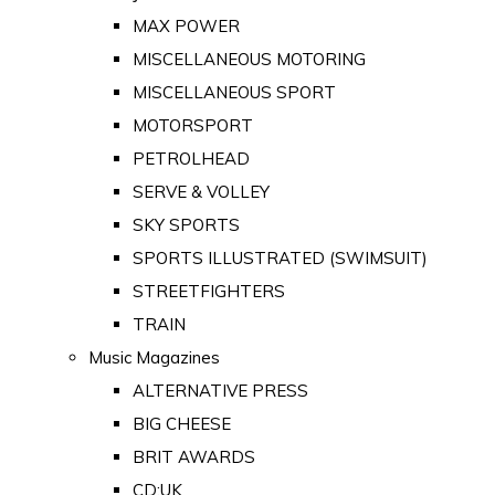
MAX POWER
MISCELLANEOUS MOTORING
MISCELLANEOUS SPORT
MOTORSPORT
PETROLHEAD
SERVE & VOLLEY
SKY SPORTS
SPORTS ILLUSTRATED (SWIMSUIT)
STREETFIGHTERS
TRAIN
Music Magazines
ALTERNATIVE PRESS
BIG CHEESE
BRIT AWARDS
CD:UK