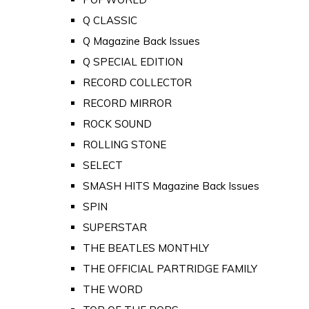
Q CLASSIC
Q Magazine Back Issues
Q SPECIAL EDITION
RECORD COLLECTOR
RECORD MIRROR
ROCK SOUND
ROLLING STONE
SELECT
SMASH HITS Magazine Back Issues
SPIN
SUPERSTAR
THE BEATLES MONTHLY
THE OFFICIAL PARTRIDGE FAMILY
THE WORD