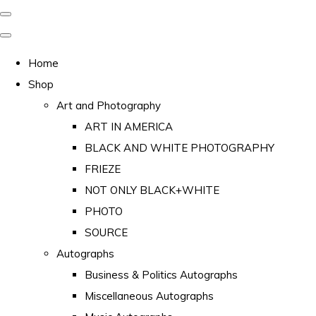
Home
Shop
Art and Photography
ART IN AMERICA
BLACK AND WHITE PHOTOGRAPHY
FRIEZE
NOT ONLY BLACK+WHITE
PHOTO
SOURCE
Autographs
Business & Politics Autographs
Miscellaneous Autographs