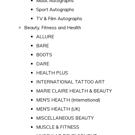
Music Autographs
Sport Autographs
TV & Film Autographs
Beauty, Fitness and Health
ALLURE
BARE
BOOTS
DARE
HEALTH PLUS
INTERNATIONAL TATTOO ART
MARIE CLAIRE HEALTH & BEAUTY
MEN'S HEALTH (International)
MEN'S HEALTH (UK)
MISCELLANEOUS BEAUTY
MUSCLE & FITNESS