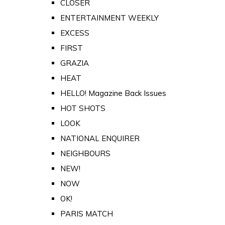
CLOSER
ENTERTAINMENT WEEKLY
EXCESS
FIRST
GRAZIA
HEAT
HELLO! Magazine Back Issues
HOT SHOTS
LOOK
NATIONAL ENQUIRER
NEIGHBOURS
NEW!
NOW
OK!
PARIS MATCH