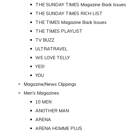
THE SUNDAY TIMES Magazine Back Issues
THE SUNDAY TIMES RICH LIST
THE TIMES Magazine Back Issues
THE TIMES PLAYLIST
TV BUZZ
ULTRATRAVEL
WE LOVE TELLY
YES!
YOU
Magazine/News Clippings
Men's Magazines
10 MEN
ANOTHER MAN
ARENA
ARENA HOMME PLUS