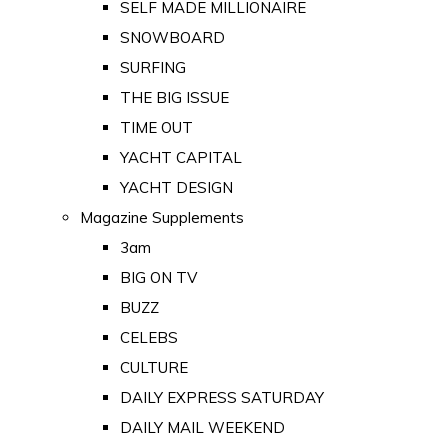
SELF MADE MILLIONAIRE
SNOWBOARD
SURFING
THE BIG ISSUE
TIME OUT
YACHT CAPITAL
YACHT DESIGN
Magazine Supplements
3am
BIG ON TV
BUZZ
CELEBS
CULTURE
DAILY EXPRESS SATURDAY
DAILY MAIL WEEKEND