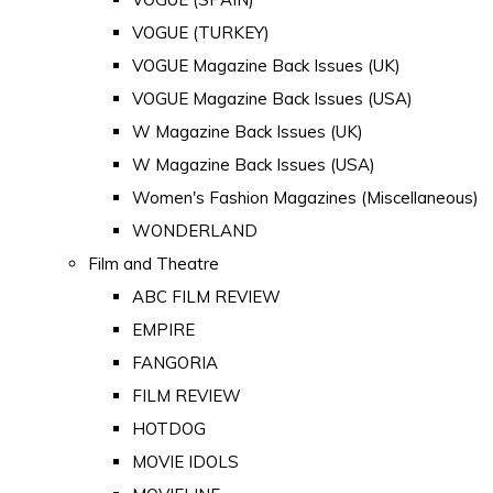
VOGUE (TURKEY)
VOGUE Magazine Back Issues (UK)
VOGUE Magazine Back Issues (USA)
W Magazine Back Issues (UK)
W Magazine Back Issues (USA)
Women's Fashion Magazines (Miscellaneous)
WONDERLAND
Film and Theatre
ABC FILM REVIEW
EMPIRE
FANGORIA
FILM REVIEW
HOTDOG
MOVIE IDOLS