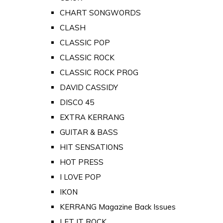
CHART SONGWORDS
CLASH
CLASSIC POP
CLASSIC ROCK
CLASSIC ROCK PROG
DAVID CASSIDY
DISCO 45
EXTRA KERRANG
GUITAR & BASS
HIT SENSATIONS
HOT PRESS
I LOVE POP
IKON
KERRANG Magazine Back Issues
LET IT ROCK