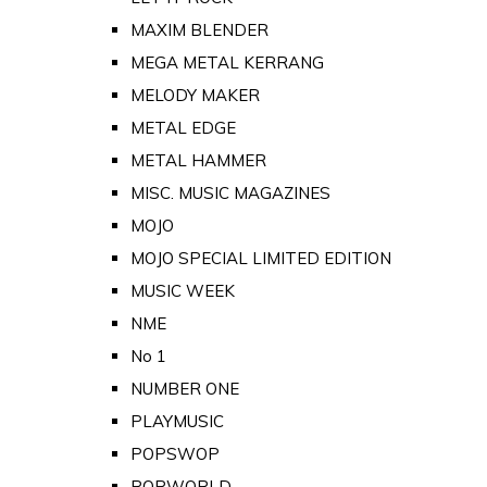
MAXIM BLENDER
MEGA METAL KERRANG
MELODY MAKER
METAL EDGE
METAL HAMMER
MISC. MUSIC MAGAZINES
MOJO
MOJO SPECIAL LIMITED EDITION
MUSIC WEEK
NME
No 1
NUMBER ONE
PLAYMUSIC
POPSWOP
POPWORLD