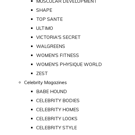
MUSCULAR DEVELOPMENT
SHAPE
TOP SANTE
ULTIMO
VICTORIA'S SECRET
WALGREENS
WOMEN'S FITNESS
WOMEN'S PHYSIQUE WORLD
ZEST
Celebrity Magazines
BABE HOUND
CELEBRITY BODIES
CELEBRITY HOMES
CELEBRITY LOOKS
CELEBRITY STYLE