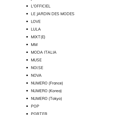
L'OFFICIEL
LE JARDIN DES MODES
LOVE
LULA
MIXT(E)
MM
MODA ITALIA
MUSE
NOI.SE
NOVA
NUMERO (France)
NUMERO (Korea)
NUMERO (Tokyo)
POP
PORTER