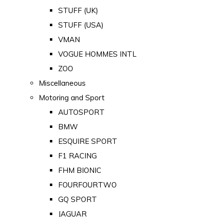
STUFF (UK)
STUFF (USA)
VMAN
VOGUE HOMMES INTL
ZOO
Miscellaneous
Motoring and Sport
AUTOSPORT
BMW
ESQUIRE SPORT
F1 RACING
FHM BIONIC
FOURFOURTWO
GQ SPORT
JAGUAR