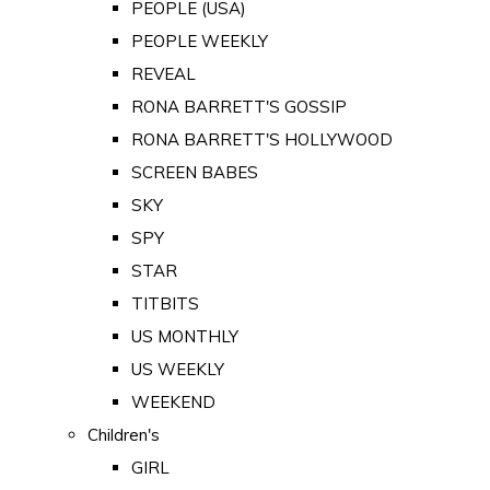
PEOPLE (USA)
PEOPLE WEEKLY
REVEAL
RONA BARRETT'S GOSSIP
RONA BARRETT'S HOLLYWOOD
SCREEN BABES
SKY
SPY
STAR
TITBITS
US MONTHLY
US WEEKLY
WEEKEND
Children's
GIRL