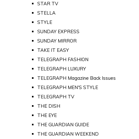
STAR TV
STELLA
STYLE
SUNDAY EXPRESS
SUNDAY MIRROR
TAKE IT EASY
TELEGRAPH FASHION
TELEGRAPH LUXURY
TELEGRAPH Magazine Back Issues
TELEGRAPH MEN'S STYLE
TELEGRAPH TV
THE DISH
THE EYE
THE GUARDIAN GUIDE
THE GUARDIAN WEEKEND