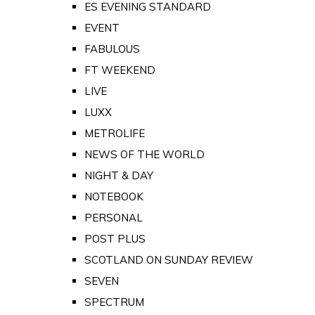
ES EVENING STANDARD
EVENT
FABULOUS
FT WEEKEND
LIVE
LUXX
METROLIFE
NEWS OF THE WORLD
NIGHT & DAY
NOTEBOOK
PERSONAL
POST PLUS
SCOTLAND ON SUNDAY REVIEW
SEVEN
SPECTRUM