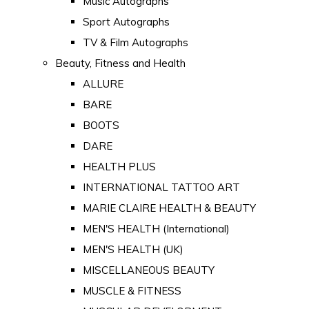
Music Autographs
Sport Autographs
TV & Film Autographs
Beauty, Fitness and Health
ALLURE
BARE
BOOTS
DARE
HEALTH PLUS
INTERNATIONAL TATTOO ART
MARIE CLAIRE HEALTH & BEAUTY
MEN'S HEALTH (International)
MEN'S HEALTH (UK)
MISCELLANEOUS BEAUTY
MUSCLE & FITNESS