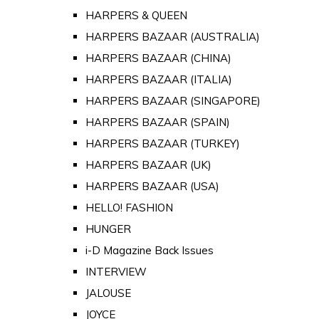
HARPERS & QUEEN
HARPERS BAZAAR (AUSTRALIA)
HARPERS BAZAAR (CHINA)
HARPERS BAZAAR (ITALIA)
HARPERS BAZAAR (SINGAPORE)
HARPERS BAZAAR (SPAIN)
HARPERS BAZAAR (TURKEY)
HARPERS BAZAAR (UK)
HARPERS BAZAAR (USA)
HELLO! FASHION
HUNGER
i-D Magazine Back Issues
INTERVIEW
JALOUSE
JOYCE