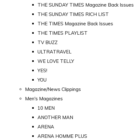
THE SUNDAY TIMES Magazine Back Issues
THE SUNDAY TIMES RICH LIST
THE TIMES Magazine Back Issues
THE TIMES PLAYLIST
TV BUZZ
ULTRATRAVEL
WE LOVE TELLY
YES!
YOU
Magazine/News Clippings
Men's Magazines
10 MEN
ANOTHER MAN
ARENA
ARENA HOMME PLUS