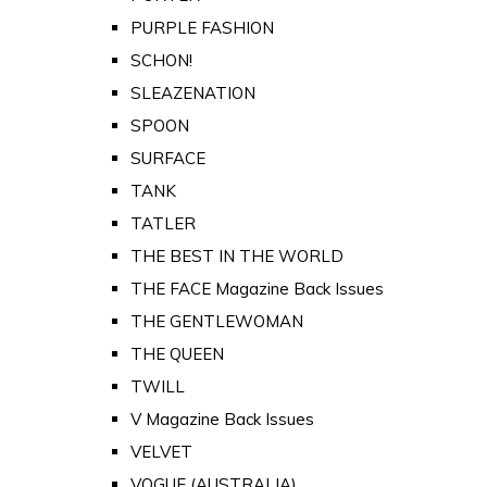
PURPLE FASHION
SCHON!
SLEAZENATION
SPOON
SURFACE
TANK
TATLER
THE BEST IN THE WORLD
THE FACE Magazine Back Issues
THE GENTLEWOMAN
THE QUEEN
TWILL
V Magazine Back Issues
VELVET
VOGUE (AUSTRALIA)