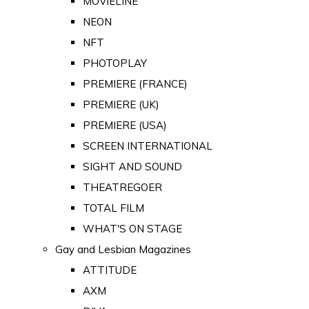
MOVIELINE
NEON
NFT
PHOTOPLAY
PREMIERE (FRANCE)
PREMIERE (UK)
PREMIERE (USA)
SCREEN INTERNATIONAL
SIGHT AND SOUND
THEATREGOER
TOTAL FILM
WHAT'S ON STAGE
Gay and Lesbian Magazines
ATTITUDE
AXM