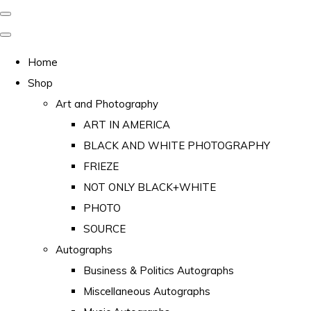
Home
Shop
Art and Photography
ART IN AMERICA
BLACK AND WHITE PHOTOGRAPHY
FRIEZE
NOT ONLY BLACK+WHITE
PHOTO
SOURCE
Autographs
Business & Politics Autographs
Miscellaneous Autographs