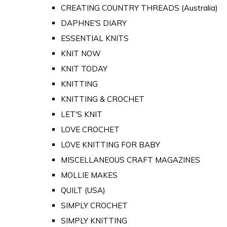
CREATING COUNTRY THREADS (Australia)
DAPHNE'S DIARY
ESSENTIAL KNITS
KNIT NOW
KNIT TODAY
KNITTING
KNITTING & CROCHET
LET'S KNIT
LOVE CROCHET
LOVE KNITTING FOR BABY
MISCELLANEOUS CRAFT MAGAZINES
MOLLIE MAKES
QUILT (USA)
SIMPLY CROCHET
SIMPLY KNITTING