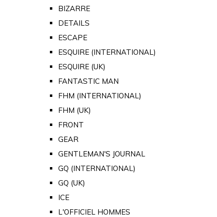
BIZARRE
DETAILS
ESCAPE
ESQUIRE (INTERNATIONAL)
ESQUIRE (UK)
FANTASTIC MAN
FHM (INTERNATIONAL)
FHM (UK)
FRONT
GEAR
GENTLEMAN'S JOURNAL
GQ (INTERNATIONAL)
GQ (UK)
ICE
L'OFFICIEL HOMMES