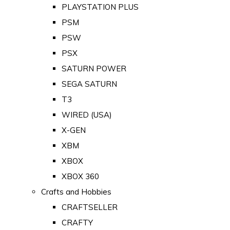
PLAYSTATION PLUS
PSM
PSW
PSX
SATURN POWER
SEGA SATURN
T3
WIRED (USA)
X-GEN
XBM
XBOX
XBOX 360
Crafts and Hobbies
CRAFTSELLER
CRAFTY