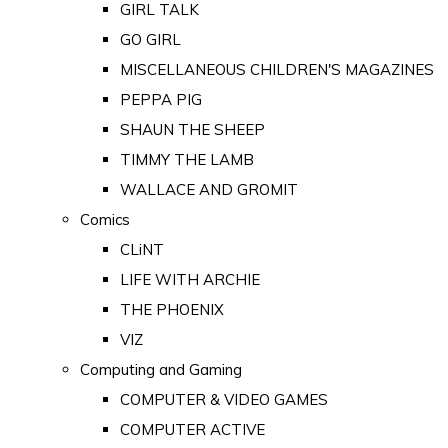
GIRL TALK
GO GIRL
MISCELLANEOUS CHILDREN'S MAGAZINES
PEPPA PIG
SHAUN THE SHEEP
TIMMY THE LAMB
WALLACE AND GROMIT
Comics
CLiNT
LIFE WITH ARCHIE
THE PHOENIX
VIZ
Computing and Gaming
COMPUTER & VIDEO GAMES
COMPUTER ACTIVE