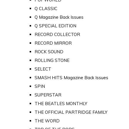
Q CLASSIC
Q Magazine Back Issues
Q SPECIAL EDITION
RECORD COLLECTOR
RECORD MIRROR
ROCK SOUND
ROLLING STONE
SELECT
SMASH HITS Magazine Back Issues
SPIN
SUPERSTAR
THE BEATLES MONTHLY
THE OFFICIAL PARTRIDGE FAMILY
THE WORD