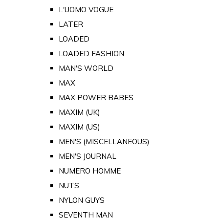
L'UOMO VOGUE
LATER
LOADED
LOADED FASHION
MAN'S WORLD
MAX
MAX POWER BABES
MAXIM (UK)
MAXIM (US)
MEN'S (MISCELLANEOUS)
MEN'S JOURNAL
NUMERO HOMME
NUTS
NYLON GUYS
SEVENTH MAN