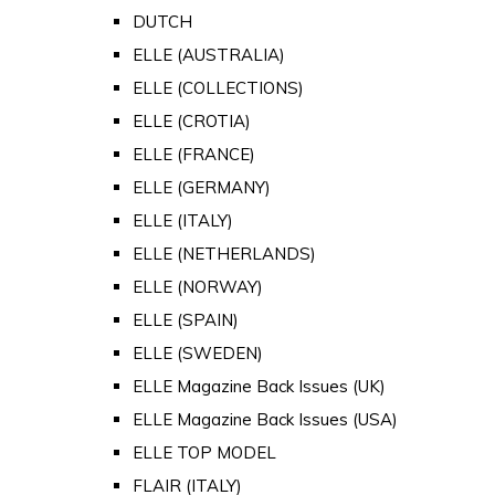
DUTCH
ELLE (AUSTRALIA)
ELLE (COLLECTIONS)
ELLE (CROTIA)
ELLE (FRANCE)
ELLE (GERMANY)
ELLE (ITALY)
ELLE (NETHERLANDS)
ELLE (NORWAY)
ELLE (SPAIN)
ELLE (SWEDEN)
ELLE Magazine Back Issues (UK)
ELLE Magazine Back Issues (USA)
ELLE TOP MODEL
FLAIR (ITALY)