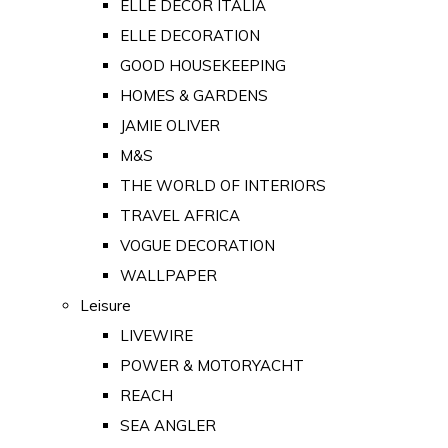
ELLE DECOR ITALIA
ELLE DECORATION
GOOD HOUSEKEEPING
HOMES & GARDENS
JAMIE OLIVER
M&S
THE WORLD OF INTERIORS
TRAVEL AFRICA
VOGUE DECORATION
WALLPAPER
Leisure
LIVEWIRE
POWER & MOTORYACHT
REACH
SEA ANGLER