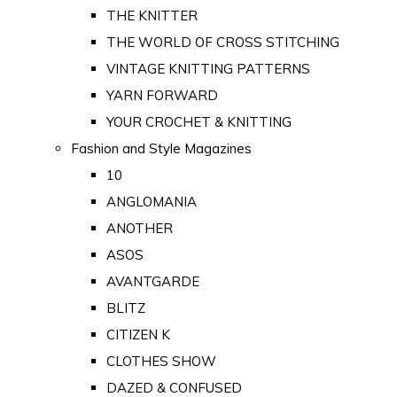
THE KNITTER
THE WORLD OF CROSS STITCHING
VINTAGE KNITTING PATTERNS
YARN FORWARD
YOUR CROCHET & KNITTING
Fashion and Style Magazines
10
ANGLOMANIA
ANOTHER
ASOS
AVANTGARDE
BLITZ
CITIZEN K
CLOTHES SHOW
DAZED & CONFUSED