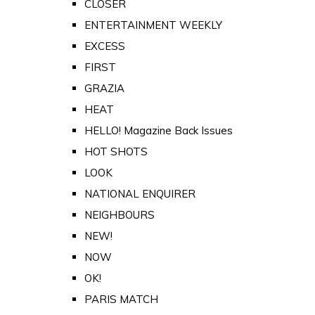
CLOSER
ENTERTAINMENT WEEKLY
EXCESS
FIRST
GRAZIA
HEAT
HELLO! Magazine Back Issues
HOT SHOTS
LOOK
NATIONAL ENQUIRER
NEIGHBOURS
NEW!
NOW
OK!
PARIS MATCH