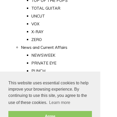
TOP OF THE POPS
TOTAL GUITAR
UNCUT
VOX
X-RAY
ZERO
News and Current Affairs
NEWSWEEK
PRIVATE EYE
PUNCH
TIME
This website uses essential cookies to help
Old Newspapers
improve your browsing experience. By
Royalty
continuing to use this site, you agree to the
MAJESTY
use of these cookies.
Learn more
ROYAL LIFE
Agree