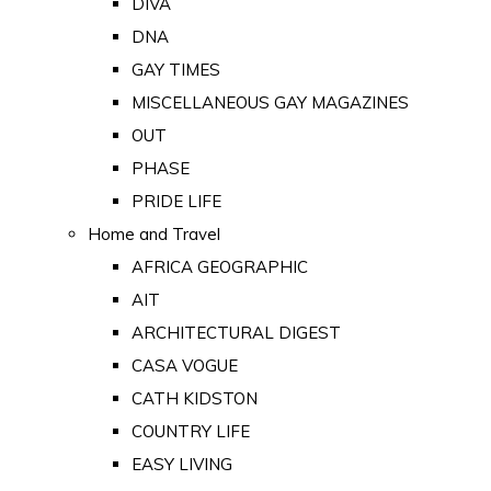
DIVA
DNA
GAY TIMES
MISCELLANEOUS GAY MAGAZINES
OUT
PHASE
PRIDE LIFE
Home and Travel
AFRICA GEOGRAPHIC
AIT
ARCHITECTURAL DIGEST
CASA VOGUE
CATH KIDSTON
COUNTRY LIFE
EASY LIVING