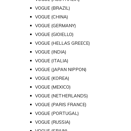
VOGUE (BRAZIL)
VOGUE (CHINA)
VOGUE (GERMANY)
VOGUE (GIOIELLO)
VOGUE (HELLAS GREECE)
VOGUE (INDIA)
VOGUE (ITALIA)
VOGUE (JAPAN NIPPON)
VOGUE (KOREA)
VOGUE (MEXICO)
VOGUE (NETHERLANDS)
VOGUE (PARIS FRANCE)
VOGUE (PORTUGAL)
VOGUE (RUSSIA)
VOGUE (SPAIN)