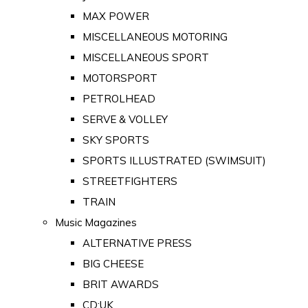
MAX POWER
MISCELLANEOUS MOTORING
MISCELLANEOUS SPORT
MOTORSPORT
PETROLHEAD
SERVE & VOLLEY
SKY SPORTS
SPORTS ILLUSTRATED (SWIMSUIT)
STREETFIGHTERS
TRAIN
Music Magazines
ALTERNATIVE PRESS
BIG CHEESE
BRIT AWARDS
CD:UK