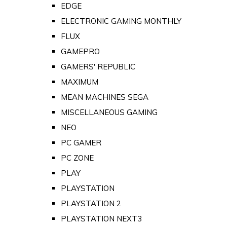
EDGE
ELECTRONIC GAMING MONTHLY
FLUX
GAMEPRO
GAMERS' REPUBLIC
MAXIMUM
MEAN MACHINES SEGA
MISCELLANEOUS GAMING
NEO
PC GAMER
PC ZONE
PLAY
PLAYSTATION
PLAYSTATION 2
PLAYSTATION NEXT3