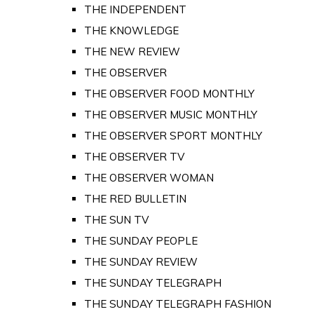
THE INDEPENDENT
THE KNOWLEDGE
THE NEW REVIEW
THE OBSERVER
THE OBSERVER FOOD MONTHLY
THE OBSERVER MUSIC MONTHLY
THE OBSERVER SPORT MONTHLY
THE OBSERVER TV
THE OBSERVER WOMAN
THE RED BULLETIN
THE SUN TV
THE SUNDAY PEOPLE
THE SUNDAY REVIEW
THE SUNDAY TELEGRAPH
THE SUNDAY TELEGRAPH FASHION