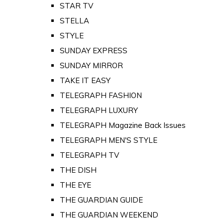
STAR TV
STELLA
STYLE
SUNDAY EXPRESS
SUNDAY MIRROR
TAKE IT EASY
TELEGRAPH FASHION
TELEGRAPH LUXURY
TELEGRAPH Magazine Back Issues
TELEGRAPH MEN'S STYLE
TELEGRAPH TV
THE DISH
THE EYE
THE GUARDIAN GUIDE
THE GUARDIAN WEEKEND