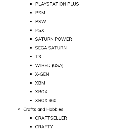
PLAYSTATION PLUS
PSM
PSW
PSX
SATURN POWER
SEGA SATURN
T3
WIRED (USA)
X-GEN
XBM
XBOX
XBOX 360
Crafts and Hobbies
CRAFTSELLER
CRAFTY