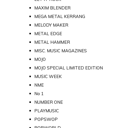
MAXIM BLENDER
MEGA METAL KERRANG
MELODY MAKER
METAL EDGE
METAL HAMMER
MISC. MUSIC MAGAZINES
MOJO
MOJO SPECIAL LIMITED EDITION
MUSIC WEEK
NME
No 1
NUMBER ONE
PLAYMUSIC
POPSWOP
POPWORLD