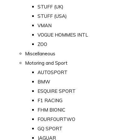
STUFF (UK)
STUFF (USA)
VMAN
VOGUE HOMMES INTL
ZOO
Miscellaneous
Motoring and Sport
AUTOSPORT
BMW
ESQUIRE SPORT
F1 RACING
FHM BIONIC
FOURFOURTWO
GQ SPORT
JAGUAR