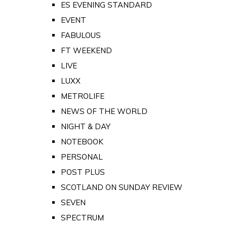
ES EVENING STANDARD
EVENT
FABULOUS
FT WEEKEND
LIVE
LUXX
METROLIFE
NEWS OF THE WORLD
NIGHT & DAY
NOTEBOOK
PERSONAL
POST PLUS
SCOTLAND ON SUNDAY REVIEW
SEVEN
SPECTRUM