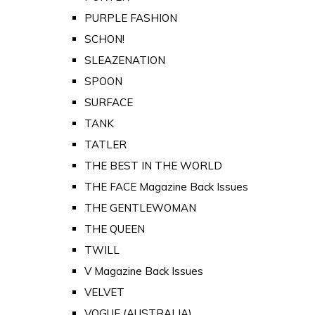
PURPLE FASHION
SCHON!
SLEAZENATION
SPOON
SURFACE
TANK
TATLER
THE BEST IN THE WORLD
THE FACE Magazine Back Issues
THE GENTLEWOMAN
THE QUEEN
TWILL
V Magazine Back Issues
VELVET
VOGUE (AUSTRALIA)