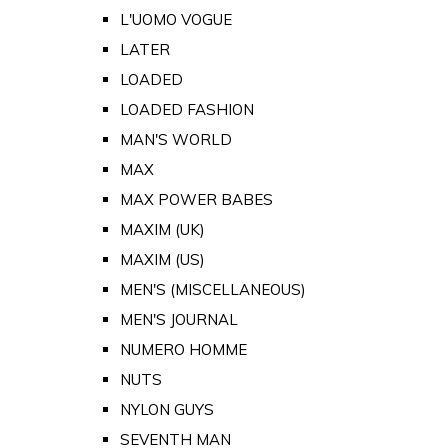
L'UOMO VOGUE
LATER
LOADED
LOADED FASHION
MAN'S WORLD
MAX
MAX POWER BABES
MAXIM (UK)
MAXIM (US)
MEN'S (MISCELLANEOUS)
MEN'S JOURNAL
NUMERO HOMME
NUTS
NYLON GUYS
SEVENTH MAN