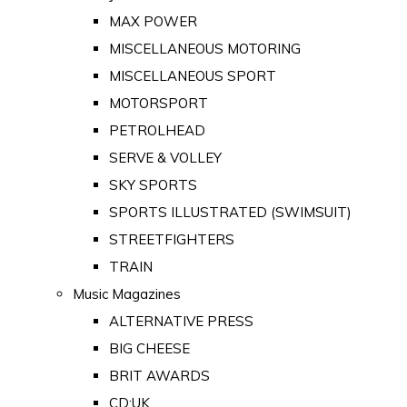
MAX POWER
MISCELLANEOUS MOTORING
MISCELLANEOUS SPORT
MOTORSPORT
PETROLHEAD
SERVE & VOLLEY
SKY SPORTS
SPORTS ILLUSTRATED (SWIMSUIT)
STREETFIGHTERS
TRAIN
Music Magazines
ALTERNATIVE PRESS
BIG CHEESE
BRIT AWARDS
CD:UK