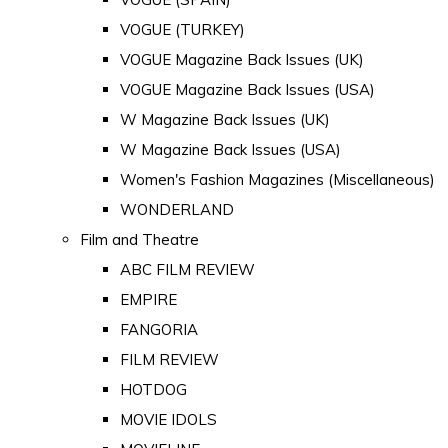
VOGUE (TURKEY)
VOGUE Magazine Back Issues (UK)
VOGUE Magazine Back Issues (USA)
W Magazine Back Issues (UK)
W Magazine Back Issues (USA)
Women's Fashion Magazines (Miscellaneous)
WONDERLAND
Film and Theatre
ABC FILM REVIEW
EMPIRE
FANGORIA
FILM REVIEW
HOTDOG
MOVIE IDOLS