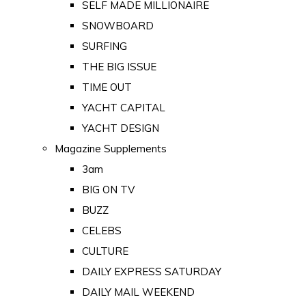
SELF MADE MILLIONAIRE
SNOWBOARD
SURFING
THE BIG ISSUE
TIME OUT
YACHT CAPITAL
YACHT DESIGN
Magazine Supplements
3am
BIG ON TV
BUZZ
CELEBS
CULTURE
DAILY EXPRESS SATURDAY
DAILY MAIL WEEKEND