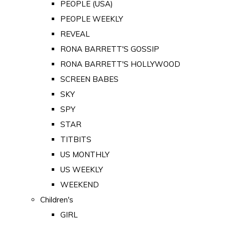
PEOPLE (USA)
PEOPLE WEEKLY
REVEAL
RONA BARRETT'S GOSSIP
RONA BARRETT'S HOLLYWOOD
SCREEN BABES
SKY
SPY
STAR
TITBITS
US MONTHLY
US WEEKLY
WEEKEND
Children's
GIRL