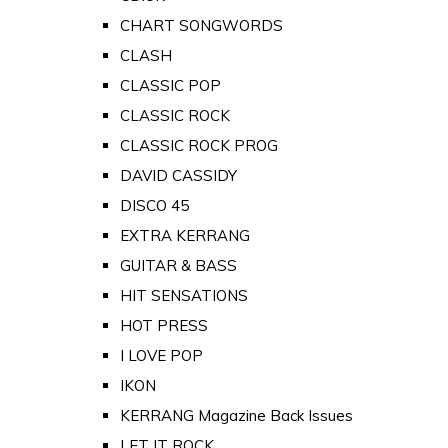
CHART SONGWORDS
CLASH
CLASSIC POP
CLASSIC ROCK
CLASSIC ROCK PROG
DAVID CASSIDY
DISCO 45
EXTRA KERRANG
GUITAR & BASS
HIT SENSATIONS
HOT PRESS
I LOVE POP
IKON
KERRANG Magazine Back Issues
LET IT ROCK