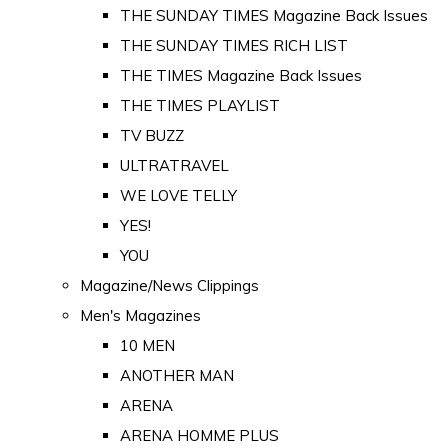
THE SUNDAY TIMES Magazine Back Issues
THE SUNDAY TIMES RICH LIST
THE TIMES Magazine Back Issues
THE TIMES PLAYLIST
TV BUZZ
ULTRATRAVEL
WE LOVE TELLY
YES!
YOU
Magazine/News Clippings
Men's Magazines
10 MEN
ANOTHER MAN
ARENA
ARENA HOMME PLUS