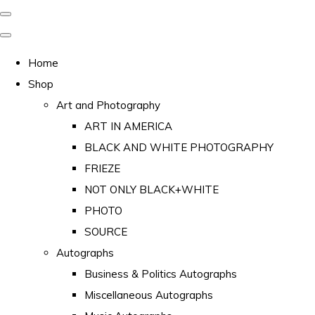
Home
Shop
Art and Photography
ART IN AMERICA
BLACK AND WHITE PHOTOGRAPHY
FRIEZE
NOT ONLY BLACK+WHITE
PHOTO
SOURCE
Autographs
Business & Politics Autographs
Miscellaneous Autographs