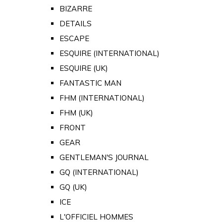
BIZARRE
DETAILS
ESCAPE
ESQUIRE (INTERNATIONAL)
ESQUIRE (UK)
FANTASTIC MAN
FHM (INTERNATIONAL)
FHM (UK)
FRONT
GEAR
GENTLEMAN'S JOURNAL
GQ (INTERNATIONAL)
GQ (UK)
ICE
L'OFFICIEL HOMMES