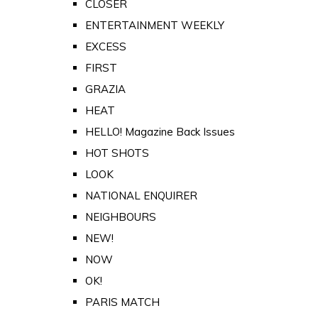
CLOSER
ENTERTAINMENT WEEKLY
EXCESS
FIRST
GRAZIA
HEAT
HELLO! Magazine Back Issues
HOT SHOTS
LOOK
NATIONAL ENQUIRER
NEIGHBOURS
NEW!
NOW
OK!
PARIS MATCH