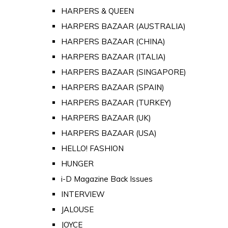
HARPERS & QUEEN
HARPERS BAZAAR (AUSTRALIA)
HARPERS BAZAAR (CHINA)
HARPERS BAZAAR (ITALIA)
HARPERS BAZAAR (SINGAPORE)
HARPERS BAZAAR (SPAIN)
HARPERS BAZAAR (TURKEY)
HARPERS BAZAAR (UK)
HARPERS BAZAAR (USA)
HELLO! FASHION
HUNGER
i-D Magazine Back Issues
INTERVIEW
JALOUSE
JOYCE