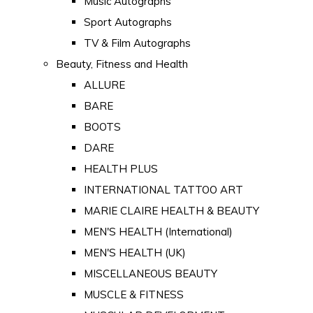
Music Autographs
Sport Autographs
TV & Film Autographs
Beauty, Fitness and Health
ALLURE
BARE
BOOTS
DARE
HEALTH PLUS
INTERNATIONAL TATTOO ART
MARIE CLAIRE HEALTH & BEAUTY
MEN'S HEALTH (International)
MEN'S HEALTH (UK)
MISCELLANEOUS BEAUTY
MUSCLE & FITNESS