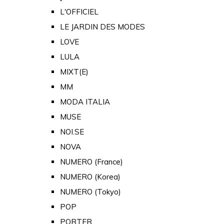
L'OFFICIEL
LE JARDIN DES MODES
LOVE
LULA
MIXT(E)
MM
MODA ITALIA
MUSE
NOI.SE
NOVA
NUMERO (France)
NUMERO (Korea)
NUMERO (Tokyo)
POP
PORTER