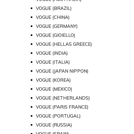
VOGUE (BRAZIL)
VOGUE (CHINA)
VOGUE (GERMANY)
VOGUE (GIOIELLO)
VOGUE (HELLAS GREECE)
VOGUE (INDIA)
VOGUE (ITALIA)
VOGUE (JAPAN NIPPON)
VOGUE (KOREA)
VOGUE (MEXICO)
VOGUE (NETHERLANDS)
VOGUE (PARIS FRANCE)
VOGUE (PORTUGAL)
VOGUE (RUSSIA)
VOGUE (SPAIN)