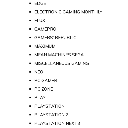
EDGE
ELECTRONIC GAMING MONTHLY
FLUX
GAMEPRO
GAMERS' REPUBLIC
MAXIMUM
MEAN MACHINES SEGA
MISCELLANEOUS GAMING
NEO
PC GAMER
PC ZONE
PLAY
PLAYSTATION
PLAYSTATION 2
PLAYSTATION NEXT3