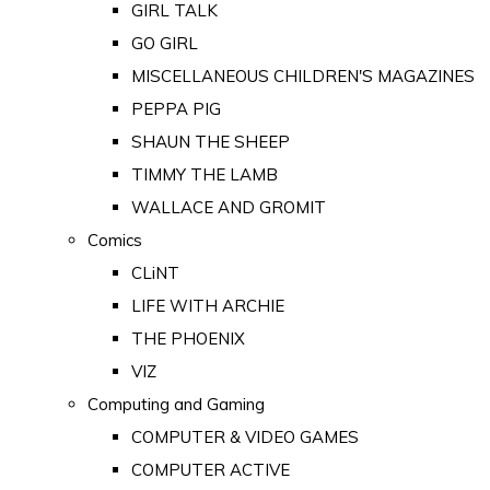
GIRL TALK
GO GIRL
MISCELLANEOUS CHILDREN'S MAGAZINES
PEPPA PIG
SHAUN THE SHEEP
TIMMY THE LAMB
WALLACE AND GROMIT
Comics
CLiNT
LIFE WITH ARCHIE
THE PHOENIX
VIZ
Computing and Gaming
COMPUTER & VIDEO GAMES
COMPUTER ACTIVE