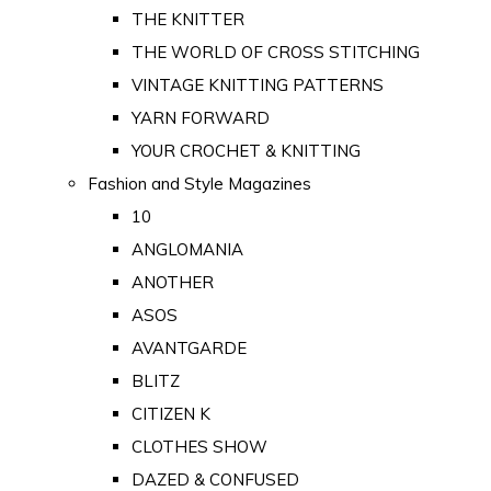
THE KNITTER
THE WORLD OF CROSS STITCHING
VINTAGE KNITTING PATTERNS
YARN FORWARD
YOUR CROCHET & KNITTING
Fashion and Style Magazines
10
ANGLOMANIA
ANOTHER
ASOS
AVANTGARDE
BLITZ
CITIZEN K
CLOTHES SHOW
DAZED & CONFUSED