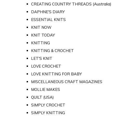
CREATING COUNTRY THREADS (Australia)
DAPHNE'S DIARY
ESSENTIAL KNITS
KNIT NOW
KNIT TODAY
KNITTING
KNITTING & CROCHET
LET'S KNIT
LOVE CROCHET
LOVE KNITTING FOR BABY
MISCELLANEOUS CRAFT MAGAZINES
MOLLIE MAKES
QUILT (USA)
SIMPLY CROCHET
SIMPLY KNITTING