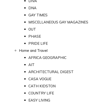
DIVA
DNA
GAY TIMES
MISCELLANEOUS GAY MAGAZINES
OUT
PHASE
PRIDE LIFE
Home and Travel
AFRICA GEOGRAPHIC
AIT
ARCHITECTURAL DIGEST
CASA VOGUE
CATH KIDSTON
COUNTRY LIFE
EASY LIVING