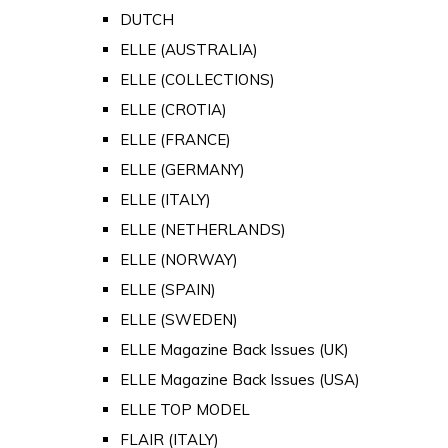
DUTCH
ELLE (AUSTRALIA)
ELLE (COLLECTIONS)
ELLE (CROTIA)
ELLE (FRANCE)
ELLE (GERMANY)
ELLE (ITALY)
ELLE (NETHERLANDS)
ELLE (NORWAY)
ELLE (SPAIN)
ELLE (SWEDEN)
ELLE Magazine Back Issues (UK)
ELLE Magazine Back Issues (USA)
ELLE TOP MODEL
FLAIR (ITALY)