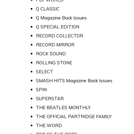
Q CLASSIC
Q Magazine Back Issues
Q SPECIAL EDITION
RECORD COLLECTOR
RECORD MIRROR
ROCK SOUND
ROLLING STONE
SELECT
SMASH HITS Magazine Back Issues
SPIN
SUPERSTAR
THE BEATLES MONTHLY
THE OFFICIAL PARTRIDGE FAMILY
THE WORD