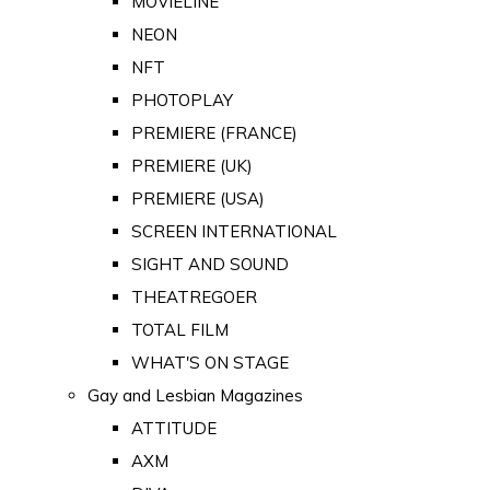
MOVIELINE
NEON
NFT
PHOTOPLAY
PREMIERE (FRANCE)
PREMIERE (UK)
PREMIERE (USA)
SCREEN INTERNATIONAL
SIGHT AND SOUND
THEATREGOER
TOTAL FILM
WHAT'S ON STAGE
Gay and Lesbian Magazines
ATTITUDE
AXM