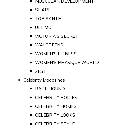
MUSCULAR DEVELOPMENT
SHAPE
TOP SANTE
ULTIMO
VICTORIA'S SECRET
WALGREENS
WOMEN'S FITNESS
WOMEN'S PHYSIQUE WORLD
ZEST
Celebrity Magazines
BABE HOUND
CELEBRITY BODIES
CELEBRITY HOMES
CELEBRITY LOOKS
CELEBRITY STYLE