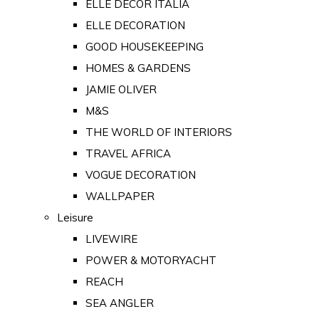
ELLE DECOR ITALIA
ELLE DECORATION
GOOD HOUSEKEEPING
HOMES & GARDENS
JAMIE OLIVER
M&S
THE WORLD OF INTERIORS
TRAVEL AFRICA
VOGUE DECORATION
WALLPAPER
Leisure
LIVEWIRE
POWER & MOTORYACHT
REACH
SEA ANGLER