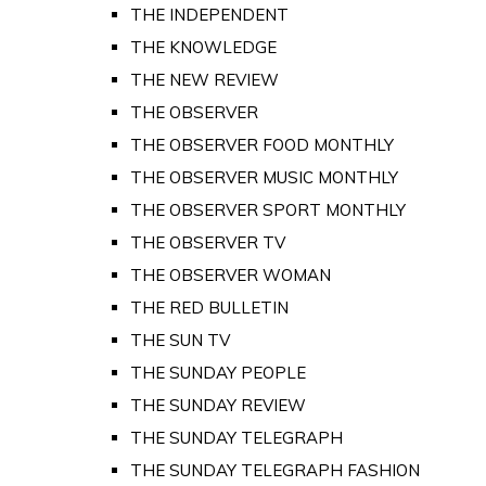
THE INDEPENDENT
THE KNOWLEDGE
THE NEW REVIEW
THE OBSERVER
THE OBSERVER FOOD MONTHLY
THE OBSERVER MUSIC MONTHLY
THE OBSERVER SPORT MONTHLY
THE OBSERVER TV
THE OBSERVER WOMAN
THE RED BULLETIN
THE SUN TV
THE SUNDAY PEOPLE
THE SUNDAY REVIEW
THE SUNDAY TELEGRAPH
THE SUNDAY TELEGRAPH FASHION