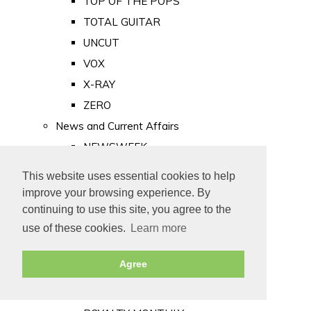
TOP OF THE POPS
TOTAL GUITAR
UNCUT
VOX
X-RAY
ZERO
News and Current Affairs
NEWSWEEK
PRIVATE EYE
This website uses essential cookies to help
PUNCH
improve your browsing experience. By
TIME
continuing to use this site, you agree to the
use of these cookies.
Learn more
Old Newspapers
Royalty
Agree
MAJESTY
ROYAL LIFE