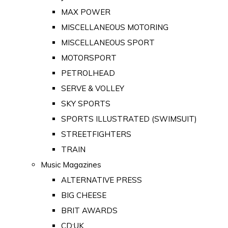
MAX POWER
MISCELLANEOUS MOTORING
MISCELLANEOUS SPORT
MOTORSPORT
PETROLHEAD
SERVE & VOLLEY
SKY SPORTS
SPORTS ILLUSTRATED (SWIMSUIT)
STREETFIGHTERS
TRAIN
Music Magazines
ALTERNATIVE PRESS
BIG CHEESE
BRIT AWARDS
CD:UK