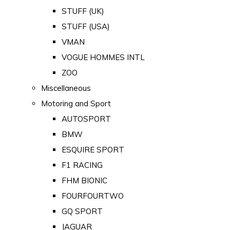
STUFF (UK)
STUFF (USA)
VMAN
VOGUE HOMMES INTL
ZOO
Miscellaneous
Motoring and Sport
AUTOSPORT
BMW
ESQUIRE SPORT
F1 RACING
FHM BIONIC
FOURFOURTWO
GQ SPORT
JAGUAR