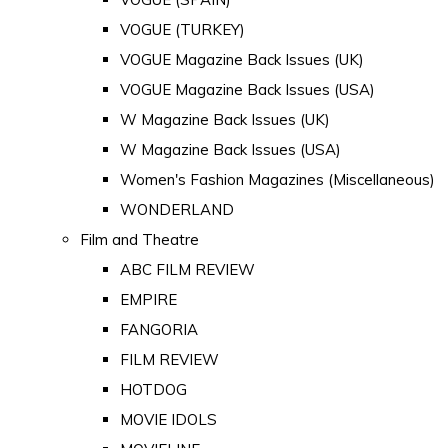
VOGUE (TURKEY)
VOGUE Magazine Back Issues (UK)
VOGUE Magazine Back Issues (USA)
W Magazine Back Issues (UK)
W Magazine Back Issues (USA)
Women's Fashion Magazines (Miscellaneous)
WONDERLAND
Film and Theatre
ABC FILM REVIEW
EMPIRE
FANGORIA
FILM REVIEW
HOTDOG
MOVIE IDOLS