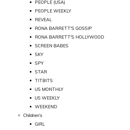
PEOPLE (USA)
PEOPLE WEEKLY
REVEAL
RONA BARRETT'S GOSSIP
RONA BARRETT'S HOLLYWOOD
SCREEN BABES
SKY
SPY
STAR
TITBITS
US MONTHLY
US WEEKLY
WEEKEND
Children's
GIRL