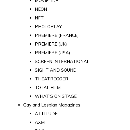
MOVIELINE
NEON
NFT
PHOTOPLAY
PREMIERE (FRANCE)
PREMIERE (UK)
PREMIERE (USA)
SCREEN INTERNATIONAL
SIGHT AND SOUND
THEATREGOER
TOTAL FILM
WHAT'S ON STAGE
Gay and Lesbian Magazines
ATTITUDE
AXM