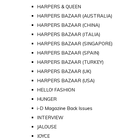
HARPERS & QUEEN
HARPERS BAZAAR (AUSTRALIA)
HARPERS BAZAAR (CHINA)
HARPERS BAZAAR (ITALIA)
HARPERS BAZAAR (SINGAPORE)
HARPERS BAZAAR (SPAIN)
HARPERS BAZAAR (TURKEY)
HARPERS BAZAAR (UK)
HARPERS BAZAAR (USA)
HELLO! FASHION
HUNGER
i-D Magazine Back Issues
INTERVIEW
JALOUSE
JOYCE