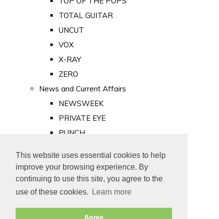
TOP OF THE POPS
TOTAL GUITAR
UNCUT
VOX
X-RAY
ZERO
News and Current Affairs
NEWSWEEK
PRIVATE EYE
PUNCH
TIME
This website uses essential cookies to help
Old Newspapers
improve your browsing experience. By
Royalty
continuing to use this site, you agree to the
MAJESTY
use of these cookies.
Learn more
ROYAL LIFE
Agree