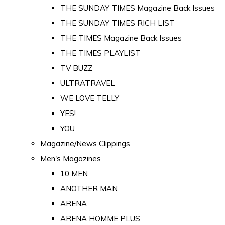
THE SUNDAY TIMES Magazine Back Issues
THE SUNDAY TIMES RICH LIST
THE TIMES Magazine Back Issues
THE TIMES PLAYLIST
TV BUZZ
ULTRATRAVEL
WE LOVE TELLY
YES!
YOU
Magazine/News Clippings
Men's Magazines
10 MEN
ANOTHER MAN
ARENA
ARENA HOMME PLUS