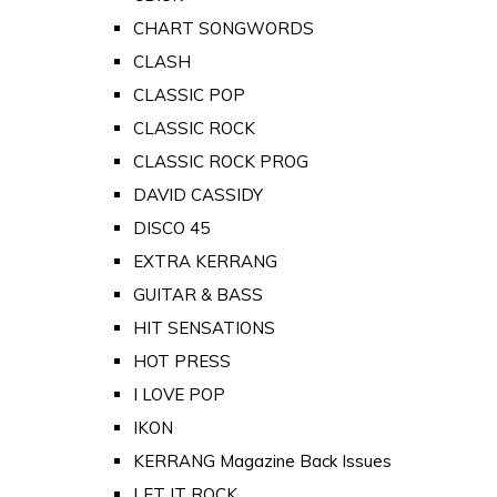
CHART SONGWORDS
CLASH
CLASSIC POP
CLASSIC ROCK
CLASSIC ROCK PROG
DAVID CASSIDY
DISCO 45
EXTRA KERRANG
GUITAR & BASS
HIT SENSATIONS
HOT PRESS
I LOVE POP
IKON
KERRANG Magazine Back Issues
LET IT ROCK