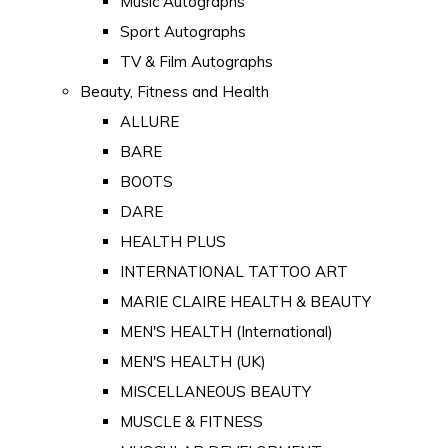
Music Autographs
Sport Autographs
TV & Film Autographs
Beauty, Fitness and Health
ALLURE
BARE
BOOTS
DARE
HEALTH PLUS
INTERNATIONAL TATTOO ART
MARIE CLAIRE HEALTH & BEAUTY
MEN'S HEALTH (International)
MEN'S HEALTH (UK)
MISCELLANEOUS BEAUTY
MUSCLE & FITNESS