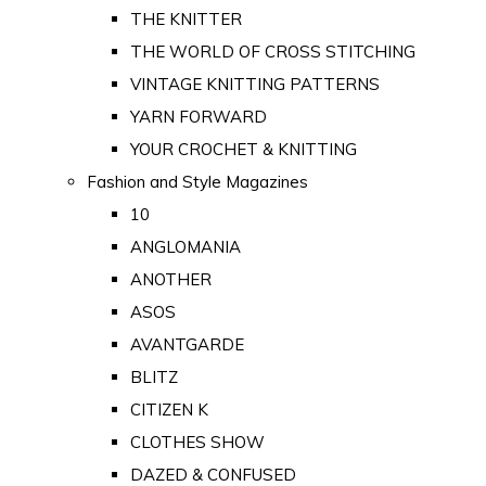
THE KNITTER
THE WORLD OF CROSS STITCHING
VINTAGE KNITTING PATTERNS
YARN FORWARD
YOUR CROCHET & KNITTING
Fashion and Style Magazines
10
ANGLOMANIA
ANOTHER
ASOS
AVANTGARDE
BLITZ
CITIZEN K
CLOTHES SHOW
DAZED & CONFUSED