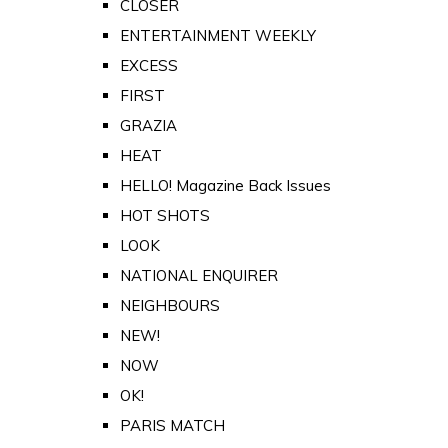
CLOSER
ENTERTAINMENT WEEKLY
EXCESS
FIRST
GRAZIA
HEAT
HELLO! Magazine Back Issues
HOT SHOTS
LOOK
NATIONAL ENQUIRER
NEIGHBOURS
NEW!
NOW
OK!
PARIS MATCH