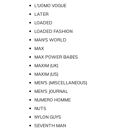
L'UOMO VOGUE
LATER
LOADED
LOADED FASHION
MAN'S WORLD
MAX
MAX POWER BABES
MAXIM (UK)
MAXIM (US)
MEN'S (MISCELLANEOUS)
MEN'S JOURNAL
NUMERO HOMME
NUTS
NYLON GUYS
SEVENTH MAN