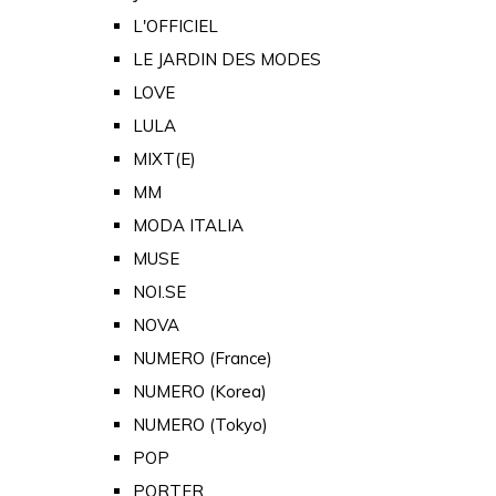
L'OFFICIEL
LE JARDIN DES MODES
LOVE
LULA
MIXT(E)
MM
MODA ITALIA
MUSE
NOI.SE
NOVA
NUMERO (France)
NUMERO (Korea)
NUMERO (Tokyo)
POP
PORTER