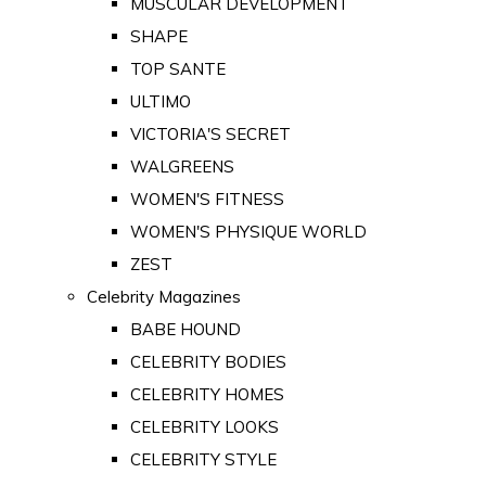
MUSCULAR DEVELOPMENT
SHAPE
TOP SANTE
ULTIMO
VICTORIA'S SECRET
WALGREENS
WOMEN'S FITNESS
WOMEN'S PHYSIQUE WORLD
ZEST
Celebrity Magazines
BABE HOUND
CELEBRITY BODIES
CELEBRITY HOMES
CELEBRITY LOOKS
CELEBRITY STYLE