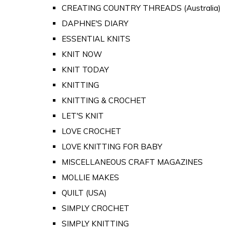
CREATING COUNTRY THREADS (Australia)
DAPHNE'S DIARY
ESSENTIAL KNITS
KNIT NOW
KNIT TODAY
KNITTING
KNITTING & CROCHET
LET'S KNIT
LOVE CROCHET
LOVE KNITTING FOR BABY
MISCELLANEOUS CRAFT MAGAZINES
MOLLIE MAKES
QUILT (USA)
SIMPLY CROCHET
SIMPLY KNITTING