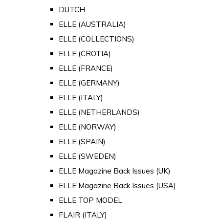
DUTCH
ELLE (AUSTRALIA)
ELLE (COLLECTIONS)
ELLE (CROTIA)
ELLE (FRANCE)
ELLE (GERMANY)
ELLE (ITALY)
ELLE (NETHERLANDS)
ELLE (NORWAY)
ELLE (SPAIN)
ELLE (SWEDEN)
ELLE Magazine Back Issues (UK)
ELLE Magazine Back Issues (USA)
ELLE TOP MODEL
FLAIR (ITALY)