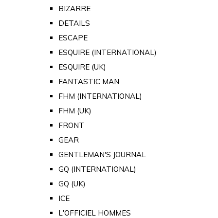
BIZARRE
DETAILS
ESCAPE
ESQUIRE (INTERNATIONAL)
ESQUIRE (UK)
FANTASTIC MAN
FHM (INTERNATIONAL)
FHM (UK)
FRONT
GEAR
GENTLEMAN'S JOURNAL
GQ (INTERNATIONAL)
GQ (UK)
ICE
L'OFFICIEL HOMMES