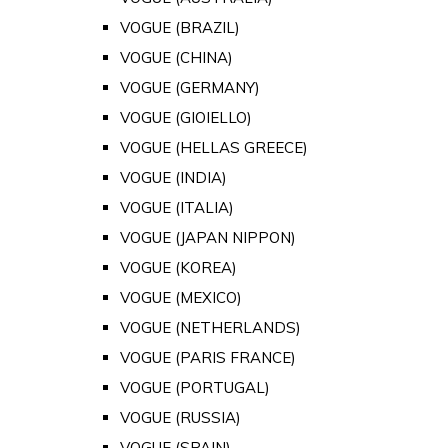
VOGUE (BRAZIL)
VOGUE (CHINA)
VOGUE (GERMANY)
VOGUE (GIOIELLO)
VOGUE (HELLAS GREECE)
VOGUE (INDIA)
VOGUE (ITALIA)
VOGUE (JAPAN NIPPON)
VOGUE (KOREA)
VOGUE (MEXICO)
VOGUE (NETHERLANDS)
VOGUE (PARIS FRANCE)
VOGUE (PORTUGAL)
VOGUE (RUSSIA)
VOGUE (SPAIN)