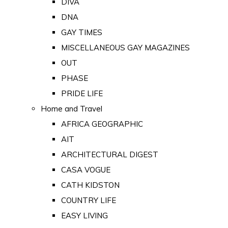
DIVA
DNA
GAY TIMES
MISCELLANEOUS GAY MAGAZINES
OUT
PHASE
PRIDE LIFE
Home and Travel
AFRICA GEOGRAPHIC
AIT
ARCHITECTURAL DIGEST
CASA VOGUE
CATH KIDSTON
COUNTRY LIFE
EASY LIVING