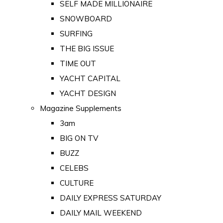
SELF MADE MILLIONAIRE
SNOWBOARD
SURFING
THE BIG ISSUE
TIME OUT
YACHT CAPITAL
YACHT DESIGN
Magazine Supplements
3am
BIG ON TV
BUZZ
CELEBS
CULTURE
DAILY EXPRESS SATURDAY
DAILY MAIL WEEKEND