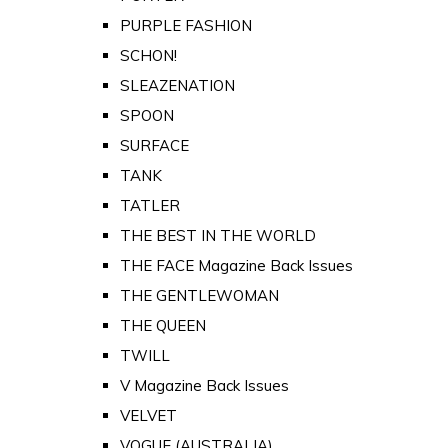
PURPLE FASHION
SCHON!
SLEAZENATION
SPOON
SURFACE
TANK
TATLER
THE BEST IN THE WORLD
THE FACE Magazine Back Issues
THE GENTLEWOMAN
THE QUEEN
TWILL
V Magazine Back Issues
VELVET
VOGUE (AUSTRALIA)