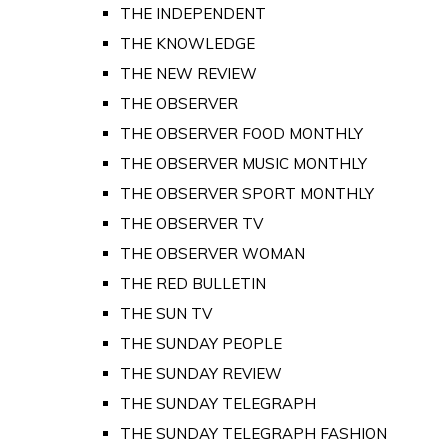
THE INDEPENDENT
THE KNOWLEDGE
THE NEW REVIEW
THE OBSERVER
THE OBSERVER FOOD MONTHLY
THE OBSERVER MUSIC MONTHLY
THE OBSERVER SPORT MONTHLY
THE OBSERVER TV
THE OBSERVER WOMAN
THE RED BULLETIN
THE SUN TV
THE SUNDAY PEOPLE
THE SUNDAY REVIEW
THE SUNDAY TELEGRAPH
THE SUNDAY TELEGRAPH FASHION