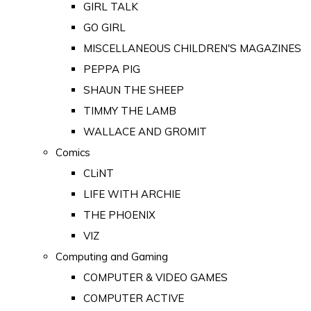
GIRL TALK
GO GIRL
MISCELLANEOUS CHILDREN'S MAGAZINES
PEPPA PIG
SHAUN THE SHEEP
TIMMY THE LAMB
WALLACE AND GROMIT
Comics
CLiNT
LIFE WITH ARCHIE
THE PHOENIX
VIZ
Computing and Gaming
COMPUTER & VIDEO GAMES
COMPUTER ACTIVE