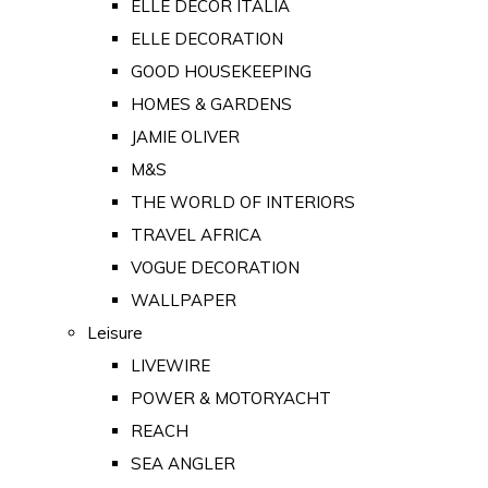
ELLE DECOR ITALIA
ELLE DECORATION
GOOD HOUSEKEEPING
HOMES & GARDENS
JAMIE OLIVER
M&S
THE WORLD OF INTERIORS
TRAVEL AFRICA
VOGUE DECORATION
WALLPAPER
Leisure
LIVEWIRE
POWER & MOTORYACHT
REACH
SEA ANGLER