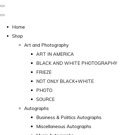
Home
Shop
Art and Photography
ART IN AMERICA
BLACK AND WHITE PHOTOGRAPHY
FRIEZE
NOT ONLY BLACK+WHITE
PHOTO
SOURCE
Autographs
Business & Politics Autographs
Miscellaneous Autographs