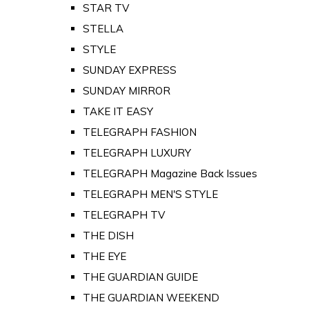
STAR TV
STELLA
STYLE
SUNDAY EXPRESS
SUNDAY MIRROR
TAKE IT EASY
TELEGRAPH FASHION
TELEGRAPH LUXURY
TELEGRAPH Magazine Back Issues
TELEGRAPH MEN'S STYLE
TELEGRAPH TV
THE DISH
THE EYE
THE GUARDIAN GUIDE
THE GUARDIAN WEEKEND