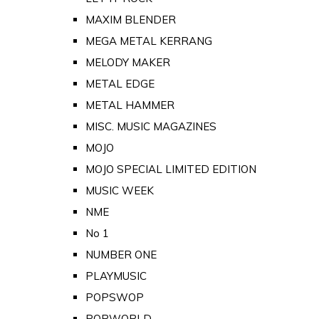
MAXIM BLENDER
MEGA METAL KERRANG
MELODY MAKER
METAL EDGE
METAL HAMMER
MISC. MUSIC MAGAZINES
MOJO
MOJO SPECIAL LIMITED EDITION
MUSIC WEEK
NME
No 1
NUMBER ONE
PLAYMUSIC
POPSWOP
POPWORLD