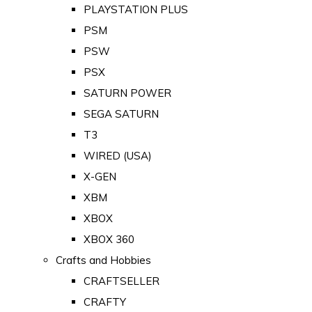
PLAYSTATION PLUS
PSM
PSW
PSX
SATURN POWER
SEGA SATURN
T3
WIRED (USA)
X-GEN
XBM
XBOX
XBOX 360
Crafts and Hobbies
CRAFTSELLER
CRAFTY