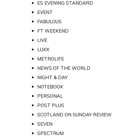
ES EVENING STANDARD
EVENT
FABULOUS
FT WEEKEND
LIVE
LUXX
METROLIFE
NEWS OF THE WORLD
NIGHT & DAY
NOTEBOOK
PERSONAL
POST PLUS
SCOTLAND ON SUNDAY REVIEW
SEVEN
SPECTRUM