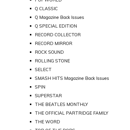
Q CLASSIC
Q Magazine Back Issues
Q SPECIAL EDITION
RECORD COLLECTOR
RECORD MIRROR
ROCK SOUND
ROLLING STONE
SELECT
SMASH HITS Magazine Back Issues
SPIN
SUPERSTAR
THE BEATLES MONTHLY
THE OFFICIAL PARTRIDGE FAMILY
THE WORD