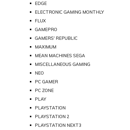
EDGE
ELECTRONIC GAMING MONTHLY
FLUX
GAMEPRO
GAMERS' REPUBLIC
MAXIMUM
MEAN MACHINES SEGA
MISCELLANEOUS GAMING
NEO
PC GAMER
PC ZONE
PLAY
PLAYSTATION
PLAYSTATION 2
PLAYSTATION NEXT3