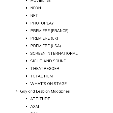
MOVIELINE
NEON
NFT
PHOTOPLAY
PREMIERE (FRANCE)
PREMIERE (UK)
PREMIERE (USA)
SCREEN INTERNATIONAL
SIGHT AND SOUND
THEATREGOER
TOTAL FILM
WHAT'S ON STAGE
Gay and Lesbian Magazines
ATTITUDE
AXM