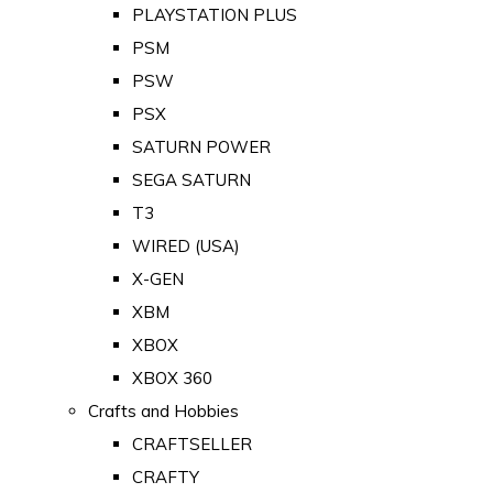
PLAYSTATION PLUS
PSM
PSW
PSX
SATURN POWER
SEGA SATURN
T3
WIRED (USA)
X-GEN
XBM
XBOX
XBOX 360
Crafts and Hobbies
CRAFTSELLER
CRAFTY