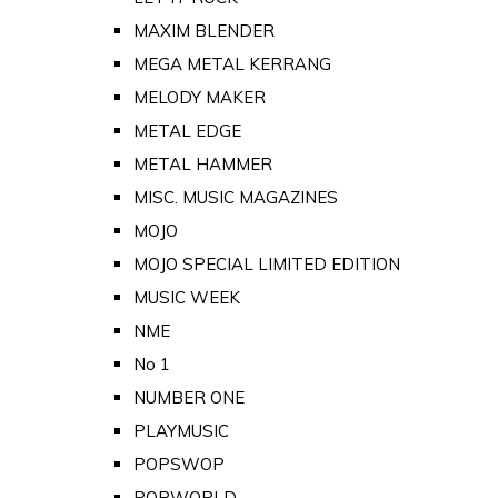
MAXIM BLENDER
MEGA METAL KERRANG
MELODY MAKER
METAL EDGE
METAL HAMMER
MISC. MUSIC MAGAZINES
MOJO
MOJO SPECIAL LIMITED EDITION
MUSIC WEEK
NME
No 1
NUMBER ONE
PLAYMUSIC
POPSWOP
POPWORLD