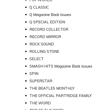
Q CLASSIC
Q Magazine Back Issues
Q SPECIAL EDITION
RECORD COLLECTOR
RECORD MIRROR
ROCK SOUND
ROLLING STONE
SELECT
SMASH HITS Magazine Back Issues
SPIN
SUPERSTAR
THE BEATLES MONTHLY
THE OFFICIAL PARTRIDGE FAMILY
THE WORD