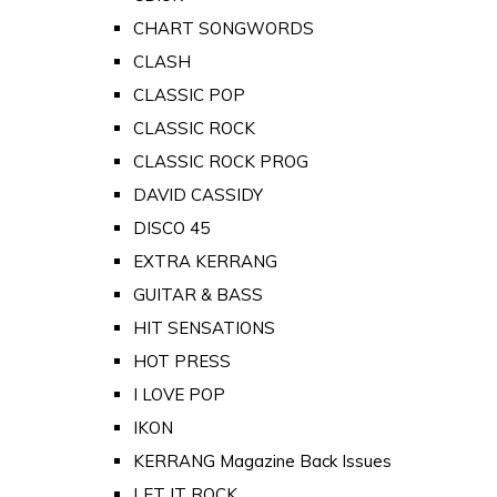
CHART SONGWORDS
CLASH
CLASSIC POP
CLASSIC ROCK
CLASSIC ROCK PROG
DAVID CASSIDY
DISCO 45
EXTRA KERRANG
GUITAR & BASS
HIT SENSATIONS
HOT PRESS
I LOVE POP
IKON
KERRANG Magazine Back Issues
LET IT ROCK