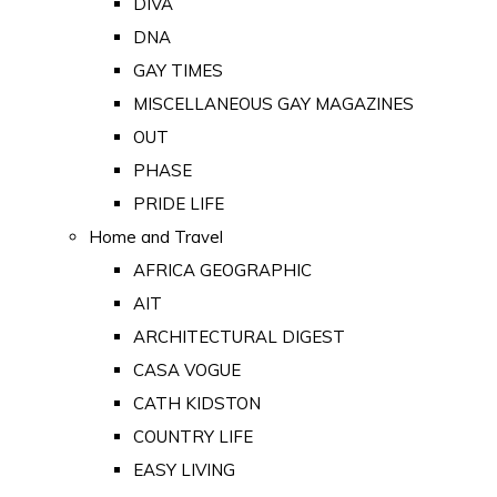
DIVA
DNA
GAY TIMES
MISCELLANEOUS GAY MAGAZINES
OUT
PHASE
PRIDE LIFE
Home and Travel
AFRICA GEOGRAPHIC
AIT
ARCHITECTURAL DIGEST
CASA VOGUE
CATH KIDSTON
COUNTRY LIFE
EASY LIVING