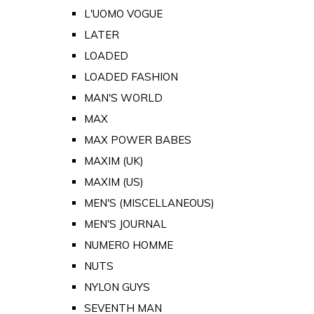
L'UOMO VOGUE
LATER
LOADED
LOADED FASHION
MAN'S WORLD
MAX
MAX POWER BABES
MAXIM (UK)
MAXIM (US)
MEN'S (MISCELLANEOUS)
MEN'S JOURNAL
NUMERO HOMME
NUTS
NYLON GUYS
SEVENTH MAN