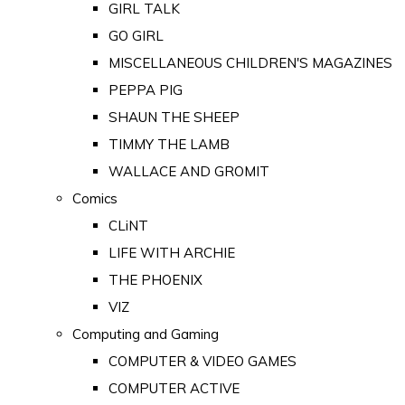
GIRL TALK
GO GIRL
MISCELLANEOUS CHILDREN'S MAGAZINES
PEPPA PIG
SHAUN THE SHEEP
TIMMY THE LAMB
WALLACE AND GROMIT
Comics
CLiNT
LIFE WITH ARCHIE
THE PHOENIX
VIZ
Computing and Gaming
COMPUTER & VIDEO GAMES
COMPUTER ACTIVE