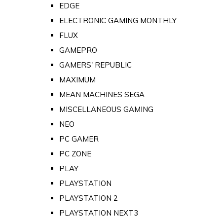
EDGE
ELECTRONIC GAMING MONTHLY
FLUX
GAMEPRO
GAMERS' REPUBLIC
MAXIMUM
MEAN MACHINES SEGA
MISCELLANEOUS GAMING
NEO
PC GAMER
PC ZONE
PLAY
PLAYSTATION
PLAYSTATION 2
PLAYSTATION NEXT3