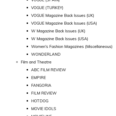
VOGUE (TURKEY)
VOGUE Magazine Back Issues (UK)
VOGUE Magazine Back Issues (USA)
W Magazine Back Issues (UK)
W Magazine Back Issues (USA)
Women's Fashion Magazines (Miscellaneous)
WONDERLAND
Film and Theatre
ABC FILM REVIEW
EMPIRE
FANGORIA
FILM REVIEW
HOTDOG
MOVIE IDOLS