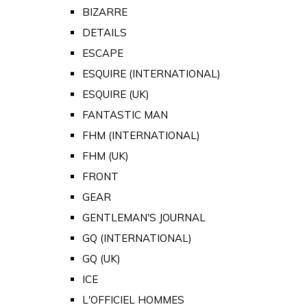
BIZARRE
DETAILS
ESCAPE
ESQUIRE (INTERNATIONAL)
ESQUIRE (UK)
FANTASTIC MAN
FHM (INTERNATIONAL)
FHM (UK)
FRONT
GEAR
GENTLEMAN'S JOURNAL
GQ (INTERNATIONAL)
GQ (UK)
ICE
L'OFFICIEL HOMMES