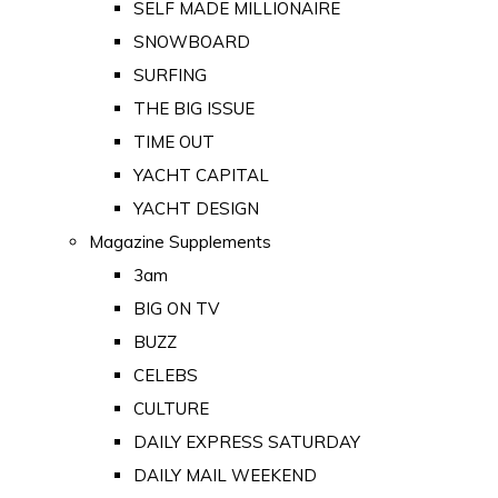
SELF MADE MILLIONAIRE
SNOWBOARD
SURFING
THE BIG ISSUE
TIME OUT
YACHT CAPITAL
YACHT DESIGN
Magazine Supplements
3am
BIG ON TV
BUZZ
CELEBS
CULTURE
DAILY EXPRESS SATURDAY
DAILY MAIL WEEKEND