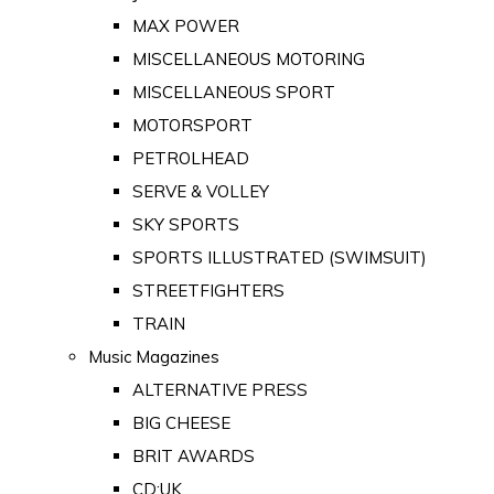
MAX POWER
MISCELLANEOUS MOTORING
MISCELLANEOUS SPORT
MOTORSPORT
PETROLHEAD
SERVE & VOLLEY
SKY SPORTS
SPORTS ILLUSTRATED (SWIMSUIT)
STREETFIGHTERS
TRAIN
Music Magazines
ALTERNATIVE PRESS
BIG CHEESE
BRIT AWARDS
CD:UK