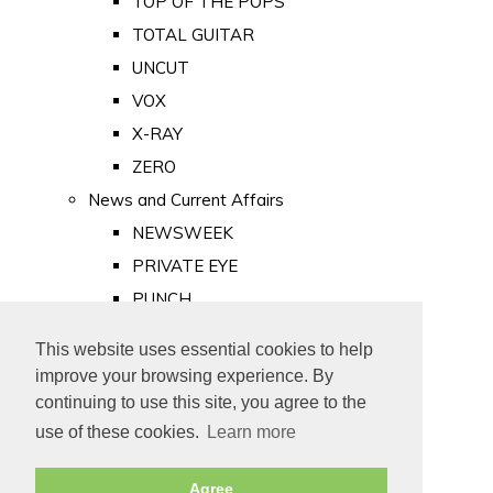
TOP OF THE POPS
TOTAL GUITAR
UNCUT
VOX
X-RAY
ZERO
News and Current Affairs
NEWSWEEK
PRIVATE EYE
PUNCH
TIME
This website uses essential cookies to help
Old Newspapers
improve your browsing experience. By
Royalty
continuing to use this site, you agree to the
MAJESTY
use of these cookies.
Learn more
ROYAL LIFE
Agree