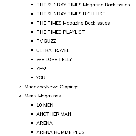
THE SUNDAY TIMES Magazine Back Issues
THE SUNDAY TIMES RICH LIST
THE TIMES Magazine Back Issues
THE TIMES PLAYLIST
TV BUZZ
ULTRATRAVEL
WE LOVE TELLY
YES!
YOU
Magazine/News Clippings
Men's Magazines
10 MEN
ANOTHER MAN
ARENA
ARENA HOMME PLUS