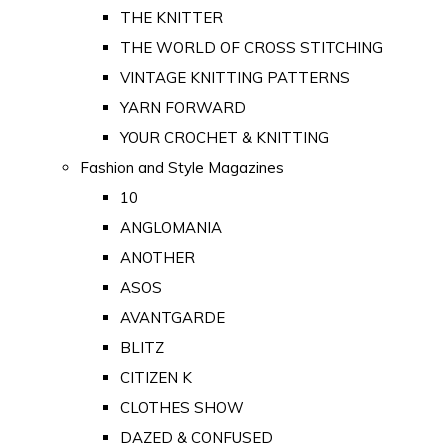
THE KNITTER
THE WORLD OF CROSS STITCHING
VINTAGE KNITTING PATTERNS
YARN FORWARD
YOUR CROCHET & KNITTING
Fashion and Style Magazines
10
ANGLOMANIA
ANOTHER
ASOS
AVANTGARDE
BLITZ
CITIZEN K
CLOTHES SHOW
DAZED & CONFUSED