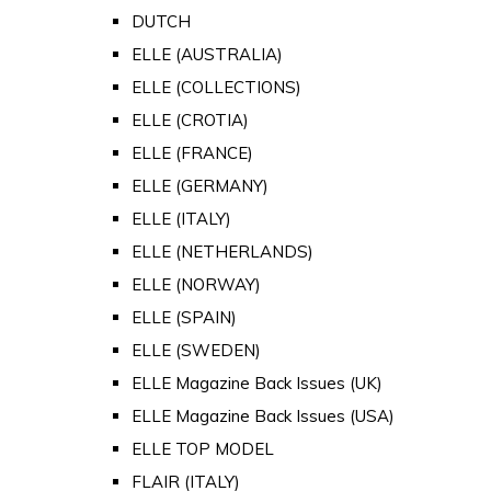
DUTCH
ELLE (AUSTRALIA)
ELLE (COLLECTIONS)
ELLE (CROTIA)
ELLE (FRANCE)
ELLE (GERMANY)
ELLE (ITALY)
ELLE (NETHERLANDS)
ELLE (NORWAY)
ELLE (SPAIN)
ELLE (SWEDEN)
ELLE Magazine Back Issues (UK)
ELLE Magazine Back Issues (USA)
ELLE TOP MODEL
FLAIR (ITALY)