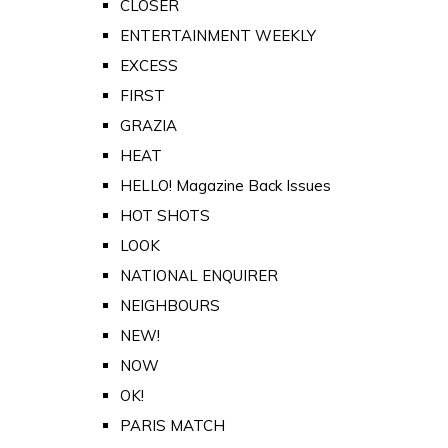
CLOSER
ENTERTAINMENT WEEKLY
EXCESS
FIRST
GRAZIA
HEAT
HELLO! Magazine Back Issues
HOT SHOTS
LOOK
NATIONAL ENQUIRER
NEIGHBOURS
NEW!
NOW
OK!
PARIS MATCH