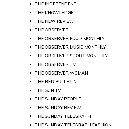
THE INDEPENDENT
THE KNOWLEDGE
THE NEW REVIEW
THE OBSERVER
THE OBSERVER FOOD MONTHLY
THE OBSERVER MUSIC MONTHLY
THE OBSERVER SPORT MONTHLY
THE OBSERVER TV
THE OBSERVER WOMAN
THE RED BULLETIN
THE SUN TV
THE SUNDAY PEOPLE
THE SUNDAY REVIEW
THE SUNDAY TELEGRAPH
THE SUNDAY TELEGRAPH FASHION