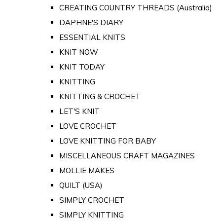
CREATING COUNTRY THREADS (Australia)
DAPHNE'S DIARY
ESSENTIAL KNITS
KNIT NOW
KNIT TODAY
KNITTING
KNITTING & CROCHET
LET'S KNIT
LOVE CROCHET
LOVE KNITTING FOR BABY
MISCELLANEOUS CRAFT MAGAZINES
MOLLIE MAKES
QUILT (USA)
SIMPLY CROCHET
SIMPLY KNITTING