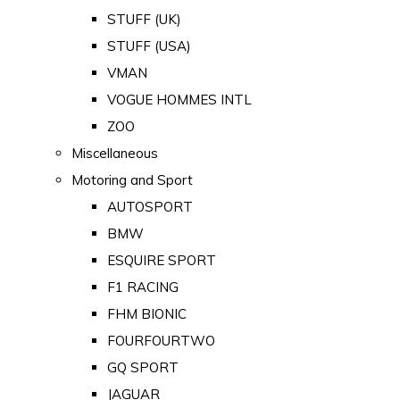
STUFF (UK)
STUFF (USA)
VMAN
VOGUE HOMMES INTL
ZOO
Miscellaneous
Motoring and Sport
AUTOSPORT
BMW
ESQUIRE SPORT
F1 RACING
FHM BIONIC
FOURFOURTWO
GQ SPORT
JAGUAR