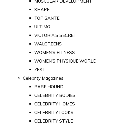
MUSCULAR DEVELOPMENT
SHAPE
TOP SANTE
ULTIMO
VICTORIA'S SECRET
WALGREENS
WOMEN'S FITNESS
WOMEN'S PHYSIQUE WORLD
ZEST
Celebrity Magazines
BABE HOUND
CELEBRITY BODIES
CELEBRITY HOMES
CELEBRITY LOOKS
CELEBRITY STYLE