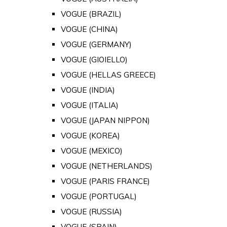
VOGUE (BRAZIL)
VOGUE (CHINA)
VOGUE (GERMANY)
VOGUE (GIOIELLO)
VOGUE (HELLAS GREECE)
VOGUE (INDIA)
VOGUE (ITALIA)
VOGUE (JAPAN NIPPON)
VOGUE (KOREA)
VOGUE (MEXICO)
VOGUE (NETHERLANDS)
VOGUE (PARIS FRANCE)
VOGUE (PORTUGAL)
VOGUE (RUSSIA)
VOGUE (SPAIN)