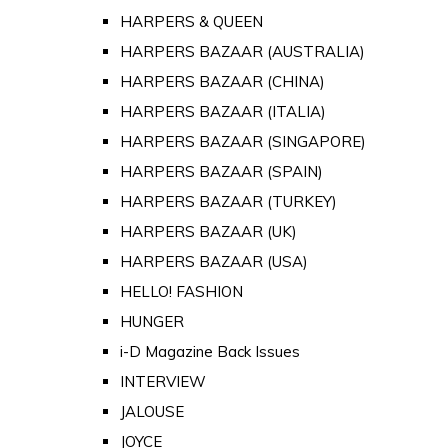
HARPERS & QUEEN
HARPERS BAZAAR (AUSTRALIA)
HARPERS BAZAAR (CHINA)
HARPERS BAZAAR (ITALIA)
HARPERS BAZAAR (SINGAPORE)
HARPERS BAZAAR (SPAIN)
HARPERS BAZAAR (TURKEY)
HARPERS BAZAAR (UK)
HARPERS BAZAAR (USA)
HELLO! FASHION
HUNGER
i-D Magazine Back Issues
INTERVIEW
JALOUSE
JOYCE