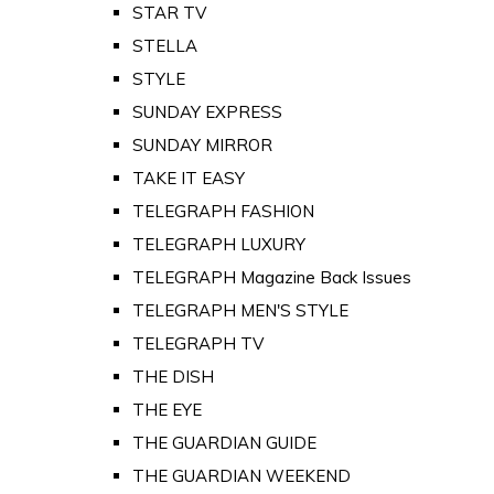
STAR TV
STELLA
STYLE
SUNDAY EXPRESS
SUNDAY MIRROR
TAKE IT EASY
TELEGRAPH FASHION
TELEGRAPH LUXURY
TELEGRAPH Magazine Back Issues
TELEGRAPH MEN'S STYLE
TELEGRAPH TV
THE DISH
THE EYE
THE GUARDIAN GUIDE
THE GUARDIAN WEEKEND