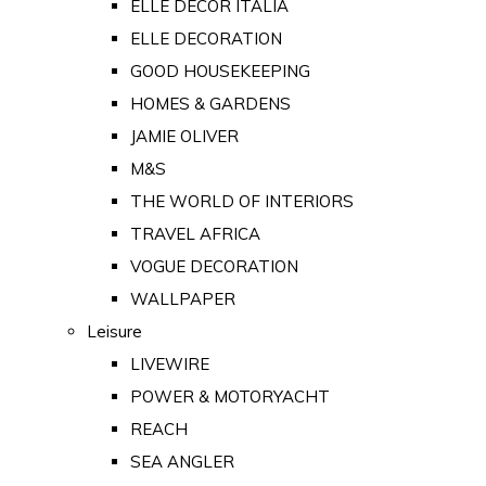
ELLE DECOR ITALIA
ELLE DECORATION
GOOD HOUSEKEEPING
HOMES & GARDENS
JAMIE OLIVER
M&S
THE WORLD OF INTERIORS
TRAVEL AFRICA
VOGUE DECORATION
WALLPAPER
Leisure
LIVEWIRE
POWER & MOTORYACHT
REACH
SEA ANGLER