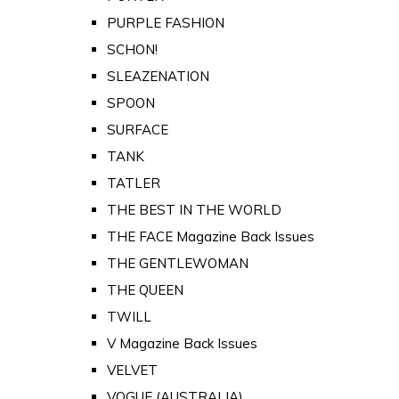
PURPLE FASHION
SCHON!
SLEAZENATION
SPOON
SURFACE
TANK
TATLER
THE BEST IN THE WORLD
THE FACE Magazine Back Issues
THE GENTLEWOMAN
THE QUEEN
TWILL
V Magazine Back Issues
VELVET
VOGUE (AUSTRALIA)