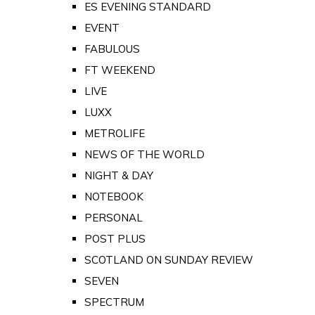
ES EVENING STANDARD
EVENT
FABULOUS
FT WEEKEND
LIVE
LUXX
METROLIFE
NEWS OF THE WORLD
NIGHT & DAY
NOTEBOOK
PERSONAL
POST PLUS
SCOTLAND ON SUNDAY REVIEW
SEVEN
SPECTRUM