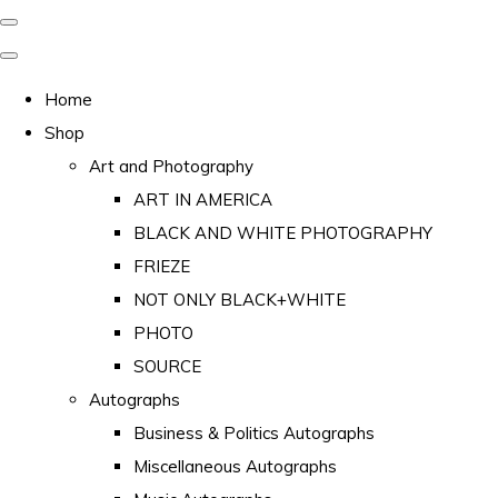
Home
Shop
Art and Photography
ART IN AMERICA
BLACK AND WHITE PHOTOGRAPHY
FRIEZE
NOT ONLY BLACK+WHITE
PHOTO
SOURCE
Autographs
Business & Politics Autographs
Miscellaneous Autographs