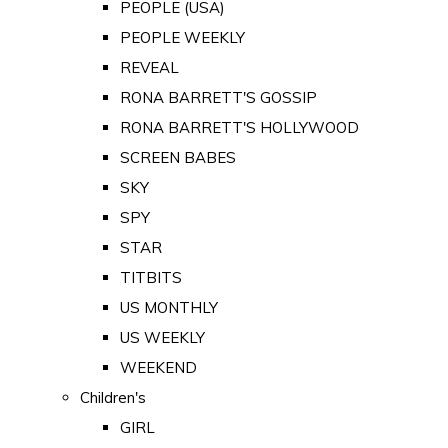
PEOPLE (USA)
PEOPLE WEEKLY
REVEAL
RONA BARRETT'S GOSSIP
RONA BARRETT'S HOLLYWOOD
SCREEN BABES
SKY
SPY
STAR
TITBITS
US MONTHLY
US WEEKLY
WEEKEND
Children's
GIRL