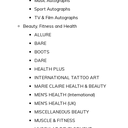
Music Autographs
Sport Autographs
TV & Film Autographs
Beauty, Fitness and Health
ALLURE
BARE
BOOTS
DARE
HEALTH PLUS
INTERNATIONAL TATTOO ART
MARIE CLAIRE HEALTH & BEAUTY
MEN'S HEALTH (International)
MEN'S HEALTH (UK)
MISCELLANEOUS BEAUTY
MUSCLE & FITNESS