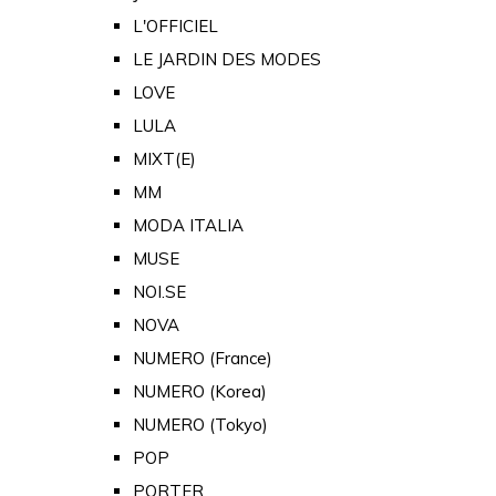
L'OFFICIEL
LE JARDIN DES MODES
LOVE
LULA
MIXT(E)
MM
MODA ITALIA
MUSE
NOI.SE
NOVA
NUMERO (France)
NUMERO (Korea)
NUMERO (Tokyo)
POP
PORTER