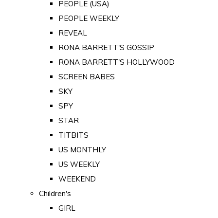
PEOPLE (USA)
PEOPLE WEEKLY
REVEAL
RONA BARRETT'S GOSSIP
RONA BARRETT'S HOLLYWOOD
SCREEN BABES
SKY
SPY
STAR
TITBITS
US MONTHLY
US WEEKLY
WEEKEND
Children's
GIRL