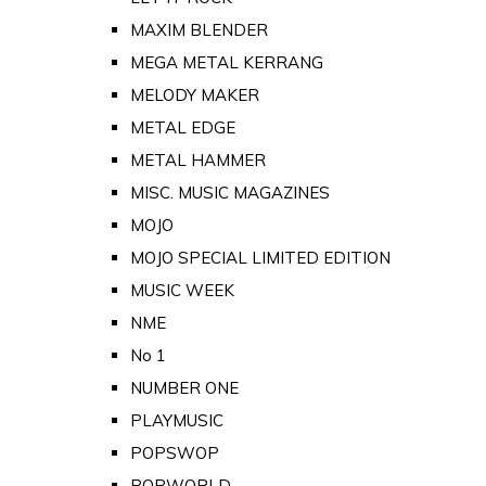
MAXIM BLENDER
MEGA METAL KERRANG
MELODY MAKER
METAL EDGE
METAL HAMMER
MISC. MUSIC MAGAZINES
MOJO
MOJO SPECIAL LIMITED EDITION
MUSIC WEEK
NME
No 1
NUMBER ONE
PLAYMUSIC
POPSWOP
POPWORLD