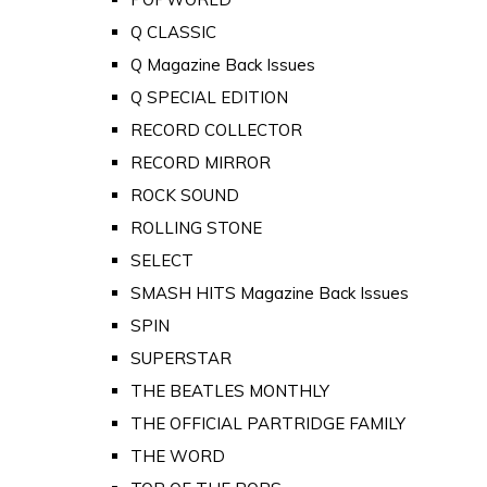
Q CLASSIC
Q Magazine Back Issues
Q SPECIAL EDITION
RECORD COLLECTOR
RECORD MIRROR
ROCK SOUND
ROLLING STONE
SELECT
SMASH HITS Magazine Back Issues
SPIN
SUPERSTAR
THE BEATLES MONTHLY
THE OFFICIAL PARTRIDGE FAMILY
THE WORD