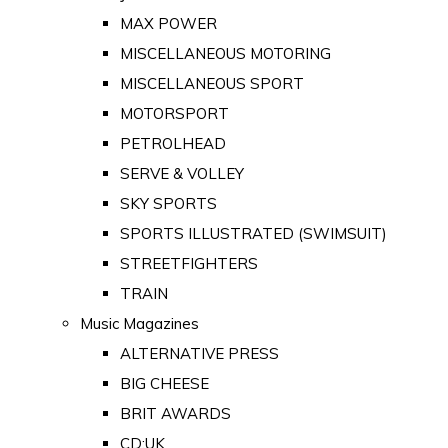
MAX POWER
MISCELLANEOUS MOTORING
MISCELLANEOUS SPORT
MOTORSPORT
PETROLHEAD
SERVE & VOLLEY
SKY SPORTS
SPORTS ILLUSTRATED (SWIMSUIT)
STREETFIGHTERS
TRAIN
Music Magazines
ALTERNATIVE PRESS
BIG CHEESE
BRIT AWARDS
CD:UK