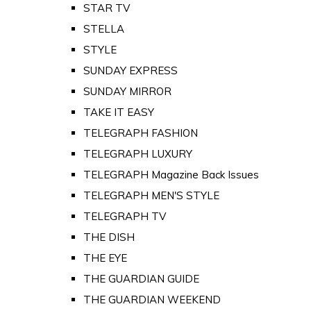
STAR TV
STELLA
STYLE
SUNDAY EXPRESS
SUNDAY MIRROR
TAKE IT EASY
TELEGRAPH FASHION
TELEGRAPH LUXURY
TELEGRAPH Magazine Back Issues
TELEGRAPH MEN'S STYLE
TELEGRAPH TV
THE DISH
THE EYE
THE GUARDIAN GUIDE
THE GUARDIAN WEEKEND