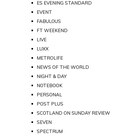
ES EVENING STANDARD
EVENT
FABULOUS
FT WEEKEND
LIVE
LUXX
METROLIFE
NEWS OF THE WORLD
NIGHT & DAY
NOTEBOOK
PERSONAL
POST PLUS
SCOTLAND ON SUNDAY REVIEW
SEVEN
SPECTRUM