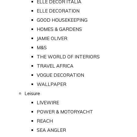
ELLE DECOR ITALIA
ELLE DECORATION
GOOD HOUSEKEEPING
HOMES & GARDENS
JAMIE OLIVER
M&S
THE WORLD OF INTERIORS
TRAVEL AFRICA
VOGUE DECORATION
WALLPAPER
Leisure
LIVEWIRE
POWER & MOTORYACHT
REACH
SEA ANGLER