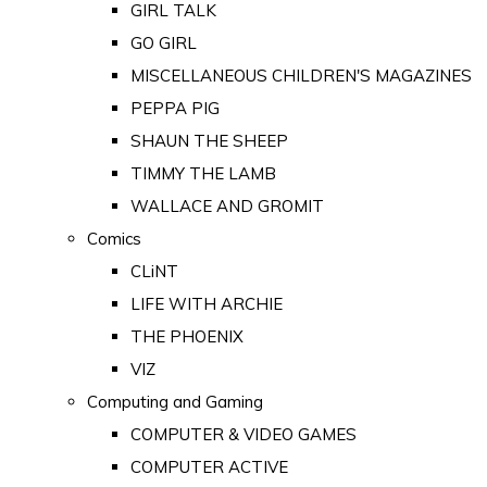
GIRL TALK
GO GIRL
MISCELLANEOUS CHILDREN'S MAGAZINES
PEPPA PIG
SHAUN THE SHEEP
TIMMY THE LAMB
WALLACE AND GROMIT
Comics
CLiNT
LIFE WITH ARCHIE
THE PHOENIX
VIZ
Computing and Gaming
COMPUTER & VIDEO GAMES
COMPUTER ACTIVE