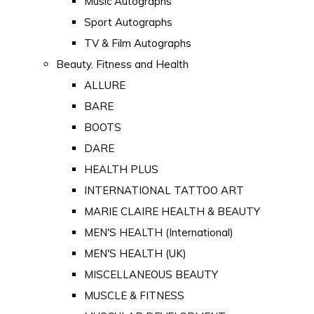
Music Autographs
Sport Autographs
TV & Film Autographs
Beauty, Fitness and Health
ALLURE
BARE
BOOTS
DARE
HEALTH PLUS
INTERNATIONAL TATTOO ART
MARIE CLAIRE HEALTH & BEAUTY
MEN'S HEALTH (International)
MEN'S HEALTH (UK)
MISCELLANEOUS BEAUTY
MUSCLE & FITNESS