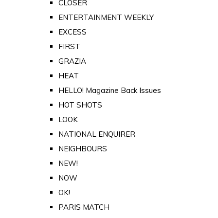
CLOSER
ENTERTAINMENT WEEKLY
EXCESS
FIRST
GRAZIA
HEAT
HELLO! Magazine Back Issues
HOT SHOTS
LOOK
NATIONAL ENQUIRER
NEIGHBOURS
NEW!
NOW
OK!
PARIS MATCH