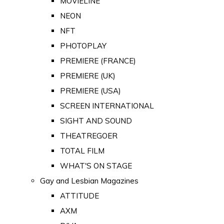
MOVIELINE
NEON
NFT
PHOTOPLAY
PREMIERE (FRANCE)
PREMIERE (UK)
PREMIERE (USA)
SCREEN INTERNATIONAL
SIGHT AND SOUND
THEATREGOER
TOTAL FILM
WHAT'S ON STAGE
Gay and Lesbian Magazines
ATTITUDE
AXM