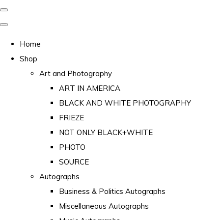
Home
Shop
Art and Photography
ART IN AMERICA
BLACK AND WHITE PHOTOGRAPHY
FRIEZE
NOT ONLY BLACK+WHITE
PHOTO
SOURCE
Autographs
Business & Politics Autographs
Miscellaneous Autographs