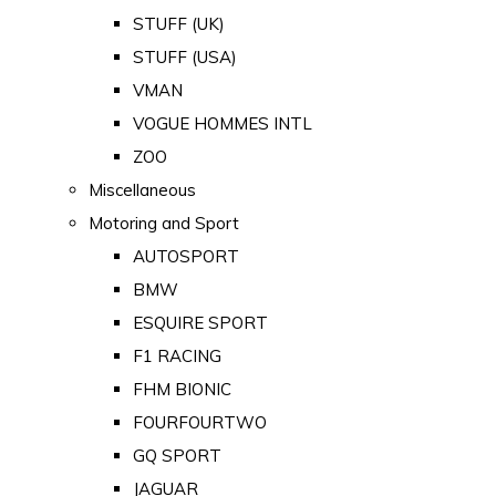
STUFF (UK)
STUFF (USA)
VMAN
VOGUE HOMMES INTL
ZOO
Miscellaneous
Motoring and Sport
AUTOSPORT
BMW
ESQUIRE SPORT
F1 RACING
FHM BIONIC
FOURFOURTWO
GQ SPORT
JAGUAR