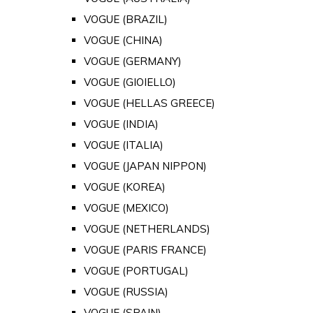
VOGUE (BRAZIL)
VOGUE (CHINA)
VOGUE (GERMANY)
VOGUE (GIOIELLO)
VOGUE (HELLAS GREECE)
VOGUE (INDIA)
VOGUE (ITALIA)
VOGUE (JAPAN NIPPON)
VOGUE (KOREA)
VOGUE (MEXICO)
VOGUE (NETHERLANDS)
VOGUE (PARIS FRANCE)
VOGUE (PORTUGAL)
VOGUE (RUSSIA)
VOGUE (SPAIN)