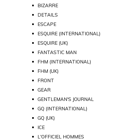
BIZARRE
DETAILS
ESCAPE
ESQUIRE (INTERNATIONAL)
ESQUIRE (UK)
FANTASTIC MAN
FHM (INTERNATIONAL)
FHM (UK)
FRONT
GEAR
GENTLEMAN'S JOURNAL
GQ (INTERNATIONAL)
GQ (UK)
ICE
L'OFFICIEL HOMMES