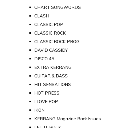
CHART SONGWORDS
CLASH
CLASSIC POP
CLASSIC ROCK
CLASSIC ROCK PROG
DAVID CASSIDY
DISCO 45
EXTRA KERRANG
GUITAR & BASS
HIT SENSATIONS
HOT PRESS
I LOVE POP
IKON
KERRANG Magazine Back Issues
LET IT ROCK