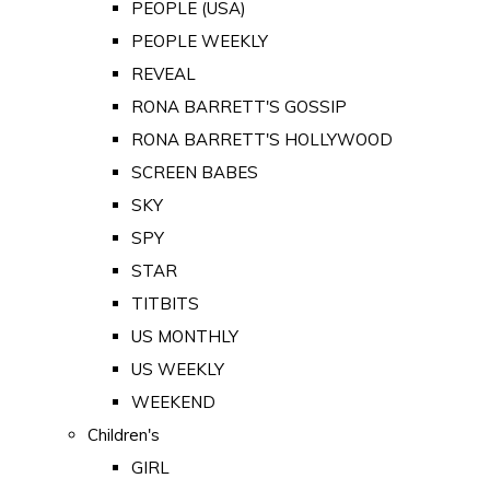
PEOPLE (USA)
PEOPLE WEEKLY
REVEAL
RONA BARRETT'S GOSSIP
RONA BARRETT'S HOLLYWOOD
SCREEN BABES
SKY
SPY
STAR
TITBITS
US MONTHLY
US WEEKLY
WEEKEND
Children's
GIRL