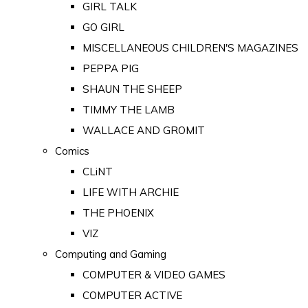
GIRL TALK
GO GIRL
MISCELLANEOUS CHILDREN'S MAGAZINES
PEPPA PIG
SHAUN THE SHEEP
TIMMY THE LAMB
WALLACE AND GROMIT
Comics
CLiNT
LIFE WITH ARCHIE
THE PHOENIX
VIZ
Computing and Gaming
COMPUTER & VIDEO GAMES
COMPUTER ACTIVE