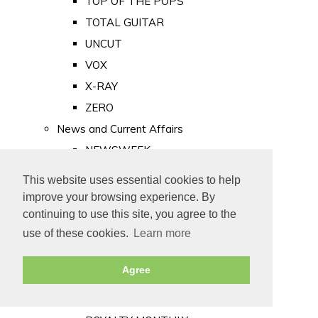
TOP OF THE POPS
TOTAL GUITAR
UNCUT
VOX
X-RAY
ZERO
News and Current Affairs
NEWSWEEK
PRIVATE EYE
This website uses essential cookies to help
PUNCH
improve your browsing experience. By
TIME
continuing to use this site, you agree to the
use of these cookies.
Learn more
Old Newspapers
Royalty
Agree
MAJESTY
ROYAL LIFE