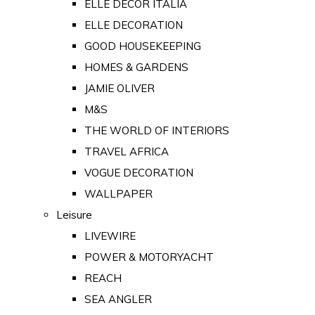
ELLE DECOR ITALIA
ELLE DECORATION
GOOD HOUSEKEEPING
HOMES & GARDENS
JAMIE OLIVER
M&S
THE WORLD OF INTERIORS
TRAVEL AFRICA
VOGUE DECORATION
WALLPAPER
Leisure
LIVEWIRE
POWER & MOTORYACHT
REACH
SEA ANGLER