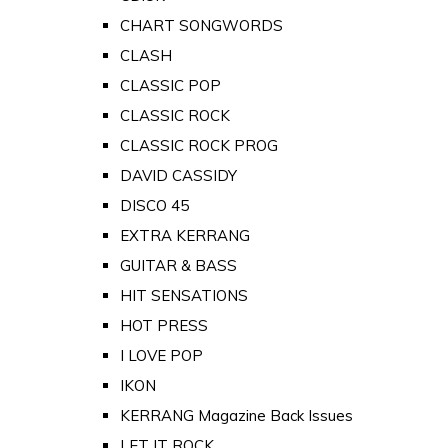
CHART SONGWORDS
CLASH
CLASSIC POP
CLASSIC ROCK
CLASSIC ROCK PROG
DAVID CASSIDY
DISCO 45
EXTRA KERRANG
GUITAR & BASS
HIT SENSATIONS
HOT PRESS
I LOVE POP
IKON
KERRANG Magazine Back Issues
LET IT ROCK