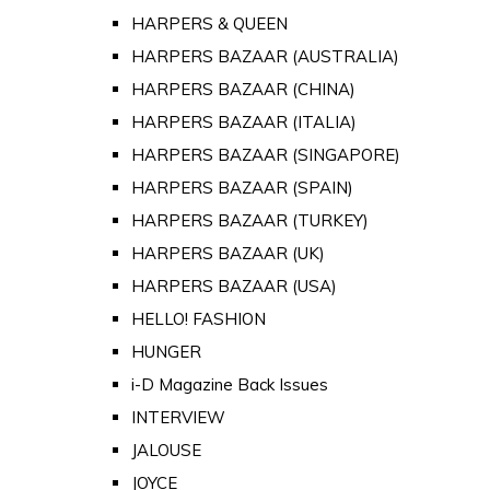
HARPERS & QUEEN
HARPERS BAZAAR (AUSTRALIA)
HARPERS BAZAAR (CHINA)
HARPERS BAZAAR (ITALIA)
HARPERS BAZAAR (SINGAPORE)
HARPERS BAZAAR (SPAIN)
HARPERS BAZAAR (TURKEY)
HARPERS BAZAAR (UK)
HARPERS BAZAAR (USA)
HELLO! FASHION
HUNGER
i-D Magazine Back Issues
INTERVIEW
JALOUSE
JOYCE