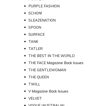
PURPLE FASHION
SCHON!
SLEAZENATION
SPOON
SURFACE
TANK
TATLER
THE BEST IN THE WORLD
THE FACE Magazine Back Issues
THE GENTLEWOMAN
THE QUEEN
TWILL
V Magazine Back Issues
VELVET
VOGUE (AUSTRALIA)