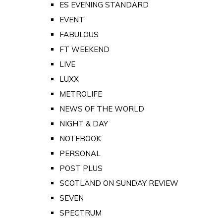
ES EVENING STANDARD
EVENT
FABULOUS
FT WEEKEND
LIVE
LUXX
METROLIFE
NEWS OF THE WORLD
NIGHT & DAY
NOTEBOOK
PERSONAL
POST PLUS
SCOTLAND ON SUNDAY REVIEW
SEVEN
SPECTRUM