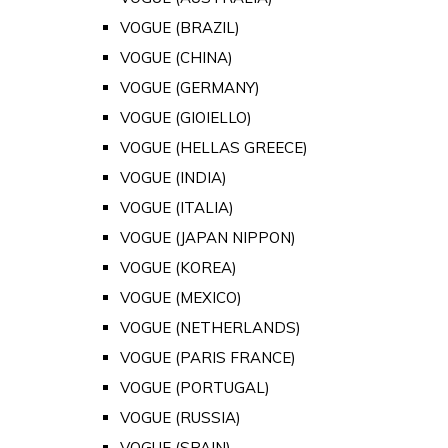
VOGUE (BRAZIL)
VOGUE (CHINA)
VOGUE (GERMANY)
VOGUE (GIOIELLO)
VOGUE (HELLAS GREECE)
VOGUE (INDIA)
VOGUE (ITALIA)
VOGUE (JAPAN NIPPON)
VOGUE (KOREA)
VOGUE (MEXICO)
VOGUE (NETHERLANDS)
VOGUE (PARIS FRANCE)
VOGUE (PORTUGAL)
VOGUE (RUSSIA)
VOGUE (SPAIN)