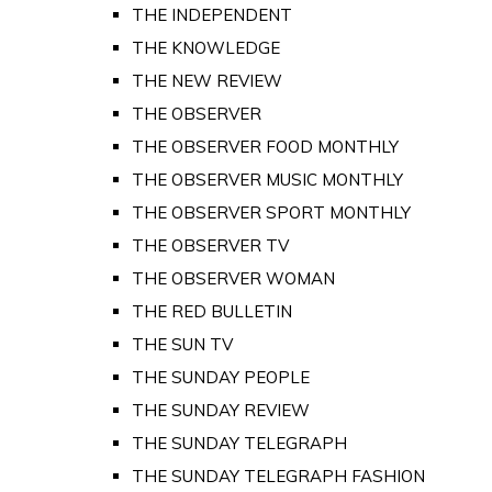
THE INDEPENDENT
THE KNOWLEDGE
THE NEW REVIEW
THE OBSERVER
THE OBSERVER FOOD MONTHLY
THE OBSERVER MUSIC MONTHLY
THE OBSERVER SPORT MONTHLY
THE OBSERVER TV
THE OBSERVER WOMAN
THE RED BULLETIN
THE SUN TV
THE SUNDAY PEOPLE
THE SUNDAY REVIEW
THE SUNDAY TELEGRAPH
THE SUNDAY TELEGRAPH FASHION