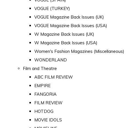
VOGUE (TURKEY)
VOGUE Magazine Back Issues (UK)
VOGUE Magazine Back Issues (USA)
W Magazine Back Issues (UK)
W Magazine Back Issues (USA)
Women's Fashion Magazines (Miscellaneous)
WONDERLAND
Film and Theatre
ABC FILM REVIEW
EMPIRE
FANGORIA
FILM REVIEW
HOTDOG
MOVIE IDOLS