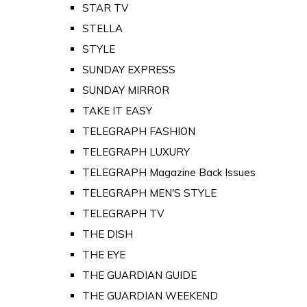
STAR TV
STELLA
STYLE
SUNDAY EXPRESS
SUNDAY MIRROR
TAKE IT EASY
TELEGRAPH FASHION
TELEGRAPH LUXURY
TELEGRAPH Magazine Back Issues
TELEGRAPH MEN'S STYLE
TELEGRAPH TV
THE DISH
THE EYE
THE GUARDIAN GUIDE
THE GUARDIAN WEEKEND