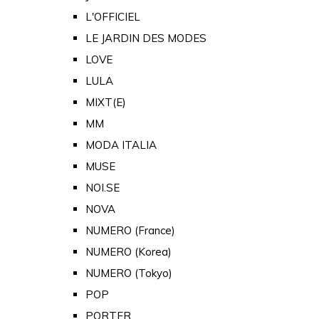
L'OFFICIEL
LE JARDIN DES MODES
LOVE
LULA
MIXT(E)
MM
MODA ITALIA
MUSE
NOI.SE
NOVA
NUMERO (France)
NUMERO (Korea)
NUMERO (Tokyo)
POP
PORTER