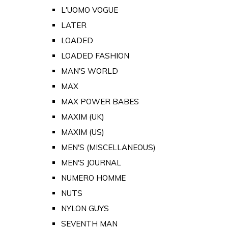
L'UOMO VOGUE
LATER
LOADED
LOADED FASHION
MAN'S WORLD
MAX
MAX POWER BABES
MAXIM (UK)
MAXIM (US)
MEN'S (MISCELLANEOUS)
MEN'S JOURNAL
NUMERO HOMME
NUTS
NYLON GUYS
SEVENTH MAN