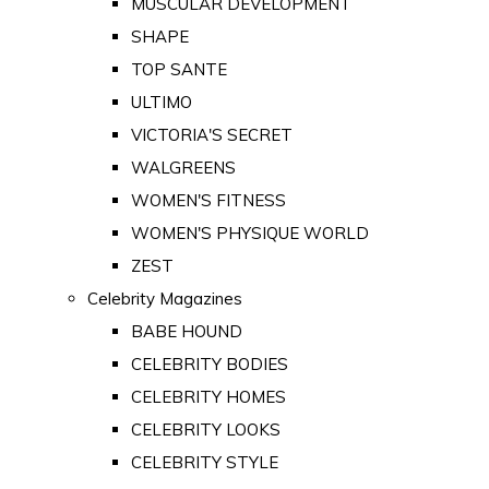
MUSCULAR DEVELOPMENT
SHAPE
TOP SANTE
ULTIMO
VICTORIA'S SECRET
WALGREENS
WOMEN'S FITNESS
WOMEN'S PHYSIQUE WORLD
ZEST
Celebrity Magazines
BABE HOUND
CELEBRITY BODIES
CELEBRITY HOMES
CELEBRITY LOOKS
CELEBRITY STYLE