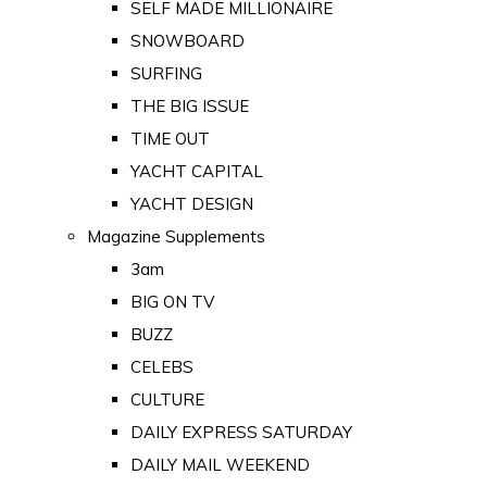
SELF MADE MILLIONAIRE
SNOWBOARD
SURFING
THE BIG ISSUE
TIME OUT
YACHT CAPITAL
YACHT DESIGN
Magazine Supplements
3am
BIG ON TV
BUZZ
CELEBS
CULTURE
DAILY EXPRESS SATURDAY
DAILY MAIL WEEKEND