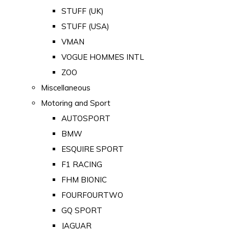
STUFF (UK)
STUFF (USA)
VMAN
VOGUE HOMMES INTL
ZOO
Miscellaneous
Motoring and Sport
AUTOSPORT
BMW
ESQUIRE SPORT
F1 RACING
FHM BIONIC
FOURFOURTWO
GQ SPORT
JAGUAR