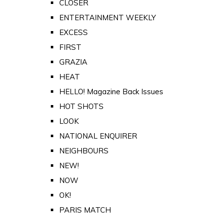
CLOSER
ENTERTAINMENT WEEKLY
EXCESS
FIRST
GRAZIA
HEAT
HELLO! Magazine Back Issues
HOT SHOTS
LOOK
NATIONAL ENQUIRER
NEIGHBOURS
NEW!
NOW
OK!
PARIS MATCH