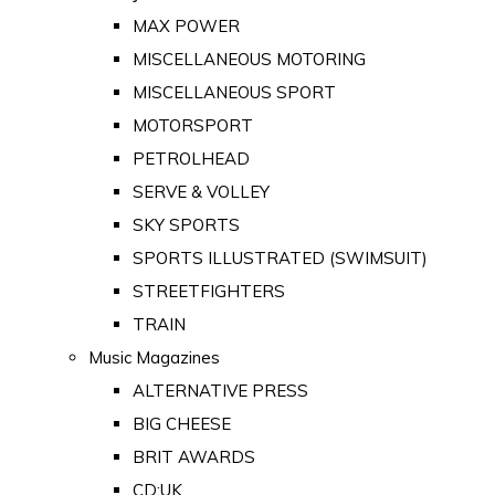
MAX POWER
MISCELLANEOUS MOTORING
MISCELLANEOUS SPORT
MOTORSPORT
PETROLHEAD
SERVE & VOLLEY
SKY SPORTS
SPORTS ILLUSTRATED (SWIMSUIT)
STREETFIGHTERS
TRAIN
Music Magazines
ALTERNATIVE PRESS
BIG CHEESE
BRIT AWARDS
CD:UK