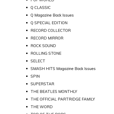
Q CLASSIC
Q Magazine Back Issues
Q SPECIAL EDITION
RECORD COLLECTOR
RECORD MIRROR
ROCK SOUND
ROLLING STONE
SELECT
SMASH HITS Magazine Back Issues
SPIN
SUPERSTAR
THE BEATLES MONTHLY
THE OFFICIAL PARTRIDGE FAMILY
THE WORD