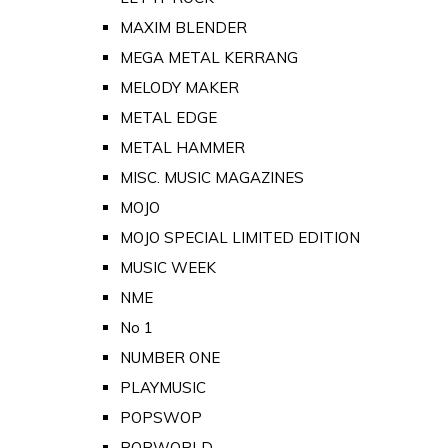
MAXIM BLENDER
MEGA METAL KERRANG
MELODY MAKER
METAL EDGE
METAL HAMMER
MISC. MUSIC MAGAZINES
MOJO
MOJO SPECIAL LIMITED EDITION
MUSIC WEEK
NME
No 1
NUMBER ONE
PLAYMUSIC
POPSWOP
POPWORLD