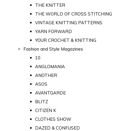
THE KNITTER
THE WORLD OF CROSS STITCHING
VINTAGE KNITTING PATTERNS
YARN FORWARD
YOUR CROCHET & KNITTING
Fashion and Style Magazines
10
ANGLOMANIA
ANOTHER
ASOS
AVANTGARDE
BLITZ
CITIZEN K
CLOTHES SHOW
DAZED & CONFUSED