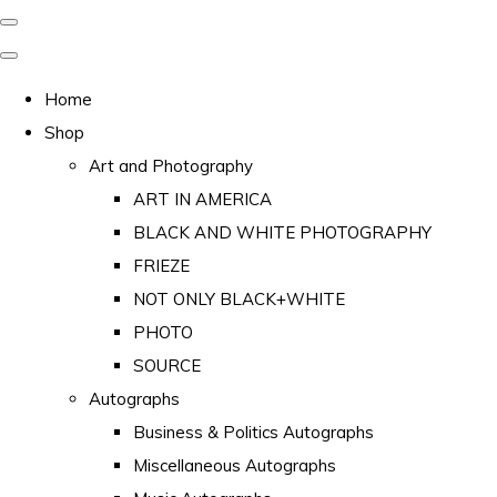
Home
Shop
Art and Photography
ART IN AMERICA
BLACK AND WHITE PHOTOGRAPHY
FRIEZE
NOT ONLY BLACK+WHITE
PHOTO
SOURCE
Autographs
Business & Politics Autographs
Miscellaneous Autographs