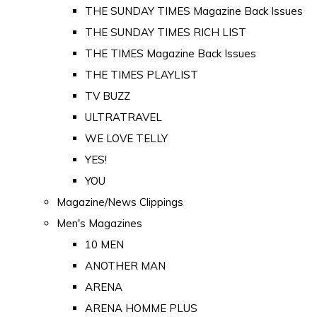
THE SUNDAY TIMES Magazine Back Issues
THE SUNDAY TIMES RICH LIST
THE TIMES Magazine Back Issues
THE TIMES PLAYLIST
TV BUZZ
ULTRATRAVEL
WE LOVE TELLY
YES!
YOU
Magazine/News Clippings
Men's Magazines
10 MEN
ANOTHER MAN
ARENA
ARENA HOMME PLUS