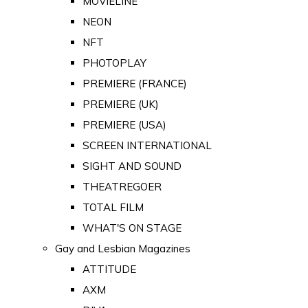
MOVIELINE
NEON
NFT
PHOTOPLAY
PREMIERE (FRANCE)
PREMIERE (UK)
PREMIERE (USA)
SCREEN INTERNATIONAL
SIGHT AND SOUND
THEATREGOER
TOTAL FILM
WHAT'S ON STAGE
Gay and Lesbian Magazines
ATTITUDE
AXM