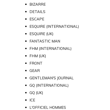
BIZARRE
DETAILS
ESCAPE
ESQUIRE (INTERNATIONAL)
ESQUIRE (UK)
FANTASTIC MAN
FHM (INTERNATIONAL)
FHM (UK)
FRONT
GEAR
GENTLEMAN'S JOURNAL
GQ (INTERNATIONAL)
GQ (UK)
ICE
L'OFFICIEL HOMMES