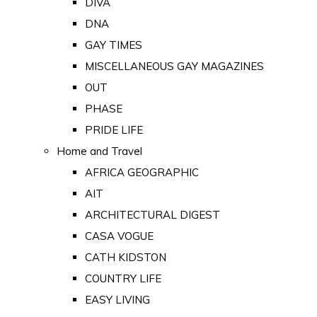
DIVA
DNA
GAY TIMES
MISCELLANEOUS GAY MAGAZINES
OUT
PHASE
PRIDE LIFE
Home and Travel
AFRICA GEOGRAPHIC
AIT
ARCHITECTURAL DIGEST
CASA VOGUE
CATH KIDSTON
COUNTRY LIFE
EASY LIVING