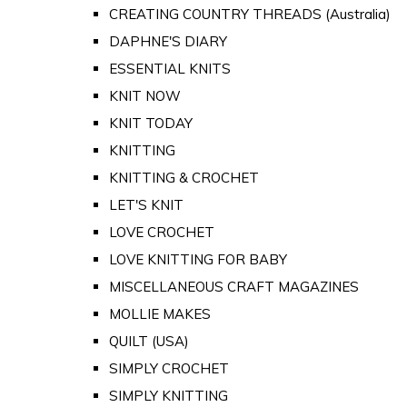
CREATING COUNTRY THREADS (Australia)
DAPHNE'S DIARY
ESSENTIAL KNITS
KNIT NOW
KNIT TODAY
KNITTING
KNITTING & CROCHET
LET'S KNIT
LOVE CROCHET
LOVE KNITTING FOR BABY
MISCELLANEOUS CRAFT MAGAZINES
MOLLIE MAKES
QUILT (USA)
SIMPLY CROCHET
SIMPLY KNITTING