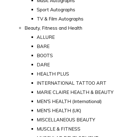
Music Autographs
Sport Autographs
TV & Film Autographs
Beauty, Fitness and Health
ALLURE
BARE
BOOTS
DARE
HEALTH PLUS
INTERNATIONAL TATTOO ART
MARIE CLAIRE HEALTH & BEAUTY
MEN'S HEALTH (International)
MEN'S HEALTH (UK)
MISCELLANEOUS BEAUTY
MUSCLE & FITNESS