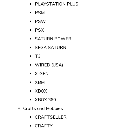
PLAYSTATION PLUS
PSM
PSW
PSX
SATURN POWER
SEGA SATURN
T3
WIRED (USA)
X-GEN
XBM
XBOX
XBOX 360
Crafts and Hobbies
CRAFTSELLER
CRAFTY