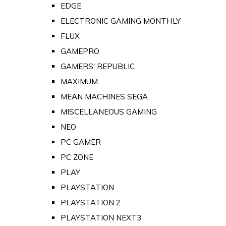
EDGE
ELECTRONIC GAMING MONTHLY
FLUX
GAMEPRO
GAMERS' REPUBLIC
MAXIMUM
MEAN MACHINES SEGA
MISCELLANEOUS GAMING
NEO
PC GAMER
PC ZONE
PLAY
PLAYSTATION
PLAYSTATION 2
PLAYSTATION NEXT3