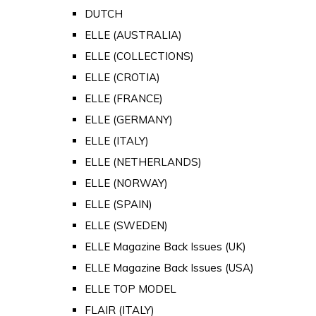
DUTCH
ELLE (AUSTRALIA)
ELLE (COLLECTIONS)
ELLE (CROTIA)
ELLE (FRANCE)
ELLE (GERMANY)
ELLE (ITALY)
ELLE (NETHERLANDS)
ELLE (NORWAY)
ELLE (SPAIN)
ELLE (SWEDEN)
ELLE Magazine Back Issues (UK)
ELLE Magazine Back Issues (USA)
ELLE TOP MODEL
FLAIR (ITALY)