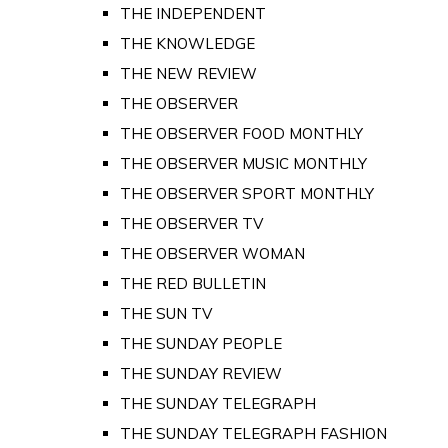
THE INDEPENDENT
THE KNOWLEDGE
THE NEW REVIEW
THE OBSERVER
THE OBSERVER FOOD MONTHLY
THE OBSERVER MUSIC MONTHLY
THE OBSERVER SPORT MONTHLY
THE OBSERVER TV
THE OBSERVER WOMAN
THE RED BULLETIN
THE SUN TV
THE SUNDAY PEOPLE
THE SUNDAY REVIEW
THE SUNDAY TELEGRAPH
THE SUNDAY TELEGRAPH FASHION