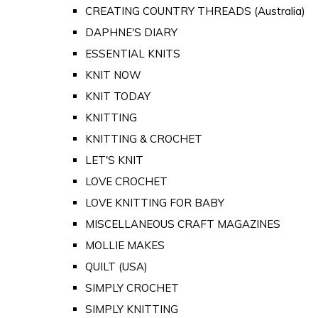
CREATING COUNTRY THREADS (Australia)
DAPHNE'S DIARY
ESSENTIAL KNITS
KNIT NOW
KNIT TODAY
KNITTING
KNITTING & CROCHET
LET'S KNIT
LOVE CROCHET
LOVE KNITTING FOR BABY
MISCELLANEOUS CRAFT MAGAZINES
MOLLIE MAKES
QUILT (USA)
SIMPLY CROCHET
SIMPLY KNITTING