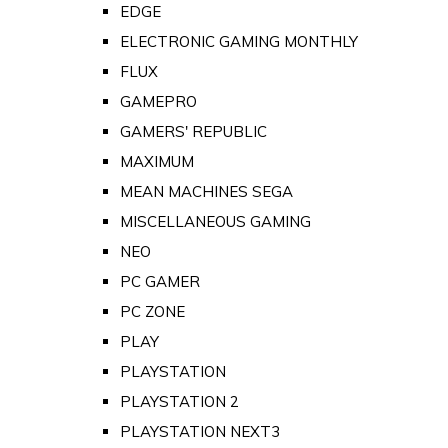
EDGE
ELECTRONIC GAMING MONTHLY
FLUX
GAMEPRO
GAMERS' REPUBLIC
MAXIMUM
MEAN MACHINES SEGA
MISCELLANEOUS GAMING
NEO
PC GAMER
PC ZONE
PLAY
PLAYSTATION
PLAYSTATION 2
PLAYSTATION NEXT3