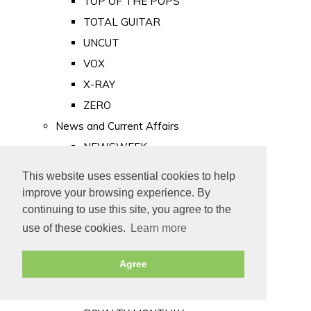
TOP OF THE POPS
TOTAL GUITAR
UNCUT
VOX
X-RAY
ZERO
News and Current Affairs
NEWSWEEK
PRIVATE EYE
This website uses essential cookies to help
PUNCH
improve your browsing experience. By
TIME
continuing to use this site, you agree to the
use of these cookies.
Learn more
Old Newspapers
Royalty
Agree
MAJESTY
ROYAL LIFE