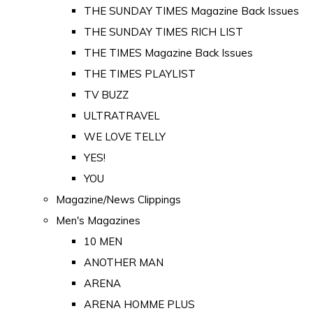
THE SUNDAY TIMES Magazine Back Issues
THE SUNDAY TIMES RICH LIST
THE TIMES Magazine Back Issues
THE TIMES PLAYLIST
TV BUZZ
ULTRATRAVEL
WE LOVE TELLY
YES!
YOU
Magazine/News Clippings
Men's Magazines
10 MEN
ANOTHER MAN
ARENA
ARENA HOMME PLUS