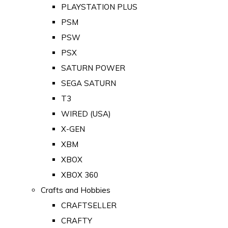
PLAYSTATION PLUS
PSM
PSW
PSX
SATURN POWER
SEGA SATURN
T3
WIRED (USA)
X-GEN
XBM
XBOX
XBOX 360
Crafts and Hobbies
CRAFTSELLER
CRAFTY