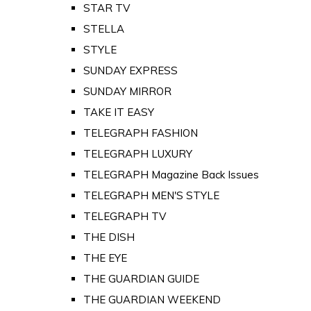
STAR TV
STELLA
STYLE
SUNDAY EXPRESS
SUNDAY MIRROR
TAKE IT EASY
TELEGRAPH FASHION
TELEGRAPH LUXURY
TELEGRAPH Magazine Back Issues
TELEGRAPH MEN'S STYLE
TELEGRAPH TV
THE DISH
THE EYE
THE GUARDIAN GUIDE
THE GUARDIAN WEEKEND