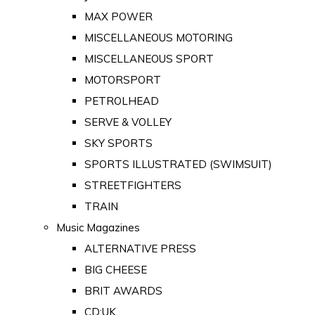
MAX POWER
MISCELLANEOUS MOTORING
MISCELLANEOUS SPORT
MOTORSPORT
PETROLHEAD
SERVE & VOLLEY
SKY SPORTS
SPORTS ILLUSTRATED (SWIMSUIT)
STREETFIGHTERS
TRAIN
Music Magazines
ALTERNATIVE PRESS
BIG CHEESE
BRIT AWARDS
CD:UK