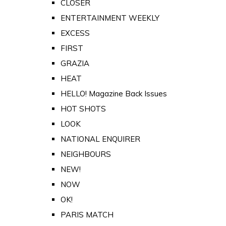
CLOSER
ENTERTAINMENT WEEKLY
EXCESS
FIRST
GRAZIA
HEAT
HELLO! Magazine Back Issues
HOT SHOTS
LOOK
NATIONAL ENQUIRER
NEIGHBOURS
NEW!
NOW
OK!
PARIS MATCH