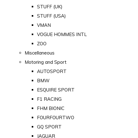
STUFF (UK)
STUFF (USA)
VMAN
VOGUE HOMMES INTL
ZOO
Miscellaneous
Motoring and Sport
AUTOSPORT
BMW
ESQUIRE SPORT
F1 RACING
FHM BIONIC
FOURFOURTWO
GQ SPORT
JAGUAR