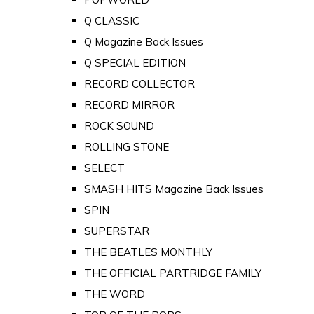
Q CLASSIC
Q Magazine Back Issues
Q SPECIAL EDITION
RECORD COLLECTOR
RECORD MIRROR
ROCK SOUND
ROLLING STONE
SELECT
SMASH HITS Magazine Back Issues
SPIN
SUPERSTAR
THE BEATLES MONTHLY
THE OFFICIAL PARTRIDGE FAMILY
THE WORD