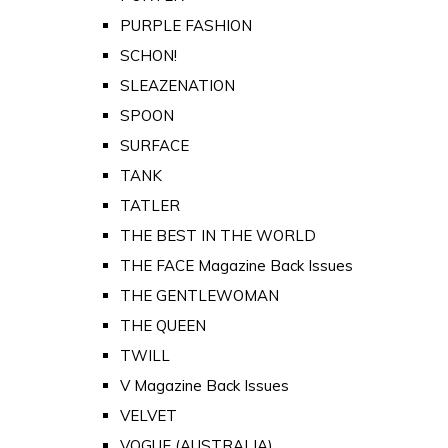
PURPLE FASHION
SCHON!
SLEAZENATION
SPOON
SURFACE
TANK
TATLER
THE BEST IN THE WORLD
THE FACE Magazine Back Issues
THE GENTLEWOMAN
THE QUEEN
TWILL
V Magazine Back Issues
VELVET
VOGUE (AUSTRALIA)