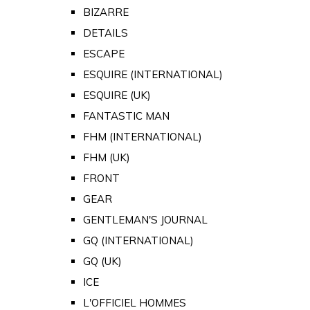
BIZARRE
DETAILS
ESCAPE
ESQUIRE (INTERNATIONAL)
ESQUIRE (UK)
FANTASTIC MAN
FHM (INTERNATIONAL)
FHM (UK)
FRONT
GEAR
GENTLEMAN'S JOURNAL
GQ (INTERNATIONAL)
GQ (UK)
ICE
L'OFFICIEL HOMMES