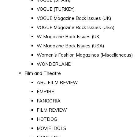
VOGUE (TURKEY)
VOGUE Magazine Back Issues (UK)
VOGUE Magazine Back Issues (USA)
W Magazine Back Issues (UK)
W Magazine Back Issues (USA)
Women's Fashion Magazines (Miscellaneous)
WONDERLAND
Film and Theatre
ABC FILM REVIEW
EMPIRE
FANGORIA
FILM REVIEW
HOTDOG
MOVIE IDOLS