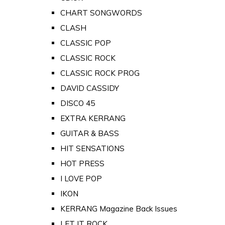
CHART SONGWORDS
CLASH
CLASSIC POP
CLASSIC ROCK
CLASSIC ROCK PROG
DAVID CASSIDY
DISCO 45
EXTRA KERRANG
GUITAR & BASS
HIT SENSATIONS
HOT PRESS
I LOVE POP
IKON
KERRANG Magazine Back Issues
LET IT ROCK