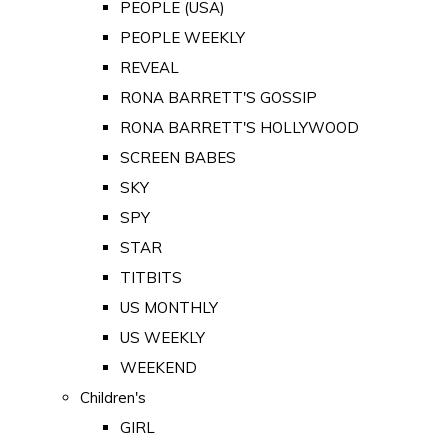
PEOPLE (USA)
PEOPLE WEEKLY
REVEAL
RONA BARRETT'S GOSSIP
RONA BARRETT'S HOLLYWOOD
SCREEN BABES
SKY
SPY
STAR
TITBITS
US MONTHLY
US WEEKLY
WEEKEND
Children's
GIRL