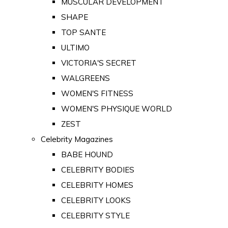
MUSCULAR DEVELOPMENT
SHAPE
TOP SANTE
ULTIMO
VICTORIA'S SECRET
WALGREENS
WOMEN'S FITNESS
WOMEN'S PHYSIQUE WORLD
ZEST
Celebrity Magazines
BABE HOUND
CELEBRITY BODIES
CELEBRITY HOMES
CELEBRITY LOOKS
CELEBRITY STYLE