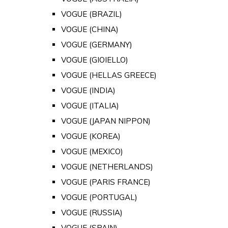
VOGUE (BRAZIL)
VOGUE (CHINA)
VOGUE (GERMANY)
VOGUE (GIOIELLO)
VOGUE (HELLAS GREECE)
VOGUE (INDIA)
VOGUE (ITALIA)
VOGUE (JAPAN NIPPON)
VOGUE (KOREA)
VOGUE (MEXICO)
VOGUE (NETHERLANDS)
VOGUE (PARIS FRANCE)
VOGUE (PORTUGAL)
VOGUE (RUSSIA)
VOGUE (SPAIN)