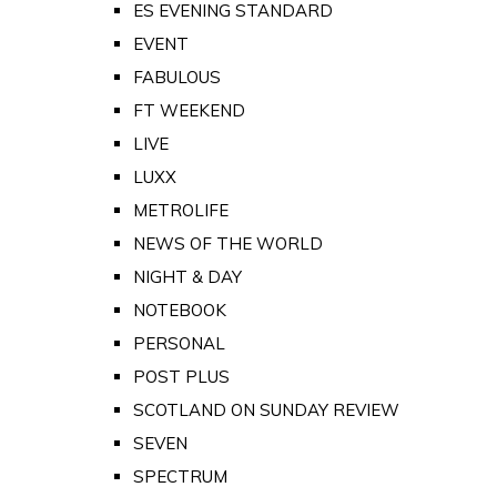
ES EVENING STANDARD
EVENT
FABULOUS
FT WEEKEND
LIVE
LUXX
METROLIFE
NEWS OF THE WORLD
NIGHT & DAY
NOTEBOOK
PERSONAL
POST PLUS
SCOTLAND ON SUNDAY REVIEW
SEVEN
SPECTRUM