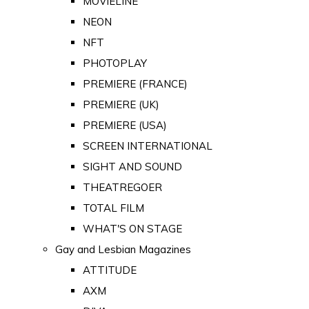
MOVIELINE
NEON
NFT
PHOTOPLAY
PREMIERE (FRANCE)
PREMIERE (UK)
PREMIERE (USA)
SCREEN INTERNATIONAL
SIGHT AND SOUND
THEATREGOER
TOTAL FILM
WHAT'S ON STAGE
Gay and Lesbian Magazines
ATTITUDE
AXM