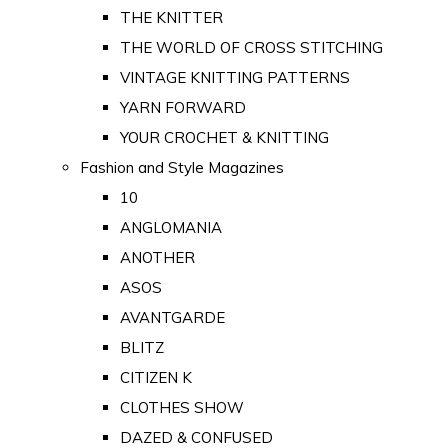
THE KNITTER
THE WORLD OF CROSS STITCHING
VINTAGE KNITTING PATTERNS
YARN FORWARD
YOUR CROCHET & KNITTING
Fashion and Style Magazines
10
ANGLOMANIA
ANOTHER
ASOS
AVANTGARDE
BLITZ
CITIZEN K
CLOTHES SHOW
DAZED & CONFUSED