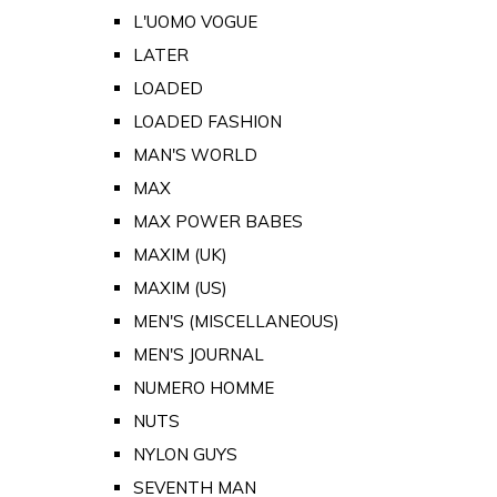
L'UOMO VOGUE
LATER
LOADED
LOADED FASHION
MAN'S WORLD
MAX
MAX POWER BABES
MAXIM (UK)
MAXIM (US)
MEN'S (MISCELLANEOUS)
MEN'S JOURNAL
NUMERO HOMME
NUTS
NYLON GUYS
SEVENTH MAN