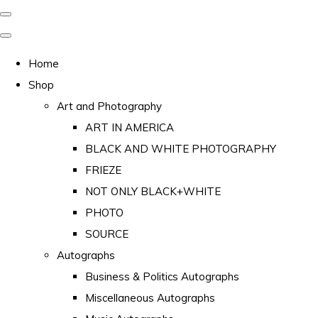
Home
Shop
Art and Photography
ART IN AMERICA
BLACK AND WHITE PHOTOGRAPHY
FRIEZE
NOT ONLY BLACK+WHITE
PHOTO
SOURCE
Autographs
Business & Politics Autographs
Miscellaneous Autographs