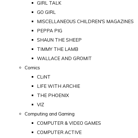
GIRL TALK
GO GIRL
MISCELLANEOUS CHILDREN'S MAGAZINES
PEPPA PIG
SHAUN THE SHEEP
TIMMY THE LAMB
WALLACE AND GROMIT
Comics
CLiNT
LIFE WITH ARCHIE
THE PHOENIX
VIZ
Computing and Gaming
COMPUTER & VIDEO GAMES
COMPUTER ACTIVE