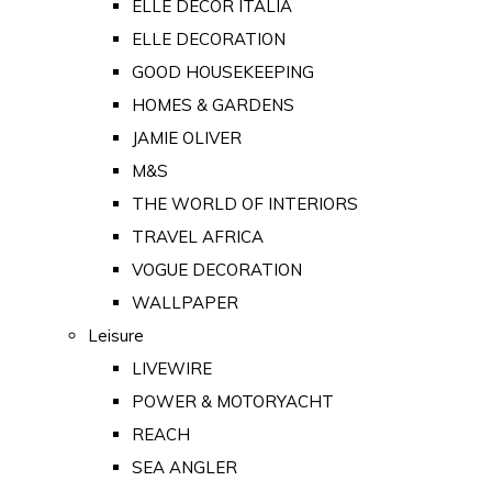
ELLE DECOR ITALIA
ELLE DECORATION
GOOD HOUSEKEEPING
HOMES & GARDENS
JAMIE OLIVER
M&S
THE WORLD OF INTERIORS
TRAVEL AFRICA
VOGUE DECORATION
WALLPAPER
Leisure
LIVEWIRE
POWER & MOTORYACHT
REACH
SEA ANGLER