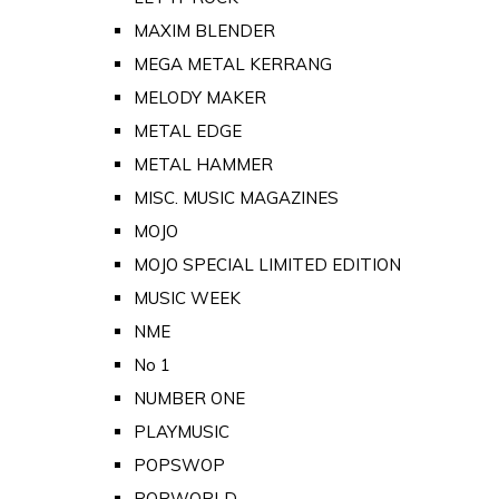
MAXIM BLENDER
MEGA METAL KERRANG
MELODY MAKER
METAL EDGE
METAL HAMMER
MISC. MUSIC MAGAZINES
MOJO
MOJO SPECIAL LIMITED EDITION
MUSIC WEEK
NME
No 1
NUMBER ONE
PLAYMUSIC
POPSWOP
POPWORLD