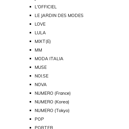
L'OFFICIEL
LE JARDIN DES MODES
LOVE
LULA
MIXT(E)
MM
MODA ITALIA
MUSE
NOI.SE
NOVA
NUMERO (France)
NUMERO (Korea)
NUMERO (Tokyo)
POP
PORTER