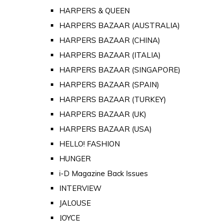
HARPERS & QUEEN
HARPERS BAZAAR (AUSTRALIA)
HARPERS BAZAAR (CHINA)
HARPERS BAZAAR (ITALIA)
HARPERS BAZAAR (SINGAPORE)
HARPERS BAZAAR (SPAIN)
HARPERS BAZAAR (TURKEY)
HARPERS BAZAAR (UK)
HARPERS BAZAAR (USA)
HELLO! FASHION
HUNGER
i-D Magazine Back Issues
INTERVIEW
JALOUSE
JOYCE