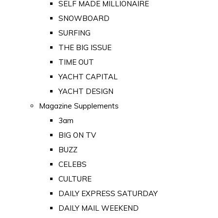
SELF MADE MILLIONAIRE
SNOWBOARD
SURFING
THE BIG ISSUE
TIME OUT
YACHT CAPITAL
YACHT DESIGN
Magazine Supplements
3am
BIG ON TV
BUZZ
CELEBS
CULTURE
DAILY EXPRESS SATURDAY
DAILY MAIL WEEKEND