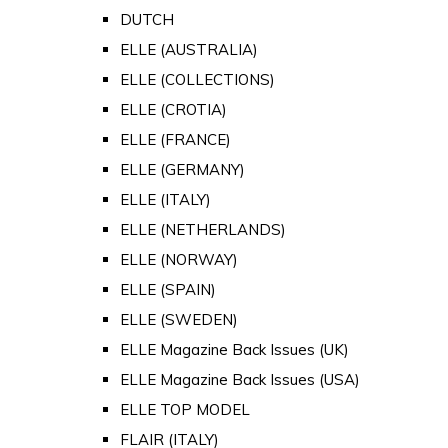
DUTCH
ELLE (AUSTRALIA)
ELLE (COLLECTIONS)
ELLE (CROTIA)
ELLE (FRANCE)
ELLE (GERMANY)
ELLE (ITALY)
ELLE (NETHERLANDS)
ELLE (NORWAY)
ELLE (SPAIN)
ELLE (SWEDEN)
ELLE Magazine Back Issues (UK)
ELLE Magazine Back Issues (USA)
ELLE TOP MODEL
FLAIR (ITALY)