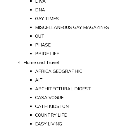
DIVA
DNA
GAY TIMES
MISCELLANEOUS GAY MAGAZINES
OUT
PHASE
PRIDE LIFE
Home and Travel
AFRICA GEOGRAPHIC
AIT
ARCHITECTURAL DIGEST
CASA VOGUE
CATH KIDSTON
COUNTRY LIFE
EASY LIVING