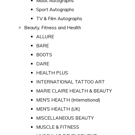
Music Autographs
Sport Autographs
TV & Film Autographs
Beauty, Fitness and Health
ALLURE
BARE
BOOTS
DARE
HEALTH PLUS
INTERNATIONAL TATTOO ART
MARIE CLAIRE HEALTH & BEAUTY
MEN'S HEALTH (International)
MEN'S HEALTH (UK)
MISCELLANEOUS BEAUTY
MUSCLE & FITNESS