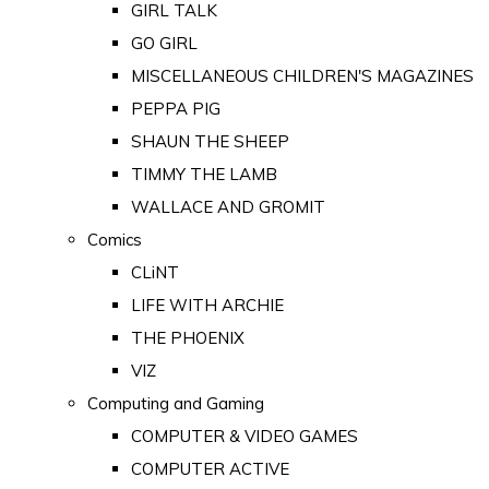
GIRL TALK
GO GIRL
MISCELLANEOUS CHILDREN'S MAGAZINES
PEPPA PIG
SHAUN THE SHEEP
TIMMY THE LAMB
WALLACE AND GROMIT
Comics
CLiNT
LIFE WITH ARCHIE
THE PHOENIX
VIZ
Computing and Gaming
COMPUTER & VIDEO GAMES
COMPUTER ACTIVE