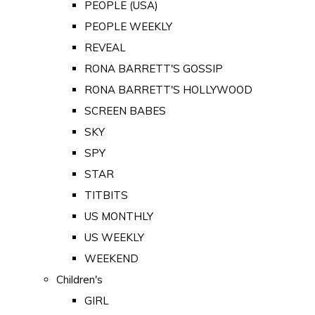
PEOPLE (USA)
PEOPLE WEEKLY
REVEAL
RONA BARRETT'S GOSSIP
RONA BARRETT'S HOLLYWOOD
SCREEN BABES
SKY
SPY
STAR
TITBITS
US MONTHLY
US WEEKLY
WEEKEND
Children's
GIRL