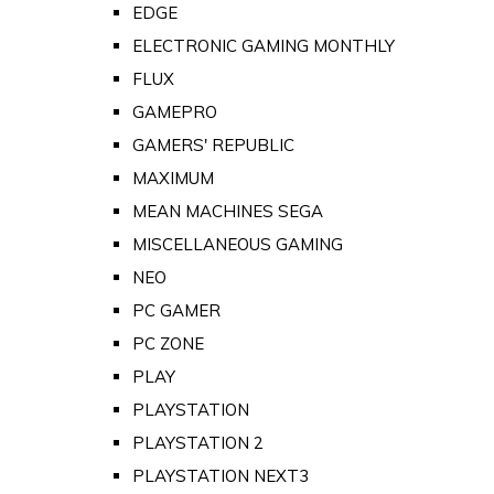
EDGE
ELECTRONIC GAMING MONTHLY
FLUX
GAMEPRO
GAMERS' REPUBLIC
MAXIMUM
MEAN MACHINES SEGA
MISCELLANEOUS GAMING
NEO
PC GAMER
PC ZONE
PLAY
PLAYSTATION
PLAYSTATION 2
PLAYSTATION NEXT3