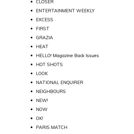
CLOSER
ENTERTAINMENT WEEKLY
EXCESS
FIRST
GRAZIA
HEAT
HELLO! Magazine Back Issues
HOT SHOTS
LOOK
NATIONAL ENQUIRER
NEIGHBOURS
NEW!
NOW
OK!
PARIS MATCH