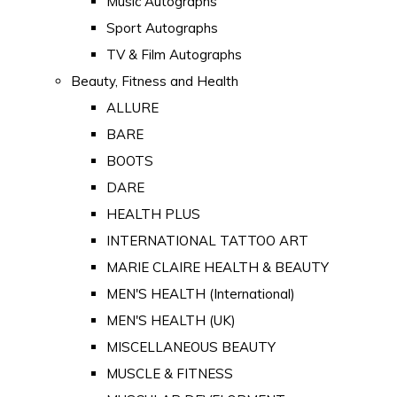
Music Autographs
Sport Autographs
TV & Film Autographs
Beauty, Fitness and Health
ALLURE
BARE
BOOTS
DARE
HEALTH PLUS
INTERNATIONAL TATTOO ART
MARIE CLAIRE HEALTH & BEAUTY
MEN'S HEALTH (International)
MEN'S HEALTH (UK)
MISCELLANEOUS BEAUTY
MUSCLE & FITNESS