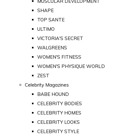
MUSCULAR DEVELOPMENT
SHAPE
TOP SANTE
ULTIMO
VICTORIA'S SECRET
WALGREENS
WOMEN'S FITNESS
WOMEN'S PHYSIQUE WORLD
ZEST
Celebrity Magazines
BABE HOUND
CELEBRITY BODIES
CELEBRITY HOMES
CELEBRITY LOOKS
CELEBRITY STYLE