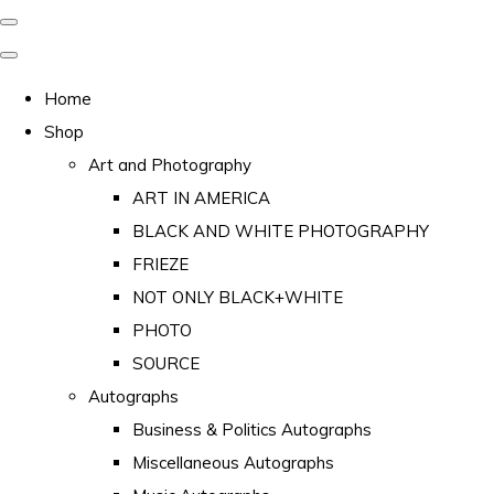
Home
Shop
Art and Photography
ART IN AMERICA
BLACK AND WHITE PHOTOGRAPHY
FRIEZE
NOT ONLY BLACK+WHITE
PHOTO
SOURCE
Autographs
Business & Politics Autographs
Miscellaneous Autographs