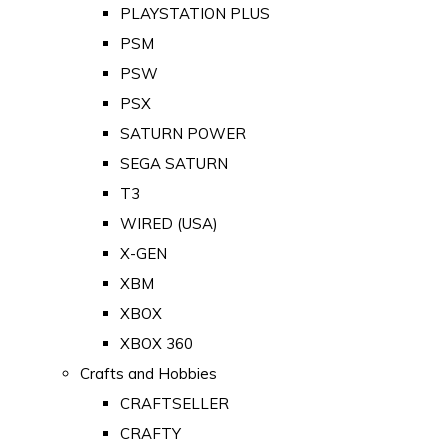
PLAYSTATION PLUS
PSM
PSW
PSX
SATURN POWER
SEGA SATURN
T3
WIRED (USA)
X-GEN
XBM
XBOX
XBOX 360
Crafts and Hobbies
CRAFTSELLER
CRAFTY