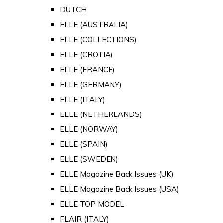
DUTCH
ELLE (AUSTRALIA)
ELLE (COLLECTIONS)
ELLE (CROTIA)
ELLE (FRANCE)
ELLE (GERMANY)
ELLE (ITALY)
ELLE (NETHERLANDS)
ELLE (NORWAY)
ELLE (SPAIN)
ELLE (SWEDEN)
ELLE Magazine Back Issues (UK)
ELLE Magazine Back Issues (USA)
ELLE TOP MODEL
FLAIR (ITALY)