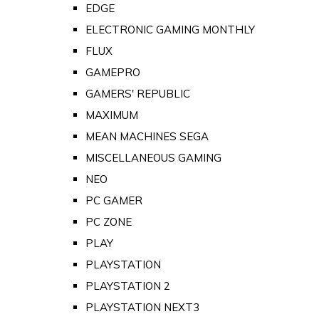
EDGE
ELECTRONIC GAMING MONTHLY
FLUX
GAMEPRO
GAMERS' REPUBLIC
MAXIMUM
MEAN MACHINES SEGA
MISCELLANEOUS GAMING
NEO
PC GAMER
PC ZONE
PLAY
PLAYSTATION
PLAYSTATION 2
PLAYSTATION NEXT3