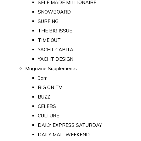
SELF MADE MILLIONAIRE
SNOWBOARD
SURFING
THE BIG ISSUE
TIME OUT
YACHT CAPITAL
YACHT DESIGN
Magazine Supplements
3am
BIG ON TV
BUZZ
CELEBS
CULTURE
DAILY EXPRESS SATURDAY
DAILY MAIL WEEKEND