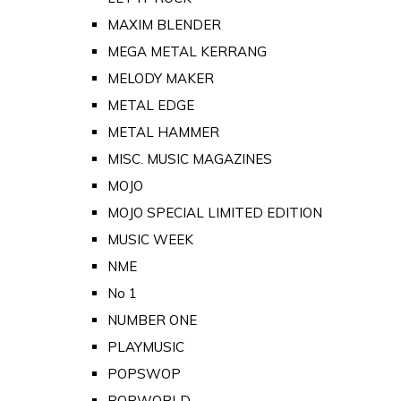
MAXIM BLENDER
MEGA METAL KERRANG
MELODY MAKER
METAL EDGE
METAL HAMMER
MISC. MUSIC MAGAZINES
MOJO
MOJO SPECIAL LIMITED EDITION
MUSIC WEEK
NME
No 1
NUMBER ONE
PLAYMUSIC
POPSWOP
POPWORLD