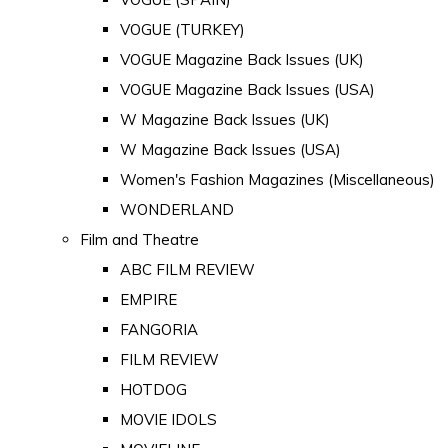
VOGUE (TURKEY)
VOGUE Magazine Back Issues (UK)
VOGUE Magazine Back Issues (USA)
W Magazine Back Issues (UK)
W Magazine Back Issues (USA)
Women's Fashion Magazines (Miscellaneous)
WONDERLAND
Film and Theatre
ABC FILM REVIEW
EMPIRE
FANGORIA
FILM REVIEW
HOTDOG
MOVIE IDOLS