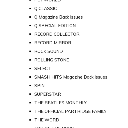
Q CLASSIC
Q Magazine Back Issues
Q SPECIAL EDITION
RECORD COLLECTOR
RECORD MIRROR
ROCK SOUND
ROLLING STONE
SELECT
SMASH HITS Magazine Back Issues
SPIN
SUPERSTAR
THE BEATLES MONTHLY
THE OFFICIAL PARTRIDGE FAMILY
THE WORD