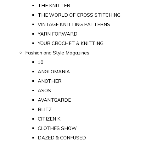
THE KNITTER
THE WORLD OF CROSS STITCHING
VINTAGE KNITTING PATTERNS
YARN FORWARD
YOUR CROCHET & KNITTING
Fashion and Style Magazines
10
ANGLOMANIA
ANOTHER
ASOS
AVANTGARDE
BLITZ
CITIZEN K
CLOTHES SHOW
DAZED & CONFUSED