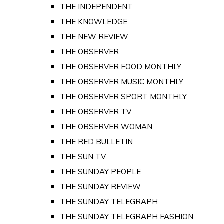
THE INDEPENDENT
THE KNOWLEDGE
THE NEW REVIEW
THE OBSERVER
THE OBSERVER FOOD MONTHLY
THE OBSERVER MUSIC MONTHLY
THE OBSERVER SPORT MONTHLY
THE OBSERVER TV
THE OBSERVER WOMAN
THE RED BULLETIN
THE SUN TV
THE SUNDAY PEOPLE
THE SUNDAY REVIEW
THE SUNDAY TELEGRAPH
THE SUNDAY TELEGRAPH FASHION