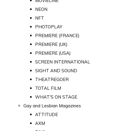
MOVIELINE
NEON
NFT
PHOTOPLAY
PREMIERE (FRANCE)
PREMIERE (UK)
PREMIERE (USA)
SCREEN INTERNATIONAL
SIGHT AND SOUND
THEATREGOER
TOTAL FILM
WHAT'S ON STAGE
Gay and Lesbian Magazines
ATTITUDE
AXM