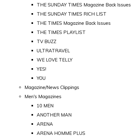
THE SUNDAY TIMES Magazine Back Issues
THE SUNDAY TIMES RICH LIST
THE TIMES Magazine Back Issues
THE TIMES PLAYLIST
TV BUZZ
ULTRATRAVEL
WE LOVE TELLY
YES!
YOU
Magazine/News Clippings
Men's Magazines
10 MEN
ANOTHER MAN
ARENA
ARENA HOMME PLUS