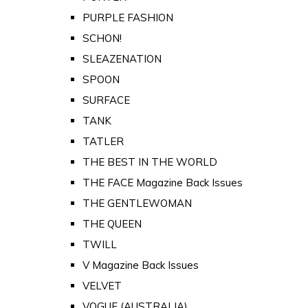
PURPLE FASHION
SCHON!
SLEAZENATION
SPOON
SURFACE
TANK
TATLER
THE BEST IN THE WORLD
THE FACE Magazine Back Issues
THE GENTLEWOMAN
THE QUEEN
TWILL
V Magazine Back Issues
VELVET
VOGUE (AUSTRALIA)