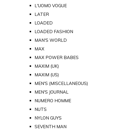
L'UOMO VOGUE
LATER
LOADED
LOADED FASHION
MAN'S WORLD
MAX
MAX POWER BABES
MAXIM (UK)
MAXIM (US)
MEN'S (MISCELLANEOUS)
MEN'S JOURNAL
NUMERO HOMME
NUTS
NYLON GUYS
SEVENTH MAN