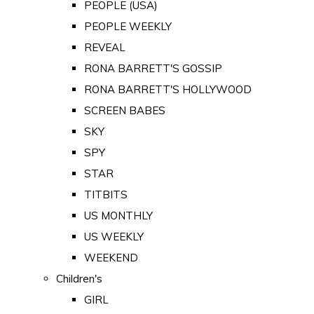
PEOPLE (USA)
PEOPLE WEEKLY
REVEAL
RONA BARRETT'S GOSSIP
RONA BARRETT'S HOLLYWOOD
SCREEN BABES
SKY
SPY
STAR
TITBITS
US MONTHLY
US WEEKLY
WEEKEND
Children's
GIRL