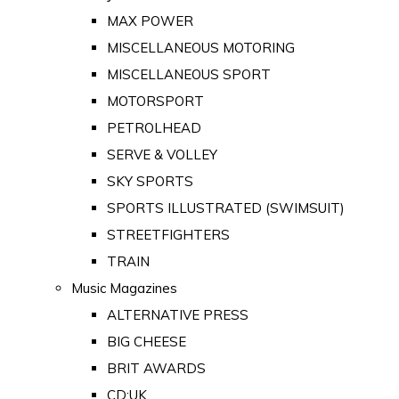
MAX POWER
MISCELLANEOUS MOTORING
MISCELLANEOUS SPORT
MOTORSPORT
PETROLHEAD
SERVE & VOLLEY
SKY SPORTS
SPORTS ILLUSTRATED (SWIMSUIT)
STREETFIGHTERS
TRAIN
Music Magazines
ALTERNATIVE PRESS
BIG CHEESE
BRIT AWARDS
CD:UK