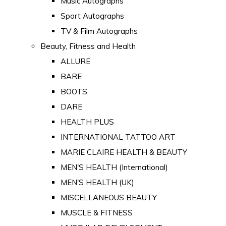
Music Autographs
Sport Autographs
TV & Film Autographs
Beauty, Fitness and Health
ALLURE
BARE
BOOTS
DARE
HEALTH PLUS
INTERNATIONAL TATTOO ART
MARIE CLAIRE HEALTH & BEAUTY
MEN'S HEALTH (International)
MEN'S HEALTH (UK)
MISCELLANEOUS BEAUTY
MUSCLE & FITNESS