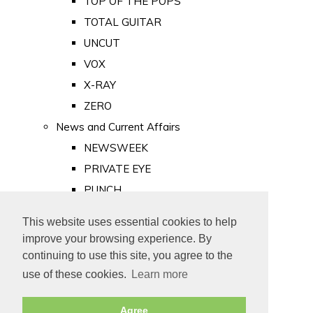
TOP OF THE POPS
TOTAL GUITAR
UNCUT
VOX
X-RAY
ZERO
News and Current Affairs
NEWSWEEK
PRIVATE EYE
PUNCH
TIME
This website uses essential cookies to help
Old Newspapers
improve your browsing experience. By
Royalty
continuing to use this site, you agree to the
MAJESTY
use of these cookies.
Learn more
ROYAL LIFE
Agree