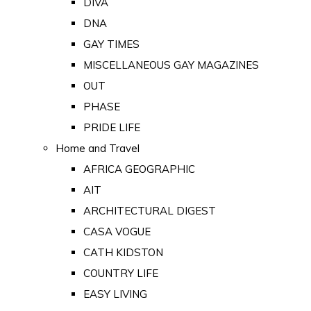
DIVA
DNA
GAY TIMES
MISCELLANEOUS GAY MAGAZINES
OUT
PHASE
PRIDE LIFE
Home and Travel
AFRICA GEOGRAPHIC
AIT
ARCHITECTURAL DIGEST
CASA VOGUE
CATH KIDSTON
COUNTRY LIFE
EASY LIVING