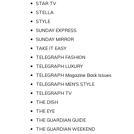
STAR TV
STELLA
STYLE
SUNDAY EXPRESS
SUNDAY MIRROR
TAKE IT EASY
TELEGRAPH FASHION
TELEGRAPH LUXURY
TELEGRAPH Magazine Back Issues
TELEGRAPH MEN'S STYLE
TELEGRAPH TV
THE DISH
THE EYE
THE GUARDIAN GUIDE
THE GUARDIAN WEEKEND