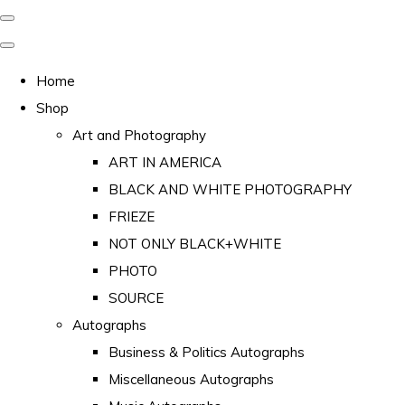
Home
Shop
Art and Photography
ART IN AMERICA
BLACK AND WHITE PHOTOGRAPHY
FRIEZE
NOT ONLY BLACK+WHITE
PHOTO
SOURCE
Autographs
Business & Politics Autographs
Miscellaneous Autographs