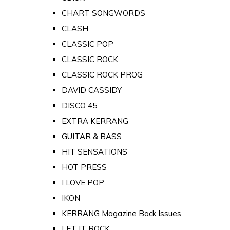
CHART SONGWORDS
CLASH
CLASSIC POP
CLASSIC ROCK
CLASSIC ROCK PROG
DAVID CASSIDY
DISCO 45
EXTRA KERRANG
GUITAR & BASS
HIT SENSATIONS
HOT PRESS
I LOVE POP
IKON
KERRANG Magazine Back Issues
LET IT ROCK