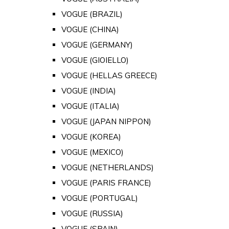
VOGUE (BRAZIL)
VOGUE (CHINA)
VOGUE (GERMANY)
VOGUE (GIOIELLO)
VOGUE (HELLAS GREECE)
VOGUE (INDIA)
VOGUE (ITALIA)
VOGUE (JAPAN NIPPON)
VOGUE (KOREA)
VOGUE (MEXICO)
VOGUE (NETHERLANDS)
VOGUE (PARIS FRANCE)
VOGUE (PORTUGAL)
VOGUE (RUSSIA)
VOGUE (SPAIN)