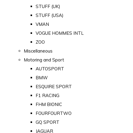
STUFF (UK)
STUFF (USA)
VMAN
VOGUE HOMMES INTL
ZOO
Miscellaneous
Motoring and Sport
AUTOSPORT
BMW
ESQUIRE SPORT
F1 RACING
FHM BIONIC
FOURFOURTWO
GQ SPORT
JAGUAR