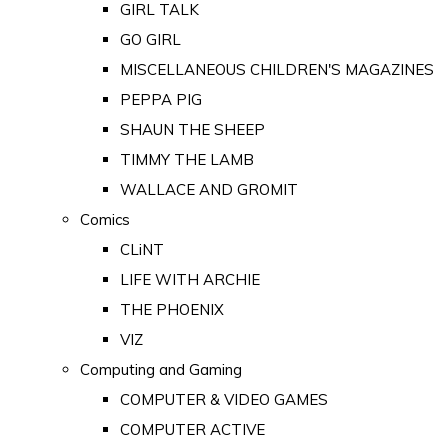
GIRL TALK
GO GIRL
MISCELLANEOUS CHILDREN'S MAGAZINES
PEPPA PIG
SHAUN THE SHEEP
TIMMY THE LAMB
WALLACE AND GROMIT
Comics
CLiNT
LIFE WITH ARCHIE
THE PHOENIX
VIZ
Computing and Gaming
COMPUTER & VIDEO GAMES
COMPUTER ACTIVE