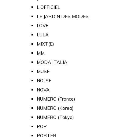
L'OFFICIEL
LE JARDIN DES MODES
LOVE
LULA
MIXT(E)
MM
MODA ITALIA
MUSE
NOI.SE
NOVA
NUMERO (France)
NUMERO (Korea)
NUMERO (Tokyo)
POP
PORTER