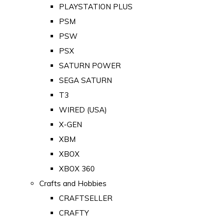
PLAYSTATION PLUS
PSM
PSW
PSX
SATURN POWER
SEGA SATURN
T3
WIRED (USA)
X-GEN
XBM
XBOX
XBOX 360
Crafts and Hobbies
CRAFTSELLER
CRAFTY