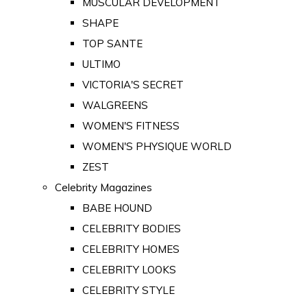
MUSCULAR DEVELOPMENT
SHAPE
TOP SANTE
ULTIMO
VICTORIA'S SECRET
WALGREENS
WOMEN'S FITNESS
WOMEN'S PHYSIQUE WORLD
ZEST
Celebrity Magazines
BABE HOUND
CELEBRITY BODIES
CELEBRITY HOMES
CELEBRITY LOOKS
CELEBRITY STYLE