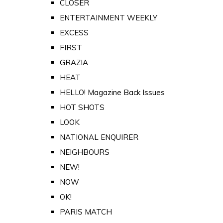
CLOSER
ENTERTAINMENT WEEKLY
EXCESS
FIRST
GRAZIA
HEAT
HELLO! Magazine Back Issues
HOT SHOTS
LOOK
NATIONAL ENQUIRER
NEIGHBOURS
NEW!
NOW
OK!
PARIS MATCH