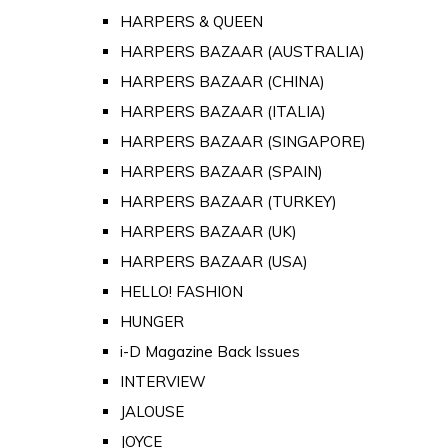
HARPERS & QUEEN
HARPERS BAZAAR (AUSTRALIA)
HARPERS BAZAAR (CHINA)
HARPERS BAZAAR (ITALIA)
HARPERS BAZAAR (SINGAPORE)
HARPERS BAZAAR (SPAIN)
HARPERS BAZAAR (TURKEY)
HARPERS BAZAAR (UK)
HARPERS BAZAAR (USA)
HELLO! FASHION
HUNGER
i-D Magazine Back Issues
INTERVIEW
JALOUSE
JOYCE