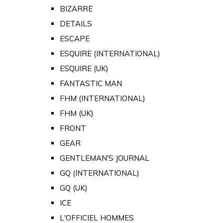
BIZARRE
DETAILS
ESCAPE
ESQUIRE (INTERNATIONAL)
ESQUIRE (UK)
FANTASTIC MAN
FHM (INTERNATIONAL)
FHM (UK)
FRONT
GEAR
GENTLEMAN'S JOURNAL
GQ (INTERNATIONAL)
GQ (UK)
ICE
L'OFFICIEL HOMMES