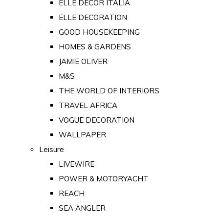
ELLE DECOR ITALIA
ELLE DECORATION
GOOD HOUSEKEEPING
HOMES & GARDENS
JAMIE OLIVER
M&S
THE WORLD OF INTERIORS
TRAVEL AFRICA
VOGUE DECORATION
WALLPAPER
Leisure
LIVEWIRE
POWER & MOTORYACHT
REACH
SEA ANGLER