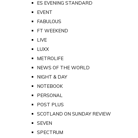
ES EVENING STANDARD
EVENT
FABULOUS
FT WEEKEND
LIVE
LUXX
METROLIFE
NEWS OF THE WORLD
NIGHT & DAY
NOTEBOOK
PERSONAL
POST PLUS
SCOTLAND ON SUNDAY REVIEW
SEVEN
SPECTRUM