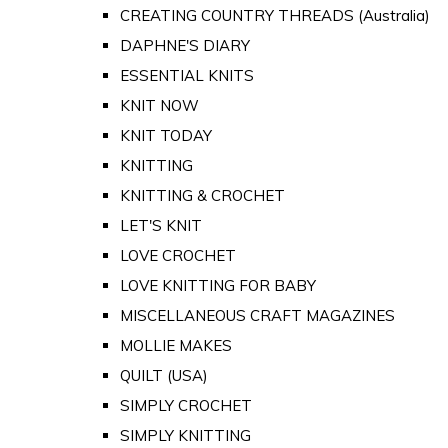
CREATING COUNTRY THREADS (Australia)
DAPHNE'S DIARY
ESSENTIAL KNITS
KNIT NOW
KNIT TODAY
KNITTING
KNITTING & CROCHET
LET'S KNIT
LOVE CROCHET
LOVE KNITTING FOR BABY
MISCELLANEOUS CRAFT MAGAZINES
MOLLIE MAKES
QUILT (USA)
SIMPLY CROCHET
SIMPLY KNITTING