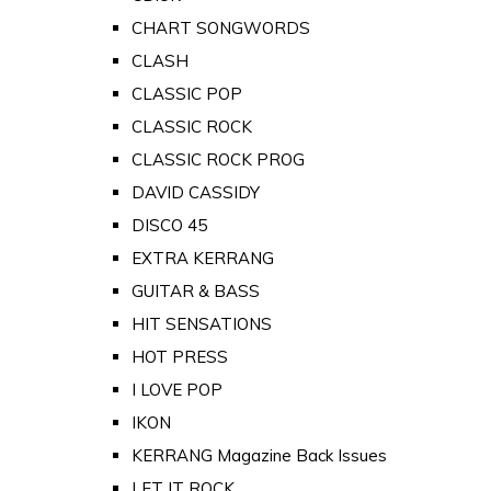
CHART SONGWORDS
CLASH
CLASSIC POP
CLASSIC ROCK
CLASSIC ROCK PROG
DAVID CASSIDY
DISCO 45
EXTRA KERRANG
GUITAR & BASS
HIT SENSATIONS
HOT PRESS
I LOVE POP
IKON
KERRANG Magazine Back Issues
LET IT ROCK