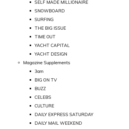
SELF MADE MILLIONAIRE
SNOWBOARD
SURFING
THE BIG ISSUE
TIME OUT
YACHT CAPITAL
YACHT DESIGN
Magazine Supplements
3am
BIG ON TV
BUZZ
CELEBS
CULTURE
DAILY EXPRESS SATURDAY
DAILY MAIL WEEKEND