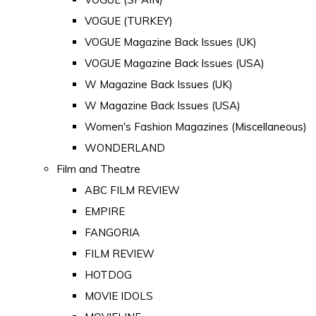
VOGUE (TURKEY)
VOGUE Magazine Back Issues (UK)
VOGUE Magazine Back Issues (USA)
W Magazine Back Issues (UK)
W Magazine Back Issues (USA)
Women's Fashion Magazines (Miscellaneous)
WONDERLAND
Film and Theatre
ABC FILM REVIEW
EMPIRE
FANGORIA
FILM REVIEW
HOTDOG
MOVIE IDOLS