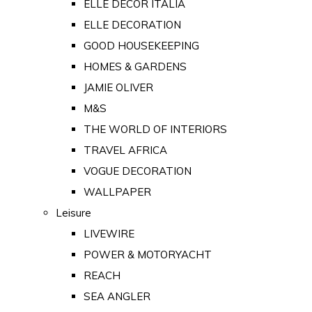
ELLE DECOR ITALIA
ELLE DECORATION
GOOD HOUSEKEEPING
HOMES & GARDENS
JAMIE OLIVER
M&S
THE WORLD OF INTERIORS
TRAVEL AFRICA
VOGUE DECORATION
WALLPAPER
Leisure
LIVEWIRE
POWER & MOTORYACHT
REACH
SEA ANGLER