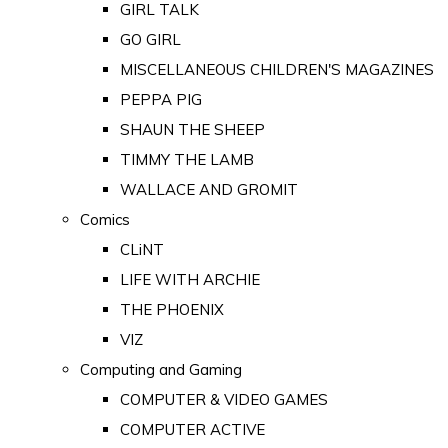
GIRL TALK
GO GIRL
MISCELLANEOUS CHILDREN'S MAGAZINES
PEPPA PIG
SHAUN THE SHEEP
TIMMY THE LAMB
WALLACE AND GROMIT
Comics
CLiNT
LIFE WITH ARCHIE
THE PHOENIX
VIZ
Computing and Gaming
COMPUTER & VIDEO GAMES
COMPUTER ACTIVE