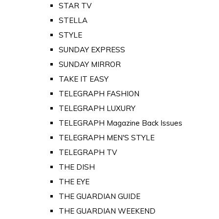
STAR TV
STELLA
STYLE
SUNDAY EXPRESS
SUNDAY MIRROR
TAKE IT EASY
TELEGRAPH FASHION
TELEGRAPH LUXURY
TELEGRAPH Magazine Back Issues
TELEGRAPH MEN'S STYLE
TELEGRAPH TV
THE DISH
THE EYE
THE GUARDIAN GUIDE
THE GUARDIAN WEEKEND