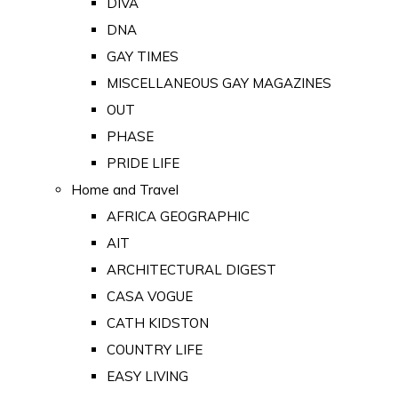
DIVA
DNA
GAY TIMES
MISCELLANEOUS GAY MAGAZINES
OUT
PHASE
PRIDE LIFE
Home and Travel
AFRICA GEOGRAPHIC
AIT
ARCHITECTURAL DIGEST
CASA VOGUE
CATH KIDSTON
COUNTRY LIFE
EASY LIVING