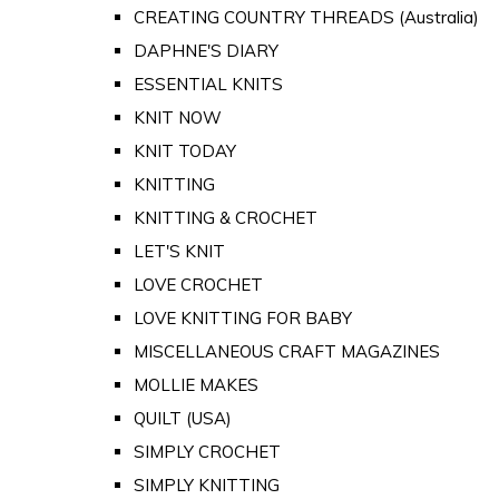
CREATING COUNTRY THREADS (Australia)
DAPHNE'S DIARY
ESSENTIAL KNITS
KNIT NOW
KNIT TODAY
KNITTING
KNITTING & CROCHET
LET'S KNIT
LOVE CROCHET
LOVE KNITTING FOR BABY
MISCELLANEOUS CRAFT MAGAZINES
MOLLIE MAKES
QUILT (USA)
SIMPLY CROCHET
SIMPLY KNITTING