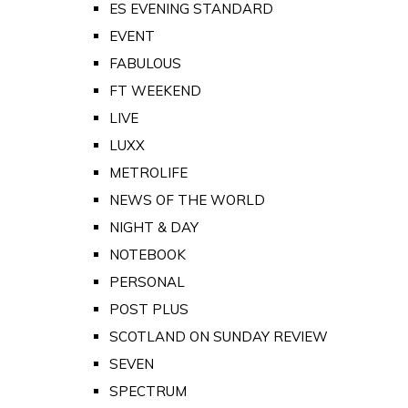
ES EVENING STANDARD
EVENT
FABULOUS
FT WEEKEND
LIVE
LUXX
METROLIFE
NEWS OF THE WORLD
NIGHT & DAY
NOTEBOOK
PERSONAL
POST PLUS
SCOTLAND ON SUNDAY REVIEW
SEVEN
SPECTRUM