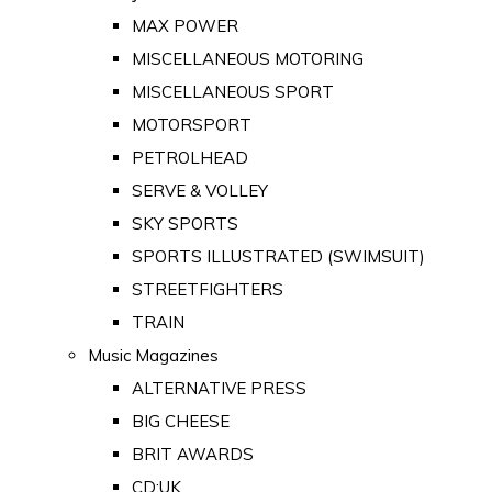
MAX POWER
MISCELLANEOUS MOTORING
MISCELLANEOUS SPORT
MOTORSPORT
PETROLHEAD
SERVE & VOLLEY
SKY SPORTS
SPORTS ILLUSTRATED (SWIMSUIT)
STREETFIGHTERS
TRAIN
Music Magazines
ALTERNATIVE PRESS
BIG CHEESE
BRIT AWARDS
CD:UK