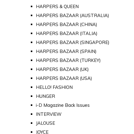
HARPERS & QUEEN
HARPERS BAZAAR (AUSTRALIA)
HARPERS BAZAAR (CHINA)
HARPERS BAZAAR (ITALIA)
HARPERS BAZAAR (SINGAPORE)
HARPERS BAZAAR (SPAIN)
HARPERS BAZAAR (TURKEY)
HARPERS BAZAAR (UK)
HARPERS BAZAAR (USA)
HELLO! FASHION
HUNGER
i-D Magazine Back Issues
INTERVIEW
JALOUSE
JOYCE