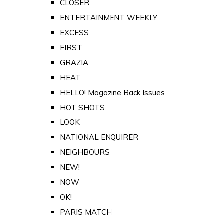
CLOSER
ENTERTAINMENT WEEKLY
EXCESS
FIRST
GRAZIA
HEAT
HELLO! Magazine Back Issues
HOT SHOTS
LOOK
NATIONAL ENQUIRER
NEIGHBOURS
NEW!
NOW
OK!
PARIS MATCH