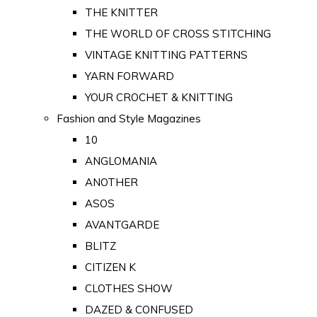
THE KNITTER
THE WORLD OF CROSS STITCHING
VINTAGE KNITTING PATTERNS
YARN FORWARD
YOUR CROCHET & KNITTING
Fashion and Style Magazines
10
ANGLOMANIA
ANOTHER
ASOS
AVANTGARDE
BLITZ
CITIZEN K
CLOTHES SHOW
DAZED & CONFUSED