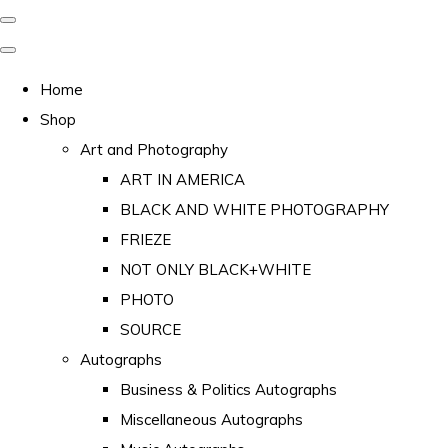
Home
Shop
Art and Photography
ART IN AMERICA
BLACK AND WHITE PHOTOGRAPHY
FRIEZE
NOT ONLY BLACK+WHITE
PHOTO
SOURCE
Autographs
Business & Politics Autographs
Miscellaneous Autographs