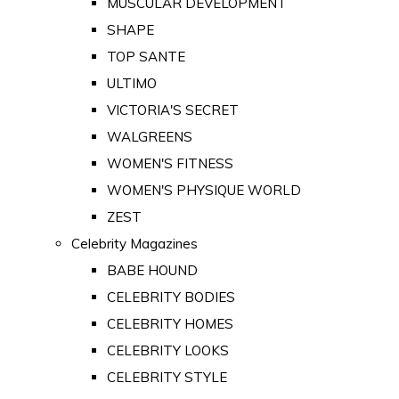
MUSCULAR DEVELOPMENT
SHAPE
TOP SANTE
ULTIMO
VICTORIA'S SECRET
WALGREENS
WOMEN'S FITNESS
WOMEN'S PHYSIQUE WORLD
ZEST
Celebrity Magazines
BABE HOUND
CELEBRITY BODIES
CELEBRITY HOMES
CELEBRITY LOOKS
CELEBRITY STYLE