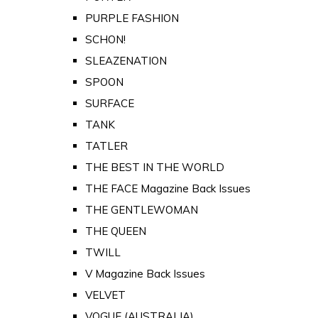
PURPLE FASHION
SCHON!
SLEAZENATION
SPOON
SURFACE
TANK
TATLER
THE BEST IN THE WORLD
THE FACE Magazine Back Issues
THE GENTLEWOMAN
THE QUEEN
TWILL
V Magazine Back Issues
VELVET
VOGUE (AUSTRALIA)