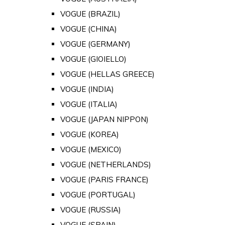
VOGUE (BRAZIL)
VOGUE (CHINA)
VOGUE (GERMANY)
VOGUE (GIOIELLO)
VOGUE (HELLAS GREECE)
VOGUE (INDIA)
VOGUE (ITALIA)
VOGUE (JAPAN NIPPON)
VOGUE (KOREA)
VOGUE (MEXICO)
VOGUE (NETHERLANDS)
VOGUE (PARIS FRANCE)
VOGUE (PORTUGAL)
VOGUE (RUSSIA)
VOGUE (SPAIN)