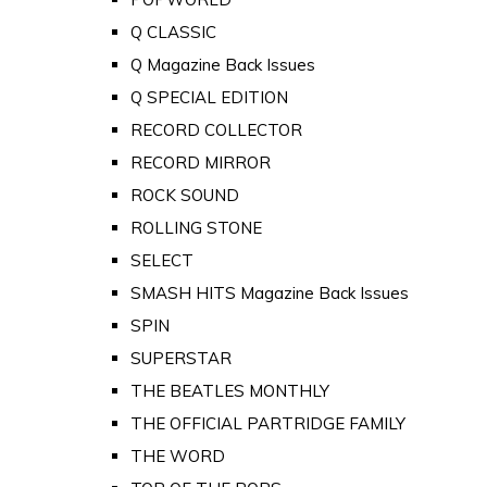
Q CLASSIC
Q Magazine Back Issues
Q SPECIAL EDITION
RECORD COLLECTOR
RECORD MIRROR
ROCK SOUND
ROLLING STONE
SELECT
SMASH HITS Magazine Back Issues
SPIN
SUPERSTAR
THE BEATLES MONTHLY
THE OFFICIAL PARTRIDGE FAMILY
THE WORD