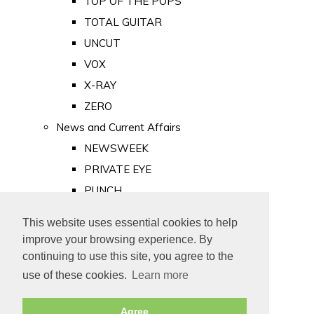
TOP OF THE POPS
TOTAL GUITAR
UNCUT
VOX
X-RAY
ZERO
News and Current Affairs
NEWSWEEK
PRIVATE EYE
PUNCH
TIME
This website uses essential cookies to help
Old Newspapers
improve your browsing experience. By
Royalty
continuing to use this site, you agree to the
MAJESTY
use of these cookies.
Learn more
ROYAL LIFE
Agree