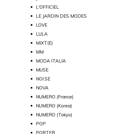
L'OFFICIEL
LE JARDIN DES MODES
LOVE
LULA
MIXT(E)
MM
MODA ITALIA
MUSE
NOI.SE
NOVA
NUMERO (France)
NUMERO (Korea)
NUMERO (Tokyo)
POP
PORTER