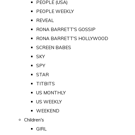
PEOPLE (USA)
PEOPLE WEEKLY
REVEAL
RONA BARRETT'S GOSSIP
RONA BARRETT'S HOLLYWOOD
SCREEN BABES
SKY
SPY
STAR
TITBITS
US MONTHLY
US WEEKLY
WEEKEND
Children's
GIRL