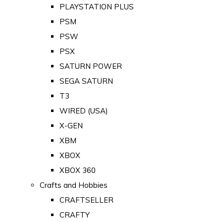
PLAYSTATION PLUS
PSM
PSW
PSX
SATURN POWER
SEGA SATURN
T3
WIRED (USA)
X-GEN
XBM
XBOX
XBOX 360
Crafts and Hobbies
CRAFTSELLER
CRAFTY