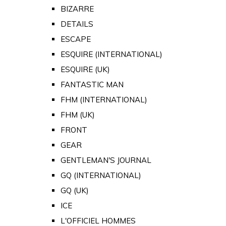
BIZARRE
DETAILS
ESCAPE
ESQUIRE (INTERNATIONAL)
ESQUIRE (UK)
FANTASTIC MAN
FHM (INTERNATIONAL)
FHM (UK)
FRONT
GEAR
GENTLEMAN'S JOURNAL
GQ (INTERNATIONAL)
GQ (UK)
ICE
L'OFFICIEL HOMMES