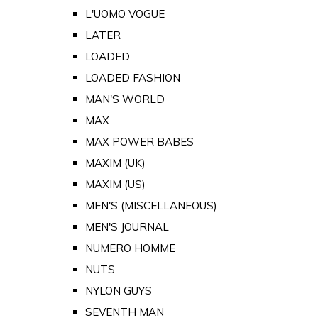
L'UOMO VOGUE
LATER
LOADED
LOADED FASHION
MAN'S WORLD
MAX
MAX POWER BABES
MAXIM (UK)
MAXIM (US)
MEN'S (MISCELLANEOUS)
MEN'S JOURNAL
NUMERO HOMME
NUTS
NYLON GUYS
SEVENTH MAN