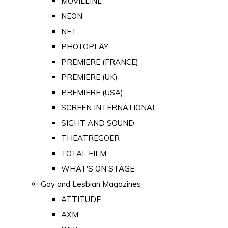
MOVIELINE
NEON
NFT
PHOTOPLAY
PREMIERE (FRANCE)
PREMIERE (UK)
PREMIERE (USA)
SCREEN INTERNATIONAL
SIGHT AND SOUND
THEATREGOER
TOTAL FILM
WHAT'S ON STAGE
Gay and Lesbian Magazines
ATTITUDE
AXM