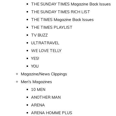
THE SUNDAY TIMES Magazine Back Issues
THE SUNDAY TIMES RICH LIST
THE TIMES Magazine Back Issues
THE TIMES PLAYLIST
TV BUZZ
ULTRATRAVEL
WE LOVE TELLY
YES!
YOU
Magazine/News Clippings
Men's Magazines
10 MEN
ANOTHER MAN
ARENA
ARENA HOMME PLUS