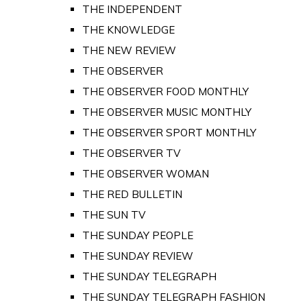
THE INDEPENDENT
THE KNOWLEDGE
THE NEW REVIEW
THE OBSERVER
THE OBSERVER FOOD MONTHLY
THE OBSERVER MUSIC MONTHLY
THE OBSERVER SPORT MONTHLY
THE OBSERVER TV
THE OBSERVER WOMAN
THE RED BULLETIN
THE SUN TV
THE SUNDAY PEOPLE
THE SUNDAY REVIEW
THE SUNDAY TELEGRAPH
THE SUNDAY TELEGRAPH FASHION