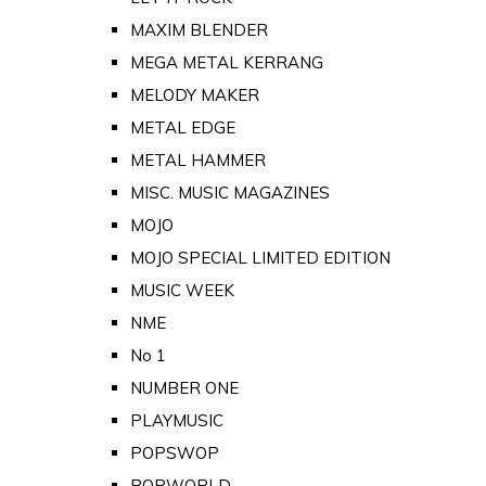
MAXIM BLENDER
MEGA METAL KERRANG
MELODY MAKER
METAL EDGE
METAL HAMMER
MISC. MUSIC MAGAZINES
MOJO
MOJO SPECIAL LIMITED EDITION
MUSIC WEEK
NME
No 1
NUMBER ONE
PLAYMUSIC
POPSWOP
POPWORLD