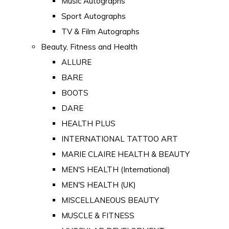
Music Autographs
Sport Autographs
TV & Film Autographs
Beauty, Fitness and Health
ALLURE
BARE
BOOTS
DARE
HEALTH PLUS
INTERNATIONAL TATTOO ART
MARIE CLAIRE HEALTH & BEAUTY
MEN'S HEALTH (International)
MEN'S HEALTH (UK)
MISCELLANEOUS BEAUTY
MUSCLE & FITNESS