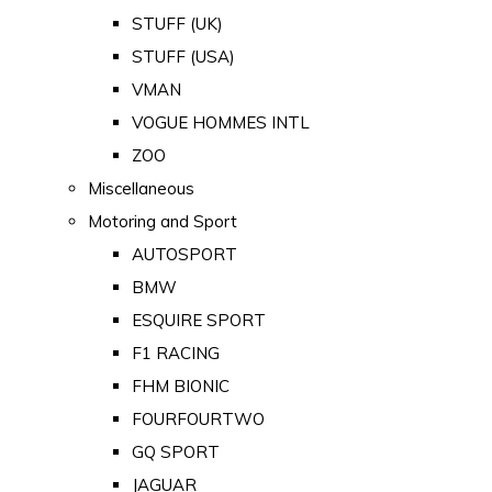
STUFF (UK)
STUFF (USA)
VMAN
VOGUE HOMMES INTL
ZOO
Miscellaneous
Motoring and Sport
AUTOSPORT
BMW
ESQUIRE SPORT
F1 RACING
FHM BIONIC
FOURFOURTWO
GQ SPORT
JAGUAR