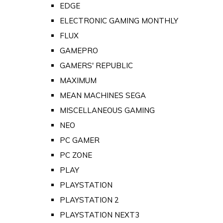
EDGE
ELECTRONIC GAMING MONTHLY
FLUX
GAMEPRO
GAMERS' REPUBLIC
MAXIMUM
MEAN MACHINES SEGA
MISCELLANEOUS GAMING
NEO
PC GAMER
PC ZONE
PLAY
PLAYSTATION
PLAYSTATION 2
PLAYSTATION NEXT3