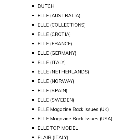
DUTCH
ELLE (AUSTRALIA)
ELLE (COLLECTIONS)
ELLE (CROTIA)
ELLE (FRANCE)
ELLE (GERMANY)
ELLE (ITALY)
ELLE (NETHERLANDS)
ELLE (NORWAY)
ELLE (SPAIN)
ELLE (SWEDEN)
ELLE Magazine Back Issues (UK)
ELLE Magazine Back Issues (USA)
ELLE TOP MODEL
FLAIR (ITALY)