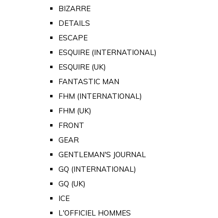
BIZARRE
DETAILS
ESCAPE
ESQUIRE (INTERNATIONAL)
ESQUIRE (UK)
FANTASTIC MAN
FHM (INTERNATIONAL)
FHM (UK)
FRONT
GEAR
GENTLEMAN'S JOURNAL
GQ (INTERNATIONAL)
GQ (UK)
ICE
L'OFFICIEL HOMMES