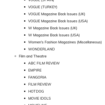
VOGUE (TURKEY)
VOGUE Magazine Back Issues (UK)
VOGUE Magazine Back Issues (USA)
W Magazine Back Issues (UK)
W Magazine Back Issues (USA)
Women's Fashion Magazines (Miscellaneous)
WONDERLAND
Film and Theatre
ABC FILM REVIEW
EMPIRE
FANGORIA
FILM REVIEW
HOTDOG
MOVIE IDOLS