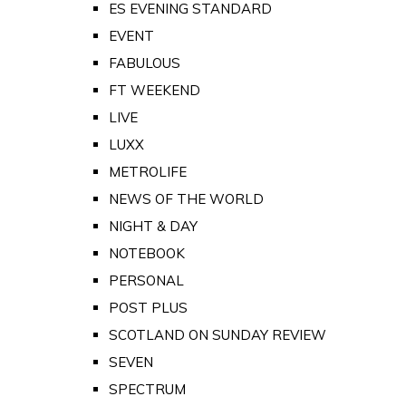
ES EVENING STANDARD
EVENT
FABULOUS
FT WEEKEND
LIVE
LUXX
METROLIFE
NEWS OF THE WORLD
NIGHT & DAY
NOTEBOOK
PERSONAL
POST PLUS
SCOTLAND ON SUNDAY REVIEW
SEVEN
SPECTRUM