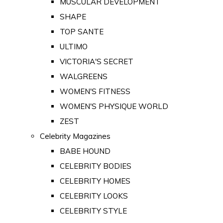
MUSCULAR DEVELOPMENT
SHAPE
TOP SANTE
ULTIMO
VICTORIA'S SECRET
WALGREENS
WOMEN'S FITNESS
WOMEN'S PHYSIQUE WORLD
ZEST
Celebrity Magazines
BABE HOUND
CELEBRITY BODIES
CELEBRITY HOMES
CELEBRITY LOOKS
CELEBRITY STYLE