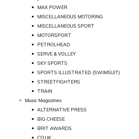
MAX POWER
MISCELLANEOUS MOTORING
MISCELLANEOUS SPORT
MOTORSPORT
PETROLHEAD
SERVE & VOLLEY
SKY SPORTS
SPORTS ILLUSTRATED (SWIMSUIT)
STREETFIGHTERS
TRAIN
Music Magazines
ALTERNATIVE PRESS
BIG CHEESE
BRIT AWARDS
CD:UK