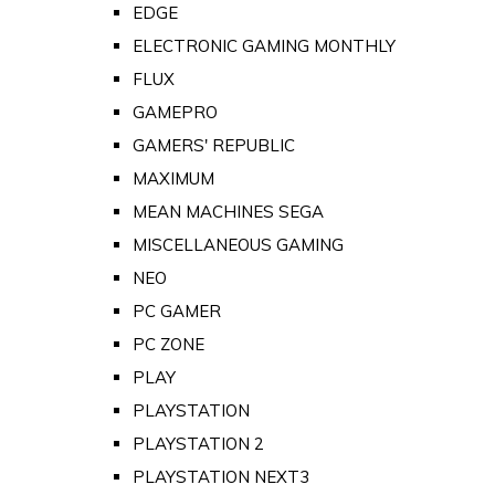
EDGE
ELECTRONIC GAMING MONTHLY
FLUX
GAMEPRO
GAMERS' REPUBLIC
MAXIMUM
MEAN MACHINES SEGA
MISCELLANEOUS GAMING
NEO
PC GAMER
PC ZONE
PLAY
PLAYSTATION
PLAYSTATION 2
PLAYSTATION NEXT3