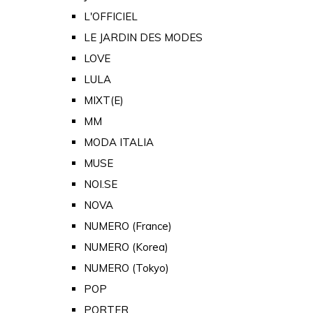
L'OFFICIEL
LE JARDIN DES MODES
LOVE
LULA
MIXT(E)
MM
MODA ITALIA
MUSE
NOI.SE
NOVA
NUMERO (France)
NUMERO (Korea)
NUMERO (Tokyo)
POP
PORTER