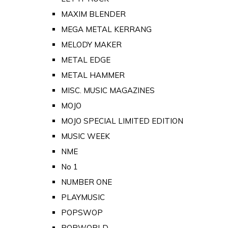
MAXIM BLENDER
MEGA METAL KERRANG
MELODY MAKER
METAL EDGE
METAL HAMMER
MISC. MUSIC MAGAZINES
MOJO
MOJO SPECIAL LIMITED EDITION
MUSIC WEEK
NME
No 1
NUMBER ONE
PLAYMUSIC
POPSWOP
POPWORLD