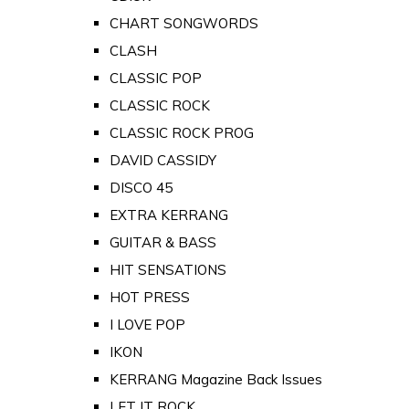
CHART SONGWORDS
CLASH
CLASSIC POP
CLASSIC ROCK
CLASSIC ROCK PROG
DAVID CASSIDY
DISCO 45
EXTRA KERRANG
GUITAR & BASS
HIT SENSATIONS
HOT PRESS
I LOVE POP
IKON
KERRANG Magazine Back Issues
LET IT ROCK