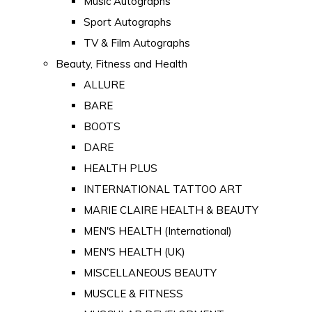
Music Autographs
Sport Autographs
TV & Film Autographs
Beauty, Fitness and Health
ALLURE
BARE
BOOTS
DARE
HEALTH PLUS
INTERNATIONAL TATTOO ART
MARIE CLAIRE HEALTH & BEAUTY
MEN'S HEALTH (International)
MEN'S HEALTH (UK)
MISCELLANEOUS BEAUTY
MUSCLE & FITNESS