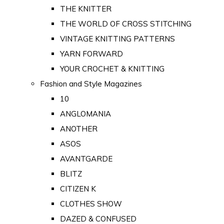
THE KNITTER
THE WORLD OF CROSS STITCHING
VINTAGE KNITTING PATTERNS
YARN FORWARD
YOUR CROCHET & KNITTING
Fashion and Style Magazines
10
ANGLOMANIA
ANOTHER
ASOS
AVANTGARDE
BLITZ
CITIZEN K
CLOTHES SHOW
DAZED & CONFUSED