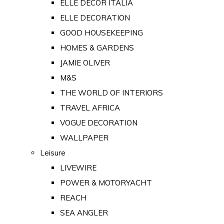
ELLE DECOR ITALIA
ELLE DECORATION
GOOD HOUSEKEEPING
HOMES & GARDENS
JAMIE OLIVER
M&S
THE WORLD OF INTERIORS
TRAVEL AFRICA
VOGUE DECORATION
WALLPAPER
Leisure
LIVEWIRE
POWER & MOTORYACHT
REACH
SEA ANGLER