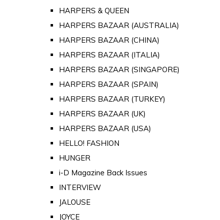
HARPERS & QUEEN
HARPERS BAZAAR (AUSTRALIA)
HARPERS BAZAAR (CHINA)
HARPERS BAZAAR (ITALIA)
HARPERS BAZAAR (SINGAPORE)
HARPERS BAZAAR (SPAIN)
HARPERS BAZAAR (TURKEY)
HARPERS BAZAAR (UK)
HARPERS BAZAAR (USA)
HELLO! FASHION
HUNGER
i-D Magazine Back Issues
INTERVIEW
JALOUSE
JOYCE