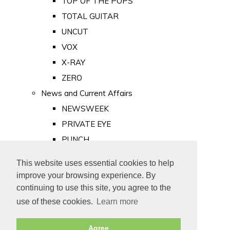
TOP OF THE POPS
TOTAL GUITAR
UNCUT
VOX
X-RAY
ZERO
News and Current Affairs
NEWSWEEK
PRIVATE EYE
PUNCH
TIME
This website uses essential cookies to help
Old Newspapers
improve your browsing experience. By
Royalty
continuing to use this site, you agree to the
MAJESTY
use of these cookies.
Learn more
ROYAL LIFE
Agree