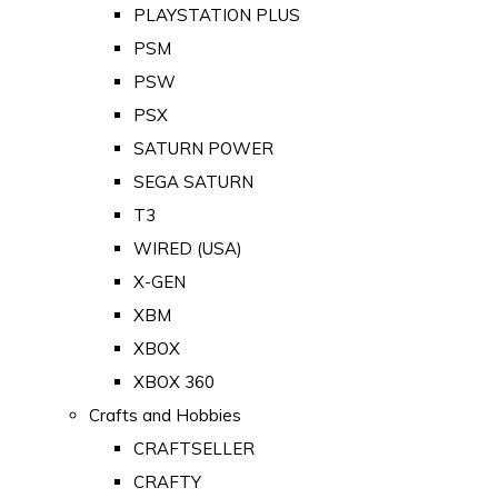
PLAYSTATION PLUS
PSM
PSW
PSX
SATURN POWER
SEGA SATURN
T3
WIRED (USA)
X-GEN
XBM
XBOX
XBOX 360
Crafts and Hobbies
CRAFTSELLER
CRAFTY