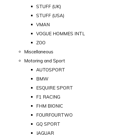
STUFF (UK)
STUFF (USA)
VMAN
VOGUE HOMMES INTL
ZOO
Miscellaneous
Motoring and Sport
AUTOSPORT
BMW
ESQUIRE SPORT
F1 RACING
FHM BIONIC
FOURFOURTWO
GQ SPORT
JAGUAR