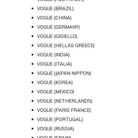
VOGUE (BRAZIL)
VOGUE (CHINA)
VOGUE (GERMANY)
VOGUE (GIOIELLO)
VOGUE (HELLAS GREECE)
VOGUE (INDIA)
VOGUE (ITALIA)
VOGUE (JAPAN NIPPON)
VOGUE (KOREA)
VOGUE (MEXICO)
VOGUE (NETHERLANDS)
VOGUE (PARIS FRANCE)
VOGUE (PORTUGAL)
VOGUE (RUSSIA)
VOGUE (SPAIN)