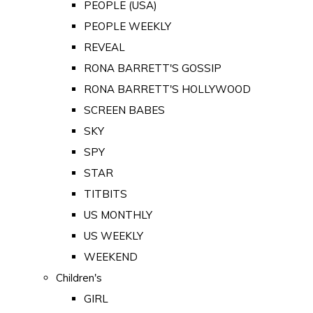
PEOPLE (USA)
PEOPLE WEEKLY
REVEAL
RONA BARRETT'S GOSSIP
RONA BARRETT'S HOLLYWOOD
SCREEN BABES
SKY
SPY
STAR
TITBITS
US MONTHLY
US WEEKLY
WEEKEND
Children's
GIRL