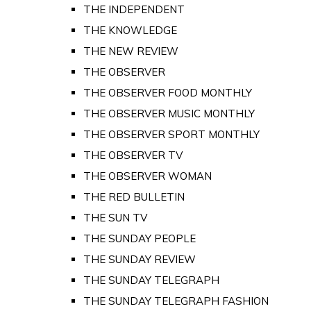
THE INDEPENDENT
THE KNOWLEDGE
THE NEW REVIEW
THE OBSERVER
THE OBSERVER FOOD MONTHLY
THE OBSERVER MUSIC MONTHLY
THE OBSERVER SPORT MONTHLY
THE OBSERVER TV
THE OBSERVER WOMAN
THE RED BULLETIN
THE SUN TV
THE SUNDAY PEOPLE
THE SUNDAY REVIEW
THE SUNDAY TELEGRAPH
THE SUNDAY TELEGRAPH FASHION