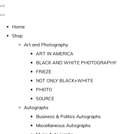
Home
Shop
Art and Photography
ART IN AMERICA
BLACK AND WHITE PHOTOGRAPHY
FRIEZE
NOT ONLY BLACK+WHITE
PHOTO
SOURCE
Autographs
Business & Politics Autographs
Miscellaneous Autographs