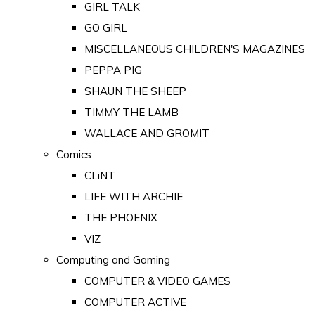
GIRL TALK
GO GIRL
MISCELLANEOUS CHILDREN'S MAGAZINES
PEPPA PIG
SHAUN THE SHEEP
TIMMY THE LAMB
WALLACE AND GROMIT
Comics
CLiNT
LIFE WITH ARCHIE
THE PHOENIX
VIZ
Computing and Gaming
COMPUTER & VIDEO GAMES
COMPUTER ACTIVE