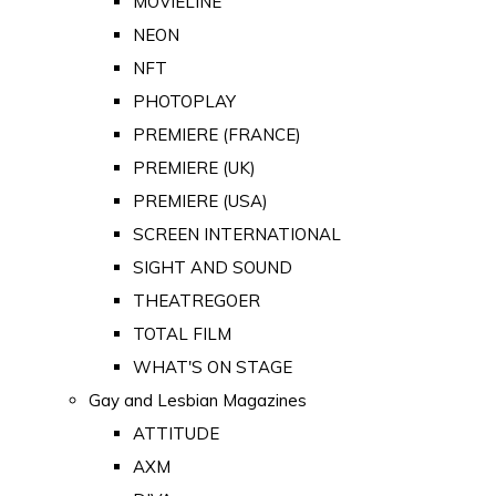
MOVIELINE
NEON
NFT
PHOTOPLAY
PREMIERE (FRANCE)
PREMIERE (UK)
PREMIERE (USA)
SCREEN INTERNATIONAL
SIGHT AND SOUND
THEATREGOER
TOTAL FILM
WHAT'S ON STAGE
Gay and Lesbian Magazines
ATTITUDE
AXM