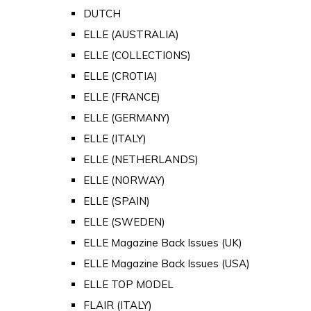
DUTCH
ELLE (AUSTRALIA)
ELLE (COLLECTIONS)
ELLE (CROTIA)
ELLE (FRANCE)
ELLE (GERMANY)
ELLE (ITALY)
ELLE (NETHERLANDS)
ELLE (NORWAY)
ELLE (SPAIN)
ELLE (SWEDEN)
ELLE Magazine Back Issues (UK)
ELLE Magazine Back Issues (USA)
ELLE TOP MODEL
FLAIR (ITALY)