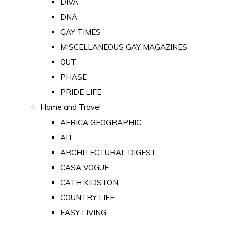
DIVA
DNA
GAY TIMES
MISCELLANEOUS GAY MAGAZINES
OUT
PHASE
PRIDE LIFE
Home and Travel
AFRICA GEOGRAPHIC
AIT
ARCHITECTURAL DIGEST
CASA VOGUE
CATH KIDSTON
COUNTRY LIFE
EASY LIVING