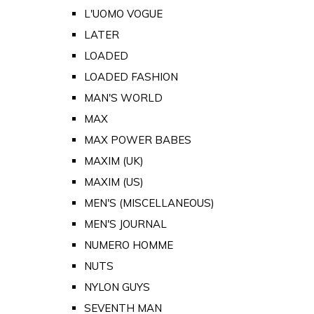
L'UOMO VOGUE
LATER
LOADED
LOADED FASHION
MAN'S WORLD
MAX
MAX POWER BABES
MAXIM (UK)
MAXIM (US)
MEN'S (MISCELLANEOUS)
MEN'S JOURNAL
NUMERO HOMME
NUTS
NYLON GUYS
SEVENTH MAN