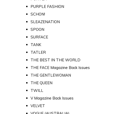
PURPLE FASHION
SCHON!
SLEAZENATION
SPOON
SURFACE
TANK
TATLER
THE BEST IN THE WORLD
THE FACE Magazine Back Issues
THE GENTLEWOMAN
THE QUEEN
TWILL
V Magazine Back Issues
VELVET
VOGUE (AUSTRALIA)