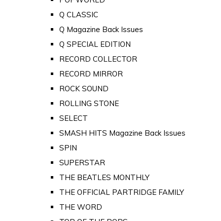
Q CLASSIC
Q Magazine Back Issues
Q SPECIAL EDITION
RECORD COLLECTOR
RECORD MIRROR
ROCK SOUND
ROLLING STONE
SELECT
SMASH HITS Magazine Back Issues
SPIN
SUPERSTAR
THE BEATLES MONTHLY
THE OFFICIAL PARTRIDGE FAMILY
THE WORD