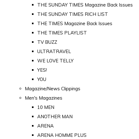
THE SUNDAY TIMES Magazine Back Issues
THE SUNDAY TIMES RICH LIST
THE TIMES Magazine Back Issues
THE TIMES PLAYLIST
TV BUZZ
ULTRATRAVEL
WE LOVE TELLY
YES!
YOU
Magazine/News Clippings
Men's Magazines
10 MEN
ANOTHER MAN
ARENA
ARENA HOMME PLUS