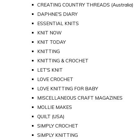
CREATING COUNTRY THREADS (Australia)
DAPHNE'S DIARY
ESSENTIAL KNITS
KNIT NOW
KNIT TODAY
KNITTING
KNITTING & CROCHET
LET'S KNIT
LOVE CROCHET
LOVE KNITTING FOR BABY
MISCELLANEOUS CRAFT MAGAZINES
MOLLIE MAKES
QUILT (USA)
SIMPLY CROCHET
SIMPLY KNITTING