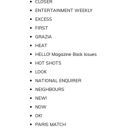
CLOSER
ENTERTAINMENT WEEKLY
EXCESS
FIRST
GRAZIA
HEAT
HELLO! Magazine Back Issues
HOT SHOTS
LOOK
NATIONAL ENQUIRER
NEIGHBOURS
NEW!
NOW
OK!
PARIS MATCH