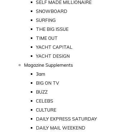
SELF MADE MILLIONAIRE
SNOWBOARD
SURFING
THE BIG ISSUE
TIME OUT
YACHT CAPITAL
YACHT DESIGN
Magazine Supplements
3am
BIG ON TV
BUZZ
CELEBS
CULTURE
DAILY EXPRESS SATURDAY
DAILY MAIL WEEKEND