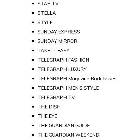
STAR TV
STELLA
STYLE
SUNDAY EXPRESS
SUNDAY MIRROR
TAKE IT EASY
TELEGRAPH FASHION
TELEGRAPH LUXURY
TELEGRAPH Magazine Back Issues
TELEGRAPH MEN'S STYLE
TELEGRAPH TV
THE DISH
THE EYE
THE GUARDIAN GUIDE
THE GUARDIAN WEEKEND