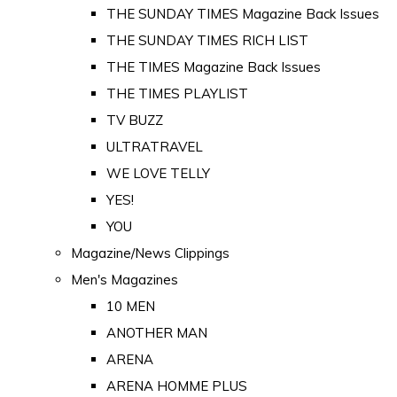
THE SUNDAY TIMES Magazine Back Issues
THE SUNDAY TIMES RICH LIST
THE TIMES Magazine Back Issues
THE TIMES PLAYLIST
TV BUZZ
ULTRATRAVEL
WE LOVE TELLY
YES!
YOU
Magazine/News Clippings
Men's Magazines
10 MEN
ANOTHER MAN
ARENA
ARENA HOMME PLUS