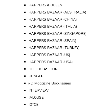
HARPERS & QUEEN
HARPERS BAZAAR (AUSTRALIA)
HARPERS BAZAAR (CHINA)
HARPERS BAZAAR (ITALIA)
HARPERS BAZAAR (SINGAPORE)
HARPERS BAZAAR (SPAIN)
HARPERS BAZAAR (TURKEY)
HARPERS BAZAAR (UK)
HARPERS BAZAAR (USA)
HELLO! FASHION
HUNGER
i-D Magazine Back Issues
INTERVIEW
JALOUSE
JOYCE