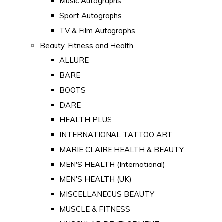
Music Autographs
Sport Autographs
TV & Film Autographs
Beauty, Fitness and Health
ALLURE
BARE
BOOTS
DARE
HEALTH PLUS
INTERNATIONAL TATTOO ART
MARIE CLAIRE HEALTH & BEAUTY
MEN'S HEALTH (International)
MEN'S HEALTH (UK)
MISCELLANEOUS BEAUTY
MUSCLE & FITNESS