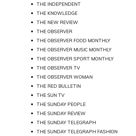
THE INDEPENDENT
THE KNOWLEDGE
THE NEW REVIEW
THE OBSERVER
THE OBSERVER FOOD MONTHLY
THE OBSERVER MUSIC MONTHLY
THE OBSERVER SPORT MONTHLY
THE OBSERVER TV
THE OBSERVER WOMAN
THE RED BULLETIN
THE SUN TV
THE SUNDAY PEOPLE
THE SUNDAY REVIEW
THE SUNDAY TELEGRAPH
THE SUNDAY TELEGRAPH FASHION