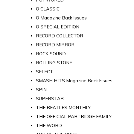
Q CLASSIC
Q Magazine Back Issues
Q SPECIAL EDITION
RECORD COLLECTOR
RECORD MIRROR
ROCK SOUND
ROLLING STONE
SELECT
SMASH HITS Magazine Back Issues
SPIN
SUPERSTAR
THE BEATLES MONTHLY
THE OFFICIAL PARTRIDGE FAMILY
THE WORD