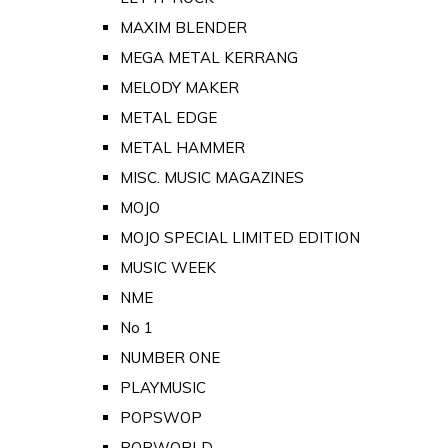
MAXIM BLENDER
MEGA METAL KERRANG
MELODY MAKER
METAL EDGE
METAL HAMMER
MISC. MUSIC MAGAZINES
MOJO
MOJO SPECIAL LIMITED EDITION
MUSIC WEEK
NME
No 1
NUMBER ONE
PLAYMUSIC
POPSWOP
POPWORLD