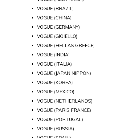
VOGUE (BRAZIL)
VOGUE (CHINA)
VOGUE (GERMANY)
VOGUE (GIOIELLO)
VOGUE (HELLAS GREECE)
VOGUE (INDIA)
VOGUE (ITALIA)
VOGUE (JAPAN NIPPON)
VOGUE (KOREA)
VOGUE (MEXICO)
VOGUE (NETHERLANDS)
VOGUE (PARIS FRANCE)
VOGUE (PORTUGAL)
VOGUE (RUSSIA)
VOGUE (SPAIN)