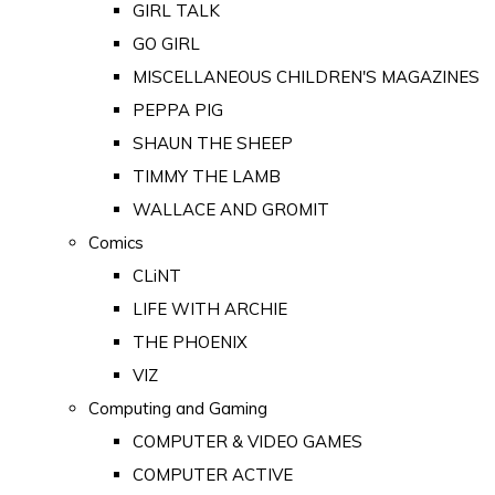
GIRL TALK
GO GIRL
MISCELLANEOUS CHILDREN'S MAGAZINES
PEPPA PIG
SHAUN THE SHEEP
TIMMY THE LAMB
WALLACE AND GROMIT
Comics
CLiNT
LIFE WITH ARCHIE
THE PHOENIX
VIZ
Computing and Gaming
COMPUTER & VIDEO GAMES
COMPUTER ACTIVE