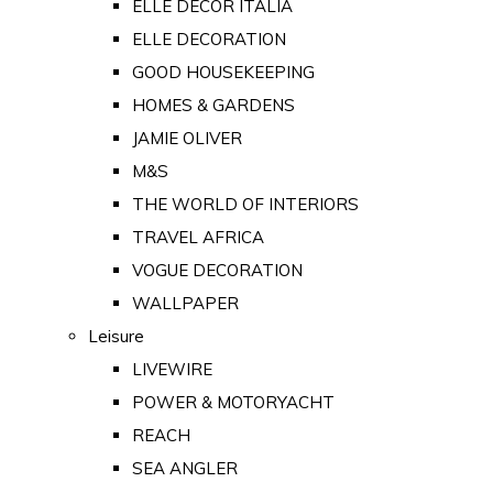
ELLE DECOR ITALIA
ELLE DECORATION
GOOD HOUSEKEEPING
HOMES & GARDENS
JAMIE OLIVER
M&S
THE WORLD OF INTERIORS
TRAVEL AFRICA
VOGUE DECORATION
WALLPAPER
Leisure
LIVEWIRE
POWER & MOTORYACHT
REACH
SEA ANGLER