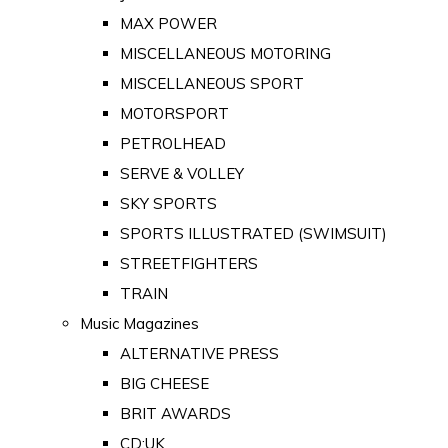
MAX POWER
MISCELLANEOUS MOTORING
MISCELLANEOUS SPORT
MOTORSPORT
PETROLHEAD
SERVE & VOLLEY
SKY SPORTS
SPORTS ILLUSTRATED (SWIMSUIT)
STREETFIGHTERS
TRAIN
Music Magazines
ALTERNATIVE PRESS
BIG CHEESE
BRIT AWARDS
CD:UK