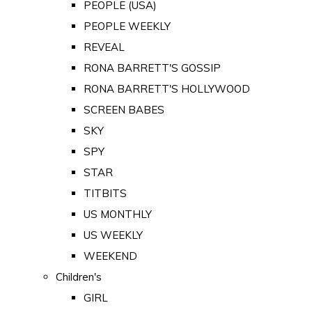
PEOPLE (USA)
PEOPLE WEEKLY
REVEAL
RONA BARRETT'S GOSSIP
RONA BARRETT'S HOLLYWOOD
SCREEN BABES
SKY
SPY
STAR
TITBITS
US MONTHLY
US WEEKLY
WEEKEND
Children's
GIRL