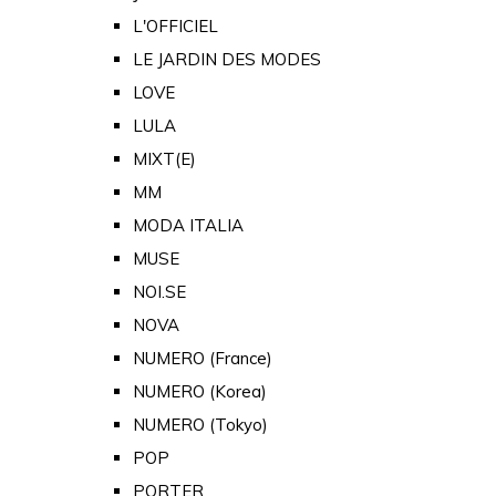
L'OFFICIEL
LE JARDIN DES MODES
LOVE
LULA
MIXT(E)
MM
MODA ITALIA
MUSE
NOI.SE
NOVA
NUMERO (France)
NUMERO (Korea)
NUMERO (Tokyo)
POP
PORTER