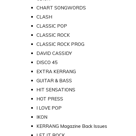
CHART SONGWORDS
CLASH
CLASSIC POP
CLASSIC ROCK
CLASSIC ROCK PROG
DAVID CASSIDY
DISCO 45
EXTRA KERRANG
GUITAR & BASS
HIT SENSATIONS
HOT PRESS
I LOVE POP
IKON
KERRANG Magazine Back Issues
LET IT ROCK