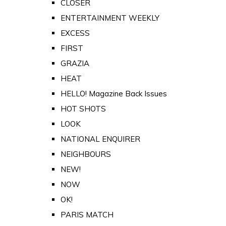
CLOSER
ENTERTAINMENT WEEKLY
EXCESS
FIRST
GRAZIA
HEAT
HELLO! Magazine Back Issues
HOT SHOTS
LOOK
NATIONAL ENQUIRER
NEIGHBOURS
NEW!
NOW
OK!
PARIS MATCH