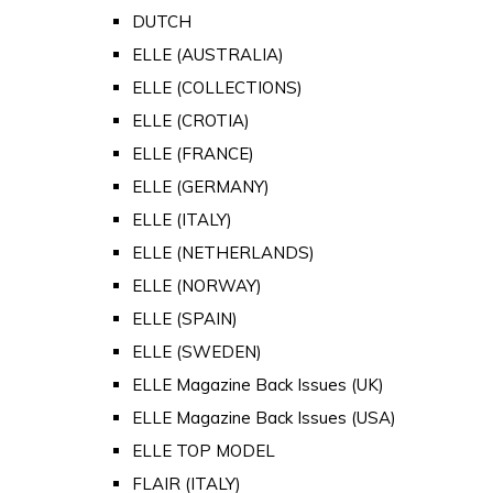
DUTCH
ELLE (AUSTRALIA)
ELLE (COLLECTIONS)
ELLE (CROTIA)
ELLE (FRANCE)
ELLE (GERMANY)
ELLE (ITALY)
ELLE (NETHERLANDS)
ELLE (NORWAY)
ELLE (SPAIN)
ELLE (SWEDEN)
ELLE Magazine Back Issues (UK)
ELLE Magazine Back Issues (USA)
ELLE TOP MODEL
FLAIR (ITALY)