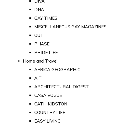
DIVA
DNA
GAY TIMES
MISCELLANEOUS GAY MAGAZINES
OUT
PHASE
PRIDE LIFE
Home and Travel
AFRICA GEOGRAPHIC
AIT
ARCHITECTURAL DIGEST
CASA VOGUE
CATH KIDSTON
COUNTRY LIFE
EASY LIVING