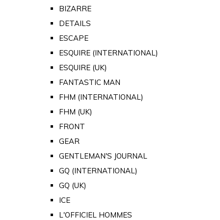
BIZARRE
DETAILS
ESCAPE
ESQUIRE (INTERNATIONAL)
ESQUIRE (UK)
FANTASTIC MAN
FHM (INTERNATIONAL)
FHM (UK)
FRONT
GEAR
GENTLEMAN'S JOURNAL
GQ (INTERNATIONAL)
GQ (UK)
ICE
L'OFFICIEL HOMMES