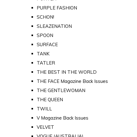
PURPLE FASHION
SCHON!
SLEAZENATION
SPOON
SURFACE
TANK
TATLER
THE BEST IN THE WORLD
THE FACE Magazine Back Issues
THE GENTLEWOMAN
THE QUEEN
TWILL
V Magazine Back Issues
VELVET
VOGUE (AUSTRALIA)