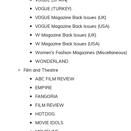
VOGUE (TURKEY)
VOGUE Magazine Back Issues (UK)
VOGUE Magazine Back Issues (USA)
W Magazine Back Issues (UK)
W Magazine Back Issues (USA)
Women's Fashion Magazines (Miscellaneous)
WONDERLAND
Film and Theatre
ABC FILM REVIEW
EMPIRE
FANGORIA
FILM REVIEW
HOTDOG
MOVIE IDOLS