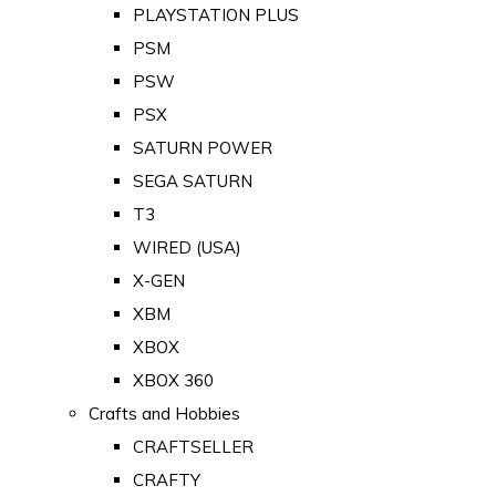
PLAYSTATION PLUS
PSM
PSW
PSX
SATURN POWER
SEGA SATURN
T3
WIRED (USA)
X-GEN
XBM
XBOX
XBOX 360
Crafts and Hobbies
CRAFTSELLER
CRAFTY