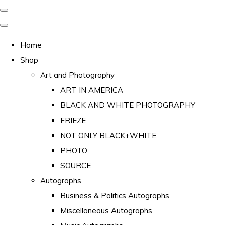
Home
Shop
Art and Photography
ART IN AMERICA
BLACK AND WHITE PHOTOGRAPHY
FRIEZE
NOT ONLY BLACK+WHITE
PHOTO
SOURCE
Autographs
Business & Politics Autographs
Miscellaneous Autographs