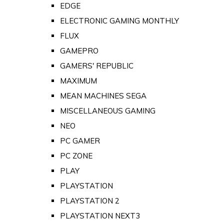
EDGE
ELECTRONIC GAMING MONTHLY
FLUX
GAMEPRO
GAMERS' REPUBLIC
MAXIMUM
MEAN MACHINES SEGA
MISCELLANEOUS GAMING
NEO
PC GAMER
PC ZONE
PLAY
PLAYSTATION
PLAYSTATION 2
PLAYSTATION NEXT3