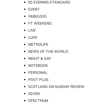
ES EVENING STANDARD
EVENT
FABULOUS
FT WEEKEND
LIVE
LUXX
METROLIFE
NEWS OF THE WORLD
NIGHT & DAY
NOTEBOOK
PERSONAL
POST PLUS
SCOTLAND ON SUNDAY REVIEW
SEVEN
SPECTRUM