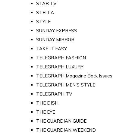
STAR TV
STELLA
STYLE
SUNDAY EXPRESS
SUNDAY MIRROR
TAKE IT EASY
TELEGRAPH FASHION
TELEGRAPH LUXURY
TELEGRAPH Magazine Back Issues
TELEGRAPH MEN'S STYLE
TELEGRAPH TV
THE DISH
THE EYE
THE GUARDIAN GUIDE
THE GUARDIAN WEEKEND