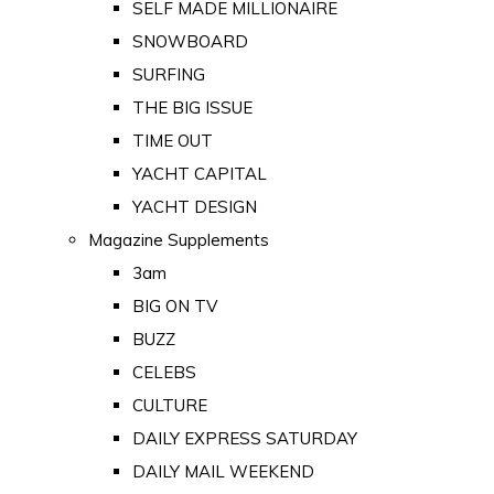
SELF MADE MILLIONAIRE
SNOWBOARD
SURFING
THE BIG ISSUE
TIME OUT
YACHT CAPITAL
YACHT DESIGN
Magazine Supplements
3am
BIG ON TV
BUZZ
CELEBS
CULTURE
DAILY EXPRESS SATURDAY
DAILY MAIL WEEKEND