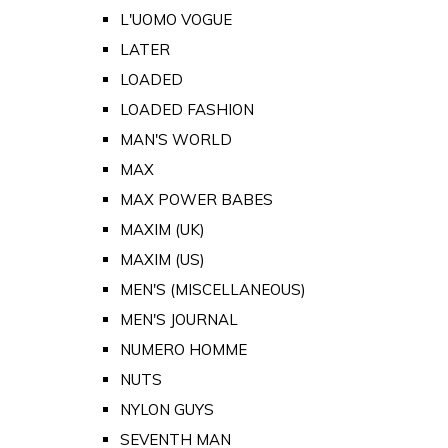
L'UOMO VOGUE
LATER
LOADED
LOADED FASHION
MAN'S WORLD
MAX
MAX POWER BABES
MAXIM (UK)
MAXIM (US)
MEN'S (MISCELLANEOUS)
MEN'S JOURNAL
NUMERO HOMME
NUTS
NYLON GUYS
SEVENTH MAN