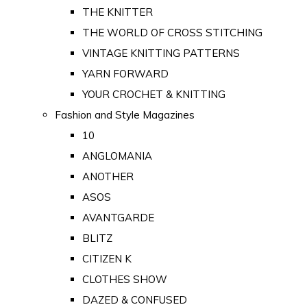
THE KNITTER
THE WORLD OF CROSS STITCHING
VINTAGE KNITTING PATTERNS
YARN FORWARD
YOUR CROCHET & KNITTING
Fashion and Style Magazines
10
ANGLOMANIA
ANOTHER
ASOS
AVANTGARDE
BLITZ
CITIZEN K
CLOTHES SHOW
DAZED & CONFUSED