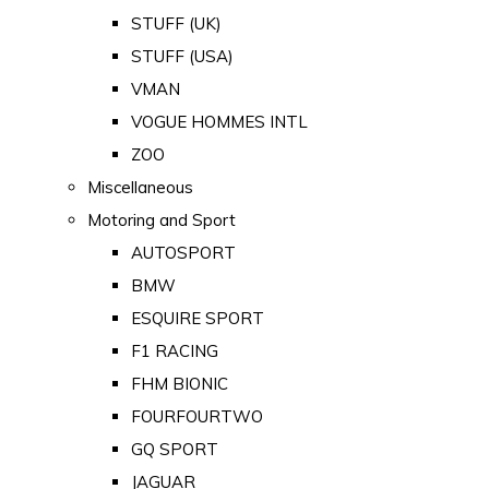
STUFF (UK)
STUFF (USA)
VMAN
VOGUE HOMMES INTL
ZOO
Miscellaneous
Motoring and Sport
AUTOSPORT
BMW
ESQUIRE SPORT
F1 RACING
FHM BIONIC
FOURFOURTWO
GQ SPORT
JAGUAR