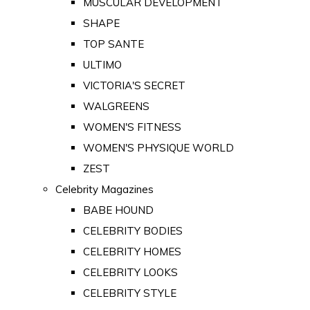
MUSCULAR DEVELOPMENT
SHAPE
TOP SANTE
ULTIMO
VICTORIA'S SECRET
WALGREENS
WOMEN'S FITNESS
WOMEN'S PHYSIQUE WORLD
ZEST
Celebrity Magazines
BABE HOUND
CELEBRITY BODIES
CELEBRITY HOMES
CELEBRITY LOOKS
CELEBRITY STYLE