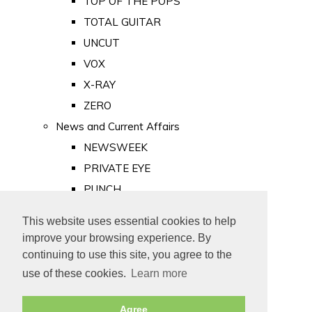
TOP OF THE POPS
TOTAL GUITAR
UNCUT
VOX
X-RAY
ZERO
News and Current Affairs
NEWSWEEK
PRIVATE EYE
PUNCH
TIME
This website uses essential cookies to help
Old Newspapers
improve your browsing experience. By
Royalty
continuing to use this site, you agree to the
MAJESTY
use of these cookies.
Learn more
ROYAL LIFE
Agree