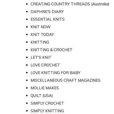
CREATING COUNTRY THREADS (Australia)
DAPHNE'S DIARY
ESSENTIAL KNITS
KNIT NOW
KNIT TODAY
KNITTING
KNITTING & CROCHET
LET'S KNIT
LOVE CROCHET
LOVE KNITTING FOR BABY
MISCELLANEOUS CRAFT MAGAZINES
MOLLIE MAKES
QUILT (USA)
SIMPLY CROCHET
SIMPLY KNITTING