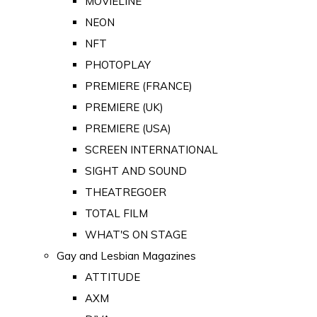
MOVIELINE
NEON
NFT
PHOTOPLAY
PREMIERE (FRANCE)
PREMIERE (UK)
PREMIERE (USA)
SCREEN INTERNATIONAL
SIGHT AND SOUND
THEATREGOER
TOTAL FILM
WHAT'S ON STAGE
Gay and Lesbian Magazines
ATTITUDE
AXM